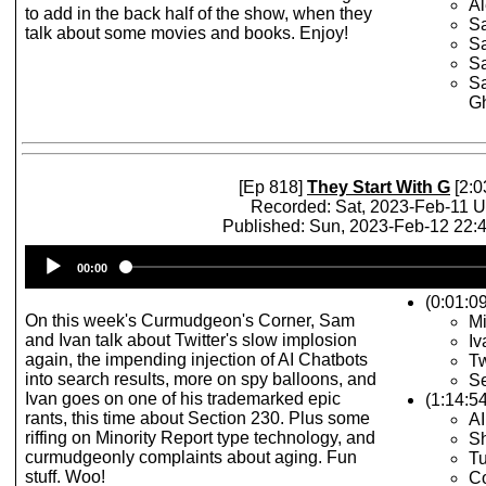
Al
to add in the back half of the show, when they
Sa
talk about some movies and books. Enjoy!
Sa
Sa
Sa
Gh
[Ep 818]
They Start With G
[2:0
Recorded: Sat, 2023-Feb-11 
Published: Sun, 2023-Feb-12 22
Audio
00:00
Player
(0:01:09
On this week's Curmudgeon's Corner, Sam
Mi
and Ivan talk about Twitter's slow implosion
Iv
again, the impending injection of AI Chatbots
Tw
into search results, more on spy balloons, and
Se
Ivan goes on one of his trademarked epic
(1:14:5
rants, this time about Section 230. Plus some
AI
riffing on Minority Report type technology, and
Sh
curmudgeonly complaints about aging. Fun
Tu
stuff. Woo!
C