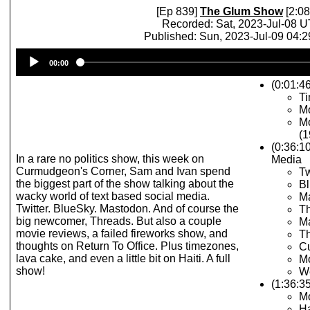
[Ep 839]
The Glum Show
[2:08
Recorded: Sat, 2023-Jul-08 
Published: Sun, 2023-Jul-09 04:
Audio
00:00
Player
(0:01:46
T
Mo
Mo
(1
(0:36:1
In a rare no politics show, this week on
Media
Curmudgeon's Corner, Sam and Ivan spend
Tw
the biggest part of the show talking about the
Bl
wacky world of text based social media.
M
Twitter. BlueSky. Mastodon. And of course the
T
big newcomer, Threads. But also a couple
M
movie reviews, a failed fireworks show, and
Th
thoughts on Return To Office. Plus timezones,
Cu
lava cake, and even a little bit on Haiti. A full
Mo
show!
We
(1:36:3
M
Ha