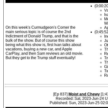
(0:00:20
Va
Iv
Mo
Wa
On this week's Curmudgeon's Corner the
Ap
main serious topic is of course the 2nd
(0:45:5
Indictment of Donald Trump, and that is the
In
bulk of the show. But of course this show
J
being what this show is, first Ivan talks about
O
vacations, buying a new car, and Apple
T
CarPlay, and then Sam reviews an old movie.
Re
But they get to the Trump stuff eventually!
T
Th
G
Tw
Ru
[Ep 837]
Moist and Chewy
[1:4
Recorded: Sat, 2023-Jun-24 
Published: Sun, 2023-Jun-25 02: