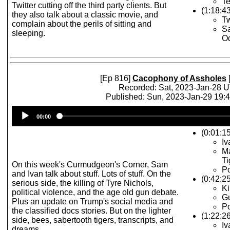
Te
Twitter cutting off the third party clients. But
(1:18:4
they also talk about a classic movie, and
Tw
complain about the perils of sitting and
Sa
sleeping.
Od
[Ep 816]
Cacophony of Assholes
[
Recorded: Sat, 2023-Jan-28 
Published: Sun, 2023-Jan-29 19:
Audio
00:00
Player
(0:01:15
Iv
Ma
Ti
On this week's Curmudgeon's Corner, Sam
Po
and Ivan talk about stuff. Lots of stuff. On the
(0:42:2
serious side, the killing of Tyre Nichols,
Ki
political violence, and the age old gun debate.
G
Plus an update on Trump's social media and
Po
the classified docs stories. But on the lighter
(1:22:26
side, bees, sabertooth tigers, transcripts, and
I
dreams.