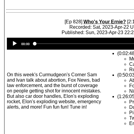
[Ep 828]
Who's Your Ernie?
[2:
Recorded: Sat, 2023-Apr-22 
Published: Sun, 2023-Apr-23 22:
Audio
00:00
Player
(0:02:4
M
C
R
On this week's Curmudgeon's Corner Sam
(0:50:0
and Ivan talk about abortion, Fox News, bad
Ab
law enforcement, and the burst of coverage
Fo
on people getting shot for innocent mistakes.
Ni
But also car door handles, Elon's exploding
(1:26:0
rocket, Elon's exploding website, emergency
Pr
alerts, and more! Fun fun fun! Tune in!
Do
Pi
Tw
Em