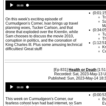
Audio
00:00
Player
(0:01:1
Tr
On this week's exciting episode of
S
Curmudgeon's Corner, Ivan brings up travel
Ma
planning woes, Tucker Carlson, and that
(0:34:0
drone that exploded over the Kremlin, while
Tu
Sam chooses to discuss the movie 2010,
Th
corruption in politics, and the coronation of
(1:12:5
King Charles III. Plus some amusing technical
Kr
difficulties! Great stuff!
Co
[Ep 831]
Health or Death
[1:51
Recorded: Sat, 2023-May-13 
Published: Sun, 2023-May-14 18
Audio
00:00
Player
(0:00:53
This week on Curmudgeon's Corner, our
Bo
fearless cohost Ivan had bad internet, so Sam
Ev