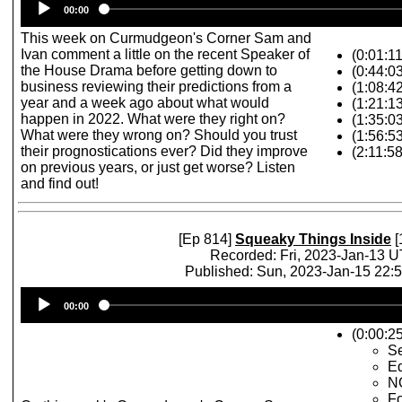
00:00
Player
This week on Curmudgeon's Corner Sam and
Ivan comment a little on the recent Speaker of
(0:01:1
the House Drama before getting down to
(0:44:03
business reviewing their predictions from a
(1:08:42
year and a week ago about what would
(1:21:1
happen in 2022. What were they right on?
(1:35:0
What were they wrong on? Should you trust
(1:56:5
their prognostications ever? Did they improve
(2:11:5
on previous years, or just get worse? Listen
and find out!
[Ep 814]
Squeaky Things Inside
[
Recorded: Fri, 2023-Jan-13 
Published: Sun, 2023-Jan-15 22:
Audio
00:00
Player
(0:00:25
Se
Ed
N
Fo