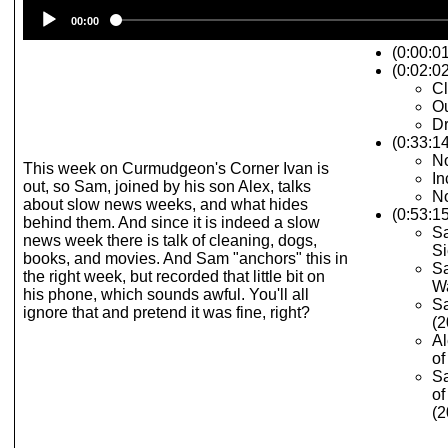
Audio
00:00
Player
(0:00:0
(0:02:02
C
Ou
Dr
(0:33:1
No
This week on Curmudgeon's Corner Ivan is
In
out, so Sam, joined by his son Alex, talks
No
about slow news weeks, and what hides
(0:53:1
behind them. And since it is indeed a slow
Sa
news week there is talk of cleaning, dogs,
Si
books, and movies. And Sam "anchors" this in
Sa
the right week, but recorded that little bit on
Wa
his phone, which sounds awful. You'll all
Sa
ignore that and pretend it was fine, right?
(2
Al
of
Sa
of
(2