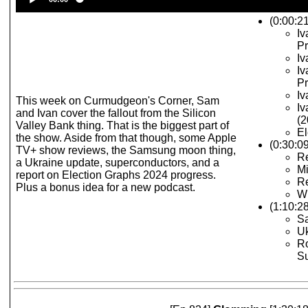
Player
(0:00:21
Iv
Pr
Iv
Iv
Pr
Iv
This week on Curmudgeon's Corner, Sam
Iv
and Ivan cover the fallout from the Silicon
(2
Valley Bank thing. That is the biggest part of
El
the show. Aside from that though, some Apple
(0:30:0
TV+ show reviews, the Samsung moon thing,
Re
a Ukraine update, superconductors, and a
M
report on Election Graphs 2024 progress.
R
Plus a bonus idea for a new podcast.
Wh
(1:10:2
S
U
R
S