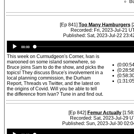
Bu
[Ep 841]
Too Many Hamburgers
[
Recorded: Fri, 2023-Jul-21 
Published: Sat, 2023-Jul-22 23:
Audio
00:00
Player
This week on Curmudgeon's Corner, Ivan is
marooned on some island somewhere, so
(0:00:5
Bruce joins Sam to do the show, and picks the
(0:28:5
topics! They discuss Bruce's involvement in a
(0:58:3
local planning commission, the Durham
(1:31:0
Report, Threads vs Twitter, and the latest on
the origins of Covid. Will you be able to tell
the difference from Ivan? Tune in and find out.
[Ep 842]
Femur Actually
[1:58
Recorded: Sat, 2023-Jul-29 
Published: Sun, 2023-Jul-30 02:
Audio