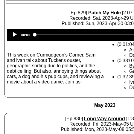
[Ep 829]
Patch My Hole
[2:07:
Recorded: Sat, 2023-Apr-29 
Published: Sun, 2023-Apr-30 03:
Audio
00:00
Player
(0:01:0
A
This week on Curmudgeon's Corner, Sam
D
and Ivan talk about Tucker's ouster,
(0:38:0
geographic sorting due to politics, and the
By
debt ceiling. But also, annoying things about
Ge
cars, a dog and his pup cups, and reviewing a
(1:32:3
movie about a video game. Join us!
Iv
De
May 2023
[Ep 830]
Long Way Around
[1:3
Recorded: Fri, 2023-May-05 
Published: Mon, 2023-May-08 05