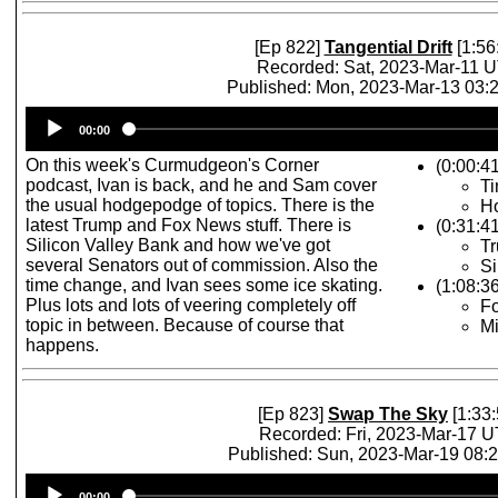
[Ep 822]
Tangential Drift
[1:56
Recorded: Sat, 2023-Mar-11 
Published: Mon, 2023-Mar-13 03
Audio
00:00
Player
On this week's Curmudgeon's Corner
(0:00:41
podcast, Ivan is back, and he and Sam cover
T
the usual hodgepodge of topics. There is the
Ho
latest Trump and Fox News stuff. There is
(0:31:4
Silicon Valley Bank and how we've got
Tr
several Senators out of commission. Also the
Si
time change, and Ivan sees some ice skating.
(1:08:3
Plus lots and lots of veering completely off
F
topic in between. Because of course that
Mi
happens.
[Ep 823]
Swap The Sky
[1:33:
Recorded: Fri, 2023-Mar-17 
Published: Sun, 2023-Mar-19 08:
Audio
00:00