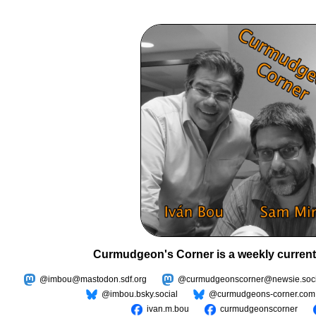
Curmudgeon's Corner is a weekly current
@imbou@mastodon.sdf.org
@curmudgeonscorner@newsie.soci
@imbou.bsky.social
@curmudgeons-corner.com
ivan.m.bou
curmudgeonscorner