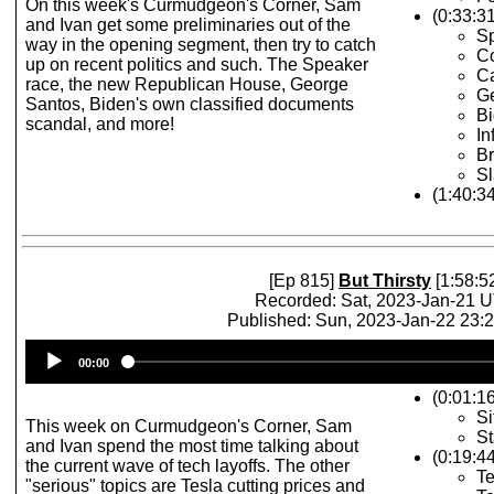
On this week's Curmudgeon's Corner, Sam
(0:33:31
and Ivan get some preliminaries out of the
Sp
way in the opening segment, then try to catch
Co
up on recent politics and such. The Speaker
Ca
race, the new Republican House, George
G
Santos, Biden's own classified documents
Bi
scandal, and more!
In
Br
Sl
(1:40:3
[Ep 815]
But Thirsty
[1:58:5
Recorded: Sat, 2023-Jan-21 
Published: Sun, 2023-Jan-22 23:
Audio
00:00
Player
(0:01:1
Si
This week on Curmudgeon's Corner, Sam
St
and Ivan spend the most time talking about
(0:19:4
the current wave of tech layoffs. The other
Te
"serious" topics are Tesla cutting prices and