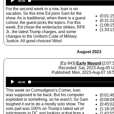
00:00
Player
For the second week in a row, Ivan is on
vacation. So this time Ed joins Sam for the
(0:01:15
show. As is traditional, when there is a guest
(0:31:2
cohost, the guest picks the topics. For this
(1:08:1
week, Ed chose the writer/actor strikes, RFK
(1:33:1
Jr., the latest Trump charges, and some
changes to the Uniform Code of Military
Justice. All good choices! Woo!
August 2023
[Ep 843]
Early Maypril
[2:07:
Recorded: Sat, 2023-Aug-05 
Published: Mon, 2023-Aug-07 16
Audio
00:00
Player
This week on Curmudgeon's Corner, Ivan
was supposed to be back. But his computer
(0:01:48
exploded or something, so he wasn't. So Sam
(0:08:04
toughed it out to do a mostly solo show. The
(0:45:02
solo part was 100% on Trump's latest set of
(1:18:18
indictments in DC and looking at that from a
(1:43:55