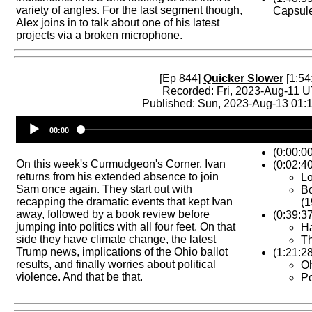
variety of angles. For the last segment though,
Capsul
Alex joins in to talk about one of his latest
projects via a broken microphone.
[Ep 844]
Quicker Slower
[1:54
Recorded: Fri, 2023-Aug-11 
Published: Sun, 2023-Aug-13 01
Audio
00:00
Player
(0:00:0
On this week's Curmudgeon's Corner, Ivan
(0:02:40
returns from his extended absence to join
Lo
Sam once again. They start out with
Bo
recapping the dramatic events that kept Ivan
(1
away, followed by a book review before
(0:39:3
jumping into politics with all four feet. On that
Ha
side they have climate change, the latest
Th
Trump news, implications of the Ohio ballot
(1:21:2
results, and finally worries about political
Oh
violence. And that be that.
Po