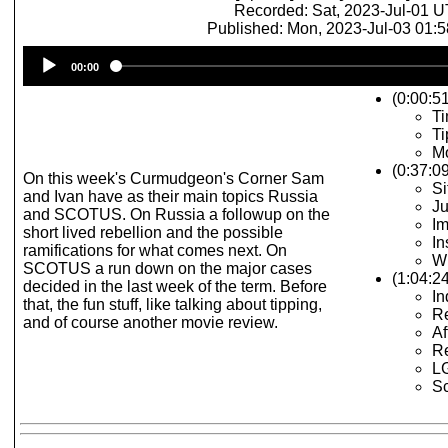
Recorded: Sat, 2023-Jul-01 
Published: Mon, 2023-Jul-03 01:
Audio
00:00
Player
(0:00:51
Ti
Ti
Mo
(0:37:0
On this week's Curmudgeon's Corner Sam
Si
and Ivan have as their main topics Russia
Ju
and SCOTUS. On Russia a followup on the
Im
short lived rebellion and the possible
In
ramifications for what comes next. On
W
SCOTUS a run down on the major cases
(1:04:
decided in the last week of the term. Before
In
that, the fun stuff, like talking about tipping,
Re
and of course another movie review.
Af
Re
LG
S