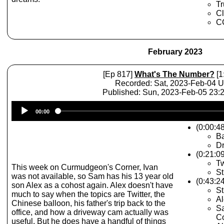
Tr
Cl
CC
February 2023
[Ep 817]
What's The Number?
[1
Recorded: Sat, 2023-Feb-04 
Published: Sun, 2023-Feb-05 23
Audio
00:00
Player
(0:00:48
Ba
Dr
(0:21:0
Tw
This week on Curmudgeon's Corner, Ivan
St
was not available, so Sam has his 13 year old
(0:43:2
son Alex as a cohost again. Alex doesn't have
St
much to say when the topics are Twitter, the
A
Chinese balloon, his father's trip back to the
Sa
office, and how a driveway cam actually was
Co
useful. But he does have a handful of things