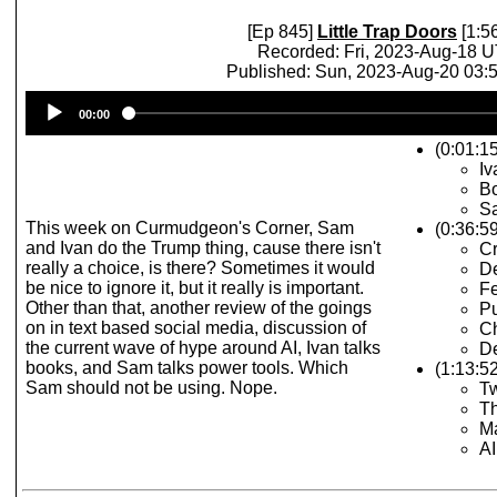
[Ep 845]
Little Trap Doors
[1:5
Recorded: Fri, 2023-Aug-18 
Published: Sun, 2023-Aug-20 03
Audio
00:00
Player
(0:01:15
Iv
Bo
Sa
This week on Curmudgeon's Corner, Sam
(0:36:5
and Ivan do the Trump thing, cause there isn't
C
really a choice, is there? Sometimes it would
De
be nice to ignore it, but it really is important.
Fe
Other than that, another review of the goings
Pu
on in text based social media, discussion of
Ch
the current wave of hype around AI, Ivan talks
De
books, and Sam talks power tools. Which
(1:13:52
Sam should not be using. Nope.
Tw
T
M
A