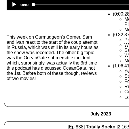
Audio
00:00
Player
(0:00:28
Mo
Pi
Mo
(0:32:3
This week on Curmudgeon's Corner, Sam
P
and Ivan react to the start of the coup attempt
W
in Russia, which was still in its early hours as
Sa
the show was recorded. The other big topic
W
was the OceanGate submersible incident,
Mi
which, surprisingly, was actually the 3rd time
(1:06:4
this podcast has discussed OceanGate, not
Ye
the 1st. Before both of these though, reviews
St
of two movies!
Fo
R
C
La
July 2023
[Ep 838]
Totally Socko
[2:16: