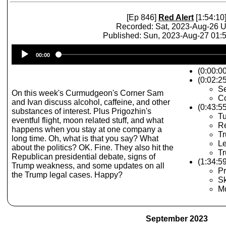
[Ep 846]
Red Alert
[1:54:10
Recorded: Sat, 2023-Aug-26 
Published: Sun, 2023-Aug-27 01
Audio
00:00
Player
(0:00:0
(0:02:25
Se
On this week's Curmudgeon's Corner Sam
Co
and Ivan discuss alcohol, caffeine, and other
(0:43:5
substances of interest. Plus Prigozhin's
Tu
eventful flight, moon related stuff, and what
R
happens when you stay at one company a
T
long time. Oh, what is that you say? What
L
about the politics? OK. Fine. They also hit the
T
Republican presidential debate, signs of
(1:34:59
Trump weakness, and some updates on all
Pr
the Trump legal cases. Happy?
Sk
M
September 2023