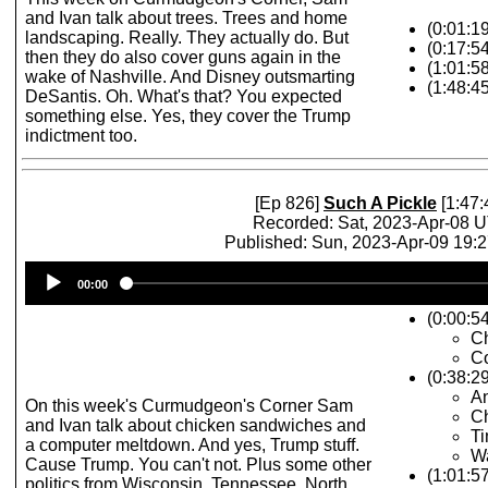
and Ivan talk about trees. Trees and home
(0:01:1
landscaping. Really. They actually do. But
(0:17:5
then they do also cover guns again in the
(1:01:5
wake of Nashville. And Disney outsmarting
(1:48:4
DeSantis. Oh. What's that? You expected
something else. Yes, they cover the Trump
indictment too.
[Ep 826]
Such A Pickle
[1:47:
Recorded: Sat, 2023-Apr-08 
Published: Sun, 2023-Apr-09 19:
Audio
00:00
Player
(0:00:54
C
Co
(0:38:2
An
On this week's Curmudgeon's Corner Sam
C
and Ivan talk about chicken sandwiches and
Ti
a computer meltdown. And yes, Trump stuff.
W
Cause Trump. You can't not. Plus some other
(1:01:57
politics from Wisconsin, Tennessee, North