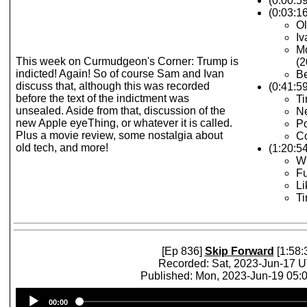
(0:00:5
(0:03:16
Ol
Iv
M
This week on Curmudgeon's Corner: Trump is
(2
indicted! Again! So of course Sam and Ivan
Be
discuss that, although this was recorded
(0:41:5
before the text of the indictment was
Ti
unsealed. Aside from that, discussion of the
Ne
new Apple eyeThing, or whatever it is called.
Po
Plus a movie review, some nostalgia about
Co
old tech, and more!
(1:20:5
Wh
Fu
Li
T
[Ep 836]
Skip Forward
[1:58:
Recorded: Sat, 2023-Jun-17 
Published: Mon, 2023-Jun-19 05
Audio
00:00
Player