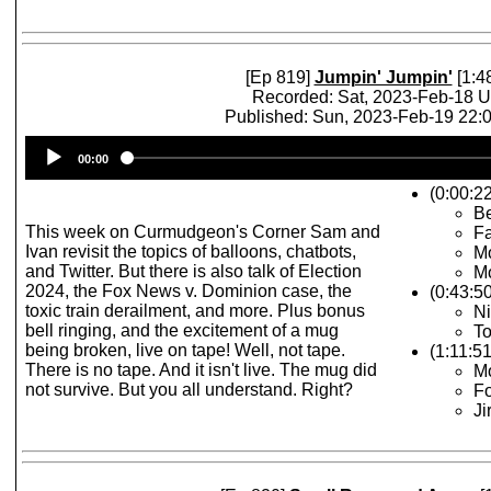
[Ep 819]
Jumpin' Jumpin'
[1:4
Recorded: Sat, 2023-Feb-18 
Published: Sun, 2023-Feb-19 22
Audio
00:00
Player
(0:00:22
Be
This week on Curmudgeon's Corner Sam and
F
Ivan revisit the topics of balloons, chatbots,
Mo
and Twitter. But there is also talk of Election
M
2024, the Fox News v. Dominion case, the
(0:43:50
toxic train derailment, and more. Plus bonus
Ni
bell ringing, and the excitement of a mug
To
being broken, live on tape! Well, not tape.
(1:11:51
There is no tape. And it isn't live. The mug did
Mo
not survive. But you all understand. Right?
Fo
Ji