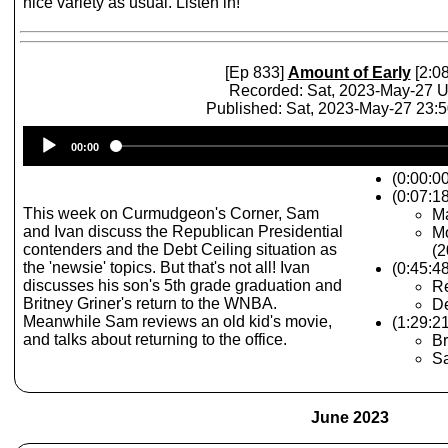
nice variety as usual. Listen in!
[Ep 833]
Amount of Early
[2:08
Recorded: Sat, 2023-May-27 
Published: Sat, 2023-May-27 23:
Audio
00:00
Player
(0:00:0
(0:07:1
This week on Curmudgeon's Corner, Sam
Ma
and Ivan discuss the Republican Presidential
Mo
contenders and the Debt Ceiling situation as
(2
the 'newsie' topics. But that's not all! Ivan
(0:45:4
discusses his son's 5th grade graduation and
Re
Britney Griner's return to the WNBA.
De
Meanwhile Sam reviews an old kid's movie,
(1:29:2
and talks about returning to the office.
Br
Sa
June 2023