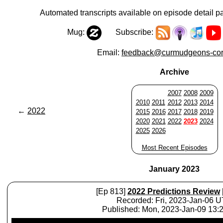
Automated transcripts available on episode detail p
Mug:
Subscribe:
Email:
feedback@curmudgeons-cor
Archive
2007
2008
2009
2010
2011
2012
2013
2014
←
2022
2015
2016
2017
2018
2019
2020
2021
2022
2023
2024
2025
2026
Most Recent Episodes
January 2023
[Ep 813]
2022 Predictions Review
Recorded: Fri, 2023-Jan-06 
Published: Mon, 2023-Jan-09 13
Audio