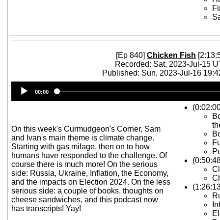
Fi
S
[Ep 840]
Chicken Fish
[2:13:
Recorded: Sat, 2023-Jul-15 
Published: Sun, 2023-Jul-16 19:
Audio
00:00
Player
(0:02:00
Bo
th
On this week's Curmudgeon's Corner, Sam
Bo
and Ivan's main theme is climate change.
F
Starting with gas milage, then on to how
Po
humans have responded to the challenge. Of
(0:50:4
course there is much more! On the serious
C
side: Russia, Ukraine, Inflation, the Economy,
C
and the impacts on Election 2024. On the less
(1:26:1
serious side: a couple of books, thoughts on
Ru
cheese sandwiches, and this podcast now
In
has transcripts! Yay!
El