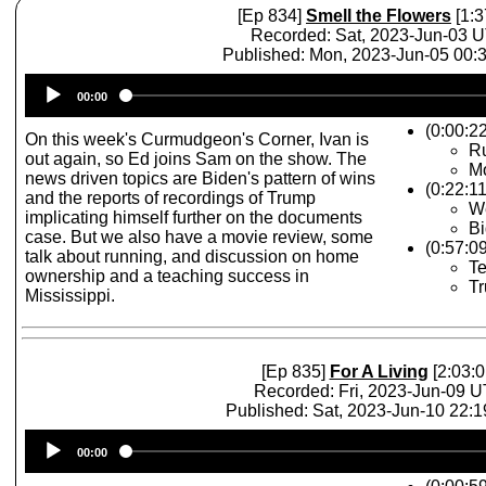
[Ep 834]
Smell the Flowers
[1:3
Recorded: Sat, 2023-Jun-03 
Published: Mon, 2023-Jun-05 00
Audio
00:00
Player
(0:00:2
On this week's Curmudgeon's Corner, Ivan is
R
out again, so Ed joins Sam on the show. The
Mo
news driven topics are Biden's pattern of wins
(0:22:1
and the reports of recordings of Trump
W
implicating himself further on the documents
Bi
case. But we also have a movie review, some
(0:57:0
talk about running, and discussion on home
Te
ownership and a teaching success in
T
Mississippi.
[Ep 835]
For A Living
[2:03:0
Recorded: Fri, 2023-Jun-09 
Published: Sat, 2023-Jun-10 22:
Audio
00:00
Player