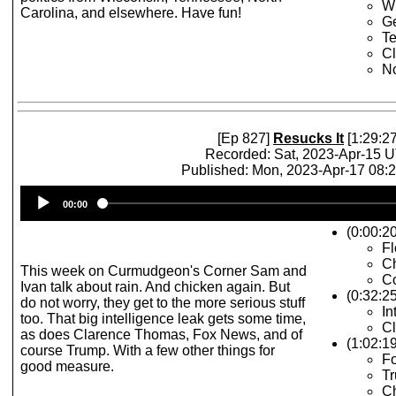
W
Carolina, and elsewhere. Have fun!
Ge
T
C
No
[Ep 827]
Resucks It
[1:29:27
Recorded: Sat, 2023-Apr-15 
Published: Mon, 2023-Apr-17 08:
Audio
00:00
Player
(0:00:2
Fl
C
This week on Curmudgeon's Corner Sam and
C
Ivan talk about rain. And chicken again. But
(0:32:2
do not worry, they get to the more serious stuff
In
too. That big intelligence leak gets some time,
C
as does Clarence Thomas, Fox News, and of
(1:02:1
course Trump. With a few other things for
Fo
good measure.
Tr
Ch