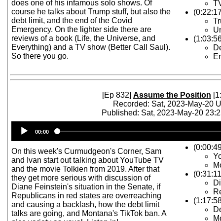
does one of his infamous solo shows. Of
TV
course he talks about Trump stuff, but also the
(0:22:1
debt limit, and the end of the Covid
Tr
Emergency. On the lighter side there are
Un
reviews of a book (Life, the Universe, and
(1:03:5
Everything) and a TV show (Better Call Saul).
De
So there you go.
E
[Ep 832]
Assume the Position
[1
Recorded: Sat, 2023-May-20 
Published: Sat, 2023-May-20 23:
Audio
00:00
Player
(0:00:4
On this week's Curmudgeon's Corner, Sam
Y
and Ivan start out talking about YouTube TV
Mo
and the movie Tolkien from 2019. After that
(0:31:1
they get more serious with discussion of
Di
Diane Feinstein's situation in the Senate, if
Re
Republicans in red states are overreaching
(1:17:5
and causing a backlash, how the debt limit
De
talks are going, and Montana's TikTok ban. A
M