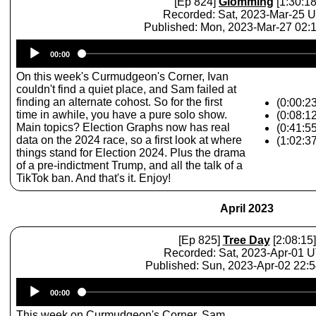
[Ep 824]
Glomming
[1:30:18
Recorded: Sat, 2023-Mar-25 
Published: Mon, 2023-Mar-27 02
Audio
00:00
Player
On this week's Curmudgeon's Corner, Ivan
couldn't find a quiet place, and Sam failed at
finding an alternate cohost. So for the first
(0:00:23
time in awhile, you have a pure solo show.
(0:08:1
Main topics? Election Graphs now has real
(0:41:5
data on the 2024 race, so a first look at where
(1:02:3
things stand for Election 2024. Plus the drama
of a pre-indictment Trump, and all the talk of a
TikTok ban. And that's it. Enjoy!
April 2023
[Ep 825]
Tree Day
[2:08:15]
Recorded: Sat, 2023-Apr-01 
Published: Sun, 2023-Apr-02 22:
Audio
00:00
Player
This week on Curmudgeon's Corner, Sam