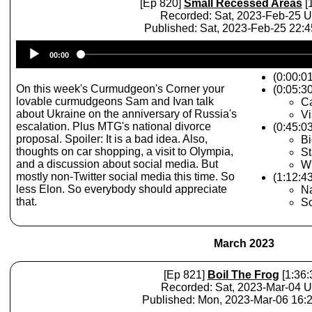
[Ep 820]
Small Recessed Areas
[
Recorded: Sat, 2023-Feb-25 
Published: Sat, 2023-Feb-25 22:
Audio
00:00
Player
(0:00:0
On this week's Curmudgeon's Corner your
(0:05:30
lovable curmudgeons Sam and Ivan talk
C
about Ukraine on the anniversary of Russia's
Vi
escalation. Plus MTG's national divorce
(0:45:0
proposal. Spoiler: It is a bad idea. Also,
Bi
thoughts on car shopping, a visit to Olympia,
St
and a discussion about social media. But
Wh
mostly non-Twitter social media this time. So
(1:12:43
less Elon. So everybody should appreciate
Na
that.
So
March 2023
[Ep 821]
Boil The Frog
[1:36:
Recorded: Sat, 2023-Mar-04 
Published: Mon, 2023-Mar-06 16