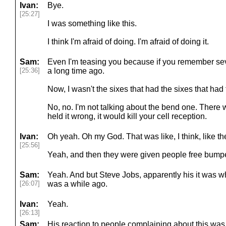
Ivan:
Bye.
[25:27]
I was something like this.
I think I'm afraid of doing. I'm afraid of doing it.
Sam:
Even I'm teasing you because if you remember sev
[25:36]
a long time ago.
Now, I wasn't the sixes that had the sixes that had
No, no. I'm not talking about the bend one. There
held it wrong, it would kill your cell reception.
Ivan:
Oh yeah. Oh my God. That was like, I think, like the
[25:56]
Yeah, and then they were given people free bump
Sam:
Yeah. And but Steve Jobs, apparently his it was whe
[26:07]
was a while ago.
Ivan:
Yeah.
[26:13]
Sam:
His reaction to people complaining about this was 