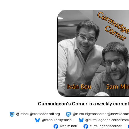
Curmudgeon's Corner is a weekly current
@imbou@mastodon.sdf.org
@curmudgeonscorner@newsie.soci
@imbou.bsky.social
@curmudgeons-corner.com
ivan.m.bou
curmudgeonscorner