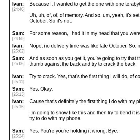
Ivan:
Because I, I wanted to get the one with one teraby
[24:46]
Uh, uh, of, of, of memory. And so, um, yeah, it's set
October. So it's not.
Sam:
For some reason, I had it in my head that you were 
[24:59]
Ivan:
Nope, no delivery time was like late October. So, 
[25:02]
Sam:
And as soon as you get it, you're going to try that
[25:06]
thumb against the back and try to crack the back.
Ivan:
Try to crack. Yes, that's the first thing I will do, of c
[25:11]
Sam:
Yes. Okay.
[25:13]
Ivan:
Cause that's definitely the first thing I do with my p
[25:16]
I'm going to show like this and then try to bend it i
try to do with my phone.
Sam:
Yes. You're you're holding it wrong. Bye.
[25:24]