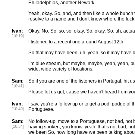
Philadelphias, another Newark.
Yeah, okay. So, and, and then like a whole bunch w
resolve to a name and I don't know where the fuc
Ivan:
Okay. No. So, so, so, okay. So, okay. So, uh, actua
[10:19]
I listened to a recent one around August 12th.
So that may have been, uh, yeah, so it may have 
I'm blue stream, but maybe, maybe, yeah, yeah, but, 
wide, wide variety of locations.
Sam:
So if you are one of the listeners in Portugal, hit 
[10:41]
Please let us get, cause we haven't heard from you.
Ivan:
I say, you're a follow up or to get a pod, podge of
[10:49]
Portuguese.
Sam:
No follow-up, move to a Portuguese, not bad, not b
[10:54]
having spoken, you know, yeah, that's not bad, b
we been So, how long have we been talking about 