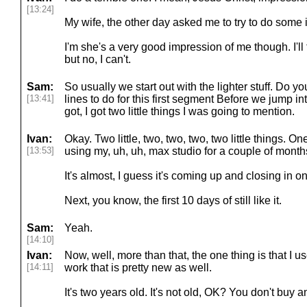
[13:24]
My wife, the other day asked me to try to do some
I'm she's a very good impression of me though. I'll t
but no, I can't.
Sam:
So usually we start out with the lighter stuff. Do
[13:41]
lines to do for this first segment Before we jump i
got, I got two little things I was going to mention.
Ivan:
Okay. Two little, two, two, two, two little things. O
[13:53]
using my, uh, uh, max studio for a couple of months,
It's almost, I guess it's coming up and closing in 
Next, you know, the first 10 days of still like it.
Sam:
Yeah.
[14:10]
Ivan:
Now, well, more than that, the one thing is that I 
[14:11]
work that is pretty new as well.
It's two years old. It's not old, OK? You don't buy a