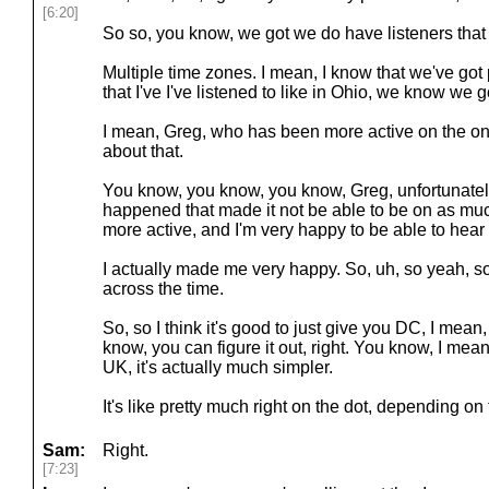
[6:20]
So so, you know, we got we do have listeners that 
Multiple time zones. I mean, I know that we've go
that I've I've listened to like in Ohio, we know we 
I mean, Greg, who has been more active on the on t
about that.
You know, you know, you know, Greg, unfortunatel
happened that made it not be able to be on as much
more active, and I'm very happy to be able to hear
I actually made me very happy. So, uh, so yeah, s
across the time.
So, so I think it's good to just give you DC, I mea
know, you can figure it out, right. You know, I mean
UK, it's actually much simpler.
It's like pretty much right on the dot, depending on 
Sam:
Right.
[7:23]