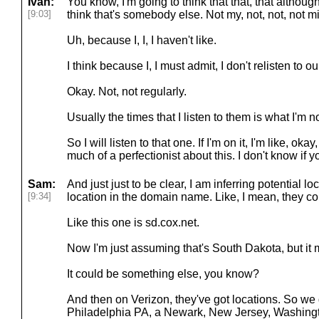
Ivan:
You know, I'm going to think that that, that althoug
[9:03]
think that's somebody else. Not my, not, not, not m
Uh, because I, I, I haven't like.
I think because I, I must admit, I don't relisten to o
Okay. Not, not regularly.
Usually the times that I listen to them is what I'm n
So I will listen to that one. If I'm on it, I'm like, oka
much of a perfectionist about this. I don't know if y
Sam:
And just just to be clear, I am inferring potential lo
[9:34]
location in the domain name. Like, I mean, they c
Like this one is sd.cox.net.
Now I'm just assuming that's South Dakota, but it 
It could be something else, you know?
And then on Verizon, they've got locations. So we 
Philadelphia PA, a Newark, New Jersey, Washingt