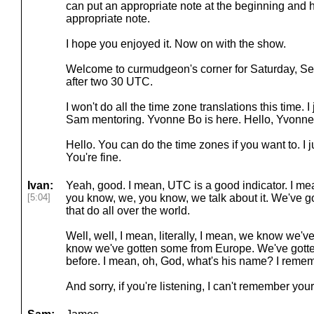
can put an appropriate note at the beginning and h
appropriate note.
I hope you enjoyed it. Now on with the show.
Welcome to curmudgeon's corner for Saturday, Sept
after two 30 UTC.
I won't do all the time zone translations this time. I
Sam mentoring. Yvonne Bo is here. Hello, Yvonne
Hello. You can do the time zones if you want to. I jus
You're fine.
Ivan:
Yeah, good. I mean, UTC is a good indicator. I me
[5:04]
you know, we, you know, we talk about it. We've go
that do all over the world.
Well, well, I mean, literally, I mean, we know we'v
know we've gotten some from Europe. We've gott
before. I mean, oh, God, what's his name? I remem
And sorry, if you're listening, I can't remember you