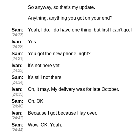
So anyway, so that's my update.
Anything, anything you got on your end?
Sam:
Yeah, I do. I do have one thing, but first I can't go.
[24:23]
Ivan:
Yes.
[24:28]
Sam:
You got the new phone, right?
[24:31]
Ivan:
It's not here yet.
[24:33]
Sam:
It's still not there.
[24:34]
Ivan:
Oh, it may. My delivery was for late October.
[24:35]
Sam:
Oh, OK.
[24:40]
Ivan:
Because I got because I lay over.
[24:42]
Sam:
Wow. OK. Yeah.
[24:44]