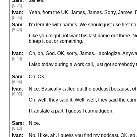
Sam:
James.
[5:34]
Ivan:
Yeah, from the UK. James, James. Sorry, James. I'm
[5:35]
Sam:
I'm terrible with names. We should just use first 
[5:40]
Like you might not want his last name out there. N
bleep it out or something.
Ivan:
Oh, oh, God. OK, sorry, James. I apologize. Anywa
[5:48]
I also today during a work call, just got somebody 
Sam:
Oh, OK.
[6:04]
Ivan:
Nice. Basically called out the podcast because, 
[6:05]
Oh, well, they said it. Well, well, they said the 
I translate a part. I guess I curmudgeon.
Sam:
Nice.
[6:18]
Ivan:
No, I like, ah, I guess you find my podcast. OK, so