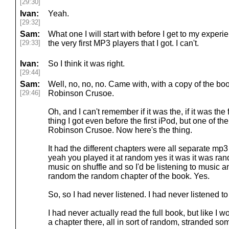
[29:30]
Ivan:
Yeah.
[29:32]
Sam:
What one I will start with before I get to my experi
[29:33]
the very first MP3 players that I got. I can't.
Ivan:
So I think it was right.
[29:44]
Sam:
Well, no, no, no. Came with, with a copy of the bo
[29:46]
Robinson Crusoe.
Oh, and I can't remember if it was the, if it was the 
thing I got even before the first iPod, but one of 
Robinson Crusoe. Now here's the thing.
It had the different chapters were all separate mp
yeah you played it at random yes it was it was ra
music on shuffle and so I'd be listening to music a
random the random chapter of the book. Yes.
So, so I had never listened. I had never listened to i
I had never actually read the full book, but like I 
a chapter there, all in sort of random, stranded s