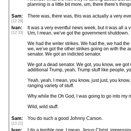
planning is a little bit more, um, there there's thi
Sam:
There was, there was, this was actually a very ev
[12:29]
Ivan:
It was a very eventful news week, but it was all a 
[12:33]
Um, I mean, we've got the government shutdown.
We had the writer strikes. We had the, we had the
we, we've got the other strikes going on with the 
senator. We got an indicted senator.
We got a dead senator. We got, you know, we got 
additional Trump, yeah, Trump stuff like people, 
Yeah, yeah. I mean, you know, just just, you know, i
ranging variety of stuff.
Why while the Oh God, I was going to go into my
Wild, wild stuff.
Sam:
You do such a good Johnny Carson.
[13:21]
Ivan:
I do a terrible one. I mean, Jesus Christ, impressio