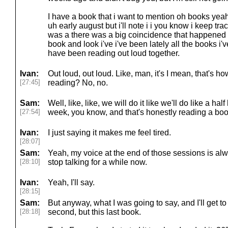
I have a book that i want to mention oh books yeah 
uh early august but i'll note i i you know i keep tra
was a there was a big coincidence that happened t
book and look i've i've been lately all the books i'
have been reading out loud together.
Ivan:
Out loud, out loud. Like, man, it's I mean, that's
[27:45]
reading? No, no.
Sam:
Well, like, like, we will do it like we'll do like a 
[27:54]
week, you know, and that's honestly reading a boo
Ivan:
I just saying it makes me feel tired.
[28:07]
Sam:
Yeah, my voice at the end of those sessions is alwa
[28:10]
stop talking for a while now.
Ivan:
Yeah, I'll say.
[28:15]
Sam:
But anyway, what I was going to say, and I'll get to
[28:18]
second, but this last book.