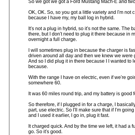
So we got we got a Ford Mustang Mach-E and two 
OK, OK. So, so you got a little variety and I'm not
because I have my, my ball log in hybrid.
It's not a plug in hybrid, so it's not the same. The b
there, but I don't need to plug it there because in m
overnight a full charge.
I will sometimes plug in because the charger is fast
driven around all day and then we knew we were g
And so I did plug it in there because I I wanted to 
because.
With the range I have on electric, even if we're going
somewhere 60.
It was 60 miles round trip, and my battery is good f
So therefore, if I plugged in for a charge, I basical
part, use electric. So I'll make sure that if I'm goi
and I used it earlier, I go in, plug it fast.
It charged quick. And by the time we left, it had a 
go. So it's good.