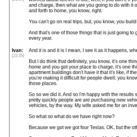
and charge, then what are you going to do with it 
and forth to home, you know, right.
You can't go on real trips, but, you know, you build 
And that's one of those things that is just going to 
every year.
Ivan:
And it is and it is I mean, I see it as it happens, 
[22:25]
But I do think that definitely, you know, it's one thi
home and you got your place to charge, it's one t
apartment buildings don't have it that it's like, if the
you're making it difficult for people dwell, you know,
those places.
So so we did it. And so I'm happy with the results 
pretty quickly people are are purchasing new vehicl
vehicles, by the way. My wife asked me for an inve
So what so what do we have right now?
Because we got we got four Teslas. OK, but the ot