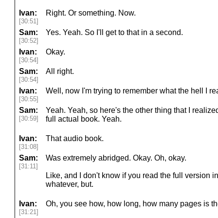
Ivan:
Right. Or something. Now.
[30:51]
Sam:
Yes. Yeah. So I'll get to that in a second.
[30:52]
Ivan:
Okay.
[30:54]
Sam:
All right.
[30:54]
Ivan:
Well, now I'm trying to remember what the hell I rea
[30:55]
Sam:
Yeah. Yeah, so here's the other thing that I realized
[30:59]
full actual book. Yeah.
Ivan:
That audio book.
[31:08]
Sam:
Was extremely abridged. Okay. Oh, okay.
[31:11]
Like, and I don't know if you read the full version i
whatever, but.
Ivan:
Oh, you see how, how long, how many pages is the
[31:21]