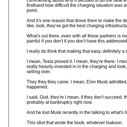
commenting about why it decided to do the deal 
firsthand how difficult the charging situation was av
point.
And it's one reason that drove them to make the de
like, look, they've got the best charging infrastructu
What's out there, even with all these partners is not g
painful if you don't if you don't have this addressed
I really do think that making that easy, definitely 
I mean, Tesla proved it. I mean, they're there. I m
really heavily invested in in the charging and look,
selling over.
They they they came. I mean, Elon Musk admitted,
happened.
I said, God, they're I mean, if they don't succeed, 
probably at bankruptcy right now.
And he lost Musk recently in the talking to what's
This idiot that wrote the book, whatever Isakson.