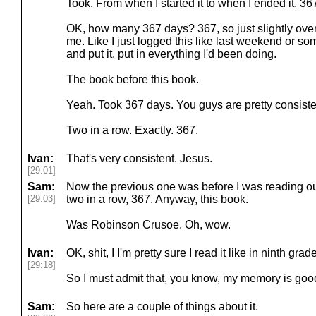
Took. From when I started it to when I ended it, 36
OK, how many 367 days? 367, so just slightly over 
me. Like I just logged this like last weekend or some
and put it, put in everything I'd been doing.
The book before this book.
Yeah. Took 367 days. You guys are pretty consiste
Two in a row. Exactly. 367.
Ivan:
That's very consistent. Jesus.
[29:01]
Sam:
Now the previous one was before I was reading out l
[29:03]
two in a row, 367. Anyway, this book.
Was Robinson Crusoe. Oh, wow.
Ivan:
OK, shit, I I'm pretty sure I read it like in ninth grade
[29:18]
So I must admit that, you know, my memory is good
Sam:
So here are a couple of things about it.