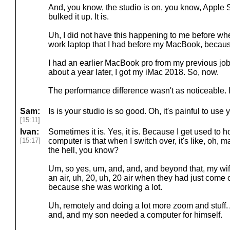
And, you know, the studio is on, you know, Apple Si
bulked it up. It is.
Uh, I did not have this happening to me before wh
work laptop that I had before my MacBook, becaus
I had an earlier MacBook pro from my previous jo
about a year later, I got my iMac 2018. So, now.
The performance difference wasn't as noticeable. It
Sam:
Is is your studio is so good. Oh, it's painful to use
[15:11]
Ivan:
Sometimes it is. Yes, it is. Because I get used to ho
[15:17]
computer is that when I switch over, it's like, oh, m
the hell, you know?
Um, so yes, um, and, and, and beyond that, my wife
an air, uh, 20, uh, 20 air when they had just come
because she was working a lot.
Uh, remotely and doing a lot more zoom and stuff
and, and my son needed a computer for himself.