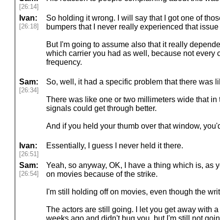
[26:14]
Ivan:
So holding it wrong. I will say that I got one of tho
[26:18]
bumpers that I never really experienced that issue 
But I'm going to assume also that it really depend
which carrier you had as well, because not every 
frequency.
Sam:
So, well, it had a specific problem that there was li
[26:34]
There was like one or two millimeters wide that in
signals could get through better.
And if you held your thumb over that window, you'd
Ivan:
Essentially, I guess I never held it there.
[26:51]
Sam:
Yeah, so anyway, OK, I have a thing which is, as y
[26:54]
on movies because of the strike.
I'm still holding off on movies, even though the writ
The actors are still going. I let you get away with 
weeks ago and didn't bug you, but I'm still not goin