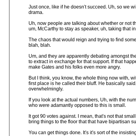
Just once, like if he doesn't succeed. Uh, so we w
drama.
Uh, now people are talking about whether or not t
um, McCarthy to stay as speaker, uh, taking that in
The chaos that would reign and trying to find som
blah, blah.
Um, and they are apparently debating amongst th
to extract in exchange for that support. If that hap
make Gates and his folks even more angry.
But I think, you know, the whole thing now with, wi
first place is he called their bluff. He basically sa
overwhelmingly.
If you look at the actual numbers, Uh, with the nu
who were adamantly opposed to this is small.
It got 90 votes against. I mean, that's not that small,
bring things to the floor that that have bipartisan s
You can get things done. It's it's sort of the insisti