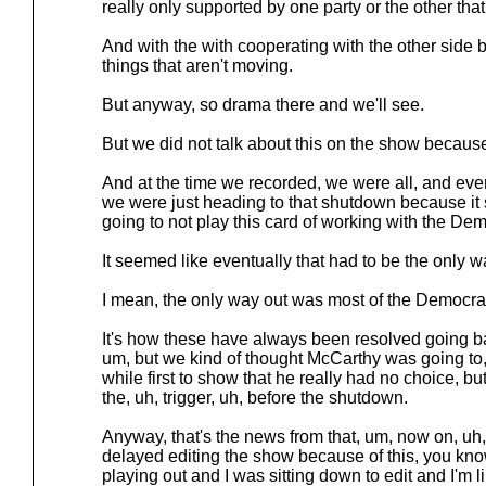
really only supported by one party or the other th
And with the with cooperating with the other side 
things that aren't moving.
But anyway, so drama there and we'll see.
But we did not talk about this on the show because
And at the time we recorded, we were all, and e
we were just heading to that shutdown because i
going to not play this card of working with the Dem
It seemed like eventually that had to be the only w
I mean, the only way out was most of the Democr
It's how these have always been resolved going 
um, but we kind of thought McCarthy was going to, 
while first to show that he really had no choice, 
the, uh, trigger, uh, before the shutdown.
Anyway, that's the news from that, um, now on, uh,
delayed editing the show because of this, you know,
playing out and I was sitting down to edit and I'm lik