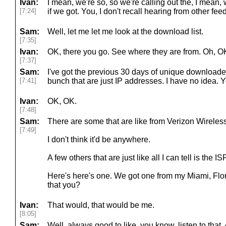
Ivan:
I mean, we're so, so we're calling out the, I mean, 
[7:24]
if we got. You, I don't recall hearing from other fe
Sam:
Well, let me let me look at the download list.
[7:35]
Ivan:
OK, there you go. See where they are from. Oh, O
[7:37]
Sam:
I've got the previous 30 days of unique download
[7:41]
bunch that are just IP addresses. I have no idea. Y
Ivan:
OK, OK.
[7:48]
Sam:
There are some that are like from Verizon Wirele
[7:49]
I don't think it'd be anywhere.
A few others that are just like all I can tell is the ISP
Here's here's one. We got one from my Miami, Flori
that you?
Ivan:
That would, that would be me.
[8:05]
Sam:
Well, always good to like, you know, listen to that.