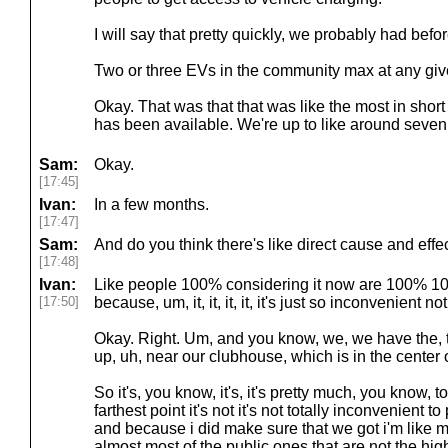
I will say that pretty quickly, we probably had befo
Two or three EVs in the community max at any giv
Okay. That was that that was like the most in short o
has been available. We're up to like around seven
Sam:
Okay.
[17:45]
Ivan:
In a few months.
[17:47]
Sam:
And do you think there's like direct cause and effe
[17:48]
Ivan:
Like people 100% considering it now are 100% 100
[17:50]
because, um, it, it, it, it, it's just so inconvenient
Okay. Right. Um, and you know, we, we have the, the
up, uh, near our clubhouse, which is in the center
So it's, you know, it's, it's pretty much, you know, t
farthest point it's not it's not totally inconvenient 
and because i did make sure that we got i'm like m
almost most of the public ones that are not the hi