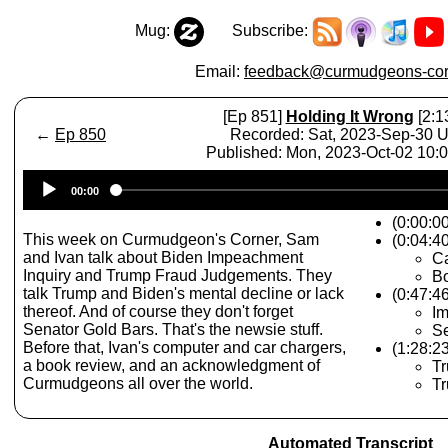
Mug:
Subscribe:
Email:
feedback@curmudgeons-cor
[Ep 851]
Holding It Wrong
[2:1
←
Ep 850
Recorded: Sat, 2023-Sep-30 
Published: Mon, 2023-Oct-02 10
Audio
00:00
Player
(0:00:0
This week on Curmudgeon's Corner, Sam
(0:04:40
and Ivan talk about Biden Impeachment
Ca
Inquiry and Trump Fraud Judgements. They
Bo
talk Trump and Biden's mental decline or lack
(0:47:4
thereof. And of course they don't forget
Im
Senator Gold Bars. That's the newsie stuff.
Se
Before that, Ivan's computer and car chargers,
(1:28:2
a book review, and an acknowledgment of
Tr
Curmudgeons all over the world.
T
Automated Transcript