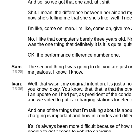
And so, so we got that one and, uh, shit.
Shit. I mean, the difference between her air and my
now she's telling me that she she's like, well, I n
I'm like, come on, man. I'm like, come on, give me 
No, I like that computer's barely three years old. No,
was the one thing that definitely it is it is quite, qui
OK, the performance difference number one.
Sam:
The second thing I was going to do, you are just o
[16:28]
me jealous. I know. I know.
Ivan:
Well, that wasn't my original intention. It's just a not
[16:36]
you know, okay. You know, that, that is that the ot
I an update on I had put, as president of the condo 
and we voted to put car charging stations for electr
And one of the things that I'm talking about is abo
charging is important and how in condos and diffe
It's it's always been more difficult because of how mu
people to get access to vehicle charging.