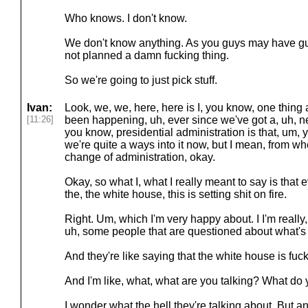
Who knows. I don't know.
We don't know anything. As you guys may have g
not planned a damn fucking thing.
So we're going to just pick stuff.
Ivan:
Look, we, we, here, here is I, you know, one thin
[11:26]
been happening, uh, ever since we've got a, uh, n
you know, presidential administration is that, um,
we're quite a ways into it now, but I mean, from w
change of administration, okay.
Okay, so what I, what I really meant to say is that e
the, the white house, this is setting shit on fire.
Right. Um, which I'm very happy about. I I'm really,
uh, some people that are questioned about what's
And they're like saying that the white house is fuc
And I'm like, what, what are you talking? What d
I wonder what the hell they're talking about. But a