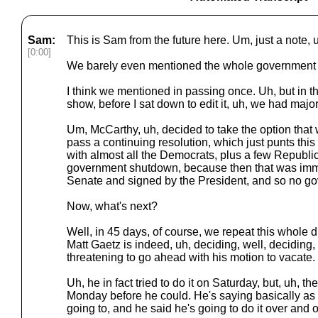
Sam:
This is Sam from the future here. Um, just a note, u
[0:00]
We barely even mentioned the whole government 
I think we mentioned in passing once. Uh, but in t
show, before I sat down to edit it, uh, we had majo
Um, McCarthy, uh, decided to take the option that 
pass a continuing resolution, which just punts this 
with almost all the Democrats, plus a few Republi
government shutdown, because then that was imm
Senate and signed by the President, and so no g
Now, what's next?
Well, in 45 days, of course, we repeat this whole 
Matt Gaetz is indeed, uh, deciding, well, deciding,
threatening to go ahead with his motion to vacate.
Uh, he in fact tried to do it on Saturday, but, uh, t
Monday before he could. He's saying basically as 
going to, and he said he's going to do it over and 