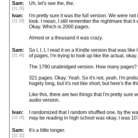
Sam:
Uh, let's see the, the.
[31:25]
Ivan:
I'm pretty sure it was the full version. We were not 
[31:28]
look. I mean, I still remember the nightmare that i
Okay. Which is 2000 pages.
Almost or a thousand it was crazy.
Sam:
So I, I, I, I read it on a Kindle version that was lik
[31:46]
of pages, I'm trying to look up like the actual, okay.
The 1790 unabridged version. How many pages?
321 pages. Okay. Yeah. So it's not, yeah, I'm probabl
hugely long, but it's not like short, but here's the th
Like this, there are two things that I'm pretty sure 
audio version.
Ivan:
I randomized that I random shuffled one, by the 
[32:18]
may be reading in high school was okay. I was 10
Sam:
It's a little longer.
[32:32]