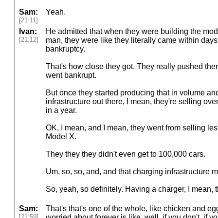
Sam:
Yeah.
[21:11]
Ivan:
He admitted that when they were building the model 
[21:12]
man, they were like they literally came within days
bankruptcy.
That's how close they got. They really pushed them
went bankrupt.
But once they started producing that in volume and
infrastructure out there, I mean, they're selling ove
in a year.
OK, I mean, and I mean, they went from selling le
Model X.
They they they didn't even get to 100,000 cars.
Um, so, so, and, and that charging infrastructure 
So, yeah, so definitely. Having a charger, I mean, t
Sam:
That's that's one of the whole, like chicken and e
[21:59]
worried about forever is like, well, if you don't, if 