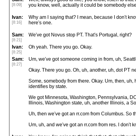
[8:09]
you know, well, actually it could be somebody else
Ivan:
Why am I saying that? I mean, because I don't know
[8:16]
here's one.
Sam:
We've got Novus stop PT. That's Portugal, right?
[8:21]
Ivan:
Oh yeah. There you go. Okay.
[8:25]
Sam:
Um, we've got someone coming in from, uh, Seattl
[8:27]
Okay. There you go. Oh, uh, another, uh, dot PT n
Some, somebody from there. Okay. Um, then, uh, 
identifies by state.
We got Minnesota, Washington, Pennsylvania, DC
Illinois, Washington state, uh, another Illinois, a S
Uh, then we've got an rr.com from Columbus. So t
Um, uh, and we've got an rr.com from res. I don't k