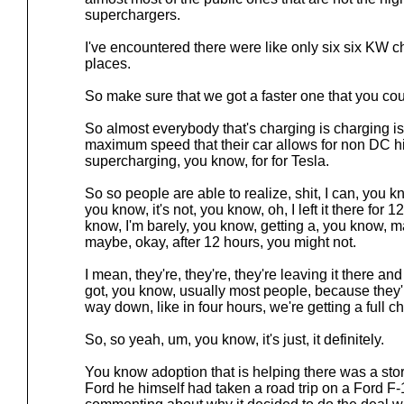
superchargers.
I've encountered there were like only six six KW c
places.
So make sure that we got a faster one that you co
So almost everybody that's charging is charging is
maximum speed that their car allows for non DC h
supercharging, you know, for for Tesla.
So so people are able to realize, shit, I can, you k
you know, it's not, you know, oh, I left it there for 
know, I'm barely, you know, getting a, you know, ma
maybe, okay, after 12 hours, you might not.
I mean, they're, they're, they're leaving it there and
got, you know, usually most people, because they'r
way down, like in four hours, we're getting a full c
So, so yeah, um, you know, it's just, it definitely.
You know adoption that is helping there was a st
Ford he himself had taken a road trip on a Ford F