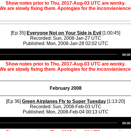
Show notes prior to Thu, 2017-Aug-03 UTC are wonky.
We are slowly fixing them. Apologies for the inconvienience
[Ep 35]
Everyone Not on Your Side is Evil
[1:00:45]
Recorded: Sun, 2008-Jan-27 UTC
Published: Mon, 2008-Jan-28 02:02 UTC
Audio
00:00
Player
Show notes prior to Thu, 2017-Aug-03 UTC are wonky.
We are slowly fixing them. Apologies for the inconvienience
February 2008
[Ep 36]
Green Airplanes Fly to Super Tuesday
[1:13:20]
Recorded: Sun, 2008-Feb-03 UTC
Published: Mon, 2008-Feb-04 00:13 UTC
Audio
00:00
Player