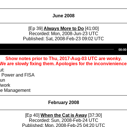
June 2008
[Ep 39]
Always More to Do
[41:00]
Recorded: Mon, 2008-Jun-23 UTC
Published: Sat, 2008-Feb-23 09:02 UTC
Audio
00:00
Player
Show notes prior to Thu, 2017-Aug-03 UTC are wonky.
We are slowly fixing them. Apologies for the inconvienience
ut:
l Power and FISA
Fun
dwork
ime Management
February 2008
[Ep 40]
When the Cat is Away
[37:30]
Recorded: Sun, 2008-Feb-24 UTC
Published: Mon, 2008-Feb-25 04:20 UTC