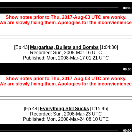
Audio
00:00
Player
Show notes prior to Thu, 2017-Aug-03 UTC are wonky.
We are slowly fixing them. Apologies for the inconvienience
[Ep 43]
Margaritas, Bullets and Bombs
[1:04:30]
Recorded: Sun, 2008-Mar-16 UTC
Published: Mon, 2008-Mar-17 01:21 UTC
Audio
00:00
Player
Show notes prior to Thu, 2017-Aug-03 UTC are wonky.
We are slowly fixing them. Apologies for the inconvienience
[Ep 44]
Everything Still Sucks
[1:15:45]
Recorded: Sun, 2008-Mar-23 UTC
Published: Mon, 2008-Mar-24 08:10 UTC
Audio
00:00