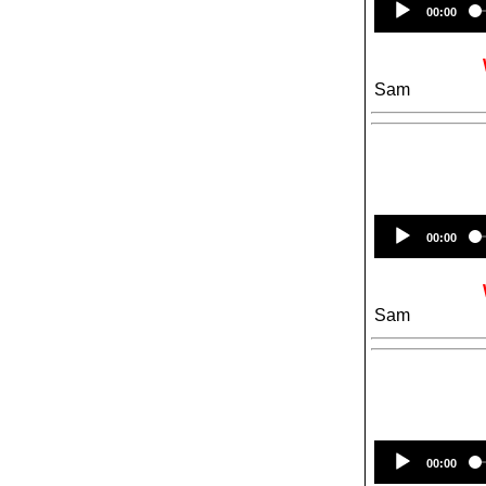
00:00
Sam
00:00
Sam
00:00