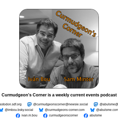
Curmudgeon's Corner is a weekly current events podcast
todon.sdf.org
@curmudgeonscorner@newsie.social
@abulsme@m
@imbou.bsky.social
@curmudgeons-corner.com
@abulsme.co
ivan.m.bou
curmudgeonscorner
abulsme