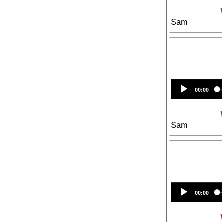
Sam
00:00
Sam
00:00