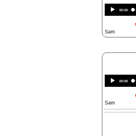
00:00
Sam
00:00
Sam