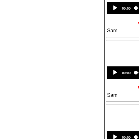
00:00
Sam
00:00
Sam
00:00