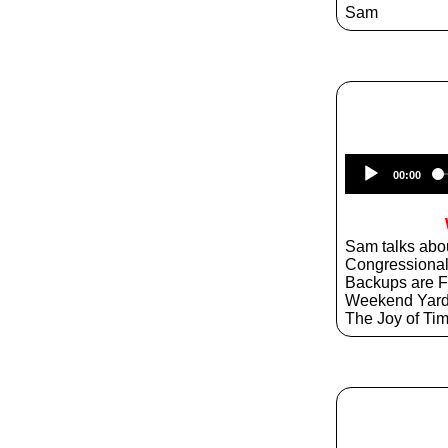
Sam
00:00
Sam talks abo
Congressiona
Backups are 
Weekend Yar
The Joy of T