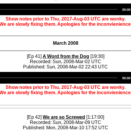
Audio
00:00
Player
Show notes prior to Thu, 2017-Aug-03 UTC are wonky.
We are slowly fixing them. Apologies for the inconvienience
March 2008
[Ep 41]
A Word from the Dog
[19:30]
Recorded: Sun, 2008-Mar-02 UTC
Published: Sun, 2008-Mar-02 22:43 UTC
Audio
00:00
Player
Show notes prior to Thu, 2017-Aug-03 UTC are wonky.
We are slowly fixing them. Apologies for the inconvienience
[Ep 42]
We are so Screwed
[1:17:00]
Recorded: Sun, 2008-Mar-09 UTC
Published: Mon, 2008-Mar-10 17:52 UTC