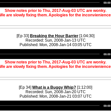
00:00
Player
Show notes prior to Thu, 2017-Aug-03 UTC are wonky.
We are slowly fixing them. Apologies for the inconvienience
[Ep 33]
Breaking the Hour Barrier
[1:04:30]
Recorded: Sun, 2008-Jan-13 UTC
Published: Mon, 2008-Jan-14 03:05 UTC
Audio
00:00
Player
Show notes prior to Thu, 2017-Aug-03 UTC are wonky.
We are slowly fixing them. Apologies for the inconvienience
[Ep 34]
What is a Buggy Whip?
[1:12:00]
Recorded: Sun, 2008-Jan-20 UTC
Published: Mon, 2008-Jan-21 03:07 UTC
Audio
00:00
Player