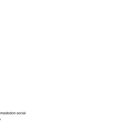
astodon.social
m