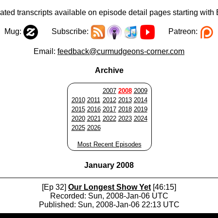
ted transcripts available on episode detail pages starting with
Mug:
Subscribe:
Patreon:
Email:
feedback@curmudgeons-corner.com
Archive
2007
2008
2009
2010
2011
2012
2013
2014
2015
2016
2017
2018
2019
2020
2021
2022
2023
2024
2025
2026
Most Recent Episodes
January 2008
[Ep 32]
Our Longest Show Yet
[46:15]
Recorded: Sun, 2008-Jan-06 UTC
Published: Sun, 2008-Jan-06 22:13 UTC
Audio