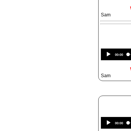
Sam
00:00
Sam
00:00