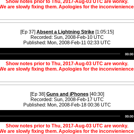
Show notes prior to Thu, 2017-Aug-03 UTC are wonky.
We are slowly fixing them. Apologies for the inconvienience
[Ep 37]
Absent a Lightning Strike
[1:05:15]
Recorded: Sun, 2008-Feb-10 UTC
Published: Mon, 2008-Feb-11 02:33 UTC
Audio
00:00
Player
Show notes prior to Thu, 2017-Aug-03 UTC are wonky.
We are slowly fixing them. Apologies for the inconvienience
[Ep 38]
Guns and iPhones
[40:30]
Recorded: Sun, 2008-Feb-17 UTC
Published: Mon, 2008-Feb-18 00:36 UTC
Audio
00:00
Player
Show notes prior to Thu, 2017-Aug-03 UTC are wonky.
We are slowly fixing them. Apologies for the inconvienience