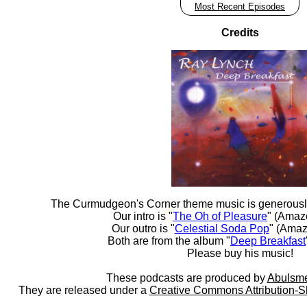
Most Recent Episodes
Credits
The Curmudgeon's Corner theme music is generousl
Our intro is "
The Oh of Pleasure
" (Amaz
Our outro is "
Celestial Soda Pop
" (Amaz
Both are from the album "
Deep Breakfast
Please buy his music!
These podcasts are produced by
Abulsme
They are released under a
Creative Commons Attribution-S