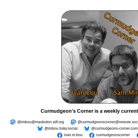
Curmudgeon's Corner is a weekly current
@imbou@mastodon.sdf.org
@curmudgeonscorner@newsie.soci
@imbou.bsky.social
@curmudgeons-corner.com
ivan.m.bou
curmudgeonscorner