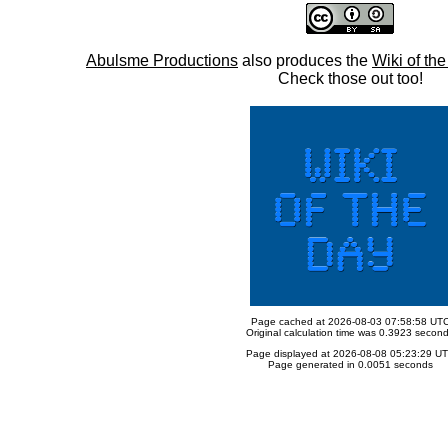
Abulsme Productions
also produces the
Wiki of th
Check those out too!
Page cached at 2026-08-03 07:58:58 UT
Original calculation time was 0.3923 secon
Page displayed at 2026-08-08 05:23:29 U
Page generated in 0.0051 seconds