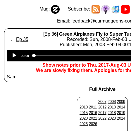
Mug:
Subscribe:
Email:
feedback@curmudgeons-cor
[Ep 36]
Green Airplanes Fly to Super T
←
Ep 35
Recorded: Sun, 2008-Feb-03
Published: Mon, 2008-Feb-04 00
Audio
00:00
Player
Show notes prior to Thu, 2017-Aug-03 
We are slowly fixing them. Apologies for t
Sam
Full Archive
2007
2008
2009
2010
2011
2012
2013
2014
2015
2016
2017
2018
2019
2020
2021
2022
2023
2024
2025
2026