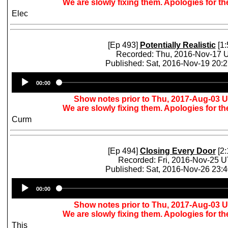
We are slowly fixing them. Apologies for t
Elec
[Ep 493]
Potentially Realistic
[1:
Recorded: Thu, 2016-Nov-17 
Published: Sat, 2016-Nov-19 20:
Audio
00:00
Player
Show notes prior to Thu, 2017-Aug-03 
We are slowly fixing them. Apologies for t
Curm
[Ep 494]
Closing Every Door
[2:
Recorded: Fri, 2016-Nov-25 
Published: Sat, 2016-Nov-26 23:
Audio
00:00
Player
Show notes prior to Thu, 2017-Aug-03 
We are slowly fixing them. Apologies for t
This