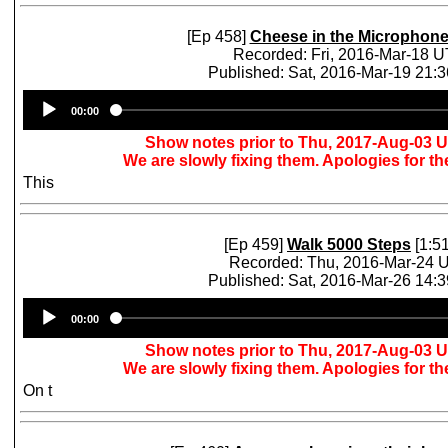
[Ep 458]
Cheese in the Microphon
Recorded: Fri, 2016-Mar-18 
Published: Sat, 2016-Mar-19 21:
Audio
00:00
Player
Show notes prior to Thu, 2017-Aug-03 
We are slowly fixing them. Apologies for t
This
[Ep 459]
Walk 5000 Steps
[1:51
Recorded: Thu, 2016-Mar-24 
Published: Sat, 2016-Mar-26 14:
Audio
00:00
Player
Show notes prior to Thu, 2017-Aug-03 
We are slowly fixing them. Apologies for t
On t