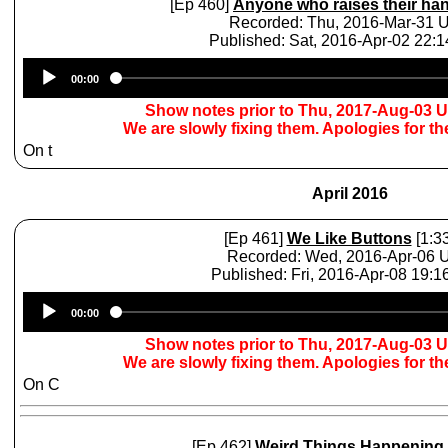
[Ep 460]
Anyone who raises their ha
Recorded: Thu, 2016-Mar-31 
Published: Sat, 2016-Apr-02 22:
Audio
00:00
Player
Show notes prior to Thu, 2017-Aug-03 
We are slowly fixing them. Apologies for t
On t
April 2016
[Ep 461]
We Like Buttons
[1:33
Recorded: Wed, 2016-Apr-06
Published: Fri, 2016-Apr-08 19:
Audio
00:00
Player
Show notes prior to Thu, 2017-Aug-03 
We are slowly fixing them. Apologies for t
On C
[Ep 462]
Weird Things Happening