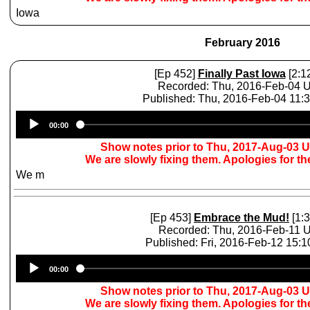
Iowa
February 2016
[Ep 452]
Finally Past Iowa
[2:1
Recorded: Thu, 2016-Feb-04 
Published: Thu, 2016-Feb-04 11:
Audio
00:00
Player
Show notes prior to Thu, 2017-Aug-03 
We are slowly fixing them. Apologies for t
We m
[Ep 453]
Embrace the Mud!
[1:3
Recorded: Thu, 2016-Feb-11 
Published: Fri, 2016-Feb-12 15:
Audio
00:00
Player
Show notes prior to Thu, 2017-Aug-03 
We are slowly fixing them. Apologies for t