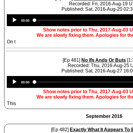
Recorded: Fri, 2016-Aug-19 
Published: Sat, 2016-Aug-20 02:
Audio
00:00
Player
Show notes prior to Thu, 2017-Aug-03 
We are slowly fixing them. Apologies for t
On t
[Ep 481]
No Ifs Ands Or Buts
[1:
Recorded: Thu, 2016-Aug-25 
Published: Sat, 2016-Aug-27 16:
Audio
00:00
Player
Show notes prior to Thu, 2017-Aug-03 
We are slowly fixing them. Apologies for t
This
September 2016
[Ep 482]
Exactly What It Appears To 