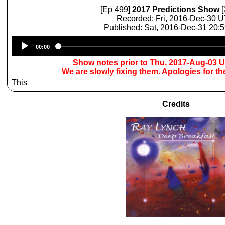
[Ep 499]
2017 Predictions Show
[
Recorded: Fri, 2016-Dec-30 
Published: Sat, 2016-Dec-31 20:
Audio
00:00
Player
Show notes prior to Thu, 2017-Aug-03 
We are slowly fixing them. Apologies for t
This
Credits