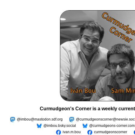
Curmudgeon's Corner is a weekly current
@imbou@mastodon.sdf.org
@curmudgeonscorner@newsie.soci
@imbou.bsky.social
@curmudgeons-corner.com
ivan.m.bou
curmudgeonscorner