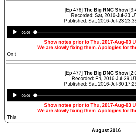
[Ep 476]
The Big RNC Show
[3:
Recorded: Sat, 2016-Jul-23 
Published: Sat, 2016-Jul-23 23:
Audio
00:00
Player
Show notes prior to Thu, 2017-Aug-03 
We are slowly fixing them. Apologies for t
On t
[Ep 477]
The Big DNC Show
[2:
Recorded: Fri, 2016-Jul-29 
Published: Sat, 2016-Jul-30 17:
Audio
00:00
Player
Show notes prior to Thu, 2017-Aug-03 
We are slowly fixing them. Apologies for t
This
August 2016