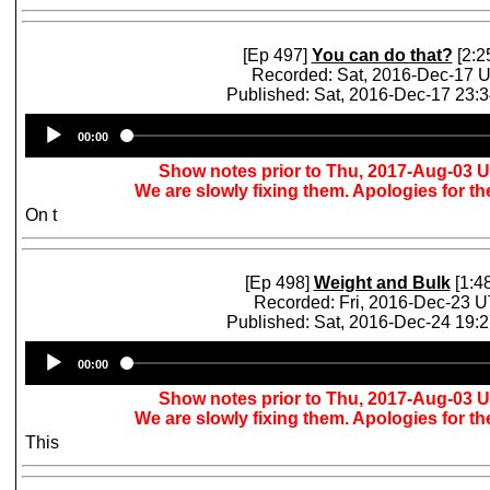
[Ep 497]
You can do that?
[2:2
Recorded: Sat, 2016-Dec-17 
Published: Sat, 2016-Dec-17 23:
Audio
00:00
Player
Show notes prior to Thu, 2017-Aug-03 
We are slowly fixing them. Apologies for t
On t
[Ep 498]
Weight and Bulk
[1:48
Recorded: Fri, 2016-Dec-23 
Published: Sat, 2016-Dec-24 19:
Audio
00:00
Player
Show notes prior to Thu, 2017-Aug-03 
We are slowly fixing them. Apologies for t
This