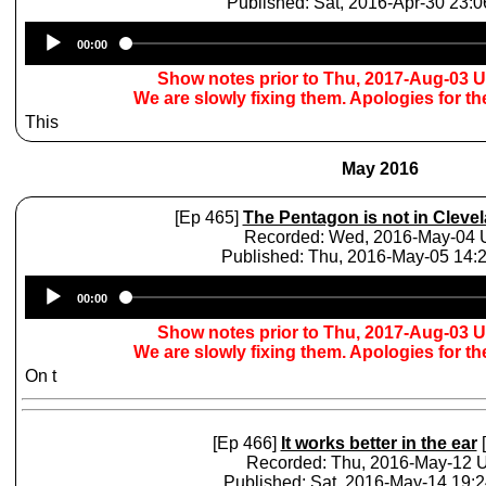
Published: Sat, 2016-Apr-30 23:
Audio
00:00
Player
Show notes prior to Thu, 2017-Aug-03 
We are slowly fixing them. Apologies for t
This
May 2016
[Ep 465]
The Pentagon is not in Cleve
Recorded: Wed, 2016-May-04
Published: Thu, 2016-May-05 14
Audio
00:00
Player
Show notes prior to Thu, 2017-Aug-03 
We are slowly fixing them. Apologies for t
On t
[Ep 466]
It works better in the ear
[
Recorded: Thu, 2016-May-12
Published: Sat, 2016-May-14 19: