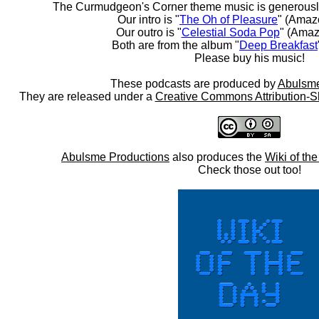
The Curmudgeon's Corner theme music is generousl
Our intro is "
The Oh of Pleasure
" (Amaz
Our outro is "
Celestial Soda Pop
" (Amaz
Both are from the album "
Deep Breakfast
Please buy his music!
These podcasts are produced by
Abulsme
They are released under a
Creative Commons Attribution-S
Abulsme Productions
also produces the
Wiki of th
Check those out too!