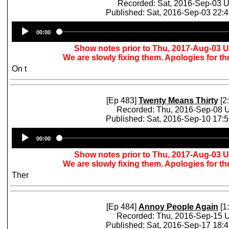
Recorded: Sat, 2016-Sep-03 
Published: Sat, 2016-Sep-03 22:
Audio
00:00
Player
Show notes prior to Thu, 2017-Aug-03 
We are slowly fixing them. Apologies for t
On t
[Ep 483]
Twenty Means Thirty
[2
Recorded: Thu, 2016-Sep-08 
Published: Sat, 2016-Sep-10 17:
Audio
00:00
Player
Show notes prior to Thu, 2017-Aug-03 
We are slowly fixing them. Apologies for t
Ther
[Ep 484]
Annoy People Again
[1
Recorded: Thu, 2016-Sep-15 
Published: Sat, 2016-Sep-17 18: