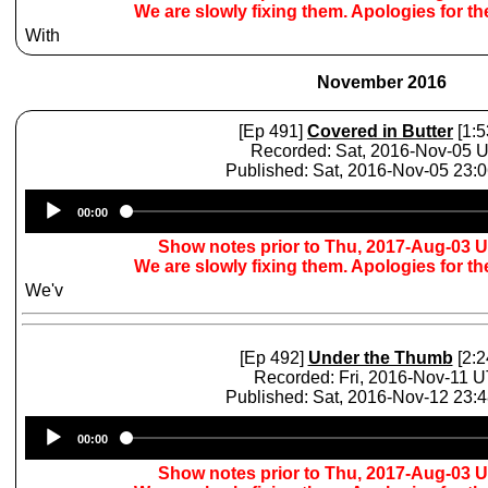
We are slowly fixing them. Apologies for t
With
November 2016
[Ep 491]
Covered in Butter
[1:5
Recorded: Sat, 2016-Nov-05 
Published: Sat, 2016-Nov-05 23:
Audio
00:00
Player
Show notes prior to Thu, 2017-Aug-03 
We are slowly fixing them. Apologies for t
We'v
[Ep 492]
Under the Thumb
[2:2
Recorded: Fri, 2016-Nov-11 
Published: Sat, 2016-Nov-12 23:
Audio
00:00
Player
Show notes prior to Thu, 2017-Aug-03 