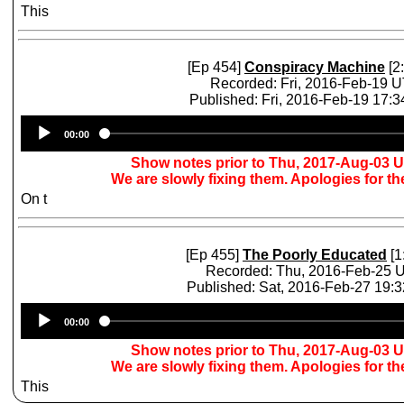
This
[Ep 454]
Conspiracy Machine
[2
Recorded: Fri, 2016-Feb-19 
Published: Fri, 2016-Feb-19 17:
Audio
00:00
Player
Show notes prior to Thu, 2017-Aug-03 
We are slowly fixing them. Apologies for t
On t
[Ep 455]
The Poorly Educated
[1
Recorded: Thu, 2016-Feb-25 
Published: Sat, 2016-Feb-27 19:
Audio
00:00
Player
Show notes prior to Thu, 2017-Aug-03 
We are slowly fixing them. Apologies for t
This