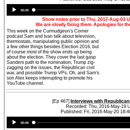
Audio
00:00
Player
Show notes prior to Thu, 2017-Aug-03 
We are slowly fixing them. Apologies for t
This week on the Curmudgeon's Corner
podcast Sam and Ivan talk about television,
thermostats, manipulating public opinion and
a few other things besides Election 2016, but
of course most of the show ends up being
about the election. They cover the last gasp
Sanders path to the nomination, Trump zig-
zagging on the issues, the Republican civil
war, and possible Trump VPs. Oh, and Sam's
son Alex keeps interrupting to promote his
YouTube channel.
[Ep 467]
Interviews with Republican
Recorded: Thu, 2016-May-19
Published: Fri, 2016-May-20 18:
Audio
00:00
Player