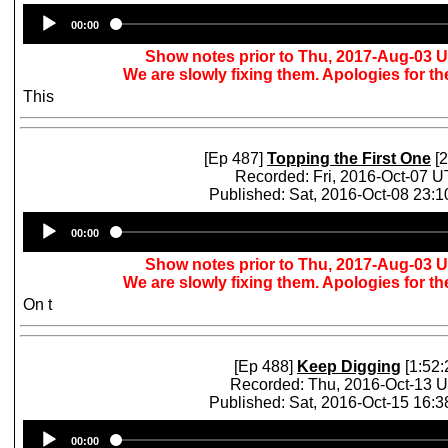
Audio
00:00
Player
Show notes prior to Thu, 2017-Aug-03 
We are slowly fixing them. Apologies for t
This
[Ep 487]
Topping the First One
[2
Recorded: Fri, 2016-Oct-07 
Published: Sat, 2016-Oct-08 23:
Audio
00:00
Player
Show notes prior to Thu, 2017-Aug-03 
We are slowly fixing them. Apologies for t
On t
[Ep 488]
Keep Digging
[1:52:
Recorded: Thu, 2016-Oct-13 
Published: Sat, 2016-Oct-15 16:
Audio
00:00
Player