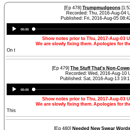
[Ep 478]
Trumpmudgeons
[1:5
Recorded: Thu, 2016-Aug-04 
Published: Fri, 2016-Aug-05 08:
Audio
00:00
Player
Show notes prior to Thu, 2017-Aug-03 
We are slowly fixing them. Apologies for t
On t
[Ep 479]
The Stuff That's Non-Cowe
Recorded: Wed, 2016-Aug-10
Published: Sat, 2016-Aug-13 19:
Audio
00:00
Player
Show notes prior to Thu, 2017-Aug-03 
We are slowly fixing them. Apologies for t
This
[Ep 480]
Needed New Swear Word