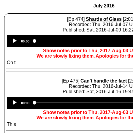
July 2016
[Ep 474]
Shards of Glass
[2:01
Recorded: Thu, 2016-Jul-07 
Published: Sat, 2016-Jul-09 16:
Audio
00:00
Player
Show notes prior to Thu, 2017-Aug-03 
We are slowly fixing them. Apologies for t
On t
[Ep 475]
Can't handle the fact
[2
Recorded: Thu, 2016-Jul-14 
Published: Sat, 2016-Jul-16 19:
Audio
00:00
Player
Show notes prior to Thu, 2017-Aug-03 
We are slowly fixing them. Apologies for t
This