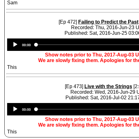
Sam
[Ep 472]
Failing to Predict the Past
Recorded: Thu, 2016-Jun-23 
Published: Sat, 2016-Jun-25 03:
Audio
00:00
Player
Show notes prior to Thu, 2017-Aug-03 
We are slowly fixing them. Apologies for t
This
[Ep 473]
Live with the Strings
[2:
Recorded: Wed, 2016-Jun-29
Published: Sat, 2016-Jul-02 21:
Audio
00:00
Player
Show notes prior to Thu, 2017-Aug-03 
We are slowly fixing them. Apologies for t
This