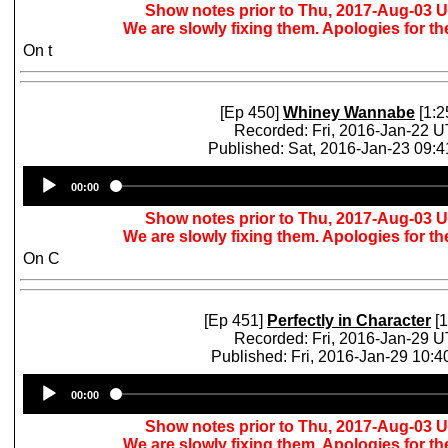
Show notes prior to Thu, 2017-Aug-03 
We are slowly fixing them. Apologies for t
On t
[Ep 450]
Whiney Wannabe
[1:2
Recorded: Fri, 2016-Jan-22 
Published: Sat, 2016-Jan-23 09:
Audio
00:00
Player
Show notes prior to Thu, 2017-Aug-03 
We are slowly fixing them. Apologies for t
On C
[Ep 451]
Perfectly in Character
[1
Recorded: Fri, 2016-Jan-29 
Published: Fri, 2016-Jan-29 10:
Audio
00:00
Player
Show notes prior to Thu, 2017-Aug-03 
We are slowly fixing them. Apologies for t