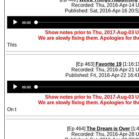
Recorded: Thu, 2016-Apr-14 
Published: Sat, 2016-Apr-16 20:
Audio
00:00
Player
Show notes prior to Thu, 2017-Aug-03 
We are slowly fixing them. Apologies for t
This
[Ep 463]
Favorite 19
[1:16:1
Recorded: Thu, 2016-Apr-21 
Published: Fri, 2016-Apr-22 16:
Audio
00:00
Player
Show notes prior to Thu, 2017-Aug-03 
We are slowly fixing them. Apologies for t
On t
[Ep 464]
The Dream is Over
[1:4
Recorded: Thu, 2016-Apr-28 