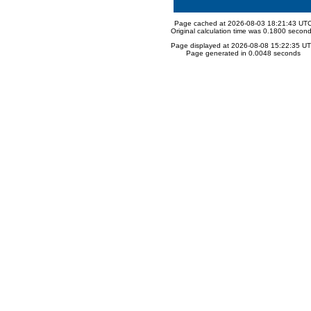
Page cached at 2026-08-03 18:21:43 UT
Original calculation time was 0.1800 secon
Page displayed at 2026-08-08 15:22:35 U
Page generated in 0.0048 seconds