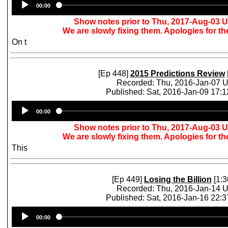
00:00
Player
Show notes prior to Thu, 2017-Aug-03 
We are slowly fixing them. Apologies for t
On t
[Ep 448]
2015 Predictions Review
Recorded: Thu, 2016-Jan-07 
Published: Sat, 2016-Jan-09 17:
Audio
00:00
Player
Show notes prior to Thu, 2017-Aug-03 
We are slowly fixing them. Apologies for t
This
[Ep 449]
Losing the Billion
[1:3
Recorded: Thu, 2016-Jan-14 
Published: Sat, 2016-Jan-16 22:
Audio
00:00
Player