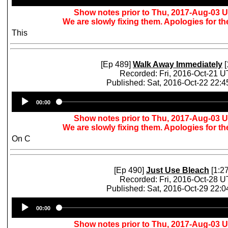
Show notes prior to Thu, 2017-Aug-03 
We are slowly fixing them. Apologies for t
This
[Ep 489]
Walk Away Immediately
[
Recorded: Fri, 2016-Oct-21 
Published: Sat, 2016-Oct-22 22:
Audio
00:00
Player
Show notes prior to Thu, 2017-Aug-03 
We are slowly fixing them. Apologies for t
On C
[Ep 490]
Just Use Bleach
[1:27
Recorded: Fri, 2016-Oct-28 
Published: Sat, 2016-Oct-29 22:
Audio
00:00
Player
Show notes prior to Thu, 2017-Aug-03 