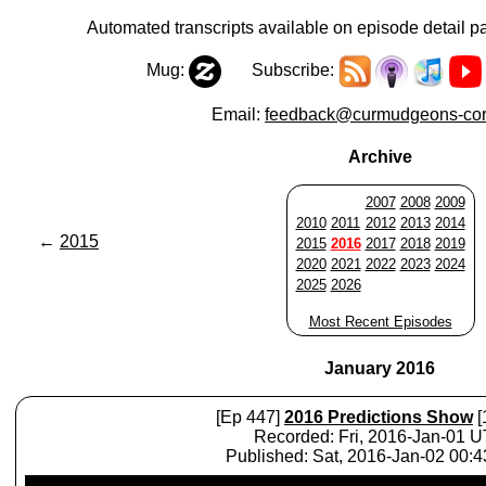
Automated transcripts available on episode detail p
Mug:
Subscribe:
Email:
feedback@curmudgeons-cor
Archive
2007
2008
2009
2010
2011
2012
2013
2014
←
2015
2015
2016
2017
2018
2019
2020
2021
2022
2023
2024
2025
2026
Most Recent Episodes
January 2016
[Ep 447]
2016 Predictions Show
[
Recorded: Fri, 2016-Jan-01 
Published: Sat, 2016-Jan-02 00:
Audio