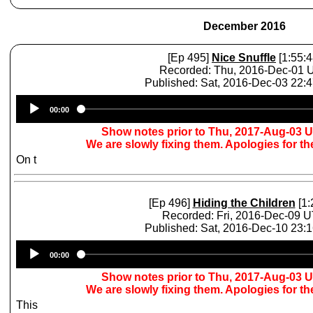
December 2016
[Ep 495]
Nice Snuffle
[1:55:4
Recorded: Thu, 2016-Dec-01 
Published: Sat, 2016-Dec-03 22:
Audio
00:00
Player
Show notes prior to Thu, 2017-Aug-03 
We are slowly fixing them. Apologies for t
On t
[Ep 496]
Hiding the Children
[1:
Recorded: Fri, 2016-Dec-09 
Published: Sat, 2016-Dec-10 23:
Audio
00:00
Player
Show notes prior to Thu, 2017-Aug-03 
We are slowly fixing them. Apologies for t
This