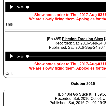
Audio
00:00
Player
Show notes prior to Thu, 2017-Aug-03 
We are slowly fixing them. Apologies for t
This
[Ep 485]
Election Tracking Sites
[
Recorded: Sat, 2016-Sep-24 
Published: Sat, 2016-Sep-24 20:
Audio
00:00
Player
Show notes prior to Thu, 2017-Aug-03 
We are slowly fixing them. Apologies for t
On t
October 2016
[Ep 486]
Go Suck It!
[1:39:5
Recorded: Sat, 2016-Oct-01 
Published: Sat, 2016-Oct-01 19: