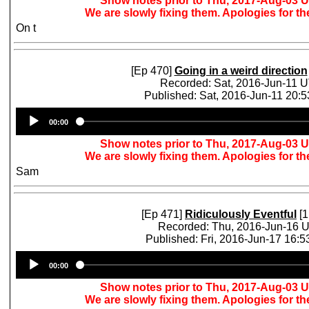
Show notes prior to Thu, 2017-Aug-03 
We are slowly fixing them. Apologies for t
On t
[Ep 470]
Going in a weird direction
Recorded: Sat, 2016-Jun-11 
Published: Sat, 2016-Jun-11 20:
Audio
00:00
Player
Show notes prior to Thu, 2017-Aug-03 
We are slowly fixing them. Apologies for t
Sam
[Ep 471]
Ridiculously Eventful
[1
Recorded: Thu, 2016-Jun-16 
Published: Fri, 2016-Jun-17 16:
Audio
00:00
Player
Show notes prior to Thu, 2017-Aug-03 
We are slowly fixing them. Apologies for t