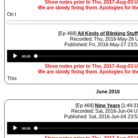
Show notes prior to Thu, 2017-Aug-03 
We are slowly fixing them. Apologies for t
On t
[Ep 468]
All Kinds of Blinking Stuff
Recorded: Thu, 2016-May-26
Published: Fri, 2016-May-27 23:
Audio
00:00
Player
Show notes prior to Thu, 2017-Aug-03 
We are slowly fixing them. Apologies for t
This
June 2016
[Ep 469]
Nine Years
[1:49:31
Recorded: Sat, 2016-Jun-04 
Published: Sat, 2016-Jun-04 23:
Audio
00:00
Player