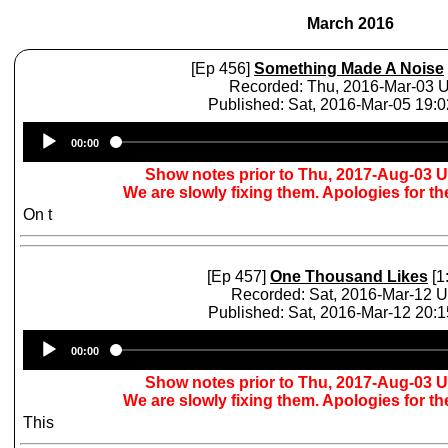
March 2016
[Ep 456]
Something Made A Noise
Recorded: Thu, 2016-Mar-03 
Published: Sat, 2016-Mar-05 19:
Audio
00:00
Player
Show notes prior to Thu, 2017-Aug-03 
We are slowly fixing them. Apologies for t
On t
[Ep 457]
One Thousand Likes
[1
Recorded: Sat, 2016-Mar-12 
Published: Sat, 2016-Mar-12 20:
Audio
00:00
Player
Show notes prior to Thu, 2017-Aug-03 
We are slowly fixing them. Apologies for t
This