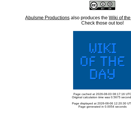
Abulsme Productions
also produces the
Wiki of th
Check those out too!
Page cached at 2026-08-03 08:17:16 UT
Original calculation time was 0.5675 secon
Page displayed at 2026-08-06 12:20:30 U
Page generated in 0.0054 seconds