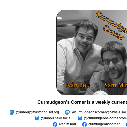
Curmudgeon's Corner is a weekly current
@imbou@mastodon.sdf.org
@curmudgeonscorner@newsie.soci
@imbou.bsky.social
@curmudgeons-corner.com
ivan.m.bou
curmudgeonscorner