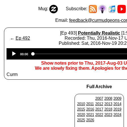
Mug:
Subscribe:
Email:
feedback@curmudgeons-cor
[Ep 493]
Potentially Realistic
[1:
←
Ep 492
Recorded: Thu, 2016-Nov-17
Published: Sat, 2016-Nov-19 20:
Audio
00:00
Player
Show notes prior to Thu, 2017-Aug-03 
We are slowly fixing them. Apologies for t
Curm
Full Archive
2007
2008
2009
2010
2011
2012
2013
2014
2015
2016
2017
2018
2019
2020
2021
2022
2023
2024
2025
2026