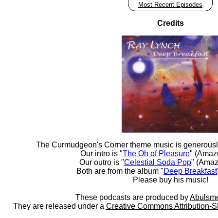
Most Recent Episodes
Credits
The Curmudgeon's Corner theme music is generousl
Our intro is "
The Oh of Pleasure
" (Amaz
Our outro is "
Celestial Soda Pop
" (Amaz
Both are from the album "
Deep Breakfast
Please buy his music!
These podcasts are produced by
Abulsme
They are released under a
Creative Commons Attribution-S