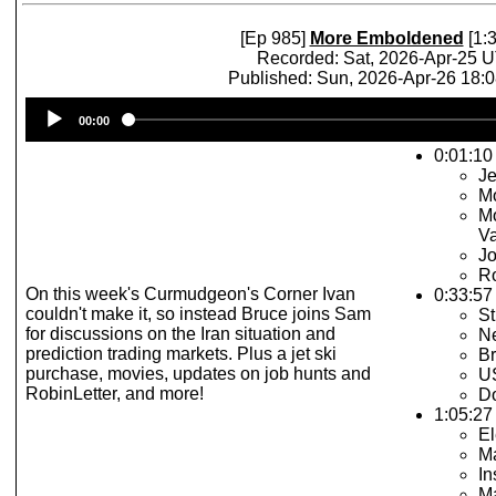
[Ep 985]
More Emboldened
[1:3
Recorded: Sat, 2026-Apr-25 
Published: Sun, 2026-Apr-26 18:
Audio
00:00
Player
0:01:10 
Je
Mo
Mo
Va
Jo
Ro
On this week's Curmudgeon's Corner Ivan
0:33:57
couldn't make it, so instead Bruce joins Sam
St
for discussions on the Iran situation and
Ne
prediction trading markets. Plus a jet ski
Br
purchase, movies, updates on job hunts and
U
RobinLetter, and more!
Do
1:05:27 
El
M
In
Ma