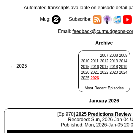
Automated transcripts available on episode detail p
Mug:
Subscribe:
Email:
feedback@curmudgeons-cor
Archive
2007
2008
2009
2010
2011
2012
2013
2014
←
2025
2015
2016
2017
2018
2019
2020
2021
2022
2023
2024
2025
2026
Most Recent Episodes
January 2026
[Ep 970]
2025 Predictions Review
Recorded: Sun, 2026-Jan-04 
Published: Mon, 2026-Jan-05 20
Audio