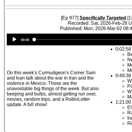
[Ep 977]
Specifically Targeted
[1
Recorded: Sat, 2026-Feb-28 
Published: Mon, 2026-Mar-02 08
Audio
00:00
Player
0:02:58 
Be
N
Mo
Mo
On this week's Curmudgeon's Corner Sam
0:49:38 
and Ivan talk about the war in Iran and the
Wh
violence in Mexico. Those are the
P
unavoidable big things of the week. But also
Wh
beeping and bulbs, almost getting run over,
Ma
movies, random trips, and a RobinLetter
1:21:00 
update. A full show!
El
R
Ir
Ro