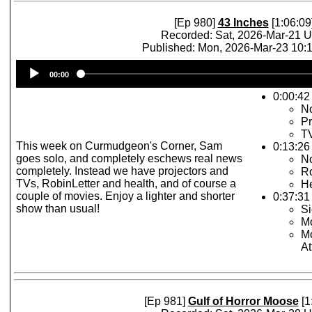
[Ep 980]
43 Inches
[1:06:09
Recorded: Sat, 2026-Mar-21 
Published: Mon, 2026-Mar-23 10
Audio
00:00
Player
0:00:42
No
Pr
T
This week on Curmudgeon's Corner, Sam
0:13:26
goes solo, and completely eschews real news
No
completely. Instead we have projectors and
Ro
TVs, RobinLetter and health, and of course a
He
couple of movies. Enjoy a lighter and shorter
0:37:31
show than usual!
Si
Mo
Mo
At
[Ep 981]
Gulf of Horror Moose
[1