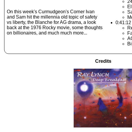
24
El
On this week's Curmudgeon's Corner Ivan
Sa
and Sam hit the millennia old topic of safety
Mo
vs liberty, the Blanche for AG drama, a look
0:41:12
back at the 1976 Rocky movie, some thoughts
Re
on billionaires, and much much more...
Fa
A
Bi
Credits