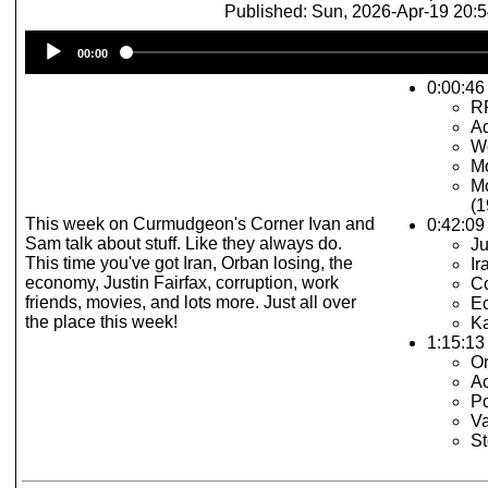
Published: Sun, 2026-Apr-19 20:
Audio
00:00
Player
0:00:46 
R
Ad
Wo
Mo
Mo
(1
This week on Curmudgeon's Corner Ivan and
0:42:09
Sam talk about stuff. Like they always do.
Ju
This time you've got Iran, Orban losing, the
Ir
economy, Justin Fairfax, corruption, work
Co
friends, movies, and lots more. Just all over
E
the place this week!
Ka
1:15:13 
O
Ac
P
V
St