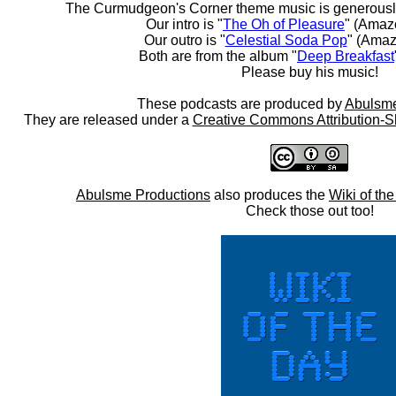
The Curmudgeon's Corner theme music is generousl
Our intro is "
The Oh of Pleasure
" (Amaz
Our outro is "
Celestial Soda Pop
" (Amaz
Both are from the album "
Deep Breakfast
Please buy his music!
These podcasts are produced by
Abulsme
They are released under a
Creative Commons Attribution-S
Abulsme Productions
also produces the
Wiki of th
Check those out too!