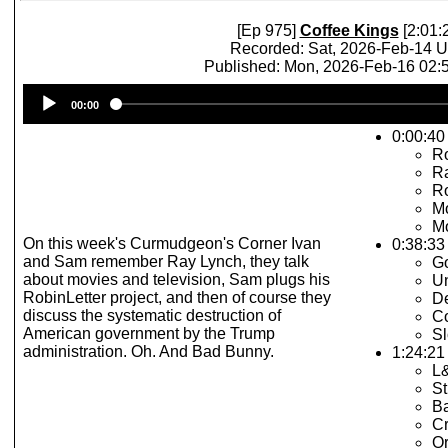
[Ep 975]
Coffee Kings
[2:01:
Recorded: Sat, 2026-Feb-14 
Published: Mon, 2026-Feb-16 02
Audio
00:00
Player
0:00:40 
R
R
Ro
Mo
Mo
On this week's Curmudgeon's Corner Ivan
0:38:33
and Sam remember Ray Lynch, they talk
G
about movies and television, Sam plugs his
Un
RobinLetter project, and then of course they
De
discuss the systematic destruction of
Co
American government by the Trump
Sl
administration. Oh. And Bad Bunny.
1:24:21 
L
St
B
Cr
Or