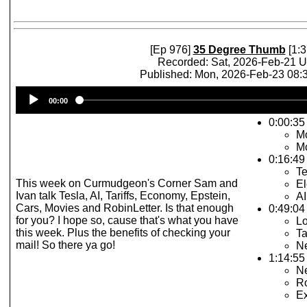
[Ep 976]
35 Degree Thumb
[1:3
Recorded: Sat, 2026-Feb-21 
Published: Mon, 2026-Feb-23 08
Audio
00:00
Player
0:00:35
Mo
Mo
0:16:49
Te
This week on Curmudgeon's Corner Sam and
El
Ivan talk Tesla, AI, Tariffs, Economy, Epstein,
AI
Cars, Movies and RobinLetter. Is that enough
0:49:04
for you? I hope so, cause that's what you have
Lo
this week. Plus the benefits of checking your
Ta
mail! So there ya go!
Ne
1:14:55 
N
Ro
E