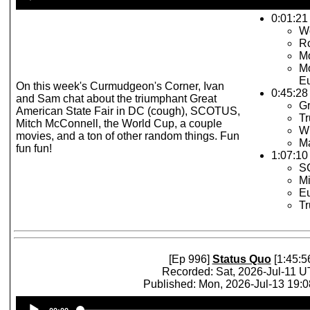
Player
0:01:21 
W
R
Mo
Mo
Eu
On this week's Curmudgeon's Corner, Ivan
0:45:28
and Sam chat about the triumphant Great
Gr
American State Fair in DC (cough), SCOTUS,
Tr
Mitch McConnell, the World Cup, a couple
Wi
movies, and a ton of other random things. Fun
Ma
fun fun!
1:07:10 
S
Mi
Eu
T
[Ep 996]
Status Quo
[1:45:5
Recorded: Sat, 2026-Jul-11 
Published: Mon, 2026-Jul-13 19:
Audio