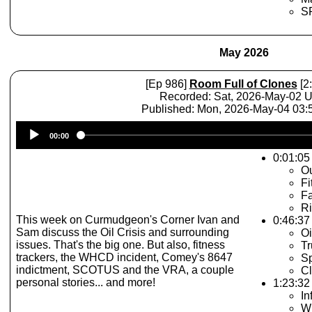
SP
May 2026
[Ep 986]
Room Full of Clones
[2
Recorded: Sat, 2026-May-02 
Published: Mon, 2026-May-04 03
Audio
00:00
Player
0:01:05 
Ou
Fi
Fa
Ri
This week on Curmudgeon's Corner Ivan and
0:46:37
Sam discuss the Oil Crisis and surrounding
Oi
issues. That's the big one. But also, fitness
T
trackers, the WHCD incident, Comey's 8647
Sp
indictment, SCOTUS and the VRA, a couple
C
personal stories... and more!
1:23:32 
In
W