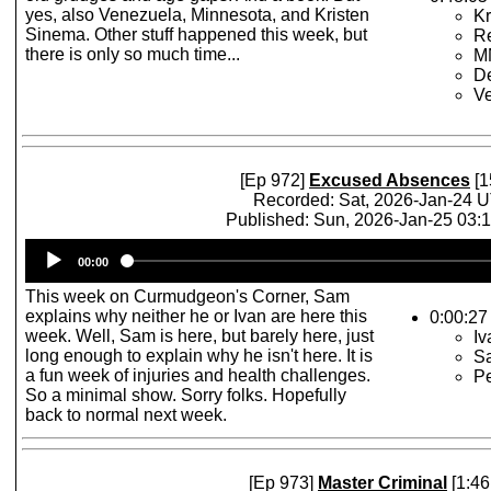
yes, also Venezuela, Minnesota, and Kristen
Kr
Sinema. Other stuff happened this week, but
R
there is only so much time...
MN
D
V
[Ep 972]
Excused Absences
[1
Recorded: Sat, 2026-Jan-24 
Published: Sun, 2026-Jan-25 03:
Audio
00:00
Player
This week on Curmudgeon's Corner, Sam
explains why neither he or Ivan are here this
0:00:27
week. Well, Sam is here, but barely here, just
Iv
long enough to explain why he isn't here. It is
S
a fun week of injuries and health challenges.
P
So a minimal show. Sorry folks. Hopefully
back to normal next week.
[Ep 973]
Master Criminal
[1:46