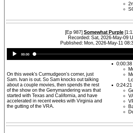
2n
S
[Ep 987]
Somewhat Purple
[1:1
Recorded: Sat, 2026-May-09 
Published: Mon, 2026-May-11 08
Audio
00:00
Player
0:00:38 
Mo
On this week's Curmudgeon's corner, just
Mo
Sam. Ivan is out. So Sam knocks out talking
L
about a couple movies, then spends the rest
0:24:21
of the show on the Gerrymandering wars that
Ge
started with Texas and California, and have
V
accelerated in recent weeks with Virginia and
VR
the gutting of the VRA.
Ba
D