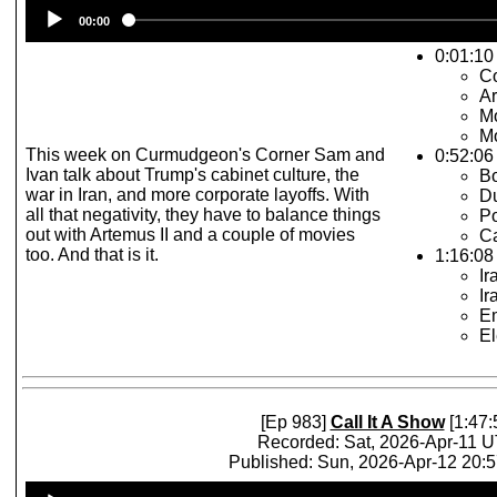
Audio
00:00
Player
0:01:10 
Co
Ar
Mo
Mo
This week on Curmudgeon's Corner Sam and
0:52:06
Ivan talk about Trump's cabinet culture, the
Bo
war in Iran, and more corporate layoffs. With
D
all that negativity, they have to balance things
Po
out with Artemus II and a couple of movies
Ca
too. And that is it.
1:16:08 
Ir
Ir
Em
El
[Ep 983]
Call It A Show
[1:47:
Recorded: Sat, 2026-Apr-11 
Published: Sun, 2026-Apr-12 20:
Audio