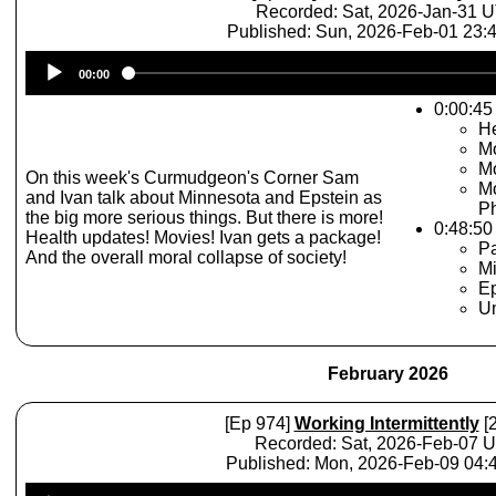
Recorded: Sat, 2026-Jan-31 
Published: Sun, 2026-Feb-01 23
Audio
00:00
Player
0:00:45 
He
Mo
Mo
On this week's Curmudgeon's Corner Sam
Mo
and Ivan talk about Minnesota and Epstein as
P
the big more serious things. But there is more!
0:48:50
Health updates! Movies! Ivan gets a package!
Pa
And the overall moral collapse of society!
M
Ep
Un
February 2026
[Ep 974]
Working Intermittently
[2
Recorded: Sat, 2026-Feb-07 
Published: Mon, 2026-Feb-09 04
Audio