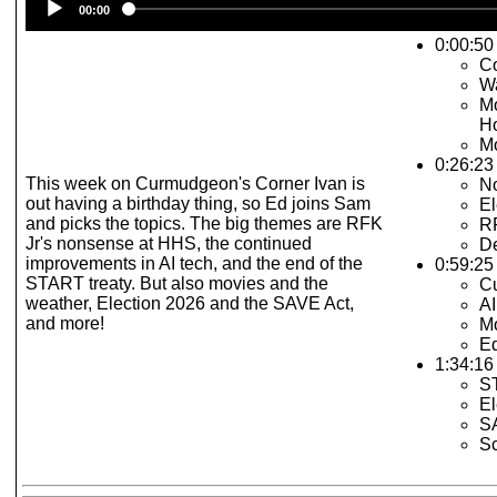
00:00
Player
0:00:50 
C
W
Mo
H
Mo
0:26:23
This week on Curmudgeon's Corner Ivan is
N
out having a birthday thing, so Ed joins Sam
El
and picks the topics. The big themes are RFK
R
Jr's nonsense at HHS, the continued
De
improvements in AI tech, and the end of the
0:59:25 
START treaty. But also movies and the
C
weather, Election 2026 and the SAVE Act,
AI
and more!
Mo
E
1:34:16 
S
El
S
S