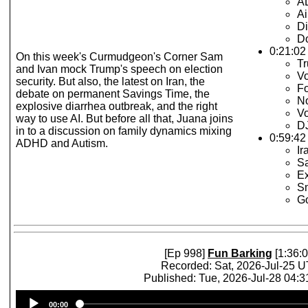
A
Ai
Di
Do
0:21:02
On this week's Curmudgeon's Corner Sam
T
and Ivan mock Trump's speech on election
Vo
security. But also, the latest on Iran, the
F
debate on permanent Savings Time, the
N
explosive diarrhea outbreak, and the right
Vo
way to use AI. But before all that, Juana joins
DJ
in to a discussion on family dynamics mixing
0:59:42 
ADHD and Autism.
Ir
S
Ex
Sm
Go
[Ep 998]
Fun Barking
[1:36:0
Recorded: Sat, 2026-Jul-25 
Published: Tue, 2026-Jul-28 04:
Audio
00:00