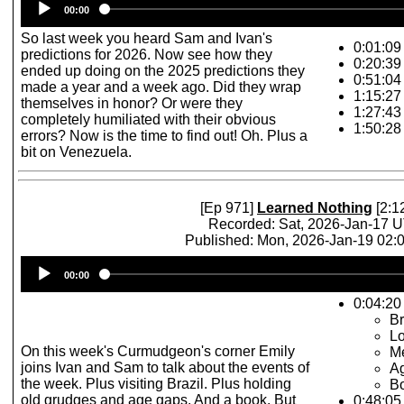
00:00
Player
So last week you heard Sam and Ivan's
0:01:09
predictions for 2026. Now see how they
0:20:39 
ended up doing on the 2025 predictions they
0:51:04 
made a year and a week ago. Did they wrap
1:15:27
themselves in honor? Or were they
1:27:43
completely humiliated with their obvious
1:50:28
errors? Now is the time to find out! Oh. Plus a
bit on Venezuela.
[Ep 971]
Learned Nothing
[2:1
Recorded: Sat, 2026-Jan-17 
Published: Mon, 2026-Jan-19 02
Audio
00:00
Player
0:04:20 
Br
L
On this week's Curmudgeon's corner Emily
M
joins Ivan and Sam to talk about the events of
A
the week. Plus visiting Brazil. Plus holding
Bo
old grudges and age gaps. And a book. But
0:48:05