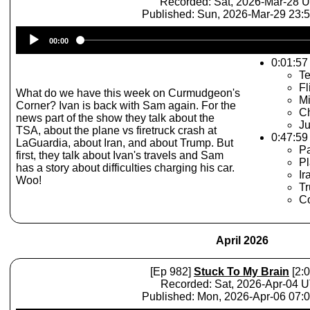
Recorded: Sat, 2026-Mar-28 
Published: Sun, 2026-Mar-29 23:
Audio
00:00
Player
0:01:57 
Te
Fl
What do we have this week on Curmudgeon's
Mi
Corner? Ivan is back with Sam again. For the
Ch
news part of the show they talk about the
Ju
TSA, about the plane vs firetruck crash at
0:47:59
LaGuardia, about Iran, and about Trump. But
P
first, they talk about Ivan's travels and Sam
Pl
has a story about difficulties charging his car.
Ir
Woo!
Tr
C
April 2026
[Ep 982]
Stuck To My Brain
[2:0
Recorded: Sat, 2026-Apr-04 
Published: Mon, 2026-Apr-06 07: