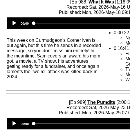
[Ep 988]
What It Was
[1:18:0
Recorded: Sat, 2026-May-16 
Published: Mon, 2026-May-18 09
Audio
00:00
Player
0:00:32 
No
This week on Curmudgeon's Corner Ivan is
M
out again, but this time he sends in a recorded
0:16:41
message, so you don't miss him entirely! In
Fu
the meantime, Sam covers an award his mom
Mo
got, a movie, a TV show, his adventures
Gr
getting ready for a fundraiser, and once again
TV
laments the "weird" attack was killed back in
Me
2024.
W
[Ep 989]
The Pumdits
[2:00:1
Recorded: Sat, 2026-May-23 
Published: Mon, 2026-May-25 07
Audio
00:00
Player