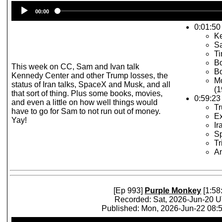
Audio
00:00
Player
0:01:50 
K
S
T
Bo
This week on CC, Sam and Ivan talk
Bo
Kennedy Center and other Trump losses, the
Mo
status of Iran talks, SpaceX and Musk, and all
(1
that sort of thing. Plus some books, movies,
0:59:23
and even a little on how well things would
T
have to go for Sam to not run out of money.
E
Yay!
Ir
S
Tr
An
[Ep 993]
Purple Monkey
[1:58
Recorded: Sat, 2026-Jun-20 
Published: Mon, 2026-Jun-22 08
Audio