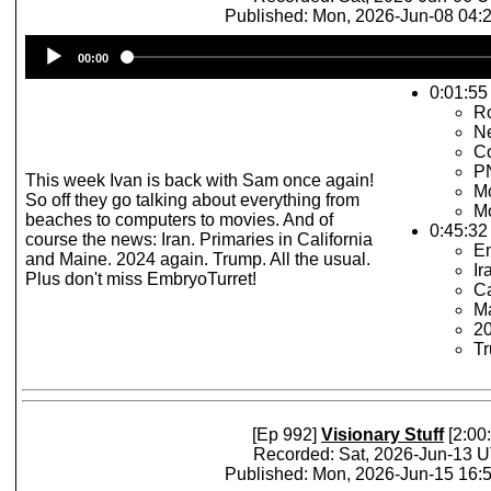
Published: Mon, 2026-Jun-08 04
Audio
00:00
Player
0:01:55 
R
N
Co
P
This week Ivan is back with Sam once again!
Mo
So off they go talking about everything from
Mo
beaches to computers to movies. And of
0:45:32
course the news: Iran. Primaries in California
E
and Maine. 2024 again. Trump. All the usual.
Ir
Plus don't miss EmbryoTurret!
Ca
Ma
2
Tr
[Ep 992]
Visionary Stuff
[2:00
Recorded: Sat, 2026-Jun-13 
Published: Mon, 2026-Jun-15 16