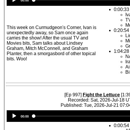
00:00
Player
0:00:33 
Iv
TV
Mo
This week on Curmudgeon's Corner, Ivan is
0:20:54
unexpectedly away, so Sam once again
L
carries the show! After the usual TV and
Mi
Movies bits, Sam talks about Lindsey
Gr
Graham, Mitch McConnell, and Graham
1:04:28 
Planter, then a smorgasbord of other topical
N
bits. Woo!
Ir
Ai
Bi
[Ep 997]
Fight the Lettuce
[1:3
Recorded: Sat, 2026-Jul-18 
Published: Tue, 2026-Jul-21 07:
Audio
00:00
Player
0:00:54 