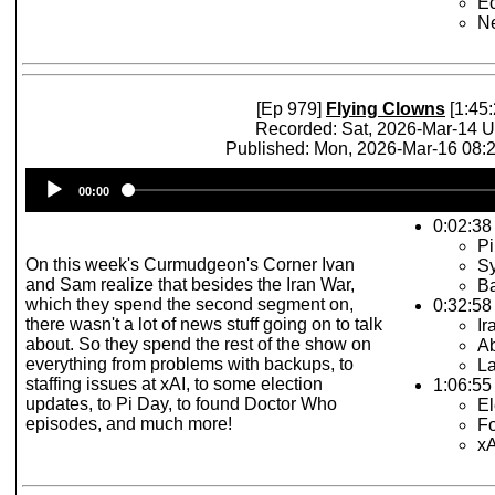
E
N
[Ep 979]
Flying Clowns
[1:45:
Recorded: Sat, 2026-Mar-14 
Published: Mon, 2026-Mar-16 08
Audio
00:00
Player
0:02:38 
Pi
On this week's Curmudgeon's Corner Ivan
S
and Sam realize that besides the Iran War,
B
which they spend the second segment on,
0:32:58
there wasn't a lot of news stuff going on to talk
Ir
about. So they spend the rest of the show on
Ab
everything from problems with backups, to
La
staffing issues at xAI, to some election
1:06:55 
updates, to Pi Day, to found Doctor Who
El
episodes, and much more!
F
x