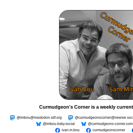
Curmudgeon's Corner is a weekly current
@imbou@mastodon.sdf.org
@curmudgeonscorner@newsie.soci
@imbou.bsky.social
@curmudgeons-corner.com
ivan.m.bou
curmudgeonscorner