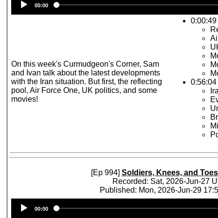
00:00
Player
0:00:49 
Re
Ai
UK
Mo
On this week's Curmudgeon's Corner, Sam
Mo
and Ivan talk about the latest developments
Mo
with the Iran situation. But first, the reflecting
0:56:04
pool, Air Force One, UK politics, and some
I
movies!
Ev
Un
Br
Mi
Po
[Ep 994]
Soldiers, Knees, and Toes
Recorded: Sat, 2026-Jun-27 
Published: Mon, 2026-Jun-29 17
Audio
00:00
Player