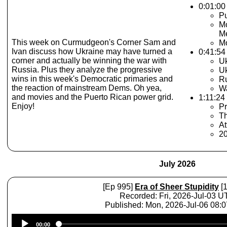
0:01:00 
Pu
Mo
M
This week on Curmudgeon's Corner Sam and
Mo
Ivan discuss how Ukraine may have turned a
0:41:54
corner and actually be winning the war with
Uk
Russia. Plus they analyze the progressive
Uk
wins in this week's Democratic primaries and
Ru
the reaction of mainstream Dems. Oh yea,
Wa
and movies and the Puerto Rican power grid.
1:11:24 
Enjoy!
Pr
Th
At
2
July 2026
[Ep 995]
Era of Sheer Stupidity
[1
Recorded: Fri, 2026-Jul-03 
Published: Mon, 2026-Jul-06 08:
Audio
00:00