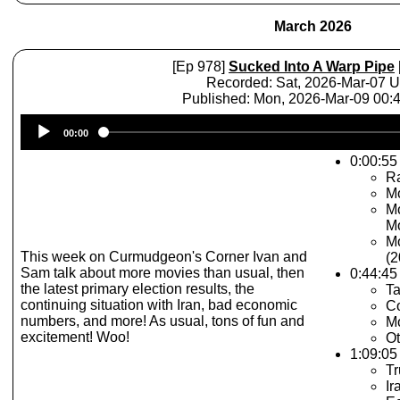
March 2026
[Ep 978]
Sucked Into A Warp Pipe
Recorded: Sat, 2026-Mar-07 
Published: Mon, 2026-Mar-09 00
Audio
00:00
Player
0:00:55 
R
Mo
Mo
Mo
Mo
This week on Curmudgeon's Corner Ivan and
(2
Sam talk about more movies than usual, then
0:44:45
the latest primary election results, the
Ta
continuing situation with Iran, bad economic
Co
numbers, and more! As usual, tons of fun and
Mo
excitement! Woo!
Ot
1:09:05 
T
Ir