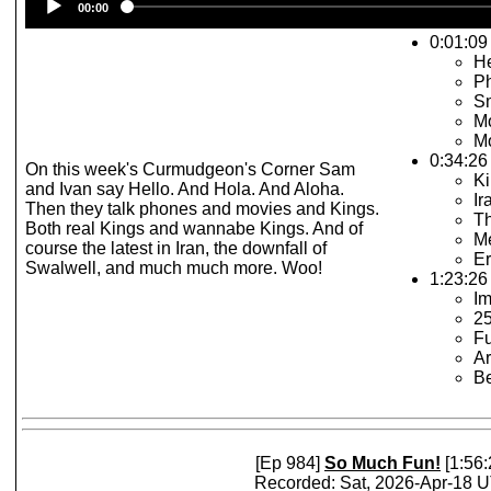
00:00
Player
0:01:09 
He
P
Sm
Mo
Mo
0:34:26
On this week's Curmudgeon's Corner Sam
Ki
and Ivan say Hello. And Hola. And Aloha.
Ir
Then they talk phones and movies and Kings.
T
Both real Kings and wannabe Kings. And of
Me
course the latest in Iran, the downfall of
Er
Swalwell, and much much more. Woo!
1:23:26 
I
2
F
Ar
Be
[Ep 984]
So Much Fun!
[1:56:
Recorded: Sat, 2026-Apr-18 