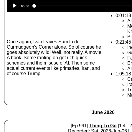
Audio
00:00
Player
0:01:18 
A
Mo
Kh
Bo
Once again, Ivan leaves Sam to do
0:21:45
Curmudgeon's Corner alone. So of course he
I
goes absolutely wild! Well, not really. A movie.
G
A book. Some ranting on get rich quick
Fa
schemes and the misuse of AI. Then some
En
actual current events like primaries, Iran, and
AI
of course Trump!
1:05:18 
Ca
Ir
T
Ma
June 2026
[Ep 991]
Thing To Go
[1:41:2
Recorded: Sat, 2026-Jun-06 