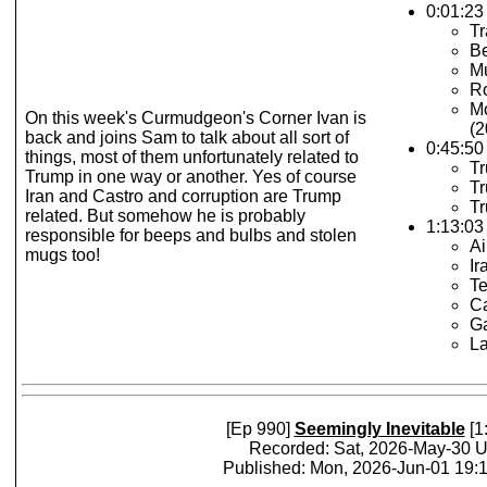
0:01:23 
Tr
B
M
Ro
Mo
On this week's Curmudgeon's Corner Ivan is
(2
back and joins Sam to talk about all sort of
0:45:50
things, most of them unfortunately related to
Tr
Trump in one way or another. Yes of course
Tr
Iran and Castro and corruption are Trump
Tr
related. But somehow he is probably
1:13:03 
responsible for beeps and bulbs and stolen
Ai
mugs too!
Ir
Te
Ca
Ga
La
[Ep 990]
Seemingly Inevitable
[1
Recorded: Sat, 2026-May-30 
Published: Mon, 2026-Jun-01 19