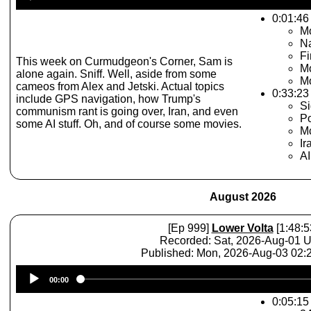
Player
0:01:46 
Mo
N
Fi
This week on Curmudgeon's Corner, Sam is
Mo
alone again. Sniff. Well, aside from some
Mo
cameos from Alex and Jetski. Actual topics
0:33:23
include GPS navigation, how Trump's
Si
communism rant is going over, Iran, and even
Po
some AI stuff. Oh, and of course some movies.
Mc
Ir
A
August 2026
[Ep 999]
Lower Volta
[1:48:5
Recorded: Sat, 2026-Aug-01 
Published: Mon, 2026-Aug-03 02
Audio
00:00
Player
0:05:15 