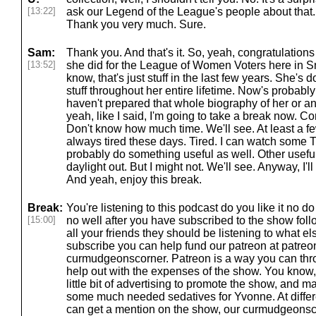
[13:22]
ask our Legend of the League's people about that. 
Thank you very much. Sure.
Sam:
Thank you. And that's it. So, yeah, congratulatio
[13:52]
she did for the League of Women Voters here in 
know, that's just stuff in the last few years. She's 
stuff throughout her entire lifetime. Now's probably n
haven't prepared that whole biography of her or an
yeah, like I said, I'm going to take a break now. 
Don't know how much time. We'll see. At least a few 
always tired these days. Tired. I can watch some T
probably do something useful as well. Other useful 
daylight out. But I might not. We'll see. Anyway, I'
And yeah, enjoy this break.
Break:
You're listening to this podcast do you like it no 
[15:00]
no well after you have subscribed to the show fol
all your friends they should be listening to what el
subscribe you can help fund our patreon at patre
curmudgeonscorner. Patreon is a way you can thr
help out with the expenses of the show. You know
little bit of advertising to promote the show, and 
some much needed sedatives for Yvonne. At differe
can get a mention on the show, our curmudgeonsco