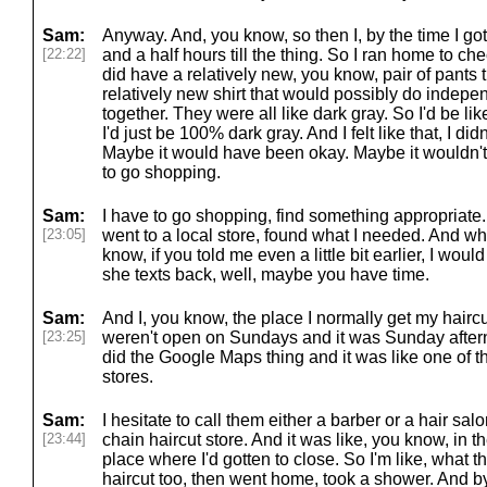
Sam:
Anyway. And, you know, so then I, by the time I got 
[22:22]
and a half hours till the thing. So I ran home to ch
did have a relatively new, you know, pair of pants 
relatively new shirt that would possibly do indepen
together. They were all like dark gray. So I'd be lik
I'd just be 100% dark gray. And I felt like that, I did
Maybe it would have been okay. Maybe it wouldn't h
to go shopping.
Sam:
I have to go shopping, find something appropriate.
[23:05]
went to a local store, found what I needed. And whil
know, if you told me even a little bit earlier, I wou
she texts back, well, maybe you have time.
Sam:
And I, you know, the place I normally get my haircu
[23:25]
weren't open on Sundays and it was Sunday afternoo
did the Google Maps thing and it was like one of t
stores.
Sam:
I hesitate to call them either a barber or a hair salo
[23:44]
chain haircut store. And it was like, you know, in t
place where I'd gotten to close. So I'm like, what t
haircut too, then went home, took a shower. And by