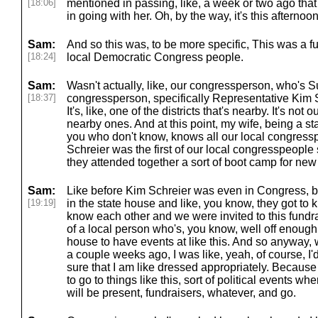
[18:06]
mentioned in passing, like, a week or two ago that I
in going with her. Oh, by the way, it's this afternoon
Sam:
And so this was, to be more specific, This was a fu
[18:24]
local Democratic Congress people.
Sam:
Wasn't actually, like, our congressperson, who's 
[18:37]
congressperson, specifically Representative Kim Sc
It's, like, one of the districts that's nearby. It's not ou
nearby ones. And at this point, my wife, being a sta
you who don't know, knows all our local congressp
Schreier was the first of our local congresspeople
they attended together a sort of boot camp for new
Sam:
Like before Kim Schreier was even in Congress, be
[19:19]
in the state house and like, you know, they got to
know each other and we were invited to this fundra
of a local person who's, you know, well off enough t
house to have events at like this. And so anyway
a couple weeks ago, I was like, yeah, of course, I'
sure that I am like dressed appropriately. Becaus
to go to things like this, sort of political events wh
will be present, fundraisers, whatever, and go.