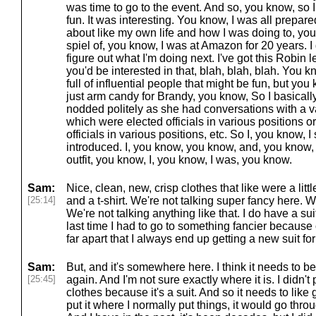
was time to go to the event. And so, you know, so I
fun. It was interesting. You know, I was all prepar
about like my own life and how I was doing to, you 
spiel of, you know, I was at Amazon for 20 years. I got
figure out what I'm doing next. I've got this Robin 
you'd be interested in that, blah, blah, blah. You
full of influential people that might be fun, but y
just arm candy for Brandy, you know, So I basical
nodded politely as she had conversations with a va
which were elected officials in various positions 
officials in various positions, etc. So I, you know, 
introduced. I, you know, you know, and, you know,
outfit, you know, I, you know, I was, you know.
Sam:
Nice, clean, new, crisp clothes that like were a littl
[25:14]
and a t-shirt. We're not talking super fancy here. We
We're not talking anything like that. I do have a sui
last time I had to go to something fancier because
far apart that I always end up getting a new suit fo
Sam:
But, and it's somewhere here. I think it needs to be
[25:45]
again. And I'm not sure exactly where it is. I didn't 
clothes because it's a suit. And so it needs to like 
put it where I normally put things, it would go thr