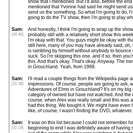
show that I mentioned. But I'd also, before the end
mentioned that Yvonne had said he might send us s
send us the something. So what I'm going to do, I'
going to do the TV show, then I'm going to play w
Sam:
And honestly, I think I'm going to wrap up the show 
[30:46]
probably still with a relatively short show this week
I'm okay with that. You guys might be okay with th
still here, many of you may have already said, oh,
is rambling by himself without anybody to bounce i
suck. So I'm skipping this one. and if so, then you
this. And that's okay. That's okay. Anyway. The m
in Grouchland. Yeah, from 1999.
Sam:
I'll read a couple things from the Wikipedia page 
[31:36]
impressions. Of course, people are going to ask,
Adventures of Elmo in Grouchland? It's on my big mast
category of owned but have not watched. And the re
course, when Alex was really small and this was a
had this thing. We bought it. We might have even h
like, of course, I wasn't finding the DVD, whatever. 
Sam:
It was on this list because I could not remember h
[32:19]
beginning to end I was definitely aware of having 