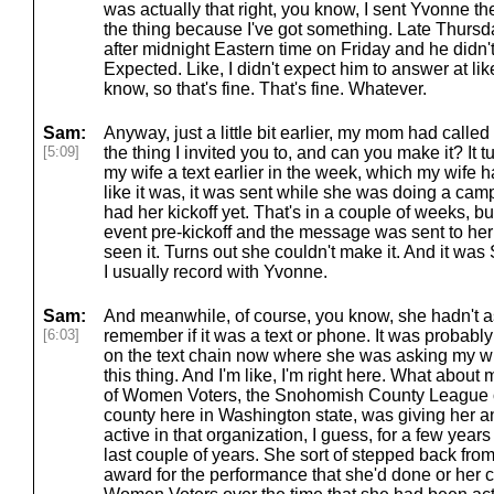
was actually that right, you know, I sent Yvonne 
the thing because I've got something. Late Thursda
after midnight Eastern time on Friday and he didn'
Expected. Like, I didn't expect him to answer at li
know, so that's fine. That's fine. Whatever.
Sam:
Anyway, just a little bit earlier, my mom had calle
[5:09]
the thing I invited you to, and can you make it? It
my wife a text earlier in the week, which my wife 
like it was, it was sent while she was doing a cam
had her kickoff yet. That's in a couple of weeks,
event pre-kickoff and the message was sent to her
seen it. Turns out she couldn't make it. And it was 
I usually record with Yvonne.
Sam:
And meanwhile, of course, you know, she hadn't as
[6:03]
remember if it was a text or phone. It was probably
on the text chain now where she was asking my w
this thing. And I'm like, I'm right here. What about 
of Women Voters, the Snohomish County League o
county here in Washington state, was giving her a
active in that organization, I guess, for a few yea
last couple of years. She sort of stepped back from
award for the performance that she'd done or her c