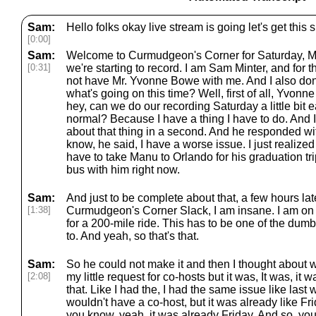
Sam:
Hello folks okay live stream is going let's get th
[0:00]
Sam:
Welcome to Curmudgeon's Corner for Saturday, Ma
[0:31]
we're starting to record. I am Sam Minter, and for 
not have Mr. Yvonne Bowe with me. And I also don
what's going on this time? Well, first of all, Yvonn
hey, can we do our recording Saturday a little bit earl
normal? Because I have a thing I have to do. And I'll
about that thing in a second. And he responded wit
know, he said, I have a worse issue. I just realized
have to take Manu to Orlando for his graduation tri
bus with him right now.
Sam:
And just to be complete about that, a few hours late
[1:38]
Curmudgeon's Corner Slack, I am insane. I am on 
for a 200-mile ride. This has to be one of the dum
to. And yeah, so that's that.
Sam:
So he could not make it and then I thought about w
[2:08]
my little request for co-hosts but it was, It was, it 
that. Like I had the, I had the same issue like las
wouldn't have a co-host, but it was already like Fri
you know, yeah, it was already Friday. And so, you