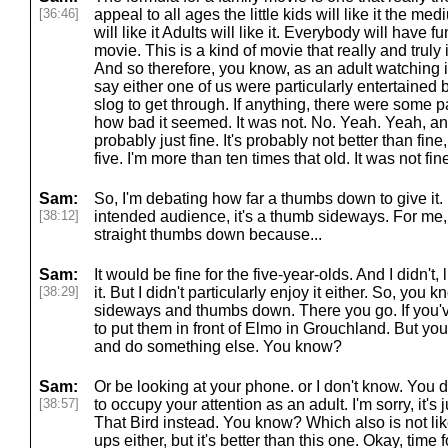
[36:46]
appeal to all ages the little kids will like it the med
will like it Adults will like it. Everybody will have fu
movie. This is a kind of movie that really and truly is
And so therefore, you know, as an adult watching i
say either one of us were particularly entertained b
slog to get through. If anything, there were some 
how bad it seemed. It was not. No. Yeah. Yeah, and 
probably just fine. It's probably not better than fine,
five. I'm more than ten times that old. It was not fin
Sam:
So, I'm debating how far a thumbs down to give it. I
[38:12]
intended audience, it's a thumb sideways. For me, I
straight thumbs down because...
Sam:
It would be fine for the five-year-olds. And I didn't,
[38:29]
it. But I didn't particularly enjoy it either. So, yo
sideways and thumbs down. There you go. If you've 
to put them in front of Elmo in Grouchland. But yo
and do something else. You know?
Sam:
Or be looking at your phone. or I don't know. You d
[38:57]
to occupy your attention as an adult. I'm sorry, it's
That Bird instead. You know? Which also is not lik
ups either, but it's better than this one. Okay, tim