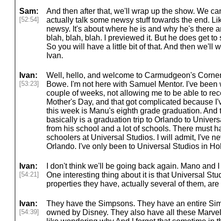
Sam:
And then after that, we'll wrap up the show. We can
[52:54]
actually talk some newsy stuff towards the end. Like 
newsy. It's about where he is and why he's there a
blah, blah, blah. I previewed it. But he does get to
So you will have a little bit of that. And then we'l
Ivan.
Ivan:
Well, hello, and welcome to Carmudgeon's Corne
[53:23]
Bowe. I'm not here with Samuel Mentor. I've been wi
couple of weeks, not allowing me to be able to rec
Mother's Day, and that got complicated because I'v
this week is Manu's eighth grade graduation. And 
basically is a graduation trip to Orlando to Univers
from his school and a lot of schools. There must 
schoolers at Universal Studios. I will admit, I've 
Orlando. I've only been to Universal Studios in H
Ivan:
I don't think we'll be going back again. Mano and I d
[54:21]
One interesting thing about it is that Universal Stu
properties they have, actually several of them, ar
Ivan:
They have the Simpsons. They have an entire Sim
[54:39]
owned by Disney. They also have all these Marvel