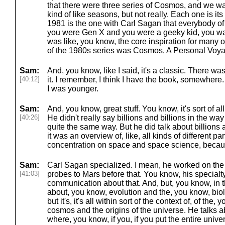
that there were three series of Cosmos, and we wa
kind of like seasons, but not really. Each one is i
1981 is the one with Carl Sagan that everybody of 
you were Gen X and you were a geeky kid, you 
was like, you know, the core inspiration for many 
of the 1980s series was Cosmos, A Personal Voy
Sam:
And, you know, like I said, it's a classic. There w
[40:12]
it. I remember, I think I have the book, somewhere
I was younger.
Sam:
And, you know, great stuff. You know, it's sort of al
[40:26]
He didn't really say billions and billions in the way
quite the same way. But he did talk about billions
it was an overview of, like, all kinds of different pa
concentration on space and space science, becaus
Sam:
Carl Sagan specialized. I mean, he worked on th
[41:03]
probes to Mars before that. You know, his special
communication about that. And, but, you know, in th
about, you know, evolution and the, you know, biol
but it's, it's all within sort of the context of, of the
cosmos and the origins of the universe. He talks 
where, you know, if you, if you put the entire univ