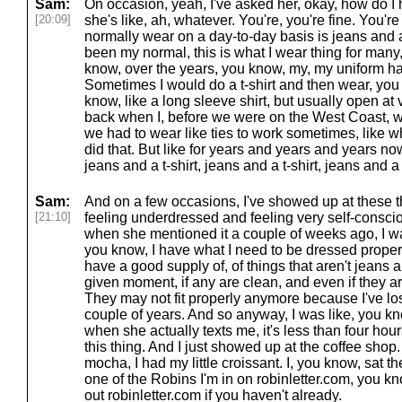
Sam:
On occasion, yeah, I've asked her, okay, how do I 
[20:09]
she's like, ah, whatever. You're, you're fine. You're
normally wear on a day-to-day basis is jeans and a t
been my normal, this is what I wear thing for man
know, over the years, you know, my, my uniform has
Sometimes I would do a t-shirt and then wear, you
know, like a long sleeve shirt, but usually open at 
back when I, before we were on the West Coast, w
we had to wear like ties to work sometimes, like wh
did that. But like for years and years and years now,
jeans and a t-shirt, jeans and a t-shirt, jeans and a t-
Sam:
And on a few occasions, I've showed up at these t
[21:10]
feeling underdressed and feeling very self-conscio
when she mentioned it a couple of weeks ago, I was
you know, I have what I need to be dressed properl
have a good supply of, of things that aren't jeans an
given moment, if any are clean, and even if they ar
They may not fit properly anymore because I've lo
couple of years. And so anyway, I was like, you kn
when she actually texts me, it's less than four ho
this thing. And I just showed up at the coffee shop.
mocha, I had my little croissant. I, you know, sat the
one of the Robins I'm in on robinletter.com, you k
out robinletter.com if you haven't already.