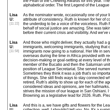
the Pearl of the Chewing Awards for this year. The
alphabetical order. The first Legend of the Leagu
Lisa
As the nominator wrote, occasionally one of your l
U:
attribute of consistency. Ruth is known for her of
[11:22]
the underdog to be a voice of the voiceless. Ruth P
behalf of social justice are amazing. She was tak
before their current crisis and visibility. And we've
Lisa
And those who might deliver, they actually had a g
U:
immigrants, welcoming immigrants, studying that 
[11:58]
immigrants now going to a national. Her life in se
overseas during the time in Africa provided with re
decision-making or goal-setting at every level of 
member of the Bucatio and then the Saturnian unit
position of League Secretariat. She served numerou
Sometimes they think it was a job that's so import
of things. She still finds ways to stay connected w
retired. Ruth's ability to show up for each of the ag
considered ideas and opinions, are her hallmarks
strives the mission of our league in San Oshiani. I
Browning as a legislative lead for 2026. Ruth. Ple
Lisa
And this is a, we have gifts and flowers for the L
U:
collection, well, I shouldn't tell you. No. It's a surpri