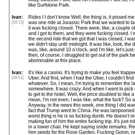
like Surfstone Park.
Ivan:
Rides I I don't know Well, the thing is, it pissed me
[59:13]
was one ride at Jurassic Park that we wanted to ta
it was fucking closed. There were, like, a couple of
and I got to them, and they were fucking closed. I was
the second ride that we got that I was closed, I wa
we didn't stay until midnight. It was like, look, the
was, like, around 10 o'clock, and I'm like, let's just
then, of course, I struggled to get out of the park 
abominable at this place.
Ivan:
It's like a casino. It's trying to make you feel trapp
[59:51]
Uber. And first, when I had the Uber, I couldn't fi
whatever. So, I mean, I'm trying to remember the las
somewhere. It was crazy. And when I went to pick 
to get to the hotel, Well, the price doubled to like a
mean, I'm not even, I was like, what the fuck? So a
Anyway, in the news this week, one thing I did want
fact that Trump went to China. He was lampooned 
worst thing is he is so fucking dumb. He doesn't re
making fun of him the entire fucking trip. It's just r
in a lower chair. He kept saying snide remarks. Rea
him seeds for the Rose Garden. Fucking Goron, not 