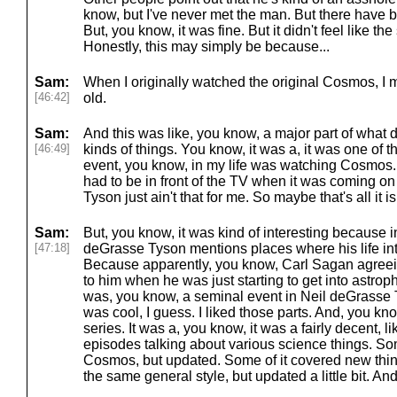
know, but I've never met the man. But there have b
But, you know, it was fine. But it didn't feel like th
Honestly, this may simply be because...
Sam:
When I originally watched the original Cosmos, I 
[46:42]
old.
Sam:
And this was like, you know, a major part of what d
[46:49]
kinds of things. You know, it was a, it was one of 
event, you know, in my life was watching Cosmos
had to be in front of the TV when it was coming o
Tyson just ain't that for me. So maybe that's all it is
Sam:
But, you know, it was kind of interesting because i
[47:18]
deGrasse Tyson mentions places where his life in
Because apparently, you know, Carl Sagan agreein
to him when he was just starting to get into astro
was, you know, a seminal event in Neil deGrasse Ty
was cool, I guess. I liked those parts. And, you kno
series. It was a, you know, it was a fairly decent, l
episodes talking about various science things. Some
Cosmos, but updated. Some of it covered new things
the same general style, but updated a little bit. And