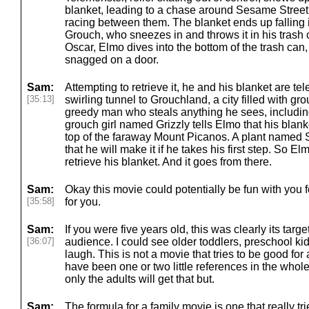
blanket, leading to a chase around Sesame Street
racing between them. The blanket ends up falling 
Grouch, who sneezes in and throws it in his trash c
Oscar, Elmo dives into the bottom of the trash can,
snagged on a door.
Sam:
Attempting to retrieve it, he and his blanket are te
[35:13]
swirling tunnel to Grouchland, a city filled with gr
greedy man who steals anything he sees, includin
grouch girl named Grizzly tells Elmo that his blanke
top of the faraway Mount Picanos. A plant name
that he will make it if he takes his first step. So E
retrieve his blanket. And it goes from there.
Sam:
Okay this movie could potentially be fun with you f
[35:58]
for you.
Sam:
If you were five years old, this was clearly its targe
[36:07]
audience. I could see older toddlers, preschool kid
laugh. This is not a movie that tries to be good for 
have been one or two little references in the whole 
only the adults will get that but.
Sam:
The formula for a family movie is one that really tr