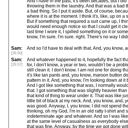
And I have in the past, it's been decades, but I did 
throwing them in the laundry. And that was a bad 
a bad thing. So I put it aside. But, of course, becau
where it is at the moment. I think it's, like, up on 
But if something that required a suit came up, I think 
would need enough notice so that I could get it cl
last time I wore it, I spilled something on it or some
know, I'm sure. I'm sure. right. There's no way I did
Sam:
And so I'd have to deal with that. And, you know, an
[26:50]
Sam:
And whatever happened to it, hopefully the fact that
[26:57]
for, I don't know, a year or two, wouldn't be a pro
still clean it. I don't know. I am not one for doing th
it's like tan pants and, you know, maroon button down 
pattern in it. And, you know, I'm looking down at it 
And I got like something that was, I normally would
that. I got something that was slightly heavier than a 
that kind of thing to wear under it. That was like ju
little bit of black at my neck. And, you know, and, y
was good. Anyway, I, you know, I did not spend the 
thinking, oh my God, I'm in an old ratty t-shirt an
indeterminate age and whatever. And so I was like, 
at the same level of casualness as everybody else 
that was fine. Anyway, by the time we got done wit