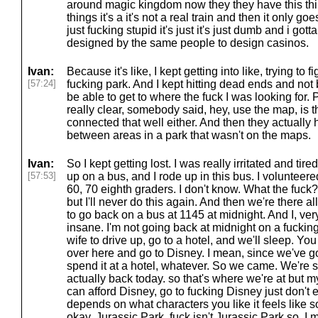
around magic kingdom now they they have this thin
things it's a it's not a real train and then it only goes
just fucking stupid it's just it's just dumb and i gott
designed by the same people to design casinos.
Ivan:
Because it's like, I kept getting into like, trying to
[57:24]
fucking park. And I kept hitting dead ends and not 
be able to get to where the fuck I was looking for. 
really clear, somebody said, hey, use the map, is th
connected that well either. And then they actuall
between areas in a park that wasn't on the maps.
Ivan:
So I kept getting lost. I was really irritated and tir
[57:53]
up on a bus, and I rode up in this bus. I volunteere
60, 70 eighth graders. I don't know. What the fuck?
but I'll never do this again. And then we're there 
to go back on a bus at 1145 at midnight. And I, very
insane. I'm not going back at midnight on a fuckin
wife to drive up, go to a hotel, and we'll sleep. Y
over here and go to Disney. I mean, since we've go
spend it at a hotel, whatever. So we came. We're s
actually back today. so that's where we're at but my
can afford Disney, go to fucking Disney just don't ei
depends on what characters you like it feels like so
okay, Jurassic Park, fuck isn't Jurassic Park so, I 