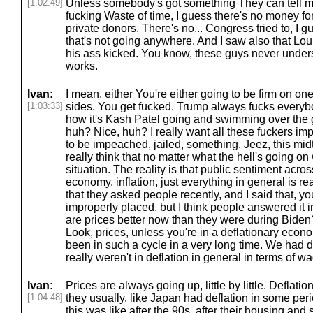
[1:02:49]
Unless somebody's got something They can tell m
fucking Waste of time, I guess there's no money fo
private donors. There's no... Congress tried to, I 
that's not going anywhere. And I saw also that Lo
his ass kicked. You know, these guys never under
works.
Ivan:
I mean, either You're either going to be firm on one
[1:03:33]
sides. You get fucked. Trump always fucks everybo
how it's Kash Patel going and swimming over the 
huh? Nice, huh? I really want all these fuckers 
to be impeached, jailed, something. Jeez, this mid
really think that no matter what the hell's going o
situation. The reality is that public sentiment acros
economy, inflation, just everything in general is rea
that they asked people recently, and I said that, 
improperly placed, but I think people answered it i
are prices better now than they were during Biden?
Look, prices, unless you're in a deflationary econ
been in such a cycle in a very long time. We had
really weren't in deflation in general in terms of wag
Ivan:
Prices are always going up, little by little. Deflati
[1:04:48]
they usually, like Japan had deflation in some peri
this was like after the 90s, after their housing an