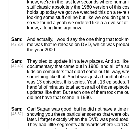
know, we're in the last few seconds where humanity 
stuff classic absolutely the 1980 version of this co
holds up today we got we watched this on a re-rel
looking some stuff online but like we couldn't get re
so we found a yeah we ordered like a a dvd set of 
know, a long time ago now.
Sam:
And actually, I would say the one thing that took me
[42:28]
me was that re-release on DVD, which was probabl
the year 2000.
Sam:
They tried to update it in a few places. And so, lik
[42:43]
documentary that came out in 1980, and all of a s
kids on computers that didn't come out till way, wa
something like that. And it was just a handful of sce
was 13 episodes, this series. Yeah, 13 episodes.
handful of minutes total across all of those episo
updates like that. But each one of them took me out
did not have that scene in 1980.
Sam:
Carl Sagan was good, but he did not have a time
[43:32]
showing you these particular scenes that were obv
later. I forget exactly when the DVD was produced. 
They had little segments afterwards where Carl 