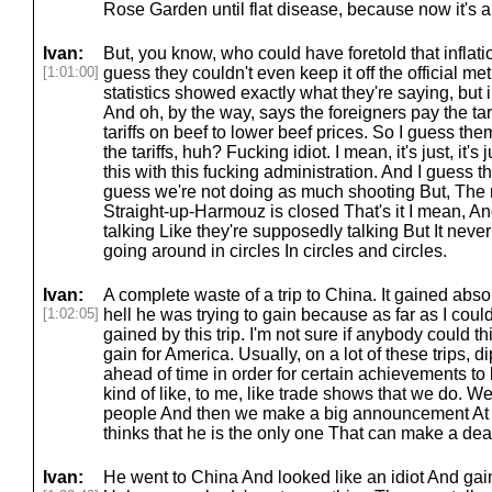
Rose Garden until flat disease, because now it's a
Ivan:
But, you know, who could have foretold that inflat
[1:01:00]
guess they couldn't even keep it off the official metri
statistics showed exactly what they're saying, but in
And oh, by the way, says the foreigners pay the tar
tariffs on beef to lower beef prices. So I guess the
the tariffs, huh? Fucking idiot. I mean, it's just, it's
this with this fucking administration. And I guess the
guess we're not doing as much shooting But, The 
Straight-up-Harmouz is closed That's it I mean, A
talking Like they're supposedly talking But It nev
going around in circles In circles and circles.
Ivan:
A complete waste of a trip to China. It gained absol
[1:02:05]
hell he was trying to gain because as far as I coul
gained by this trip. I'm not sure if anybody could 
gain for America. Usually, on a lot of these trips,
ahead of time in order for certain achievements to
kind of like, to me, like trade shows that we do. We
people And then we make a big announcement At 
thinks that he is the only one That can make a deal
Ivan:
He went to China And looked like an idiot And gaine