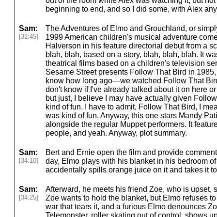
out of the room while Alex was watching it, but not 
beginning to end, and so I did some, with Alex an
Sam:
The Adventures of Elmo and Grouchland, or simpl
[32:45]
1999 American children's musical adventure comed
Halverson in his feature directorial debut from a sc
blah, blah, based on a story, blah, blah, blah. It w
theatrical films based on a children's television se
Sesame Street presents Follow That Bird in 1985, w
know how long ago—we watched Follow That Bird no
don't know if I've already talked about it on here o
but just, I believe I may have actually given Follo
kind of fun. I have to admit, Follow That Bird, I mean
was kind of fun. Anyway, this one stars Mandy Pa
alongside the regular Muppet performers. It featu
people, and yeah. Anyway, plot summary.
Sam:
Bert and Ernie open the film and provide comment
[34:10]
day, Elmo plays with his blanket in his bedroom of
accidentally spills orange juice on it and takes it 
Sam:
Afterward, he meets his friend Zoe, who is upset, s
[34:25]
Zoe wants to hold the blanket, but Elmo refuses to s
war that tears it, and a furious Elmo denounces Zoe
Telemonster, roller skating out of control, shows 