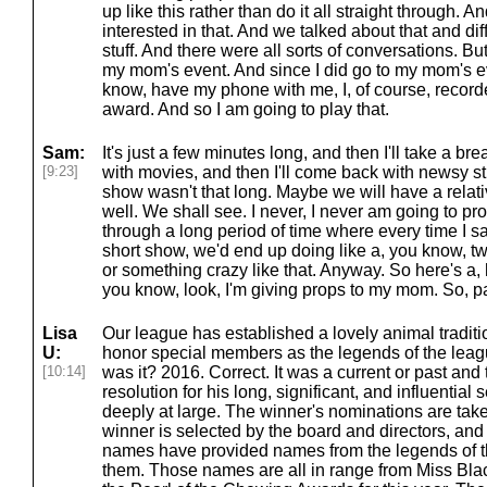
up like this rather than do it all straight through. 
interested in that. And we talked about that and dif
stuff. And there were all sorts of conversations. Bu
my mom's event. And since I did go to my mom's ev
know, have my phone with me, I, of course, recorde
award. And so I am going to play that.
Sam:
It's just a few minutes long, and then I'll take a br
[9:23]
with movies, and then I'll come back with newsy st
show wasn't that long. Maybe we will have a relat
well. We shall see. I never, I never am going to 
through a long period of time where every time I 
short show, we'd end up doing like a, you know, t
or something crazy like that. Anyway. So here's a, 
you know, look, I'm giving props to my mom. So, pa
Lisa
Our league has established a lovely animal traditi
U:
honor special members as the legends of the leag
[10:14]
was it? 2016. Correct. It was a current or past and 
resolution for his long, significant, and influential 
deeply at large. The winner's nominations are take
winner is selected by the board and directors, and
names have provided names from the legends of
them. Those names are all in range from Miss Blac