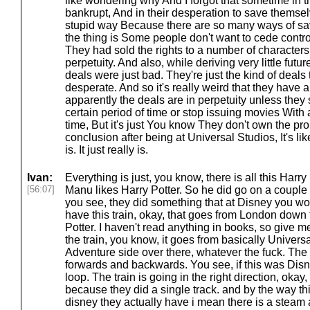
like wondering why And I forgot that sometime in 
bankrupt, And in their desperation to save themsel
stupid way Because there are so many ways of sa
the thing is Some people don't want to cede contro
They had sold the rights to a number of characters
perpetuity. And also, while deriving very little futu
deals were just bad. They're just the kind of deals
desperate. And so it's really weird that they have 
apparently the deals are in perpetuity unless they 
certain period of time or stop issuing movies With 
time, But it's just You know They don't own the pro
conclusion after being at Universal Studios, It's lik
is. It just really is.
Ivan:
Everything is just, you know, there is all this Harry 
[56:07]
Manu likes Harry Potter. So he did go on a couple o
you see, they did something that at Disney you w
have this train, okay, that goes from London down
Potter. I haven't read anything in books, so give 
the train, you know, it goes from basically Universa
Adventure side over there, whatever the fuck. The t
forwards and backwards. You see, if this was Dis
loop. The train is going in the right direction, okay
because they did a single track. and by the way this
disney they actually have i mean there is a steam 