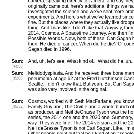
camera, speaking directly to camera, and say, hey, 
originally came out, here's additional things we h
investigated the science and we've sent more pr
experiments. And here's what we've learned since
fine. But the places where they actually like drop
thing. And I was like, I don't like that. Anyway, th
2014, Cosmos, A Spacetime Journey. And then fina
Possible Worlds. Now, both of these, Carl Sagan
then. He died of cancer. When did he die? Of course
Sagan died in 1996.
Sam:
And, uh, let's see. What kind of... What did he, uh..
[44:58]
Sam:
Melidodysplasia. And he received three bone marr
[45:08]
pneumonia at age 62 at the Fred Hutchinson Can
Seattle. I didn't know that. But yeah. But Carl S
was also very involved in the original.
Sam:
Cosmos, worked with Seth MacFarlane, you know, 
[45:32]
Family Guy and, The Orville and a whole bunch of
as producer, and Neil deGrasse Tyson was the host
series, the 2014 one and the 2020 one. Summary, I m
way. They were fine. The 2014 version and the 202
Neil deGrasse Tyson is not Carl Sagan. Like, I'm s
Other people point out that he's kind of an asshole i