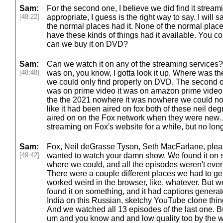
Sam:
For the second one, I believe we did find it strea
[48:22]
appropriate, I guess is the right way to say. I will
the normal places had it. None of the normal plac
have these kinds of things had it available. You co
can we buy it on DVD?
Sam:
Can we watch it on any of the streaming services? 
[48:48]
was on, you know, I gotta look it up. Where was t
we could only find properly on DVD. The second on
was on prime video it was on amazon prime video, 
the the 2021 nowhere it was nowhere we could not
like it had been aired on fox both of these neil d
aired on on the Fox network when they were new. 
streaming on Fox's website for a while, but no lon
Sam:
Fox, Neil deGrasse Tyson, Seth MacFarlane, please
[49:42]
wanted to watch your damn show. We found it o
where we could, and all the episodes weren't even 
There were a couple different places we had to get it
worked weird in the browser, like, whatever. But we
found it on something, and it had captions gener
India on this Russian, sketchy YouTube clone thin
And we watched all 13 episodes of the last one. Bu
um and you know and and low quality too by the w