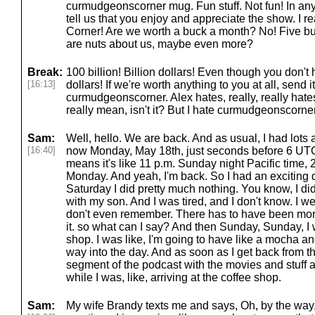
curmudgeonscorner mug. Fun stuff. Not fun! In any
tell us that you enjoy and appreciate the show. I r
Corner! Are we worth a buck a month? No! Five bu
are nuts about us, maybe even more?
Break:
100 billion! Billion dollars! Even though you don't
[16:13]
dollars! If we're worth anything to you at all, send
curmudgeonscorner. Alex hates, really, really hat
really mean, isn't it? But I hate curmudgeonscorner.
Sam:
Well, hello. We are back. And as usual, I had lots an
[16:40]
now Monday, May 18th, just seconds before 6 UTC 
means it's like 11 p.m. Sunday night Pacific time, 
Monday. And yeah, I'm back. So I had an exciting day
Saturday I did pretty much nothing. You know, I d
with my son. And I was tired, and I don't know. I wen
don't even remember. There has to have been more
it. so what can I say? And then Sunday, Sunday, I 
shop. I was like, I'm going to have like a mocha a
way into the day. And as soon as I get back from that,
segment of the podcast with the movies and stuff a
while I was, like, arriving at the coffee shop.
Sam:
My wife Brandy texts me and says, Oh, by the way, 