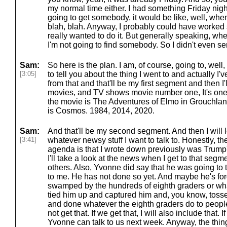
my normal time either. I had something Friday night 
going to get somebody, it would be like, well, whe
blah, blah. Anyway, I probably could have worked
really wanted to do it. But generally speaking, when 
I'm not going to find somebody. So I didn't even se
Sam:
So here is the plan. I am, of course, going to, well
[3:05]
to tell you about the thing I went to and actually I've
from that and that'll be my first segment and then I'
movies, and TV shows movie number one, It's on
the movie is The Adventures of Elmo in Grouchla
is Cosmos. 1984, 2014, 2020.
Sam:
And that'll be my second segment. And then I will 
[3:41]
whatever newsy stuff I want to talk to. Honestly, the
agenda is that I wrote down previously was Trump's
I'll take a look at the news when I get to that segm
others. Also, Yvonne did say that he was going to 
to me. He has not done so yet. And maybe he's fo
swamped by the hundreds of eighth graders or what
tied him up and captured him and, you know, tosse
and done whatever the eighth graders do to peop
not get that. If we get that, I will also include that. I
Yvonne can talk to us next week. Anyway, the thing 