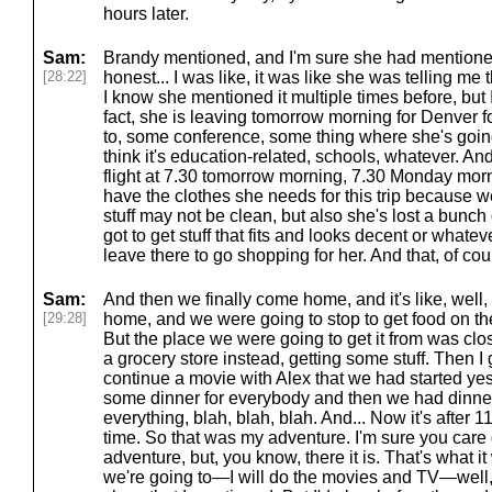
hours later.
Sam:
Brandy mentioned, and I'm sure she had mentioned 
[28:22]
honest... I was like, it was like she was telling me th
I know she mentioned it multiple times before, but I 
fact, she is leaving tomorrow morning for Denver f
to, some conference, some thing where she's going
think it's education-related, schools, whatever. And
flight at 7.30 tomorrow morning, 7.30 Monday mor
have the clothes she needs for this trip because w
stuff may not be clean, but also she's lost a bunch 
got to get stuff that fits and looks decent or whateve
leave there to go shopping for her. And that, of co
Sam:
And then we finally come home, and it's like, well,
[29:28]
home, and we were going to stop to get food on th
But the place we were going to get it from was cl
a grocery store instead, getting some stuff. Then I 
continue a movie with Alex that we had started y
some dinner for everybody and then we had dinner
everything, blah, blah, blah. And... Now it's after 
time. So that was my adventure. I'm sure you care 
adventure, but, you know, there it is. That's what it
we're going to—I will do the movies and TV—well