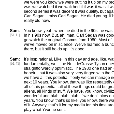
we were you know we were putting it up on my proj
was we watched it we watched it it was it was it 
second series it was decent It was quality, but again
Carl Sagan. I miss Carl Sagan. He died young. If h
really old now.
Sam:
You know, yeah, when he died in the 90s, he was i
[51:11]
in his 90s now. But, ah, man, Carl Sagan was good
go watch the original Cosmos from 1980. Most of it 
we've moved on in science. We've learned a bunch
there, but it still holds up. It's good.
Sam:
It's inspirational. Like, in this day and age, like, 
[51:43]
fundamentally, well, the Neil deGrasse Tyson ones
straightforwardly optimistic. The 1980 one had an o
hopeful, but it was also very, very tinged with the
we have all this potential if only we can manage no
next 10 years. You know, that was like repeatedly 
all of this potential, all of these things could be g
aliens, all kinds of stuff. We have, you know, civi
wonderful and blah, blah, blah. If we don't blow ou
years. You know, that's so like, you know, there wa
of it. Anyway, that's it for my media for this time a
play what Yvonne sent.