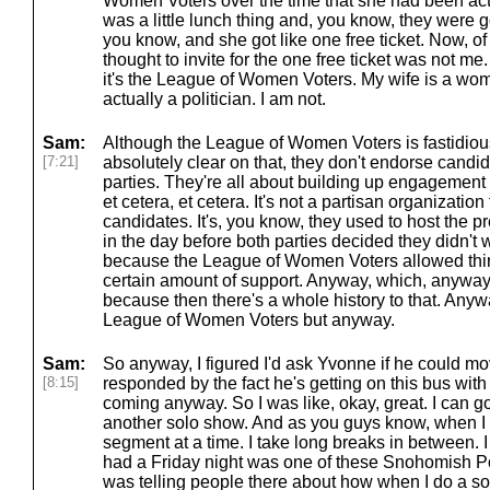
Women Voters over the time that she had been acti
was a little lunch thing and, you know, they were 
you know, and she got like one free ticket. Now, o
thought to invite for the one free ticket was not me
it's the League of Women Voters. My wife is a wom
actually a politician. I am not.
Sam:
Although the League of Women Voters is fastidious
[7:21]
absolutely clear on that, they don't endorse candi
parties. They're all about building up engagement f
et cetera, et cetera. It's not a partisan organization
candidates. It's, you know, they used to host the 
in the day before both parties decided they didn't
because the League of Women Voters allowed thir
certain amount of support. Anyway, which, anyway, 
because then there's a whole history to that. Anywa
League of Women Voters but anyway.
Sam:
So anyway, I figured I'd ask Yvonne if he could m
[8:15]
responded by the fact he's getting on this bus wit
coming anyway. So I was like, okay, great. I can go 
another solo show. And as you guys know, when I 
segment at a time. I take long breaks in between. I
had a Friday night was one of these Snohomish P
was telling people there about how when I do a sol