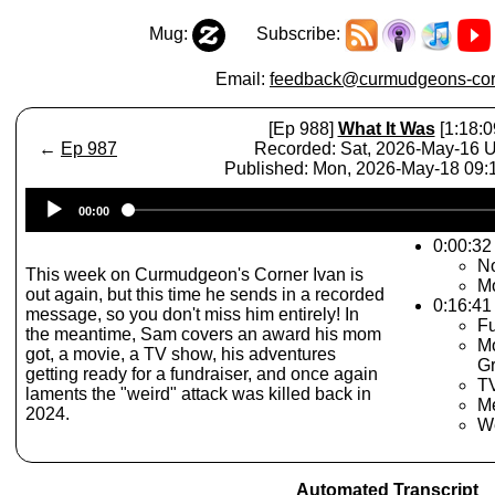
Mug:
Subscribe:
Email:
feedback@curmudgeons-cor
[Ep 988]
What It Was
[1:18:0
←
Ep 987
Recorded: Sat, 2026-May-16 
Published: Mon, 2026-May-18 09
Audio
00:00
Player
0:00:32 
No
This week on Curmudgeon's Corner Ivan is
M
out again, but this time he sends in a recorded
0:16:41
message, so you don't miss him entirely! In
Fu
the meantime, Sam covers an award his mom
Mo
got, a movie, a TV show, his adventures
Gr
getting ready for a fundraiser, and once again
TV
laments the "weird" attack was killed back in
Me
2024.
W
Automated Transcript