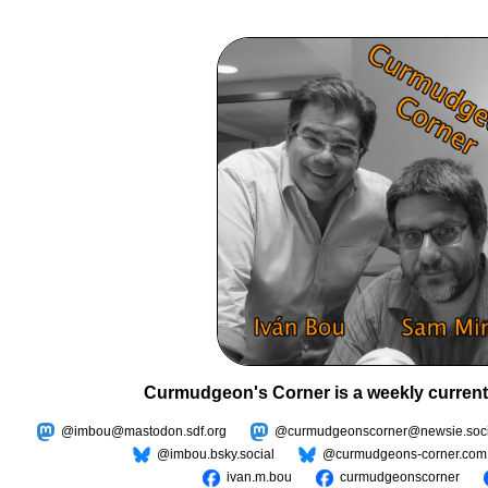
Curmudgeon's Corner is a weekly current
@imbou@mastodon.sdf.org
@curmudgeonscorner@newsie.soci
@imbou.bsky.social
@curmudgeons-corner.com
ivan.m.bou
curmudgeonscorner