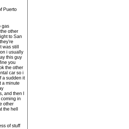
of Puerto
o gas
 the other
light to San
 they're
 was still
ion i usually
kay this guy
fine you
ok the other
ntal car so i
f a sudden it
t a minute
ay
, and then I
s coming in
he other
 the hell
ss of stuff