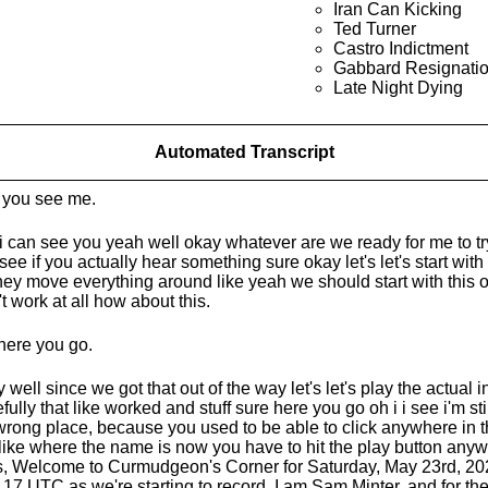
Iran Can Kicking
Ted Turner
Castro Indictment
Gabbard Resignati
Late Night Dying
Automated Transcript
you see me.
i can see you yeah well okay whatever are we ready for me to try
see if you actually hear something sure okay let's let's start with
hey move everything around like yeah we should start with this o
't work at all how about this.
here you go.
 well since we got that out of the way let's let's play the actual 
fully that like worked and stuff sure here you go oh i i see i'm stil
wrong place, because you used to be able to click anywhere in the
 like where the name is now you have to hit the play button anyw
, Welcome to Curmudgeon's Corner for Saturday, May 23rd, 2026.
r 17 UTC as we're starting to record. I am Sam Minter, and for the 