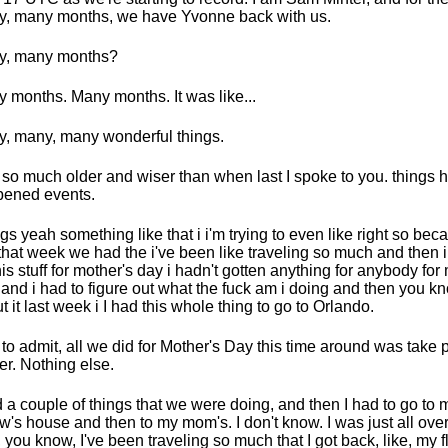
, many months, we have Yvonne back with us.
y, many months?
 months. Many months. It was like...
, many, many wonderful things.
 so much older and wiser than when last I spoke to you. things 
ened events.
gs yeah something like that i i'm trying to even like right so becau
t that week we had the i've been like traveling so much and then 
this stuff for mother's day i hadn't gotten anything for anybody for
 and i had to figure out what the fuck am i doing and then you kn
t it last week i I had this whole thing to go to Orlando.
t to admit, all we did for Mother's Day this time around was take 
er. Nothing else.
d a couple of things that we were doing, and then I had to go to
aw's house and then to my mom's. I don't know. I was just all over
 you know, I've been traveling so much that I got back, like, my f