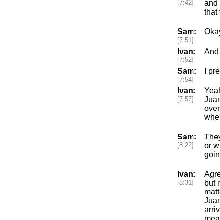
[7:42]
and 
that
Sam:
Okay
[7:51]
Ivan:
And s
[7:52]
Sam:
I pr
[7:54]
Ivan:
Yeah
[7:57]
Juan
over
when
Sam:
They
[8:22]
or w
goin
Ivan:
Agre
[8:31]
but 
matt
Juan
arri
mean