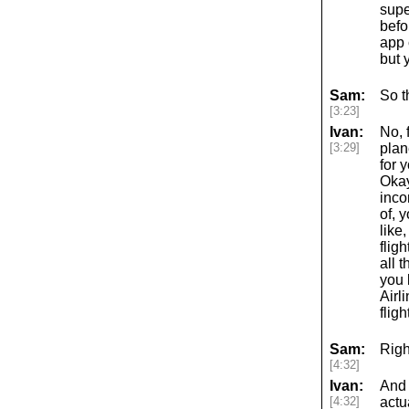
supe
befo
app 
but 
Sam:
So t
[3:23]
Ivan:
No, 
[3:29]
plane
for 
Okay
inco
of, 
like
flig
all 
you 
Airl
flig
Sam:
Righ
[4:32]
Ivan:
And 
[4:32]
actu