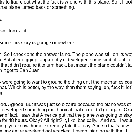
try to figure out what the fuck is wrong with this plane. So I, I lo
 that plane turned back or something.
.
o I look at it.
esume this story is going somewhere.
. So I check and the answer is no. The plane was still on its wa
. But after digging, apparently it developed some kind of fault o
 that didn't require it to turn back, but meant the plane couldn't t
 it got to San Juan.
 were going to want to ground the thing until the mechanics coul
hat. Which is better, by the way, than them saying, oh, fuck it, let
g.
ed. Agreed. But it was just so bizarre because the plane was stil
it developed something mechanical that it couldn't go again. Ok
er of fact, I saw that America put that the plane was going to sta
 for 48 hours. Okay? All right? It, like, basically... And so... I wo
ving, you know, home extremely late that day. And so that's how th
, my entire weekend got wrecked. I mean, starting with that, I, I, i