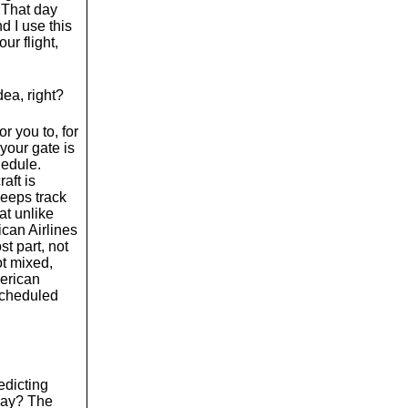
 That day
d I use this
ur flight,
dea, right?
or you to, for
 your gate is
hedule.
aft is
keeps track
hat unlike
ican Airlines
st part, not
ot mixed,
merican
 scheduled
edicting
Okay? The