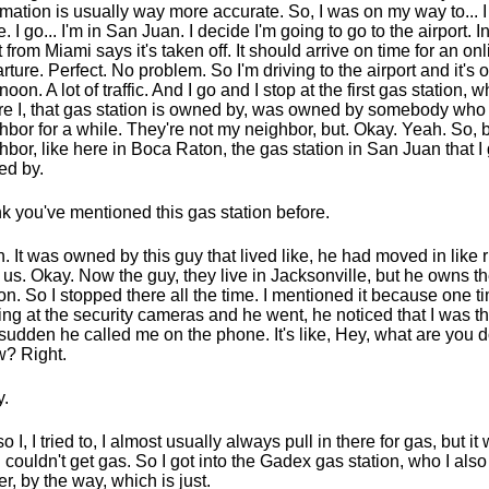
rmation is usually way more accurate. So, I was on my way to... I
ce. I go... I'm in San Juan. I decide I'm going to go to the airport.
ht from Miami says it's taken off. It should arrive on time for an on
rture. Perfect. No problem. So I'm driving to the airport and it's 
noon. A lot of traffic. And I go and I stop at the first gas station, w
e I, that gas station is owned by, was owned by somebody wh
hbor for a while. They're not my neighbor, but. Okay. Yeah. So, 
hbor, like here in Boca Raton, the gas station in San Juan that I 
d by.
ink you've mentioned this gas station before.
. It was owned by this guy that lived like, he had moved in like 
 us. Okay. Now the guy, they live in Jacksonville, but he owns t
ion. So I stopped there all the time. I mentioned it because one 
ing at the security cameras and he went, he noticed that I was th
 sudden he called me on the phone. It's like, Hey, what are you
? Right.
.
so I, I tried to, I almost usually always pull in there for gas, but i
. I couldn't get gas. So I got into the Gadex gas station, who I als
r, by the way, which is just.