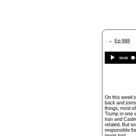
←
Ep 988
00:00
On this week'
back and joins 
things, most of
Trump in one w
Iran and Castr
related. But 
responsible fo
mugs too!