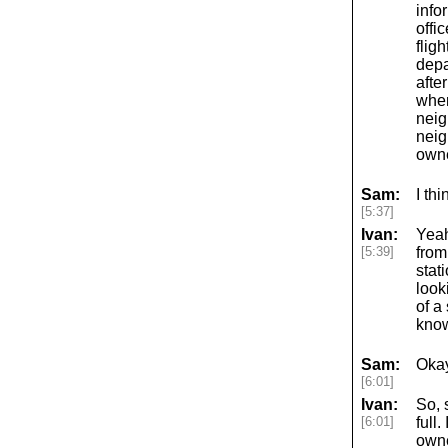
info
offi
flig
depa
after
wher
neig
neig
owne
Sam:
I th
[5:37]
Ivan:
Yeah
[5:39]
from
stat
look
of a
know
Sam:
Okay
[6:01]
Ivan:
So, 
[6:01]
full
owne