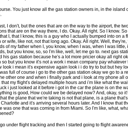
ourse. You just know all the gas station owners in, in the island 
.
just, I don't, but the ones that are on the way to the airport, the tw
ions that are on the way there, I do. Okay. All right. So I know. So
that I, that I know, this is a guy who I actually bumped into on a f
 or wife, like not, not that long ago. Okay. All right. Well, they're,
nds of my father when I, you know, when I was, when I was little, it
nds, but you know, so, so I'm like, well, let me go to. next gas stat
d his gas station because he's a lot more pricier okay all right o
 so but you know it's not a work i mean company pay whatever 
 look i mean it's expensive again look i i do try to but but hey lo
was full of course i go to the other gas station okay we go to a re
the other one and when i finally park and i look at my phone all o
 that my flight's delayed multiple hours and i'm like what the wai
fuck i just looked at it before i got in the car the plane is on the w
ything is good, How could we be delayed now? And, okay, so it's
that the plane that we're taking is not that plane, is a plane that'
 Charlotte and it's arriving several hours later. And I know that t
e was one that was coming in from Miami. So I'm like, what, what
pened?
 go under flight tracking and then I started going to flight awarene