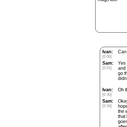
Ivan:
Can 
[0:00]
Sam:
Yes 
[0:01]
and 
go t
didn
Ivan:
Oh t
[0:30]
Sam:
Okay
[0:34]
hope
the 
that
goes
afte