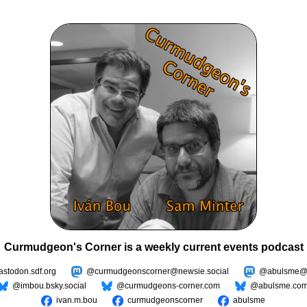
Curmudgeon's Corner is a weekly current events podcast
todon.sdf.org
@curmudgeonscorner@newsie.social
@abulsme@m
@imbou.bsky.social
@curmudgeons-corner.com
@abulsme.co
ivan.m.bou
curmudgeonscorner
abulsme