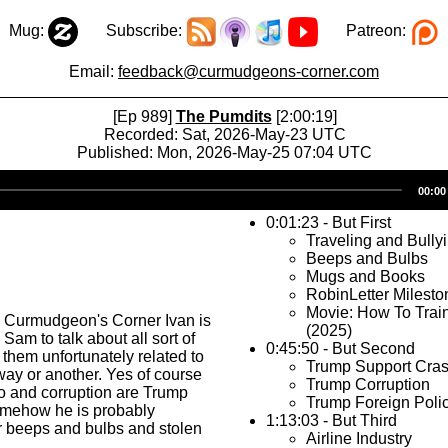
Mug:
Subscribe:
Patreon:
Email:
feedback@curmudgeons-corner.com
[Ep 989]
The Pumdits
[2:00:19]
Recorded: Sat, 2026-May-23 UTC
Published: Mon, 2026-May-25 07:04 UTC
Audio
00:00
Player
0:01:23 - But First
Traveling and Bully
Beeps and Bulbs
Mugs and Books
RobinLetter Milesto
Movie: How To Trai
s Curmudgeon's Corner Ivan is
(2025)
Sam to talk about all sort of
0:45:50 - But Second
 them unfortunately related to
Trump Support Cra
ay or another. Yes of course
Trump Corruption
o and corruption are Trump
Trump Foreign Poli
somehow he is probably
1:13:03 - But Third
r beeps and bulbs and stolen
Airline Industry