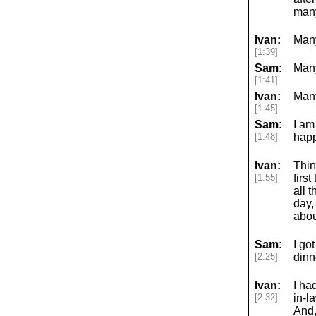
many
Ivan:
Man
[1:39]
Sam:
Many
[1:41]
Ivan:
Many
[1:45]
Sam:
I am
[1:48]
happ
Ivan:
Thin
[1:55]
firs
all 
day,
abou
Sam:
I go
[2:25]
dinn
Ivan:
I ha
[2:32]
in-l
And,