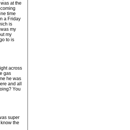
 was at the
 Incoming
line time
on a Friday
hich is
o was my
but my
go to is
right across
he gas
time he was
ere and all
 doing? You
t was super
o know the