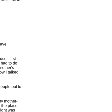
o
l
u
m
e
.
have
se i first
i had to do
 mother's
ow i talked
people out to
 my mother-
 the place.
light was