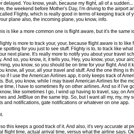
r delayed. You know, yeah, because my flight, all of a sudden...
re, the weekend before Mother's Day, I'm driving to the airport an
called Flighty, which is really good in terms of keeping track of yo
your plane also, the incoming plane, you know, info.
his is like a more common one is flight aware, but it's the same i
flighty is more to track your, your, because flight aware is to like f
 spotting for you just to see stuff. Flighty is to, to track like what
your next plane. It's really more to notify you about your travel sc
. And so, you know, it, it tells you, Hey, you know, your, your aircr
ming, you know, so you should be on time for your flight. And it 
you know, all your, all your travel and stuff. And the one thing is t
, so if I use the American Airlines app, it only keeps track of Amer
hts. But, you know, while I may travel American Airlines for the mo
the time, I have to sometimes fly on other airlines. And so if I've g
know, like sometimes I go, I wind up having to travel, say, on A
ines and JetBlue on the same trip. So, but I want all my, my, my
hts and notifications, gate notifications or whatever on one app.
t.
so this keeps a good track of it. And also, it's very accurate at pr
al flight time, actual arrival time, versus what the airline says. 