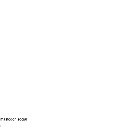
astodon.social
m