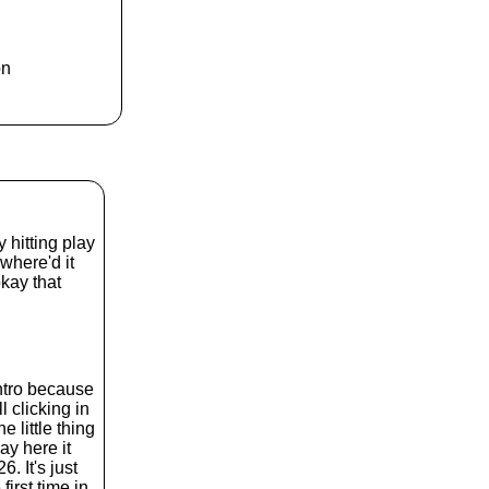
k
e
y
s
on
t
o
i
n
c
r
e
a
s
 hitting play
e
 where'd it
o
kay that
r
d
e
c
r
intro because
e
l clicking in
a
 little thing
s
ay here it
e
 It's just
v
first time in