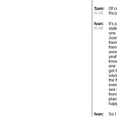
Sam:
Of c
[6:14]
Rico
Ivan:
It's 
[6:19]
stat
one 
Juan
frie
frie
avoi
yeah
know
one 
got 
says
the 
ever
see 
from
plan
hap
Ivan:
So I