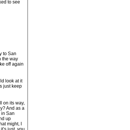
oked to see
y to San
n the way
ake off again
d look at it
's just keep
l on its way,
ay? And as a
y in San
und up
at might, I
t's just, you