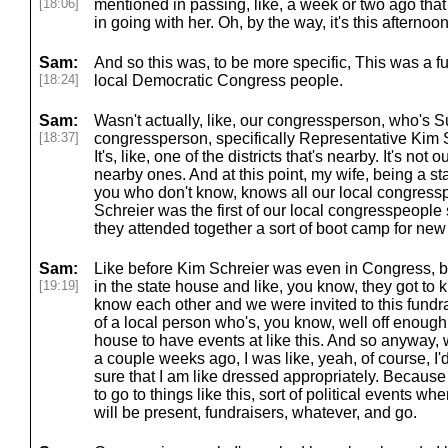
[18:06]
mentioned in passing, like, a week or two ago that I
in going with her. Oh, by the way, it's this afternoon
Sam:
And so this was, to be more specific, This was a fu
[18:24]
local Democratic Congress people.
Sam:
Wasn't actually, like, our congressperson, who's 
[18:37]
congressperson, specifically Representative Kim Sc
It's, like, one of the districts that's nearby. It's not ou
nearby ones. And at this point, my wife, being a sta
you who don't know, knows all our local congressp
Schreier was the first of our local congresspeople
they attended together a sort of boot camp for new
Sam:
Like before Kim Schreier was even in Congress, be
[19:19]
in the state house and like, you know, they got to
know each other and we were invited to this fundra
of a local person who's, you know, well off enough t
house to have events at like this. And so anyway
a couple weeks ago, I was like, yeah, of course, I'
sure that I am like dressed appropriately. Becaus
to go to things like this, sort of political events wh
will be present, fundraisers, whatever, and go.