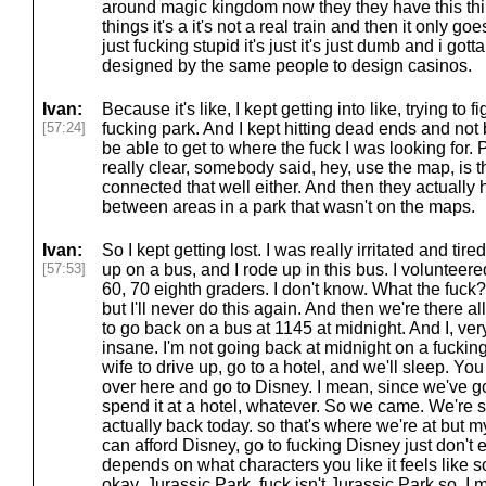
around magic kingdom now they they have this thin
things it's a it's not a real train and then it only goes
just fucking stupid it's just it's just dumb and i gott
designed by the same people to design casinos.
Ivan:
Because it's like, I kept getting into like, trying to
[57:24]
fucking park. And I kept hitting dead ends and not 
be able to get to where the fuck I was looking for. 
really clear, somebody said, hey, use the map, is th
connected that well either. And then they actuall
between areas in a park that wasn't on the maps.
Ivan:
So I kept getting lost. I was really irritated and tir
[57:53]
up on a bus, and I rode up in this bus. I volunteere
60, 70 eighth graders. I don't know. What the fuck?
but I'll never do this again. And then we're there 
to go back on a bus at 1145 at midnight. And I, very
insane. I'm not going back at midnight on a fuckin
wife to drive up, go to a hotel, and we'll sleep. Y
over here and go to Disney. I mean, since we've go
spend it at a hotel, whatever. So we came. We're s
actually back today. so that's where we're at but my
can afford Disney, go to fucking Disney just don't ei
depends on what characters you like it feels like so
okay, Jurassic Park, fuck isn't Jurassic Park so, I 