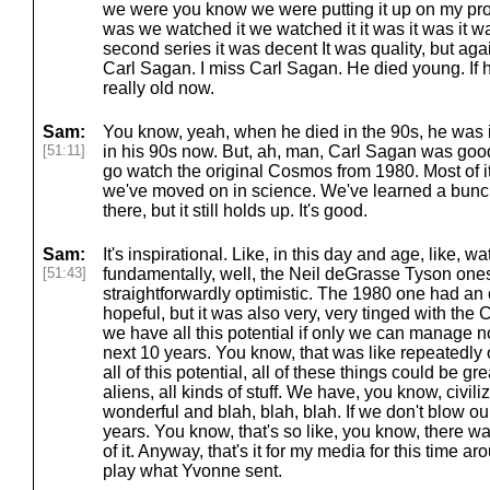
we were you know we were putting it up on my proj
was we watched it we watched it it was it was it 
second series it was decent It was quality, but again
Carl Sagan. I miss Carl Sagan. He died young. If h
really old now.
Sam:
You know, yeah, when he died in the 90s, he was i
[51:11]
in his 90s now. But, ah, man, Carl Sagan was good
go watch the original Cosmos from 1980. Most of it 
we've moved on in science. We've learned a bunch
there, but it still holds up. It's good.
Sam:
It's inspirational. Like, in this day and age, like, 
[51:43]
fundamentally, well, the Neil deGrasse Tyson ones
straightforwardly optimistic. The 1980 one had an o
hopeful, but it was also very, very tinged with the
we have all this potential if only we can manage no
next 10 years. You know, that was like repeatedly 
all of this potential, all of these things could be g
aliens, all kinds of stuff. We have, you know, civi
wonderful and blah, blah, blah. If we don't blow ou
years. You know, that's so like, you know, there wa
of it. Anyway, that's it for my media for this time a
play what Yvonne sent.