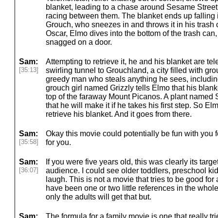
blanket, leading to a chase around Sesame Street
racing between them. The blanket ends up falling 
Grouch, who sneezes in and throws it in his trash c
Oscar, Elmo dives into the bottom of the trash can,
snagged on a door.
Sam:
Attempting to retrieve it, he and his blanket are te
[35:13]
swirling tunnel to Grouchland, a city filled with gr
greedy man who steals anything he sees, includin
grouch girl named Grizzly tells Elmo that his blanke
top of the faraway Mount Picanos. A plant name
that he will make it if he takes his first step. So E
retrieve his blanket. And it goes from there.
Sam:
Okay this movie could potentially be fun with you f
[35:58]
for you.
Sam:
If you were five years old, this was clearly its targe
[36:07]
audience. I could see older toddlers, preschool kid
laugh. This is not a movie that tries to be good for 
have been one or two little references in the whole 
only the adults will get that but.
Sam:
The formula for a family movie is one that really tr