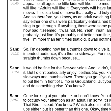
[36:46]
appeal to all ages the little kids will like it the med
will like it Adults will like it. Everybody will have fu
movie. This is a kind of movie that really and truly is
And so therefore, you know, as an adult watching i
say either one of us were particularly entertained b
slog to get through. If anything, there were some 
how bad it seemed. It was not. No. Yeah. Yeah, and 
probably just fine. It's probably not better than fine,
five. I'm more than ten times that old. It was not fin
Sam:
So, I'm debating how far a thumbs down to give it. I
[38:12]
intended audience, it's a thumb sideways. For me, I
straight thumbs down because...
Sam:
It would be fine for the five-year-olds. And I didn't,
[38:29]
it. But I didn't particularly enjoy it either. So, yo
sideways and thumbs down. There you go. If you've 
to put them in front of Elmo in Grouchland. But yo
and do something else. You know?
Sam:
Or be looking at your phone. or I don't know. You d
[38:57]
to occupy your attention as an adult. I'm sorry, it's
That Bird instead. You know? Which also is not lik
ups either, but it's better than this one. Okay, tim