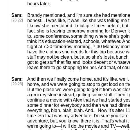
hours later.
Sam:
Brandy mentioned, and I'm sure she had mentioned 
[28:22]
honest... I was like, it was like she was telling me th
I know she mentioned it multiple times before, but I 
fact, she is leaving tomorrow morning for Denver f
to, some conference, some thing where she's going
think it's education-related, schools, whatever. And
flight at 7.30 tomorrow morning, 7.30 Monday mor
have the clothes she needs for this trip because w
stuff may not be clean, but also she's lost a bunch 
got to get stuff that fits and looks decent or whateve
leave there to go shopping for her. And that, of co
Sam:
And then we finally come home, and it's like, well,
[29:28]
home, and we were going to stop to get food on th
But the place we were going to get it from was cl
a grocery store instead, getting some stuff. Then I 
continue a movie with Alex that we had started y
some dinner for everybody and then we had dinner
everything, blah, blah, blah. And... Now it's after 
time. So that was my adventure. I'm sure you care 
adventure, but, you know, there it is. That's what it
we're going to—I will do the movies and TV—well