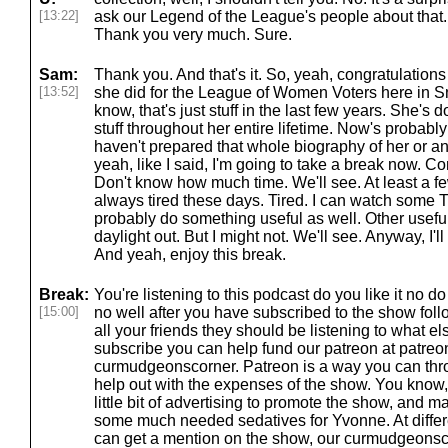
[13:22]
ask our Legend of the League's people about that. 
Thank you very much. Sure.
Sam:
Thank you. And that's it. So, yeah, congratulatio
[13:52]
she did for the League of Women Voters here in 
know, that's just stuff in the last few years. She's 
stuff throughout her entire lifetime. Now's probably n
haven't prepared that whole biography of her or an
yeah, like I said, I'm going to take a break now. 
Don't know how much time. We'll see. At least a few 
always tired these days. Tired. I can watch some T
probably do something useful as well. Other useful 
daylight out. But I might not. We'll see. Anyway, I'
And yeah, enjoy this break.
Break:
You're listening to this podcast do you like it no 
[15:00]
no well after you have subscribed to the show fol
all your friends they should be listening to what el
subscribe you can help fund our patreon at patre
curmudgeonscorner. Patreon is a way you can thr
help out with the expenses of the show. You know
little bit of advertising to promote the show, and 
some much needed sedatives for Yvonne. At differe
can get a mention on the show, our curmudgeonsco