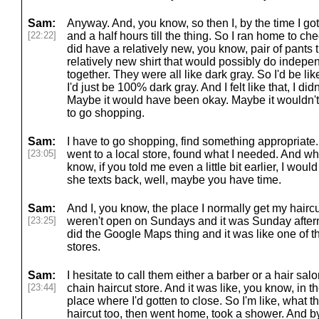
Sam:
Anyway. And, you know, so then I, by the time I got 
[22:22]
and a half hours till the thing. So I ran home to ch
did have a relatively new, you know, pair of pants 
relatively new shirt that would possibly do indepen
together. They were all like dark gray. So I'd be lik
I'd just be 100% dark gray. And I felt like that, I did
Maybe it would have been okay. Maybe it wouldn't h
to go shopping.
Sam:
I have to go shopping, find something appropriate.
[23:05]
went to a local store, found what I needed. And whil
know, if you told me even a little bit earlier, I wou
she texts back, well, maybe you have time.
Sam:
And I, you know, the place I normally get my haircu
[23:25]
weren't open on Sundays and it was Sunday afternoo
did the Google Maps thing and it was like one of t
stores.
Sam:
I hesitate to call them either a barber or a hair salo
[23:44]
chain haircut store. And it was like, you know, in t
place where I'd gotten to close. So I'm like, what t
haircut too, then went home, took a shower. And by