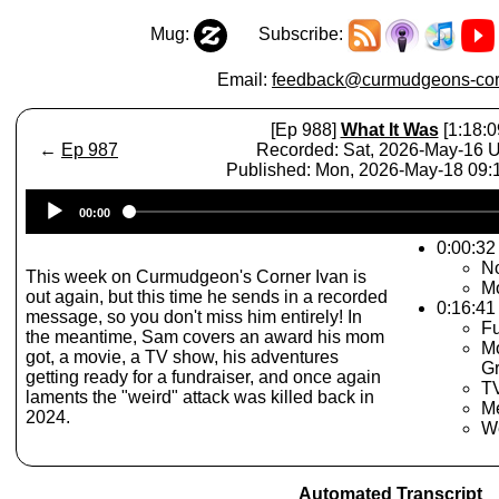
Mug:
Subscribe:
Email:
feedback@curmudgeons-cor
[Ep 988]
What It Was
[1:18:0
←
Ep 987
Recorded: Sat, 2026-May-16 
Published: Mon, 2026-May-18 09
Audio
00:00
Player
0:00:32 
No
This week on Curmudgeon's Corner Ivan is
M
out again, but this time he sends in a recorded
0:16:41
message, so you don't miss him entirely! In
Fu
the meantime, Sam covers an award his mom
Mo
got, a movie, a TV show, his adventures
Gr
getting ready for a fundraiser, and once again
TV
laments the "weird" attack was killed back in
Me
2024.
W
Automated Transcript