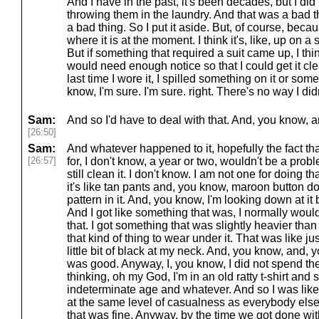
And I have in the past, it's been decades, but I did 
throwing them in the laundry. And that was a bad 
a bad thing. So I put it aside. But, of course, becau
where it is at the moment. I think it's, like, up on 
But if something that required a suit came up, I think 
would need enough notice so that I could get it cl
last time I wore it, I spilled something on it or some
know, I'm sure. I'm sure. right. There's no way I did
Sam:
And so I'd have to deal with that. And, you know, an
[26:50]
Sam:
And whatever happened to it, hopefully the fact that
[26:57]
for, I don't know, a year or two, wouldn't be a pro
still clean it. I don't know. I am not one for doing th
it's like tan pants and, you know, maroon button down 
pattern in it. And, you know, I'm looking down at it 
And I got like something that was, I normally would
that. I got something that was slightly heavier than a 
that kind of thing to wear under it. That was like ju
little bit of black at my neck. And, you know, and, y
was good. Anyway, I, you know, I did not spend the 
thinking, oh my God, I'm in an old ratty t-shirt an
indeterminate age and whatever. And so I was like, 
at the same level of casualness as everybody else 
that was fine. Anyway, by the time we got done wit