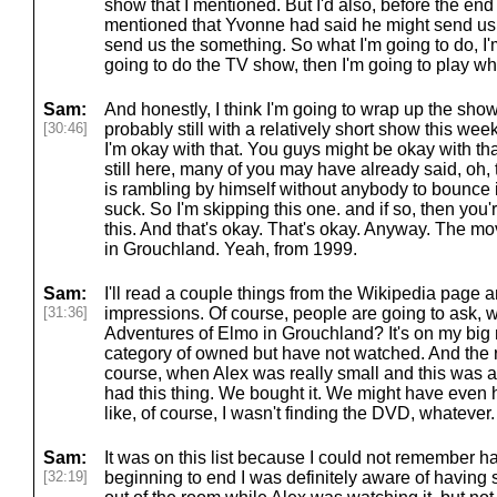
show that I mentioned. But I'd also, before the end
mentioned that Yvonne had said he might send us s
send us the something. So what I'm going to do, I'
going to do the TV show, then I'm going to play w
Sam:
And honestly, I think I'm going to wrap up the show 
[30:46]
probably still with a relatively short show this week
I'm okay with that. You guys might be okay with th
still here, many of you may have already said, oh,
is rambling by himself without anybody to bounce i
suck. So I'm skipping this one. and if so, then you
this. And that's okay. That's okay. Anyway. The m
in Grouchland. Yeah, from 1999.
Sam:
I'll read a couple things from the Wikipedia page 
[31:36]
impressions. Of course, people are going to ask,
Adventures of Elmo in Grouchland? It's on my big mast
category of owned but have not watched. And the re
course, when Alex was really small and this was a
had this thing. We bought it. We might have even h
like, of course, I wasn't finding the DVD, whatever. 
Sam:
It was on this list because I could not remember h
[32:19]
beginning to end I was definitely aware of having 