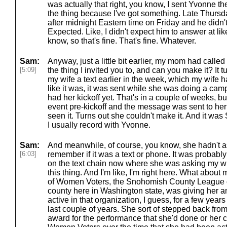
was actually that right, you know, I sent Yvonne 
the thing because I've got something. Late Thursda
after midnight Eastern time on Friday and he didn'
Expected. Like, I didn't expect him to answer at li
know, so that's fine. That's fine. Whatever.
Sam:
Anyway, just a little bit earlier, my mom had calle
[5:09]
the thing I invited you to, and can you make it? It
my wife a text earlier in the week, which my wife 
like it was, it was sent while she was doing a cam
had her kickoff yet. That's in a couple of weeks,
event pre-kickoff and the message was sent to her
seen it. Turns out she couldn't make it. And it was 
I usually record with Yvonne.
Sam:
And meanwhile, of course, you know, she hadn't as
[6:03]
remember if it was a text or phone. It was probably
on the text chain now where she was asking my w
this thing. And I'm like, I'm right here. What about 
of Women Voters, the Snohomish County League o
county here in Washington state, was giving her a
active in that organization, I guess, for a few yea
last couple of years. She sort of stepped back from
award for the performance that she'd done or her c