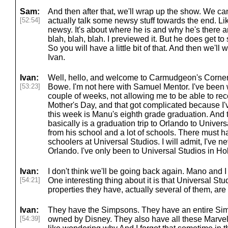
Sam:
And then after that, we'll wrap up the show. We can
[52:54]
actually talk some newsy stuff towards the end. Like 
newsy. It's about where he is and why he's there a
blah, blah, blah. I previewed it. But he does get to
So you will have a little bit of that. And then we'l
Ivan.
Ivan:
Well, hello, and welcome to Carmudgeon's Corne
[53:23]
Bowe. I'm not here with Samuel Mentor. I've been wi
couple of weeks, not allowing me to be able to rec
Mother's Day, and that got complicated because I'v
this week is Manu's eighth grade graduation. And 
basically is a graduation trip to Orlando to Univers
from his school and a lot of schools. There must 
schoolers at Universal Studios. I will admit, I've 
Orlando. I've only been to Universal Studios in H
Ivan:
I don't think we'll be going back again. Mano and I d
[54:21]
One interesting thing about it is that Universal Stu
properties they have, actually several of them, ar
Ivan:
They have the Simpsons. They have an entire Sim
[54:39]
owned by Disney. They also have all these Marvel