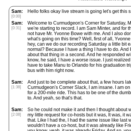
Sam:
Hello folks okay live stream is going let's get th
[0:00]
Sam:
Welcome to Curmudgeon's Corner for Saturday, Ma
[0:31]
we're starting to record. I am Sam Minter, and for 
not have Mr. Yvonne Bowe with me. And I also don
what's going on this time? Well, first of all, Yvonn
hey, can we do our recording Saturday a little bit earl
normal? Because I have a thing I have to do. And I'll
about that thing in a second. And he responded wit
know, he said, I have a worse issue. I just realized
have to take Manu to Orlando for his graduation tri
bus with him right now.
Sam:
And just to be complete about that, a few hours late
[1:38]
Curmudgeon's Corner Slack, I am insane. I am on 
for a 200-mile ride. This has to be one of the dum
to. And yeah, so that's that.
Sam:
So he could not make it and then I thought about w
[2:08]
my little request for co-hosts but it was, It was, it 
that. Like I had the, I had the same issue like las
wouldn't have a co-host, but it was already like Fri
you know, yeah, it was already Friday. And so, you