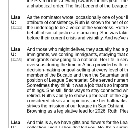
the Pearl of the Chewing Awards for this year. The
alphabetical order. The first Legend of the Leagu
Lisa
As the nominator wrote, occasionally one of your l
U:
attribute of consistency. Ruth is known for her of
[11:22]
the underdog to be a voice of the voiceless. Ruth P
behalf of social justice are amazing. She was tak
before their current crisis and visibility. And we've
Lisa
And those who might deliver, they actually had a g
U:
immigrants, welcoming immigrants, studying that 
[11:58]
immigrants now going to a national. Her life in se
overseas during the time in Africa provided with re
decision-making or goal-setting at every level of 
member of the Bucatio and then the Saturnian unit
position of League Secretariat. She served numerou
Sometimes they think it was a job that's so import
of things. She still finds ways to stay connected w
retired. Ruth's ability to show up for each of the ag
considered ideas and opinions, are her hallmarks
strives the mission of our league in San Oshiani. I
Browning as a legislative lead for 2026. Ruth. Ple
Lisa
And this is a, we have gifts and flowers for the L
U:
collection, well, I shouldn't tell you. No. It's a surpri