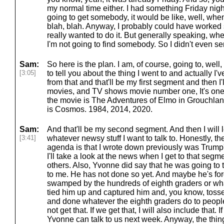
my normal time either. I had something Friday night 
going to get somebody, it would be like, well, whe
blah, blah. Anyway, I probably could have worked
really wanted to do it. But generally speaking, when 
I'm not going to find somebody. So I didn't even se
Sam:
So here is the plan. I am, of course, going to, well
[3:05]
to tell you about the thing I went to and actually I've
from that and that'll be my first segment and then I'
movies, and TV shows movie number one, It's on
the movie is The Adventures of Elmo in Grouchla
is Cosmos. 1984, 2014, 2020.
Sam:
And that'll be my second segment. And then I will 
[3:41]
whatever newsy stuff I want to talk to. Honestly, the
agenda is that I wrote down previously was Trump's
I'll take a look at the news when I get to that segm
others. Also, Yvonne did say that he was going to 
to me. He has not done so yet. And maybe he's fo
swamped by the hundreds of eighth graders or what
tied him up and captured him and, you know, tosse
and done whatever the eighth graders do to peop
not get that. If we get that, I will also include that. I
Yvonne can talk to us next week. Anyway, the thing 