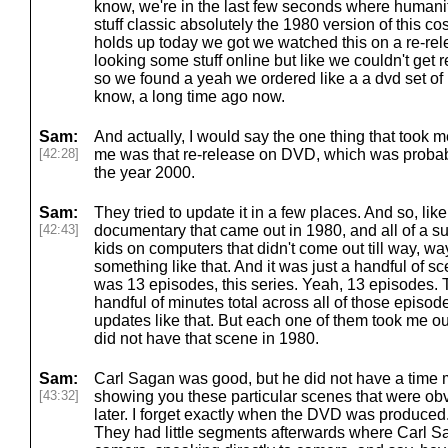
know, we're in the last few seconds where humanity 
stuff classic absolutely the 1980 version of this co
holds up today we got we watched this on a re-rel
looking some stuff online but like we couldn't get re
so we found a yeah we ordered like a a dvd set of 
know, a long time ago now.
Sam:
And actually, I would say the one thing that took me
[42:28]
me was that re-release on DVD, which was probabl
the year 2000.
Sam:
They tried to update it in a few places. And so, lik
[42:43]
documentary that came out in 1980, and all of a s
kids on computers that didn't come out till way, wa
something like that. And it was just a handful of sce
was 13 episodes, this series. Yeah, 13 episodes.
handful of minutes total across all of those episo
updates like that. But each one of them took me out
did not have that scene in 1980.
Sam:
Carl Sagan was good, but he did not have a time
[43:32]
showing you these particular scenes that were obv
later. I forget exactly when the DVD was produced. 
They had little segments afterwards where Carl 