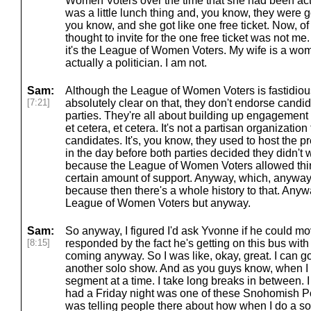
Women Voters over the time that she had been acti
was a little lunch thing and, you know, they were 
you know, and she got like one free ticket. Now, o
thought to invite for the one free ticket was not me
it's the League of Women Voters. My wife is a wom
actually a politician. I am not.
Sam:
Although the League of Women Voters is fastidious
[7:21]
absolutely clear on that, they don't endorse candi
parties. They're all about building up engagement f
et cetera, et cetera. It's not a partisan organization
candidates. It's, you know, they used to host the 
in the day before both parties decided they didn't
because the League of Women Voters allowed thir
certain amount of support. Anyway, which, anyway, 
because then there's a whole history to that. Anywa
League of Women Voters but anyway.
Sam:
So anyway, I figured I'd ask Yvonne if he could m
[8:15]
responded by the fact he's getting on this bus wit
coming anyway. So I was like, okay, great. I can go 
another solo show. And as you guys know, when I 
segment at a time. I take long breaks in between. I
had a Friday night was one of these Snohomish P
was telling people there about how when I do a sol