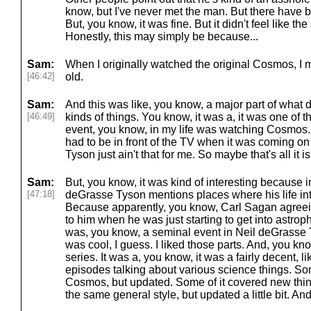
know, but I've never met the man. But there have b
But, you know, it was fine. But it didn't feel like th
Honestly, this may simply be because...
Sam:
When I originally watched the original Cosmos, I 
[46:42]
old.
Sam:
And this was like, you know, a major part of what d
[46:49]
kinds of things. You know, it was a, it was one of 
event, you know, in my life was watching Cosmos
had to be in front of the TV when it was coming o
Tyson just ain't that for me. So maybe that's all it is
Sam:
But, you know, it was kind of interesting because i
[47:18]
deGrasse Tyson mentions places where his life in
Because apparently, you know, Carl Sagan agreein
to him when he was just starting to get into astro
was, you know, a seminal event in Neil deGrasse Ty
was cool, I guess. I liked those parts. And, you kno
series. It was a, you know, it was a fairly decent, l
episodes talking about various science things. Some
Cosmos, but updated. Some of it covered new things
the same general style, but updated a little bit. And