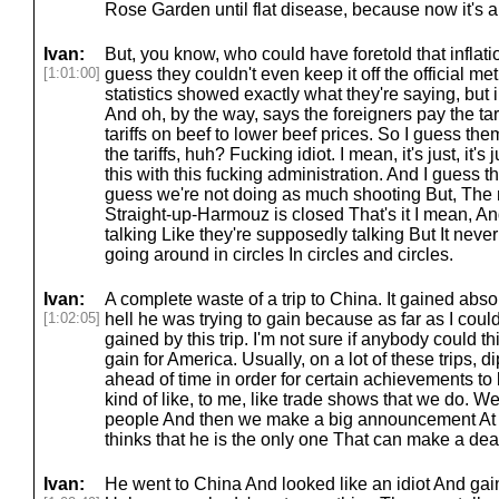
Rose Garden until flat disease, because now it's a
Ivan:
But, you know, who could have foretold that inflat
[1:01:00]
guess they couldn't even keep it off the official metri
statistics showed exactly what they're saying, but in
And oh, by the way, says the foreigners pay the tar
tariffs on beef to lower beef prices. So I guess the
the tariffs, huh? Fucking idiot. I mean, it's just, it's
this with this fucking administration. And I guess the
guess we're not doing as much shooting But, The 
Straight-up-Harmouz is closed That's it I mean, A
talking Like they're supposedly talking But It nev
going around in circles In circles and circles.
Ivan:
A complete waste of a trip to China. It gained absol
[1:02:05]
hell he was trying to gain because as far as I coul
gained by this trip. I'm not sure if anybody could 
gain for America. Usually, on a lot of these trips,
ahead of time in order for certain achievements to
kind of like, to me, like trade shows that we do. We
people And then we make a big announcement At 
thinks that he is the only one That can make a deal
Ivan:
He went to China And looked like an idiot And gaine