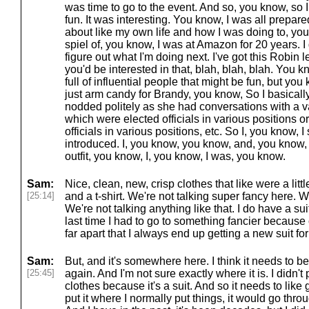
was time to go to the event. And so, you know, so I
fun. It was interesting. You know, I was all prepar
about like my own life and how I was doing to, you 
spiel of, you know, I was at Amazon for 20 years. I got
figure out what I'm doing next. I've got this Robin 
you'd be interested in that, blah, blah, blah. You
full of influential people that might be fun, but y
just arm candy for Brandy, you know, So I basical
nodded politely as she had conversations with a va
which were elected officials in various positions 
officials in various positions, etc. So I, you know, 
introduced. I, you know, you know, and, you know,
outfit, you know, I, you know, I was, you know.
Sam:
Nice, clean, new, crisp clothes that like were a littl
[25:14]
and a t-shirt. We're not talking super fancy here. We
We're not talking anything like that. I do have a sui
last time I had to go to something fancier because
far apart that I always end up getting a new suit fo
Sam:
But, and it's somewhere here. I think it needs to be
[25:45]
again. And I'm not sure exactly where it is. I didn't 
clothes because it's a suit. And so it needs to like 
put it where I normally put things, it would go thr