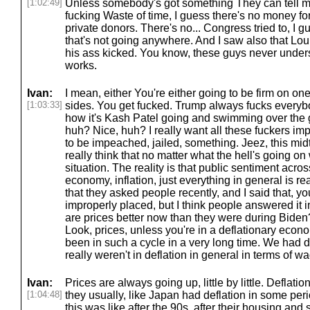
[1:02:49]
Unless somebody's got something They can tell m
fucking Waste of time, I guess there's no money fo
private donors. There's no... Congress tried to, I 
that's not going anywhere. And I saw also that Lo
his ass kicked. You know, these guys never under
works.
Ivan:
I mean, either You're either going to be firm on one
[1:03:33]
sides. You get fucked. Trump always fucks everybo
how it's Kash Patel going and swimming over the 
huh? Nice, huh? I really want all these fuckers 
to be impeached, jailed, something. Jeez, this mid
really think that no matter what the hell's going o
situation. The reality is that public sentiment acros
economy, inflation, just everything in general is rea
that they asked people recently, and I said that, 
improperly placed, but I think people answered it i
are prices better now than they were during Biden?
Look, prices, unless you're in a deflationary econ
been in such a cycle in a very long time. We had
really weren't in deflation in general in terms of wag
Ivan:
Prices are always going up, little by little. Deflati
[1:04:48]
they usually, like Japan had deflation in some peri
this was like after the 90s, after their housing an