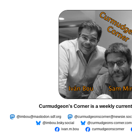
Curmudgeon's Corner is a weekly current
@imbou@mastodon.sdf.org
@curmudgeonscorner@newsie.soci
@imbou.bsky.social
@curmudgeons-corner.com
ivan.m.bou
curmudgeonscorner