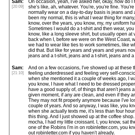
Sam:
On occasion, yeah, I've asked her, okay, how do I 
[20:09]
she's like, ah, whatever. You're, you're fine. You're
normally wear on a day-to-day basis is jeans and a t
been my normal, this is what I wear thing for man
know, over the years, you know, my, my uniform has
Sometimes I would do a t-shirt and then wear, you
know, like a long sleeve shirt, but usually open at 
back when I, before we were on the West Coast, w
we had to wear like ties to work sometimes, like wh
did that. But like for years and years and years now,
jeans and a t-shirt, jeans and a t-shirt, jeans and a t-
Sam:
And on a few occasions, I've showed up at these t
[21:10]
feeling underdressed and feeling very self-conscio
when she mentioned it a couple of weeks ago, I was
you know, I have what I need to be dressed properl
have a good supply of, of things that aren't jeans an
given moment, if any are clean, and even if they ar
They may not fit properly anymore because I've lo
couple of years. And so anyway, I was like, you kn
when she actually texts me, it's less than four ho
this thing. And I just showed up at the coffee shop.
mocha, I had my little croissant. I, you know, sat the
one of the Robins I'm in on robinletter.com, you k
out robinletter.com if you haven't already.