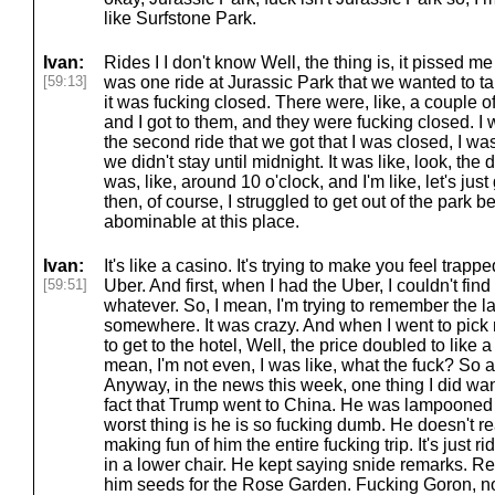
like Surfstone Park.
Ivan:
Rides I I don't know Well, the thing is, it pissed me
[59:13]
was one ride at Jurassic Park that we wanted to ta
it was fucking closed. There were, like, a couple of
and I got to them, and they were fucking closed. I was
the second ride that we got that I was closed, I wa
we didn't stay until midnight. It was like, look, the
was, like, around 10 o'clock, and I'm like, let's just
then, of course, I struggled to get out of the park 
abominable at this place.
Ivan:
It's like a casino. It's trying to make you feel trapp
[59:51]
Uber. And first, when I had the Uber, I couldn't fi
whatever. So, I mean, I'm trying to remember the las
somewhere. It was crazy. And when I went to pick 
to get to the hotel, Well, the price doubled to like a
mean, I'm not even, I was like, what the fuck? So a
Anyway, in the news this week, one thing I did want
fact that Trump went to China. He was lampooned 
worst thing is he is so fucking dumb. He doesn't re
making fun of him the entire fucking trip. It's just r
in a lower chair. He kept saying snide remarks. Rea
him seeds for the Rose Garden. Fucking Goron, not 