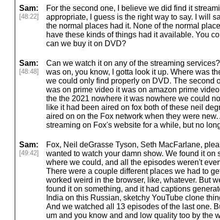
Sam:
For the second one, I believe we did find it strea
[48:22]
appropriate, I guess is the right way to say. I will
the normal places had it. None of the normal plac
have these kinds of things had it available. You co
can we buy it on DVD?
Sam:
Can we watch it on any of the streaming services? 
[48:48]
was on, you know, I gotta look it up. Where was t
we could only find properly on DVD. The second on
was on prime video it was on amazon prime video, 
the the 2021 nowhere it was nowhere we could not
like it had been aired on fox both of these neil d
aired on on the Fox network when they were new. 
streaming on Fox's website for a while, but no lon
Sam:
Fox, Neil deGrasse Tyson, Seth MacFarlane, please
[49:42]
wanted to watch your damn show. We found it o
where we could, and all the episodes weren't even 
There were a couple different places we had to get it
worked weird in the browser, like, whatever. But we
found it on something, and it had captions gener
India on this Russian, sketchy YouTube clone thin
And we watched all 13 episodes of the last one. Bu
um and you know and and low quality too by the w