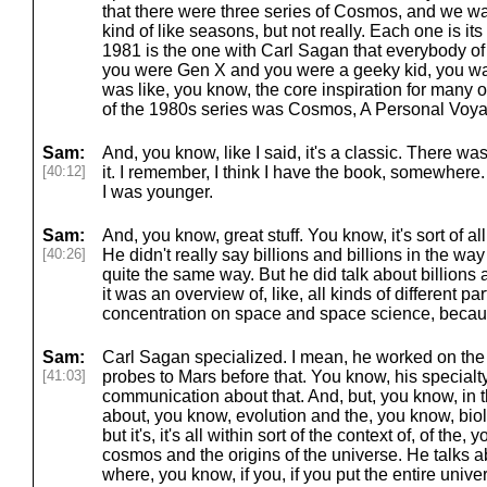
that there were three series of Cosmos, and we wa
kind of like seasons, but not really. Each one is i
1981 is the one with Carl Sagan that everybody of 
you were Gen X and you were a geeky kid, you 
was like, you know, the core inspiration for many 
of the 1980s series was Cosmos, A Personal Voy
Sam:
And, you know, like I said, it's a classic. There w
[40:12]
it. I remember, I think I have the book, somewhere
I was younger.
Sam:
And, you know, great stuff. You know, it's sort of al
[40:26]
He didn't really say billions and billions in the way
quite the same way. But he did talk about billions
it was an overview of, like, all kinds of different pa
concentration on space and space science, becaus
Sam:
Carl Sagan specialized. I mean, he worked on th
[41:03]
probes to Mars before that. You know, his special
communication about that. And, but, you know, in th
about, you know, evolution and the, you know, biol
but it's, it's all within sort of the context of, of the
cosmos and the origins of the universe. He talks 
where, you know, if you, if you put the entire univ