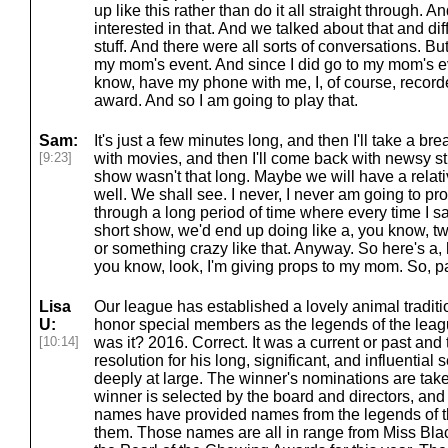
up like this rather than do it all straight through. 
interested in that. And we talked about that and dif
stuff. And there were all sorts of conversations. Bu
my mom's event. And since I did go to my mom's ev
know, have my phone with me, I, of course, recorde
award. And so I am going to play that.
Sam:
It's just a few minutes long, and then I'll take a br
[9:23]
with movies, and then I'll come back with newsy st
show wasn't that long. Maybe we will have a relat
well. We shall see. I never, I never am going to 
through a long period of time where every time I 
short show, we'd end up doing like a, you know, t
or something crazy like that. Anyway. So here's a, 
you know, look, I'm giving props to my mom. So, pa
Lisa
Our league has established a lovely animal traditi
U:
honor special members as the legends of the leag
[10:14]
was it? 2016. Correct. It was a current or past and 
resolution for his long, significant, and influential 
deeply at large. The winner's nominations are take
winner is selected by the board and directors, and
names have provided names from the legends of
them. Those names are all in range from Miss Blac