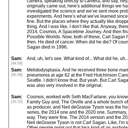
camera, speaking directly to camera, and say, hey, 
originally came out, here's additional things we h
investigated the science and we've sent more pr
experiments. And here's what we've learned since
fine. But the places where they actually like drop
thing. And I was like, I don't like that. Anyway, th
2014, Cosmos, A Spacetime Journey. And then fina
Possible Worlds. Now, both of these, Carl Sagan
then. He died of cancer. When did he die? Of course
Sagan died in 1996.
Sam:
And, uh, let's see. What kind of... What did he, uh..
[44:58]
Sam:
Melidodysplasia. And he received three bone marr
[45:08]
pneumonia at age 62 at the Fred Hutchinson Can
Seattle. I didn't know that. But yeah. But Carl S
was also very involved in the original.
Sam:
Cosmos, worked with Seth MacFarlane, you know, 
[45:32]
Family Guy and, The Orville and a whole bunch of
as producer, and Neil deGrasse Tyson was the host
series, the 2014 one and the 2020 one. Summary, I m
way. They were fine. The 2014 version and the 202
Neil deGrasse Tyson is not Carl Sagan. Like, I'm s
Other people point out that he's kind of an asshole i