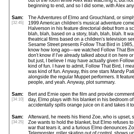
out of the room while Alex was watching it, but not 
beginning to end, and so I did some, with Alex an
Sam:
The Adventures of Elmo and Grouchland, or simpl
[32:45]
1999 American children's musical adventure comed
Halverson in his feature directorial debut from a sc
blah, blah, based on a story, blah, blah, blah. It w
theatrical films based on a children's television se
Sesame Street presents Follow That Bird in 1985, w
know how long ago—we watched Follow That Bird no
don't know if I've already talked about it on here o
but just, I believe I may have actually given Follo
kind of fun. I have to admit, Follow That Bird, I mean
was kind of fun. Anyway, this one stars Mandy Pa
alongside the regular Muppet performers. It featu
people, and yeah. Anyway, plot summary.
Sam:
Bert and Ernie open the film and provide comment
[34:10]
day, Elmo plays with his blanket in his bedroom of
accidentally spills orange juice on it and takes it 
Sam:
Afterward, he meets his friend Zoe, who is upset, s
[34:25]
Zoe wants to hold the blanket, but Elmo refuses to s
war that tears it, and a furious Elmo denounces Zoe
Telemonster, roller skating out of control, shows 