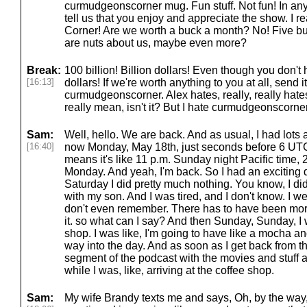
curmudgeonscorner mug. Fun stuff. Not fun! In any
tell us that you enjoy and appreciate the show. I r
Corner! Are we worth a buck a month? No! Five bu
are nuts about us, maybe even more?
Break:
100 billion! Billion dollars! Even though you don't
[16:13]
dollars! If we're worth anything to you at all, send
curmudgeonscorner. Alex hates, really, really hat
really mean, isn't it? But I hate curmudgeonscorner.
Sam:
Well, hello. We are back. And as usual, I had lots an
[16:40]
now Monday, May 18th, just seconds before 6 UTC 
means it's like 11 p.m. Sunday night Pacific time, 
Monday. And yeah, I'm back. So I had an exciting day
Saturday I did pretty much nothing. You know, I d
with my son. And I was tired, and I don't know. I wen
don't even remember. There has to have been more
it. so what can I say? And then Sunday, Sunday, I 
shop. I was like, I'm going to have like a mocha a
way into the day. And as soon as I get back from that,
segment of the podcast with the movies and stuff a
while I was, like, arriving at the coffee shop.
Sam:
My wife Brandy texts me and says, Oh, by the way, 