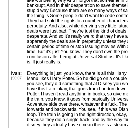
like wondering why And I forgot that sometime in 
bankrupt, And in their desperation to save themsel
stupid way Because there are so many ways of sa
the thing is Some people don't want to cede contro
They had sold the rights to a number of characters
perpetuity. And also, while deriving very little futu
deals were just bad. They're just the kind of deals
desperate. And so it's really weird that they have 
apparently the deals are in perpetuity unless they 
certain period of time or stop issuing movies With 
time, But it's just You know They don't own the pro
conclusion after being at Universal Studios, It's lik
is. It just really is.
Ivan:
Everything is just, you know, there is all this Harry 
[56:07]
Manu likes Harry Potter. So he did go on a couple o
you see, they did something that at Disney you w
have this train, okay, that goes from London down
Potter. I haven't read anything in books, so give 
the train, you know, it goes from basically Universa
Adventure side over there, whatever the fuck. The t
forwards and backwards. You see, if this was Dis
loop. The train is going in the right direction, okay
because they did a single track. and by the way this
disney they actually have i mean there is a steam 