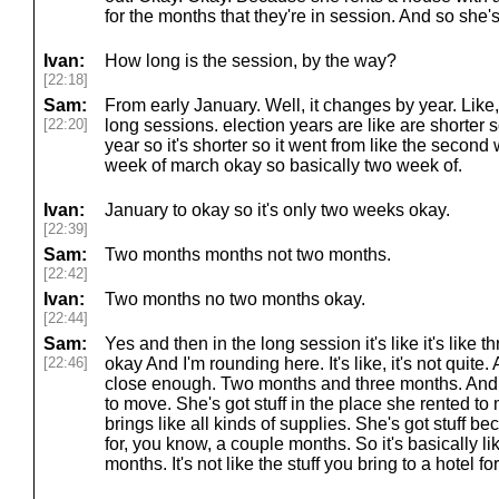
for the months that they're in session. And so she's g
Ivan:
How long is the session, by the way?
[22:18]
Sam:
From early January. Well, it changes by year. Like
[22:20]
long sessions. election years are like are shorter so
year so it's shorter so it went from like the secon
week of march okay so basically two week of.
Ivan:
January to okay so it's only two weeks okay.
[22:39]
Sam:
Two months months not two months.
[22:42]
Ivan:
Two months no two months okay.
[22:44]
Sam:
Yes and then in the long session it's like it's like
[22:46]
okay And I'm rounding here. It's like, it's not quite. A
close enough. Two months and three months. And so
to move. She's got stuff in the place she rented t
brings like all kinds of supplies. She's got stuff b
for, you know, a couple months. So it's basically li
months. It's not like the stuff you bring to a hotel 