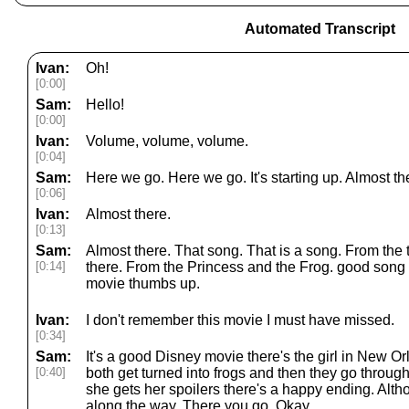
Automated Transcript
Ivan:
Oh!
[0:00]
Sam:
Hello!
[0:00]
Ivan:
Volume, volume, volume.
[0:04]
Sam:
Here we go. Here we go. It's starting up. Almost th
[0:06]
Ivan:
Almost there.
[0:13]
Sam:
Almost there. That song. That is a song. From the
[0:14]
there. From the Princess and the Frog. good son
movie thumbs up.
Ivan:
I don't remember this movie I must have missed.
[0:34]
Sam:
It's a good Disney movie there's the girl in New Or
[0:40]
both get turned into frogs and then they go throug
she gets her spoilers there's a happy ending. Alth
along the way. There you go. Okay.