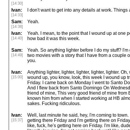
[14:30]
Ivan:
I don't want to get into any details at work. Thing
[14:33]
Sam:
Yeah.
[14:38]
Ivan:
Yeah. I mean, to the point that I wound up at one 
[14:40]
how bad it was this week.
Sam:
Yeah. So anything lighter before I do my stuff? I'm
[14:49]
two movies with a story that I have from a couple o
you.
Ivan:
Anything lighter, lighter, lighter, lighter, lighter. Oh,
[15:00]
wound up, you know, look, this week I wound up tr
Friday. I came back on Monday I went to Santo 
And I flew back from Santo Domingo On Wednesda
friend of mine, This very good friend of mine from 
known him from when I started working at HB almo
sakes. Fucking ridiculous.
Ivan:
Well, last minute he said, hey, I'm coming to town. 
[15:37]
getting there Friday and I'm getting there on Friday
like, fuck, he's getting here on Friday. I'm like, dud