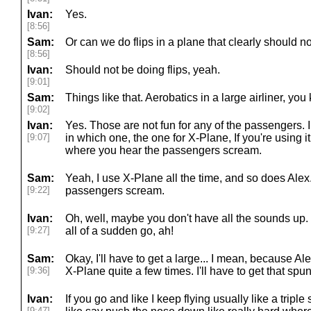
Ivan:
Yes.
[8:56]
Sam:
Or can we do flips in a plane that clearly should n
[8:56]
Ivan:
Should not be doing flips, yeah.
[9:01]
Sam:
Things like that. Aerobatics in a large airliner, yo
[9:02]
Ivan:
Yes. Those are not fun for any of the passengers. I 
[9:07]
in which one, the one for X-Plane, If you're using i
where you hear the passengers scream.
Sam:
Yeah, I use X-Plane all the time, and so does Alex.
[9:22]
passengers scream.
Ivan:
Oh, well, maybe you don't have all the sounds up.
[9:27]
all of a sudden go, ah!
Sam:
Okay, I'll have to get a large... I mean, because A
[9:36]
X-Plane quite a few times. I'll have to get that sp
Ivan:
If you go and like I keep flying usually like a triple
[9:47]