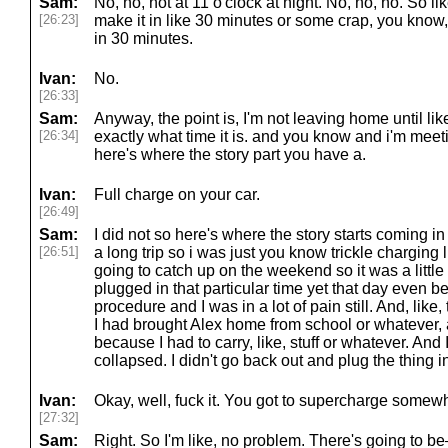
Sam:
No, no, not at 11 o'clock at night. No, no, no. So li
[26:23]
make it in like 30 minutes or some crap, you know,
in 30 minutes.
Ivan:
No.
[26:33]
Sam:
Anyway, the point is, I'm not leaving home until lik
[26:34]
exactly what time it is. and you know and i'm meet
here's where the story part you have a.
Ivan:
Full charge on your car.
[26:49]
Sam:
I did not so here's where the story starts coming 
[26:51]
a long trip so i was just you know trickle charging 
going to catch up on the weekend so it was a little
plugged in that particular time yet that day even 
procedure and I was in a lot of pain still. And, like
I had brought Alex home from school or whatever, a
because I had to carry, like, stuff or whatever. And I
collapsed. I didn't go back out and plug the thing i
Ivan:
Okay, well, fuck it. You got to supercharge somew
[27:32]
Sam:
Right. So I'm like, no problem. There's going to 