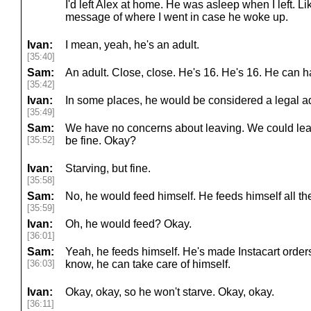
I'd left Alex at home. He was asleep when I left. Li
message of where I went in case he woke up.
Ivan:
I mean, yeah, he's an adult.
[35:40]
Sam:
An adult. Close, close. He's 16. He's 16. He can ha
[35:42]
Ivan:
In some places, he would be considered a legal ad
[35:49]
Sam:
We have no concerns about leaving. We could lea
[35:52]
be fine. Okay?
Ivan:
Starving, but fine.
[35:58]
Sam:
No, he would feed himself. He feeds himself all th
[35:59]
Ivan:
Oh, he would feed? Okay.
[36:01]
Sam:
Yeah, he feeds himself. He's made Instacart order
[36:03]
know, he can take care of himself.
Ivan:
Okay, okay, so he won't starve. Okay, okay.
[36:11]