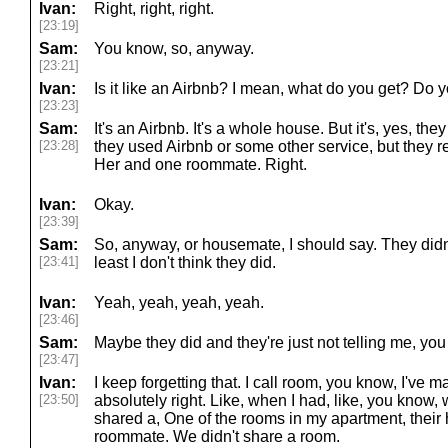
Ivan:
Right, right, right.
[23:19]
Sam:
You know, so, anyway.
[23:21]
Ivan:
Is it like an Airbnb? I mean, what do you get? Do y
[23:23]
Sam:
It's an Airbnb. It's a whole house. But it's, yes, they
[23:28]
they used Airbnb or some other service, but they r
Her and one roommate. Right.
Ivan:
Okay.
[23:39]
Sam:
So, anyway, or housemate, I should say. They didn'
[23:41]
least I don't think they did.
Ivan:
Yeah, yeah, yeah, yeah.
[23:46]
Sam:
Maybe they did and they're just not telling me, yo
[23:47]
Ivan:
I keep forgetting that. I call room, you know, I've 
[23:50]
absolutely right. Like, when I had, like, you kno
shared a, One of the rooms in my apartment, their
roommate. We didn't share a room.