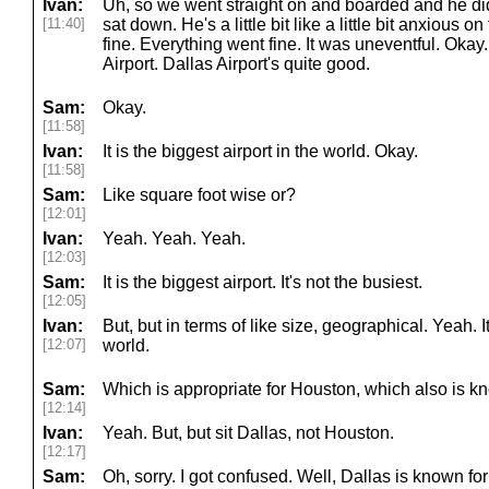
Ivan:
Uh, so we went straight on and boarded and he did
[11:40]
sat down. He's a little bit like a little bit anxious o
fine. Everything went fine. It was uneventful. Okay
Airport. Dallas Airport's quite good.
Sam:
Okay.
[11:58]
Ivan:
It is the biggest airport in the world. Okay.
[11:58]
Sam:
Like square foot wise or?
[12:01]
Ivan:
Yeah. Yeah. Yeah.
[12:03]
Sam:
It is the biggest airport. It's not the busiest.
[12:05]
Ivan:
But, but in terms of like size, geographical. Yeah. It
[12:07]
world.
Sam:
Which is appropriate for Houston, which also is kn
[12:14]
Ivan:
Yeah. But, but sit Dallas, not Houston.
[12:17]
Sam:
Oh, sorry. I got confused. Well, Dallas is known for