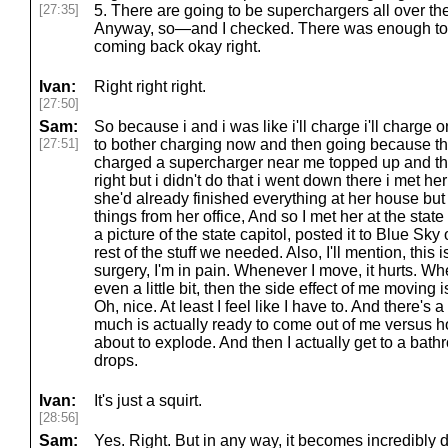
[27:35]
5. There are going to be superchargers all over the
Anyway, so—and I checked. There was enough to g
coming back okay right.
Ivan:
Right right right.
[27:50]
Sam:
So because i and i was like i'll charge i'll charge 
[27:51]
to bother charging now and then going because th
charged a supercharger near me topped up and th
right but i didn't do that i went down there i met he
she'd already finished everything at her house bu
things from her office, And so I met her at the state 
a picture of the state capitol, posted it to Blue Sk
rest of the stuff we needed. Also, I'll mention, this i
surgery, I'm in pain. Whenever I move, it hurts. Wh
even a little bit, then the side effect of me moving 
Oh, nice. At least I feel like I have to. And there'
much is actually ready to come out of me versus how 
about to explode. And then I actually get to a bath
drops.
Ivan:
It's just a squirt.
[28:56]
Sam:
Yes. Right. But in any way, it becomes incredibly de