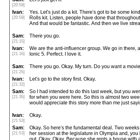
[20:59]
Ivan:
Yes. Let's just do a kit. There's got to be some kind 
[20:59]
Rolls kit. Listen, people have done that throughout 
And that would be fantastic. And then we live strea
Sam:
There you go.
[21:15]
Ivan:
We are the anti-influencer group. We go in there, a
[21:16]
Ionic 5. Perfect. I love it.
Sam:
There you go. Okay. My turn. Do you want a movie fi
[21:25]
Ivan:
Let's go to the story first. Okay.
[21:32]
Sam:
So I had intended to do this last week, but you wer
[21:35]
for when you were here. So this is almost two wee
would appreciate this story more than me just sayin
Ivan:
Okay.
[21:53]
Sam:
Okay. So here's the fundamental deal. Two weeks
[21:53]
her session at the legislature in Olympia and, you
out. Okay. Okay. Because she rents a house with an