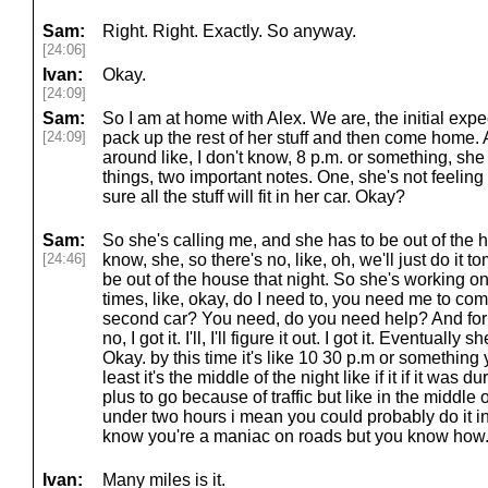
Sam:
Right. Right. Exactly. So anyway.
[24:06]
Ivan:
Okay.
[24:09]
Sam:
So I am at home with Alex. We are, the initial expec
[24:09]
pack up the rest of her stuff and then come home. A
around like, I don't know, 8 p.m. or something, she 
things, two important notes. One, she's not feeling
sure all the stuff will fit in her car. Okay?
Sam:
So she's calling me, and she has to be out of the h
[24:46]
know, she, so there's no, like, oh, we'll just do it
be out of the house that night. So she's working on t
times, like, okay, do I need to, you need me to 
second car? You need, do you need help? And for l
no, I got it. I'll, I'll figure it out. I got it. Eventually
Okay. by this time it's like 10 30 p.m or something
least it's the middle of the night like if it if it was d
plus to go because of traffic but like in the middle o
under two hours i mean you could probably do it 
know you're a maniac on roads but you know how
Ivan:
Many miles is it.