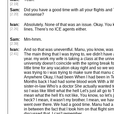
[2:19]
Sam:
Did you have a good time with all your flights and 
[2:20]
nonsense?
Ivan:
Absolutely. None of that was an issue. Okay. You
[2:26]
lines. There's no ICE agents either.
Sam:
Mm-hmm.
[2:39]
Ivan:
And so that was uneventful. Manu, you know, was 
[2:41]
The main thing that I was trying to, we didn't have a
year. my work my wife is taking a class at the unive
university doesn't coincide with the spring break fo
little time for any vacation okay right and so we wo
was trying to i was trying to make sure that manu
Anywhere Okay, I had been When I had been in Te
Months back I had had some blood work With a Wi
sister-in-law Who's a doctor She actually wanted
so I was like Well what the hell Let's just all go to 
mean what the hell It's not like, You know, so let's
heck? I mean, it wasn't my brother. I mean, we ha
went over there. We had a good time. Manu had a 
in between the fact that I took him on that flight simu
discussed that. I can't remember.