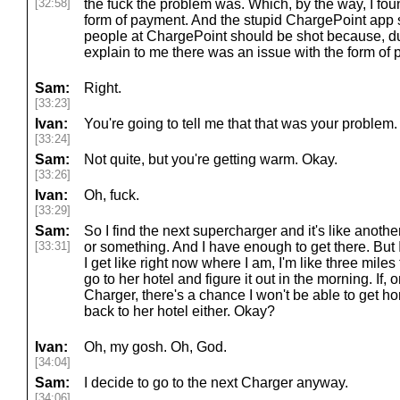
[32:58]
the fuck the problem was. Which, by the way, I fou
form of payment. And the stupid ChargePoint app s
people at ChargePoint should be shot because, du
explain to me there was an issue with the form of
Sam:
Right.
[33:23]
Ivan:
You're going to tell me that that was your problem.
[33:24]
Sam:
Not quite, but you're getting warm. Okay.
[33:26]
Ivan:
Oh, fuck.
[33:29]
Sam:
So I find the next supercharger and it's like anothe
[33:31]
or something. And I have enough to get there. But I'
I get like right now where I am, I'm like three miles
go to her hotel and figure it out in the morning. If, o
Charger, there's a chance I won't be able to get ho
back to her hotel either. Okay?
Ivan:
Oh, my gosh. Oh, God.
[34:04]
Sam:
I decide to go to the next Charger anyway.
[34:06]