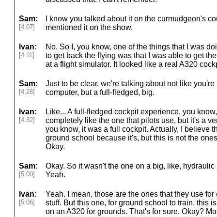
Sam:
I know you talked about it on the curmudgeon's co
[4:07]
mentioned it on the show.
Ivan:
No. So I, you know, one of the things that I was d
[4:11]
to get back the flying was that I was able to get 
at a flight simulator. It looked like a real A320 cockp
Sam:
Just to be clear, we're talking about not like you're 
[4:26]
computer, but a full-fledged, big.
Ivan:
Like... A full-fledged cockpit experience, you know, th
[4:32]
completely like the one that pilots use, but it's a
you know, it was a full cockpit. Actually, I believe th
ground school because it's, but this is not the ones 
Okay.
Sam:
Okay. So it wasn't the one on a big, like, hydraulic
[5:00]
Yeah.
Ivan:
Yeah. I mean, those are the ones that they use for c
[5:06]
stuff. But this one, for ground school to train, this 
on an A320 for grounds. That's for sure. Okay? Ma