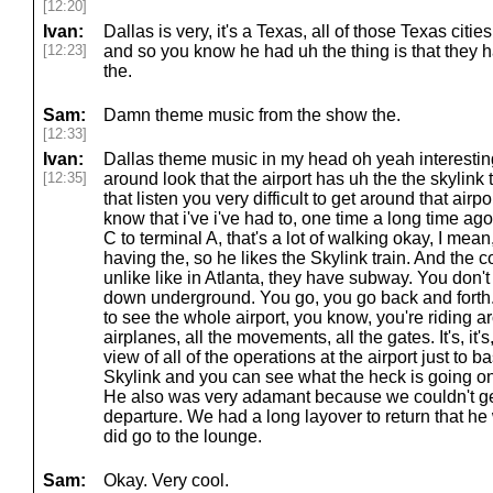
[12:20]
Ivan:
Dallas is very, it's a Texas, all of those Texas citi
[12:23]
and so you know he had uh the thing is that they 
the.
Sam:
Damn theme music from the show the.
[12:33]
Ivan:
Dallas theme music in my head oh yeah interesti
[12:35]
around look that the airport has uh the the skylink
that listen you very difficult to get around that airpo
know that i've i've had to, one time a long time ag
C to terminal A, that's a lot of walking okay, I mean,
having the, so he likes the Skylink train. And the c
unlike like in Atlanta, they have subway. You don't
down underground. You go, you go back and forth. 
to see the whole airport, you know, you're riding a
airplanes, all the movements, all the gates. It's, it's, i
view of all of the operations at the airport just to b
Skylink and you can see what the heck is going on.
He also was very adamant because we couldn't ge
departure. We had a long layover to return that h
did go to the lounge.
Sam:
Okay. Very cool.