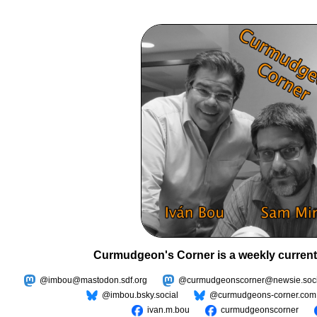
Curmudgeon's Corner is a weekly current
@imbou@mastodon.sdf.org
@curmudgeonscorner@newsie.soci
@imbou.bsky.social
@curmudgeons-corner.com
ivan.m.bou
curmudgeonscorner