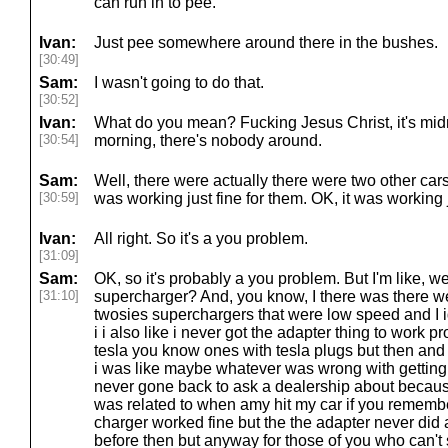
can run in to pee.
Ivan:
Just pee somewhere around there in the bushes.
[30:49]
Sam:
I wasn't going to do that.
[30:52]
Ivan:
What do you mean? Fucking Jesus Christ, it's midn
[30:54]
morning, there's nobody around.
Sam:
Well, there were actually there were two other cars
[30:59]
was working just fine for them. OK, it was working j
Ivan:
All right. So it's a you problem.
[31:09]
Sam:
OK, so it's probably a you problem. But I'm like, we
[31:10]
supercharger? And, you know, I there was there w
twosies superchargers that were low speed and I 
i i also like i never got the adapter thing to work p
tesla you know ones with tesla plugs but then and a
i was like maybe whatever was wrong with getting 
never gone back to ask a dealership about becaus
was related to when amy hit my car if you rememb
charger worked fine but the the adapter never did and
before then but anyway for those of you who can't