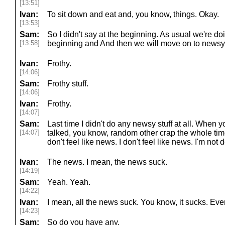
[13:51]
Ivan:
To sit down and eat and, you know, things. Okay.
[13:53]
Sam:
So I didn't say at the beginning. As usual we're doin
[13:58]
beginning and And then we will move on to newsy s
Ivan:
Frothy.
[14:06]
Sam:
Frothy stuff.
[14:06]
Ivan:
Frothy.
[14:07]
Sam:
Last time I didn't do any newsy stuff at all. When y
[14:07]
talked, you know, random other crap the whole time. 
don't feel like news. I don't feel like news. I'm no
Ivan:
The news. I mean, the news suck.
[14:19]
Sam:
Yeah. Yeah.
[14:22]
Ivan:
I mean, all the news suck. You know, it sucks. Eve
[14:23]
Sam:
So do you have any.