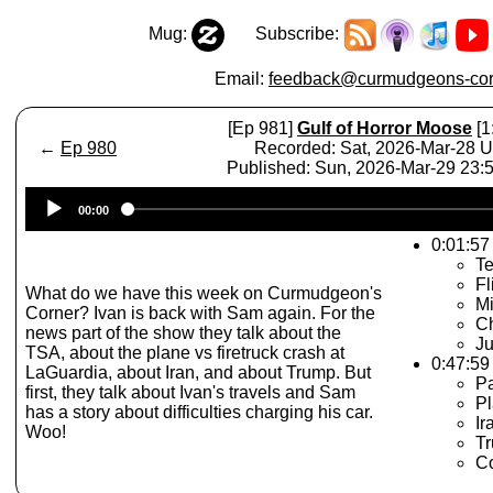
Mug:
Subscribe:
Email:
feedback@curmudgeons-cor
[Ep 981]
Gulf of Horror Moose
[1
←
Ep 980
Recorded: Sat, 2026-Mar-28 
Published: Sun, 2026-Mar-29 23
Audio
00:00
Player
0:01:57 
Te
Fl
What do we have this week on Curmudgeon's
Mi
Corner? Ivan is back with Sam again. For the
Ch
news part of the show they talk about the
Ju
TSA, about the plane vs firetruck crash at
0:47:59
LaGuardia, about Iran, and about Trump. But
P
first, they talk about Ivan's travels and Sam
Pl
has a story about difficulties charging his car.
Ir
Woo!
Tr
C