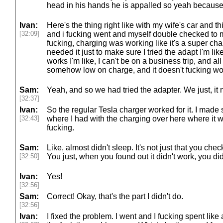
head in his hands he is appalled so yeah because
Ivan:
Here's the thing right like with my wife's car and th
[32:09]
and i fucking went and myself double checked to m
fucking, charging was working like it's a super c
needed it just to make sure I tried the adapt I'm lik
works I'm like, I can't be on a business trip, and al
somehow low on charge, and it doesn't fucking wo
Sam:
Yeah, and so we had tried the adapter. We just, it
[32:37]
Ivan:
So the regular Tesla charger worked for it. I made s
[32:43]
where I had with the charging over here where it w
fucking.
Sam:
Like, almost didn't sleep. It's not just that you c
[32:50]
You just, when you found out it didn't work, you di
Ivan:
Yes!
[32:56]
Sam:
Correct! Okay, that's the part I didn't do.
[32:56]
Ivan:
I fixed the problem. I went and I fucking spent like