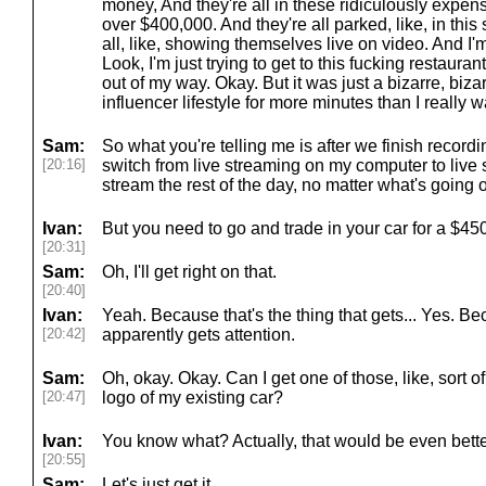
money, And they're all in these ridiculously expensi
over $400,000. And they're all parked, like, in this 
all, like, showing themselves live on video. And I'm
Look, I'm just trying to get to this fucking restaurant
out of my way. Okay. But it was just a bizarre, biz
influencer lifestyle for more minutes than I really w
Sam:
So what you're telling me is after we finish recordi
[20:16]
switch from live streaming on my computer to live
stream the rest of the day, no matter what's going 
Ivan:
But you need to go and trade in your car for a $
[20:31]
Sam:
Oh, I'll get right on that.
[20:40]
Ivan:
Yeah. Because that's the thing that gets... Yes. Bec
[20:42]
apparently gets attention.
Sam:
Oh, okay. Okay. Can I get one of those, like, sort o
[20:47]
logo of my existing car?
Ivan:
You know what? Actually, that would be even better
[20:55]
Sam:
Let's just get it.