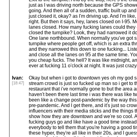
just as I was driving north because the GPS show
going. And then all of a sudden, traffic built up an
just closed it, okay? as I'm driving up. And I'm like
right. But then it says, hey, lanes closed on I-95. 
lanes closed. How many fucking lanes could they d
closed the turnpike? Look, they had narrowed it d
One lane northbound. When normally you've got si
turnpike where people get off, which is an extra th
and they narrowed this down to one fucking... Liste
and close all the lanes on 95 at the same time. You
you cheap fucks. The hell? It was like midnight, and 
ever at fucking 11 o'clock at night. It was just crazy
Ivan:
Okay but when i got to downtown yes oh my god sa
[18:47]
stream crowd is just so fucked up man so i get to th
restaurant that i've normally gone to but the area a
haven't been there last time i was there was like 
been like a change post-pandemic by the way this is
pre-pandemic. And I get there, and it's just so crow
influencers with their media sticks and the things th
show how they are downtown and we're so cool. An
fucking guys go and like have a good time instead o
everybody to tell them that you're having a good ti
these hyper, they're all like in their 20s, and I gues