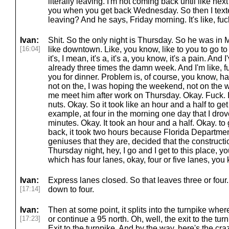
literally leaving. I'm not coming back until like n
you when you get back Wednesday. So then I text
leaving? And he says, Friday morning. It's like, fu
Ivan:
Shit. So the only night is Thursday. So he was in M
[16:04]
like downtown. Like, you know, like to you to go 
it's, I mean, it's a, it's a, you know, it's a pain. An
already three times the damn week. And I'm like, fu
you for dinner. Problem is, of course, you know, ha
not on the, I was hoping the weekend, not on the we
me meet him after work on Thursday. Okay. Fuck. I l
nuts. Okay. So it took like an hour and a half to ge
example, at four in the morning one day that I drove
minutes. Okay. It took an hour and a half. Okay. to
back, it took two hours because Florida Department
geniuses that they are, decided that the construct
Thursday night, hey, I go and I get to this place, y
which has four lanes, okay, four or five lanes, yo
Ivan:
Express lanes closed. So that leaves three or four. I
[17:14]
down to four.
Ivan:
Then at some point, it splits into the turnpike whe
[17:23]
or continue a 95 north. Oh, well, the exit to the turn
Exit to the turnpike. And by the way, here's the craz