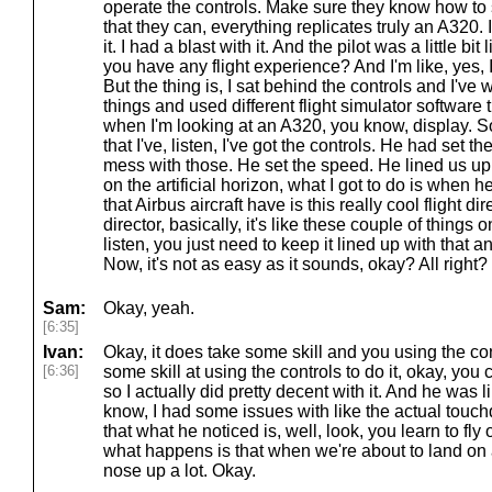
operate the controls. Make sure they know how to 
that they can, everything replicates truly an A320. 
it. I had a blast with it. And the pilot was a little bi
you have any flight experience? And I'm like, yes, I
But the thing is, I sat behind the controls and I'
things and used different flight simulator software 
when I'm looking at an A320, you know, display. So
that I've, listen, I've got the controls. He had set the
mess with those. He set the speed. He lined us up 
on the artificial horizon, what I got to do is when he
that Airbus aircraft have is this really cool flight dir
director, basically, it's like these couple of things o
listen, you just need to keep it lined up with that a
Now, it's not as easy as it sounds, okay? All right?
Sam:
Okay, yeah.
[6:35]
Ivan:
Okay, it does take some skill and you using the cont
[6:36]
some skill at using the controls to do it, okay, you c
so I actually did pretty decent with it. And he was l
know, I had some issues with like the actual touch
that what he noticed is, well, look, you learn to fl
what happens is that when we're about to land on 
nose up a lot. Okay.