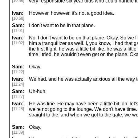
[10:46]
very responsible six year olds who could handle it
Ivan:
However, however, it's not a good idea.
[10:58]
Sam:
I don't want to be in that plane.
[11:01]
Ivan:
No, I don't want to be on that plane. Okay. So we 
[11:02]
him a tranquilizer as well. I, you know, I had that 
the first flight, he was a little bit like, he was a littl
time I tried, he wouldn't even get on the plane. Oka
Sam:
Okay.
[11:22]
Ivan:
We had, and he was actually anxious all the way to
[11:24]
Sam:
Uh-huh.
[11:27]
Ivan:
He was fine. He may have been a little bit, oh, let's
[11:28]
we're not going to the lounge. We don't have time. 
straight to the, and when we got to the gate, we w
Sam:
Okay.
[11:39]