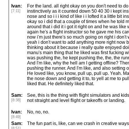
Ivan:
For the land. all right okay on you don't need to 
[7:11]
instinctively as it counted down 50 40 30 i kept ins
nose and so i i i kind of like i i lofted it a little bit 
okay so i did that a couple of times when he told 
around that i did it i got it right on and he was lik
again he's a flight instructor so he gave me his car
now i'm just there's so much going on right i don'
yeah i don't want to add anything more right now but
thinking about it because i really quite enjoyed d
manu's main thing that he liked was first fucking w
was pushing the, he kept pushing the, the, the runn
And I'm like, why the hell am I getting offline? Then
pushing the runner. And I'm like, and also setting o
He loved like, you know, pull up, pull up. Yeah. Ma
the nose down and getting it to, to yell at me to pu
liked that. He definitely liked that.
Sam:
See, this is the thing with flight simulators and kids
[8:38]
not straight and level flight or takeoffs or landing.
Ivan:
No, no, no.
[8:49]
Sam:
The fun part is, like, can we crash in creative way
[8:51]