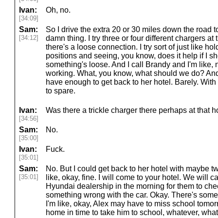
Ivan:
Oh, no.
[34:09]
Sam:
So I drive the extra 20 or 30 miles down the road 
[34:12]
damn thing. I try three or four different chargers at t
there's a loose connection. I try sort of just like h
positions and seeing, you know, does it help if I s
something's loose. And I call Brandy and I'm like, 
working. What, you know, what should we do? And 
have enough to get back to her hotel. Barely. With
to spare.
Ivan:
Was there a trickle charger there perhaps at that 
[34:56]
Sam:
No.
[35:00]
Ivan:
Fuck.
[35:01]
Sam:
No. But I could get back to her hotel with maybe tw
[35:01]
like, okay, fine. I will come to your hotel. We will c
Hyundai dealership in the morning for them to chec
something wrong with the car. Okay. There's some
I'm like, okay, Alex may have to miss school tomorr
home in time to take him to school, whatever, whate