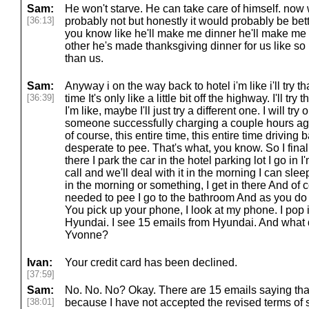
Sam:
He won't starve. He can take care of himself. now
[36:13]
probably not but honestly it would probably be bet
you know like he'll make me dinner he'll make me 
other he's made thanksgiving dinner for us like so 
than us.
Sam:
Anyway i on the way back to hotel i'm like i'll try th
[36:39]
time It's only like a little bit off the highway. I'll try
I'm like, maybe I'll just try a different one. I will tr
someone successfully charging a couple hours ago
of course, this entire time, this entire time driving b
desperate to pee. That's what, you know. So I finall
there I park the car in the hotel parking lot I go in 
call and we'll deal with it in the morning I can sleep
in the morning or something, I get in there And of c
needed to pee I go to the bathroom And as you do
You pick up your phone, I look at my phone. I pop 
Hyundai. I see 15 emails from Hyundai. And what 
Yvonne?
Ivan:
Your credit card has been declined.
[37:59]
Sam:
No. No. No? Okay. There are 15 emails saying that
[38:01]
because I have not accepted the revised terms of 