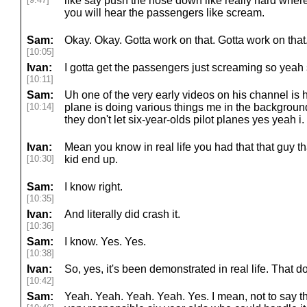
like say push the nose down like really hard where
you will hear the passengers like scream.
Sam:
Okay. Okay. Gotta work on that. Gotta work on tha
[10:05]
Ivan:
I gotta get the passengers just screaming so yeah 
[10:11]
Sam:
Uh one of the very early videos on his channel is 
[10:14]
plane is doing various things me in the backgroun
they don't let six-year-olds pilot planes yes yeah i.
Ivan:
Mean you know in real life you had that that guy that
[10:30]
kid end up.
Sam:
I know right.
[10:35]
Ivan:
And literally did crash it.
[10:36]
Sam:
I know. Yes. Yes.
[10:38]
Ivan:
So, yes, it's been demonstrated in real life. That d
[10:42]
Sam:
Yeah. Yeah. Yeah. Yeah. Yes. I mean, not to say t