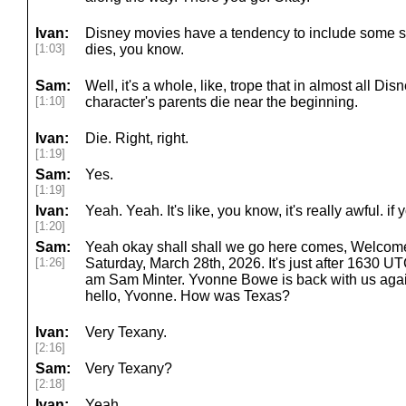
Ivan:
Disney movies have a tendency to include some 
[1:03]
dies, you know.
Sam:
Well, it's a whole, like, trope that in almost all Di
[1:10]
character's parents die near the beginning.
Ivan:
Die. Right, right.
[1:19]
Sam:
Yes.
[1:19]
Ivan:
Yeah. Yeah. It's like, you know, it's really awful. if 
[1:20]
Sam:
Yeah okay shall shall we go here comes, Welcom
[1:26]
Saturday, March 28th, 2026. It's just after 1630 UTC
am Sam Minter. Yvonne Bowe is back with us agai
hello, Yvonne. How was Texas?
Ivan:
Very Texany.
[2:16]
Sam:
Very Texany?
[2:18]
Ivan:
Yeah.