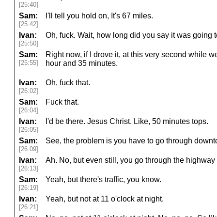
[25:40]
Sam:
I'll tell you hold on, It's 67 miles.
[25:42]
Ivan:
Oh, fuck. Wait, how long did you say it was going 
[25:50]
Sam:
Right now, if I drove it, at this very second while
[25:55]
hour and 35 minutes.
Ivan:
Oh, fuck that.
[26:02]
Sam:
Fuck that.
[26:04]
Ivan:
I'd be there. Jesus Christ. Like, 50 minutes tops.
[26:05]
Sam:
See, the problem is you have to go through downto
[26:09]
Ivan:
Ah. No, but even still, you go through the highwa
[26:13]
Sam:
Yeah, but there's traffic, you know.
[26:19]
Ivan:
Yeah, but not at 11 o'clock at night.
[26:21]