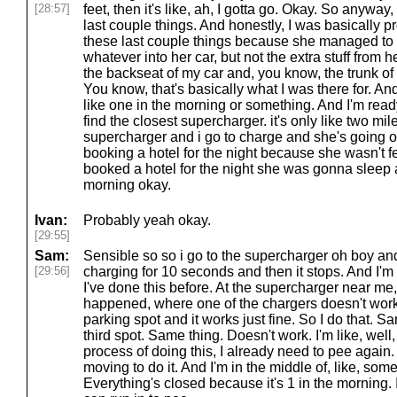
[28:57]
feet, then it's like, ah, I gotta go. Okay. So anyway, 
last couple things. And honestly, I was basically pr
these last couple things because she managed to f
whatever into her car, but not the extra stuff from h
the backseat of my car and, you know, the trunk of 
You know, that's basically what I was there for. And
like one in the morning or something. And I'm ready 
find the closest supercharger. it's only like two mi
supercharger and i go to charge and she's going 
booking a hotel for the night because she wasn't 
booked a hotel for the night she was gonna sleep
morning okay.
Ivan:
Probably yeah okay.
[29:55]
Sam:
Sensible so so i go to the supercharger oh boy and i
[29:56]
charging for 10 seconds and then it stops. And I'm l
I've done this before. At the supercharger near me
happened, where one of the chargers doesn't work. 
parking spot and it works just fine. So I do that. Sa
third spot. Same thing. Doesn't work. I'm like, well,
process of doing this, I already need to pee again
moving to do it. And I'm in the middle of, like, some 
Everything's closed because it's 1 in the morning. I