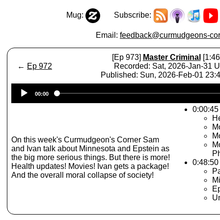
Mug:
Subscribe:
Email:
feedback@curmudgeons-cor
[Ep 973]
Master Criminal
[1:46
←
Ep 972
Recorded: Sat, 2026-Jan-31 
Published: Sun, 2026-Feb-01 23
Audio
00:00
Player
0:00:45 
He
Mo
Mo
On this week's Curmudgeon's Corner Sam
Mo
and Ivan talk about Minnesota and Epstein as
P
the big more serious things. But there is more!
0:48:50
Health updates! Movies! Ivan gets a package!
Pa
And the overall moral collapse of society!
M
Ep
Un