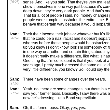
[26:25]
sense. And like you said. That they're very malleab
show themselves in one way just because it's conven
deep down they're very dark people. And that's on
That for a lot of people I said, no, money changes
people were complete assholes the entire time. But 
behave that certain way because it would jeopardiz
Ivan:
Their their income their jobs or whatever but it's
[26:59]
that he could be a nazi racist and it doesn't jeop
whereas before these people would be ostracized 
up you know i i don't know look i'm somebody of, t
in one way or another and certain things about myse
It doesn't really make a difference, like what is hap
One thing that I'm consistent is that if you look at 
years ago, I pretty much dressed the same as I did
very little difference, you know? So I could say t
Sam:
There have been some changes over the years.
[27:56]
Ivan:
Yeah, no, there are some changes, but there is a c
[27:59]
saw your former boss. Basically, I saw there was a 
now he's dressing like a Bond supervillain.
Sam:
Oh, that former boss. Okay, yes, yes.