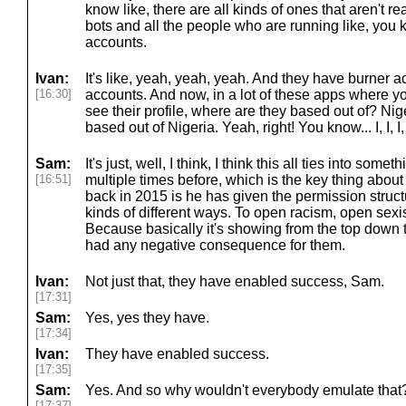
know like, there are all kinds of ones that aren't rea
bots and all the people who are running like, you 
accounts.
Ivan:
It's like, yeah, yeah, yeah. And they have burner 
[16:30]
accounts. And now, in a lot of these apps where y
see their profile, where are they based out of? N
based out of Nigeria. Yeah, right! You know... I, I, I, i
Sam:
It's just, well, I think, I think this all ties into som
[16:51]
multiple times before, which is the key thing abou
back in 2015 is he has given the permission structu
kinds of different ways. To open racism, open sexis
Because basically it's showing from the top down 
had any negative consequence for them.
Ivan:
Not just that, they have enabled success, Sam.
[17:31]
Sam:
Yes, yes they have.
[17:34]
Ivan:
They have enabled success.
[17:35]
Sam:
Yes. And so why wouldn't everybody emulate that
[17:37]