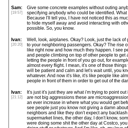
Sam:
Give some concrete examples without outing anybo
[19:57]
specifying anybody who could be identified. Wha
Because I'll tell you, I have not noticed this as much
to hide myself away and avoid interacting with o
possible. So, you know.
Ivan:
Well, look, airplanes. Okay? Look, just the lack of
[20:20]
to your neighboring passengers. Okay? The rise of
like right now and how much they happen. I see pe
and people climbing on top of other people to get 
letting the people in front of you go out, for examp
almost every flight. I mean, it's one of those thing
will be patient and calm and let's wait until, you 
whatever. And now it's like, it's like people like al
people in front of them in order to get out of the d
Ivan:
It's just it's just they are what i'm trying to point ou
[21:12]
are not big aggressions these are microaggressions t
an ever increase in where what you would get be
see people just you know not giving a damn about
neighbors and like they don't expect any backlash fr
supermarket lines, the other day, I don't know, so
were doing some shit the other day at Costco, yo