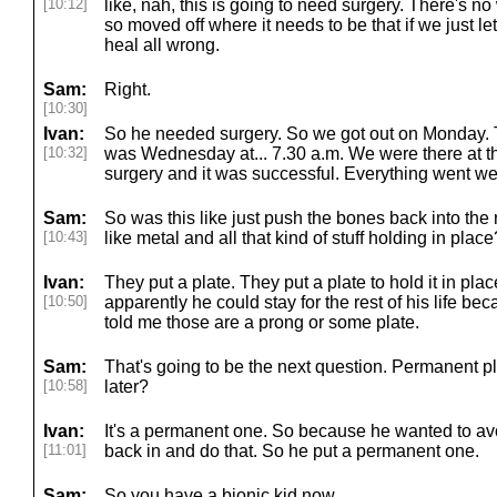
[10:12]
like, nah, this is going to need surgery. There's no
so moved off where it needs to be that if we just let
heal all wrong.
Sam:
Right.
[10:30]
Ivan:
So he needed surgery. So we got out on Monday. T
[10:32]
was Wednesday at... 7.30 a.m. We were there at th
surgery and it was successful. Everything went wel
Sam:
So was this like just push the bones back into the 
[10:43]
like metal and all that kind of stuff holding in place
Ivan:
They put a plate. They put a plate to hold it in place
[10:50]
apparently he could stay for the rest of his life be
told me those are a prong or some plate.
Sam:
That's going to be the next question. Permanent pl
[10:58]
later?
Ivan:
It's a permanent one. So because he wanted to avo
[11:01]
back in and do that. So he put a permanent one.
Sam:
So you have a bionic kid now.