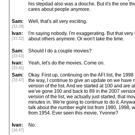
his stepdad also was a douche. But it's the one thi
cares about people anymore.
Sam:
Well, that's all very exciting.
[33:29]
Ivan:
I'm saying nobody. I'm exaggerating. But that ver
[33:32]
about others anymore. Or won't take the time.
Sam:
Should I do a couple movies?
[33:43]
Ivan:
Yeah, let's do the movies. Come on.
[33:45]
Sam:
Okay. First up, continuing on the AFI list, the 1998 
[33:47]
the way, I continue to give an update on we have 
version of the list. And we started at 100 and are
we've gone 100 and back to 89 in the 2007 version o
version of the list, we actually just started, that mo
minutes in. We're going to continue to do it. Anywa
talk about the number eight list from 1980, 1998, 
from 1954. Ever seen this movie, Yvonne?
Ivan:
No.
[34:47]