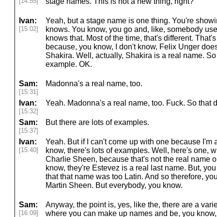
[14:55]
stage names. This is not a new thing, right?
Ivan:
Yeah, but a stage name is one thing. You're show
[15:02]
knows. You know, you go and, like, somebody us
knows that. Most of the time, that's different. Tha
because, you know, I don't know, Felix Unger doe
Shakira. Well, actually, Shakira is a real name. So
example. OK.
Sam:
Madonna's a real name, too.
[15:31]
Ivan:
Yeah. Madonna's a real name, too. Fuck. So that d
[15:32]
Sam:
But there are lots of examples.
[15:37]
Ivan:
Yeah. But if I can't come up with one because I'm a
[15:40]
know, there's lots of examples. Well, here's one, wh
Charlie Sheen, because that's not the real name or
know, they're Estevez is a real last name. But, yo
that that name was too Latin. And so therefore, yo
Martin Sheen. But everybody, you know.
Sam:
Anyway, the point is, yes, like the, there are a vari
[16:09]
where you can make up names and be, you know,