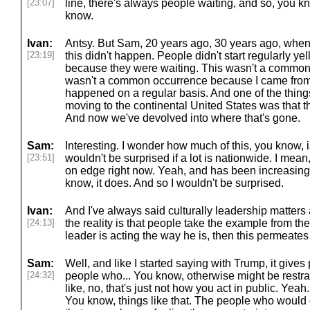
[23:07]
line, there's always people waiting, and so, you k
know.
Ivan:
Antsy. But Sam, 20 years ago, 30 years ago, when w
[23:19]
this didn't happen. People didn't start regularly yel
because they were waiting. This wasn't a common 
wasn't a common occurrence because I came from a
happened on a regular basis. And one of the thing
moving to the continental United States was that th
And now we've devolved into where that's gone.
Sam:
Interesting. I wonder how much of this, you know, is
[23:51]
wouldn't be surprised if a lot is nationwide. I mean,
on edge right now. Yeah, and has been increasingl
know, it does. And so I wouldn't be surprised.
Ivan:
And I've always said culturally leadership matters
[24:13]
the reality is that people take the example from t
leader is acting the way he is, then this permeates 
Sam:
Well, and like I started saying with Trump, it give
[24:32]
people who... You know, otherwise might be restrai
like, no, that's just not how you act in public. Yeah.
You know, things like that. The people who would