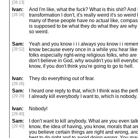
[28:13]
Ivan:
And I'm like, what the fuck? What is this shit? And 
[28:16]
transformation I don't, it's really weird it's so weird
many of these people have no actual like, compass 
is supposed to be what they do what they are why th
so weird.
Sam:
Yeah and you know i i i always you know i i remem
[28:52]
know because every once in a while you hear like
folks especially right-wing religious folks, who are 
don't believe in God, why wouldn't you kill ever
know, if you don't think you're going to go to hell.
Ivan:
They do everything out of fear.
[29:26]
Sam:
I heard one reply to that, which I think was the per
[29:29]
I already kill everybody I want to, which is nobody.
Ivan:
Nobody!
[29:40]
Sam:
I don't want to kill anybody. What are you even t
[29:40]
know, the idea of having, you know, morals that ar
you believe certain things are right and wrong, and
best to do right and to avoid doing wrong. You may