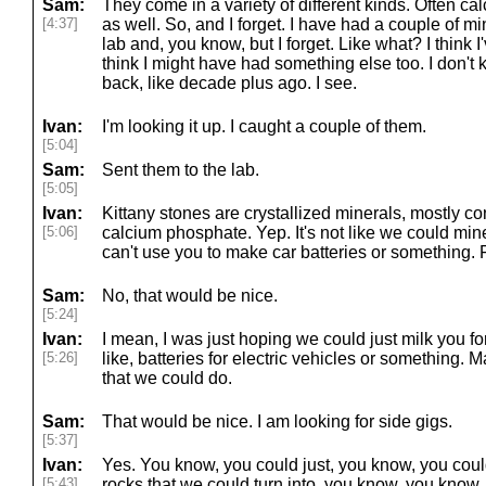
Sam:
They come in a variety of different kinds. Often cal
[4:37]
as well. So, and I forget. I have had a couple of mi
lab and, you know, but I forget. Like what? I think
think I might have had something else too. I don't 
back, like decade plus ago. I see.
Ivan:
I'm looking it up. I caught a couple of them.
[5:04]
Sam:
Sent them to the lab.
[5:05]
Ivan:
Kittany stones are crystallized minerals, mostly co
[5:06]
calcium phosphate. Yep. It's not like we could min
can't use you to make car batteries or something. 
Sam:
No, that would be nice.
[5:24]
Ivan:
I mean, I was just hoping we could just milk you for
[5:26]
like, batteries for electric vehicles or something. M
that we could do.
Sam:
That would be nice. I am looking for side gigs.
[5:37]
Ivan:
Yes. You know, you could just, you know, you coul
[5:43]
rocks that we could turn into, you know, you know, 