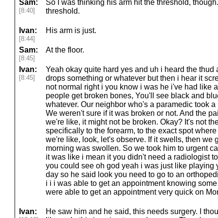
Sam:
So I was thinking his arm hit the threshold, though
[8:40]
threshold.
Ivan:
His arm is just.
[8:44]
Sam:
At the floor.
[8:45]
Ivan:
Yeah okay quite hard yes and uh i heard the thud
[8:45]
drops something or whatever but then i hear it scre
not normal right i you know i was he i've had like a
people get broken bones, You'll see black and bl
whatever. Our neighbor who's a paramedic took a loo
We weren't sure if it was broken or not. And the pa
we're like, it might not be broken. Okay? It's not t
specifically to the forearm, to the exact spot wher
we're like, look, let's observe. If it swells, then w
morning was swollen. So we took him to urgent ca
it was like i mean it you didn't need a radiologist to
you could see oh god yeah i was just like playin
day so he said look you need to go to an orthoped
i i i was able to get an appointment knowing some
were able to get an appointment very quick on Mo
Ivan:
He saw him and he said, this needs surgery. I thoug