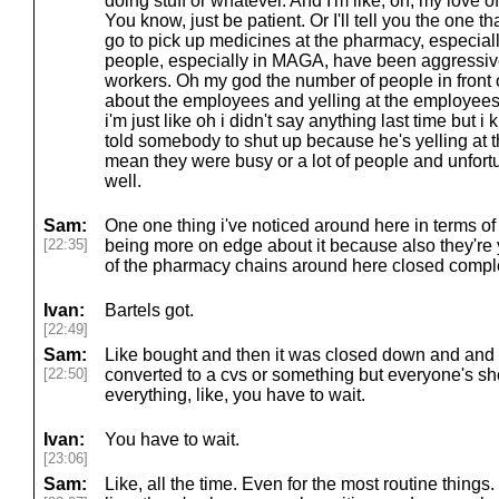
doing stuff or whatever. And I'm like, oh, my love 
You know, just be patient. Or I'll tell you the one
go to pick up medicines at the pharmacy, especia
people, especially in MAGA, have been aggressive
workers. Oh my god the number of people in front 
about the employees and yelling at the employees
i'm just like oh i didn't say anything last time but 
told somebody to shut up because he's yelling at 
mean they were busy or a lot of people and unfortu
well.
Sam:
One one thing i've noticed around here in terms of 
[22:35]
being more on edge about it because also they'r
of the pharmacy chains around here closed comple
Ivan:
Bartels got.
[22:49]
Sam:
Like bought and then it was closed down and and 
[22:50]
converted to a cvs or something but everyone's shor
everything, like, you have to wait.
Ivan:
You have to wait.
[23:06]
Sam:
Like, all the time. Even for the most routine things