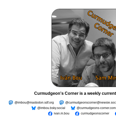
Curmudgeon's Corner is a weekly current
@imbou@mastodon.sdf.org
@curmudgeonscorner@newsie.soci
@imbou.bsky.social
@curmudgeons-corner.com
ivan.m.bou
curmudgeonscorner