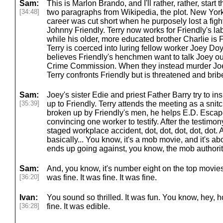
Sam:
This is Marlon Brando, and I'll rather, rather, start t
[34:48]
two paragraphs from Wikipedia, the plot. New York 
career was cut short when he purposely lost a figh
Johnny Friendly. Terry now works for Friendly's l
while his older, more educated brother Charlie is 
Terry is coerced into luring fellow worker Joey Do
believes Friendly's henchmen want to talk Joey out 
Crime Commission. When they instead murder Joey 
Terry confronts Friendly but is threatened and bri
Sam:
Joey's sister Edie and priest Father Barry try to in
[35:39]
up to Friendly. Terry attends the meeting as a snitch
broken up by Friendly's men, he helps E.D. Escap
convincing one worker to testify. After the testimony
staged workplace accident, dot, dot, dot, dot, dot.
basically... You know, it's a mob movie, and it's 
ends up going against, you know, the mob authori
Sam:
And, you know, it's number eight on the top movies lis
[36:20]
was fine. It was fine. It was fine.
Ivan:
You sound so thrilled. It was fun. You know, hey, 
[36:28]
fine. It was edible.