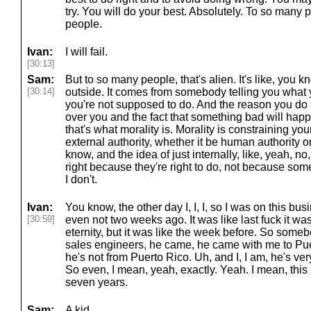
try. You will do your best. Absolutely. To so many p
people.
Ivan:
I will fail.
[30:13]
Sam:
But to so many people, that's alien. It's like, you
[30:14]
outside. It comes from somebody telling you what 
you're not supposed to do. And the reason you do it
over you and the fact that something bad will happ
that's what morality is. Morality is constraining yo
external authority, whether it be human authority 
know, and the idea of just internally, like, yeah, no, 
right because they're right to do, not because som
I don't.
Ivan:
You know, the other day I, I, I, so I was on this bu
[30:59]
even not two weeks ago. It was like last fuck it was 
eternity, but it was like the week before. So someb
sales engineers, he came, he came with me to Pue
he's not from Puerto Rico. Uh, and I, I am, he's ve
So even, I mean, yeah, exactly. Yeah. I mean, this 
seven years.
Sam:
A kid.