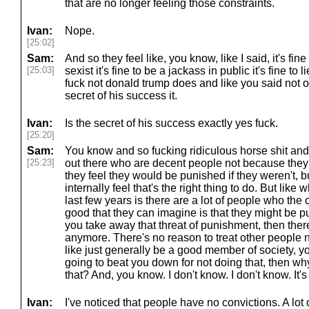
that are no longer feeling those constraints.
Ivan:
Nope.
[25:02]
Sam:
And so they feel like, you know, like I said, it's fine t
[25:03]
sexist it's fine to be a jackass in public it's fine to
fuck not donald trump does and like you said not onl
secret of his success it.
Ivan:
Is the secret of his success exactly yes fuck.
[25:20]
Sam:
You know and so fucking ridiculous horse shit and
[25:23]
out there who are decent people not because they
they feel they would be punished if they weren't, b
internally feel that's the right thing to do. But like
last few years is there are a lot of people who the
good that they can imagine is that they might be pun
you take away that threat of punishment, then ther
anymore. There's no reason to treat other people n
like just generally be a good member of society, y
going to beat you down for not doing that, then wh
that? And, you know. I don't know. I don't know. It'
Ivan:
I've noticed that people have no convictions. A lot