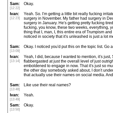
Sam:
Okay.
[12:22]
Ivan:
Yeah. So. I'm getting a little bit really fucking irrit
[12:23]
surgery in November. My father had surgery in 
surgery in January. He's getting pretty fucking tired 
fucking, you know, these two weeks, everything, 
thing that I, man, I, this entire era of Trumpism an
noticed in society that it's unleashed is just a lot
Sam:
Okay. I noticed you'd put this on the topic list. Go 
[13:09]
Ivan:
Yeah, I did, because I wanted to mention, it's just, S
[13:14]
flabbergasted at just the overall level of just outri
emboldened to engage in now. That it's just so muc
the other day somebody asked about, I don't under
that actually use their names on social media. And I
Sam:
Like use their real names?
[13:48]
Ivan:
Yeah.
[13:49]
Sam:
Okay.
[13:50]