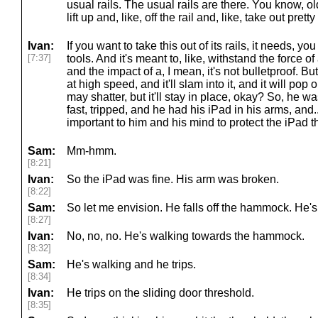
usual rails. The usual rails are there. You know, old
lift up and, like, off the rail and, like, take out prett
Ivan:
If you want to take this out of its rails, it needs, 
[7:37]
tools. And it's meant to, like, withstand the force o
and the impact of a, I mean, it's not bulletproof. But
at high speed, and it'll slam into it, and it will pop
may shatter, but it'll stay in place, okay? So, he w
fast, tripped, and he had his iPad in his arms, and.
important to him and his mind to protect the iPad t
Sam:
Mm-hmm.
[8:21]
Ivan:
So the iPad was fine. His arm was broken.
[8:22]
Sam:
So let me envision. He falls off the hammock. He's
[8:27]
Ivan:
No, no, no. He's walking towards the hammock.
[8:32]
Sam:
He's walking and he trips.
[8:34]
Ivan:
He trips on the sliding door threshold.
[8:35]