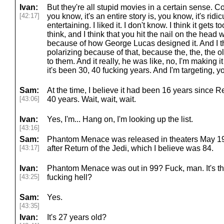
Ivan:
But they're all stupid movies in a certain sense. C
[42:17]
you know, it's an entire story is, you know, it's ridi
entertaining. I liked it. I don't know. I think it gets 
think, and I think that you hit the nail on the head 
because of how George Lucas designed it. And I thi
polarizing because of that, because the, the, the o
to them. And it really, he was like, no, I'm making 
it's been 30, 40 fucking years. And I'm targeting, 
Sam:
At the time, I believe it had been 16 years since Re
[43:06]
40 years. Wait, wait, wait.
Ivan:
Yes, I'm... Hang on, I'm looking up the list.
[43:16]
Sam:
Phantom Menace was released in theaters May 19
[43:17]
after Return of the Jedi, which I believe was 84.
Ivan:
Phantom Menace was out in 99? Fuck, man. It's tha
[43:25]
fucking hell?
Sam:
Yes.
[43:35]
Ivan:
It's 27 years old?