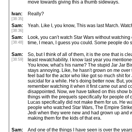
move towards giving this a thumb sideways.
Ivan:
Really?
[38:35]
Sam:
Yeah. Like I, you know, This was last March. Watch
[38:36]
Sam:
Look, you can't watch Star Wars without watching
[38:48]
time, I mean, I guess you could. Some people do sk
Sam:
So, but I think of all of them, it is the one that is cl
[38:59]
least rewatchability. I know last year you mention
You know, what's his name? The stupid Jar Jar Bi
stays annoying. Like, he hasn't grown on me over t
feel bad for the actor who like got so much shit for
suicidal for a while. He's doing better now. But, you 
remember watching it when it first came out and c
disappointed. Now, we have talked on this show b
things with the prequels specifically for people of
Lucas specifically did not make them for us. He w
people who watched Star Wars, The Empire Strike
Jedi when they were new and had grown up and 
making them for the kids of that era.
Sam:
And one of the things I have seen is over the years, 