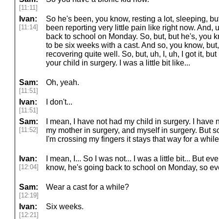
[11:11]
Ivan:
So he's been, you know, resting a lot, sleeping, b
[11:14]
been reporting very little pain like right now. And,
back to school on Monday. So, but, but he's, you kno
to be six weeks with a cast. And so, you know, but, 
recovering quite well. So, but, uh, I, uh, I got it, but 
your child in surgery. I was a little bit like...
Sam:
Oh, yeah.
[11:51]
Ivan:
I don't...
[11:51]
Sam:
I mean, I have not had my child in surgery. I have
[11:52]
my mother in surgery, and myself in surgery. But so
I'm crossing my fingers it stays that way for a while
Ivan:
I mean, I... So I was not... I was a little bit... But 
[12:04]
know, he's going back to school on Monday, so eve
Sam:
Wear a cast for a while?
[12:19]
Ivan:
Six weeks.
[12:21]