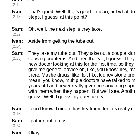
[2:12]
Ivan:
That's good. Well, that's good. I mean, but what d
[2:13]
steps, I guess, at this point?
Sam:
Oh, well, the next step is they take.
[2:22]
Ivan:
Aside from getting the tube out.
[2:24]
Sam:
They take my tube out. They take out a couple kid
[2:25]
causing problems. And then that's it, I guess. They 
new doctor looking at this for the first time, so t
give me general advice on, like, you know, hey, mayb
there. Maybe drugs, like, for, like, kidney stone pre
mean, you know, multiple doctors have talked to m
years old and never really given me anything supe
with them when they happen. But we'll see. Another d
guess. Well, I guess my question is.
Ivan:
I don't know. I mean, has treatment for this really
[3:15]
Sam:
I gather not really.
[3:24]
Ivan:
Okay.