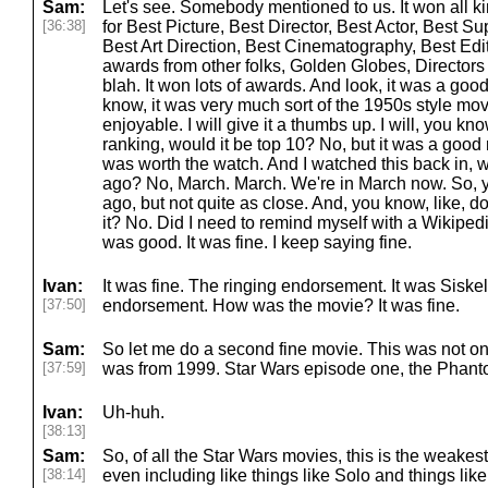
Sam:
Let's see. Somebody mentioned to us. It won all ki
[36:38]
for Best Picture, Best Director, Best Actor, Best Su
Best Art Direction, Best Cinematography, Best Edit
awards from other folks, Golden Globes, Directors G
blah. It won lots of awards. And look, it was a goo
know, it was very much sort of the 1950s style mov
enjoyable. I will give it a thumbs up. I will, you k
ranking, would it be top 10? No, but it was a good 
was worth the watch. And I watched this back in, 
ago? No, March. March. We're in March now. So, yo
ago, but not quite as close. And, you know, like, d
it? No. Did I need to remind myself with a Wikiped
was good. It was fine. I keep saying fine.
Ivan:
It was fine. The ringing endorsement. It was Siske
[37:50]
endorsement. How was the movie? It was fine.
Sam:
So let me do a second fine movie. This was not on 
[37:59]
was from 1999. Star Wars episode one, the Phan
Ivan:
Uh-huh.
[38:13]
Sam:
So, of all the Star Wars movies, this is the weakest
[38:14]
even including like things like Solo and things like tha