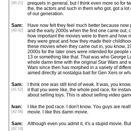
[40:21]
prequels in general, but I think even more so for t
the, the actors and such in them who got, got a lot 
of our generation.
Sam:
Have now felt they feel much better because now 
[40:42]
and the early 2000s when the first one came out, 
how important the movies were to them and how 
they were great and how they made their childhood
these movies when they came out in, you know, 199
2000s for the later ones were intended for people
13 or something like that. That was who George Lu
whole damn time with the original Star Wars and w
Wars since then has morphed in a variety of different
aimed directly at nostalgia bait for Gen Xers or what
Sam:
I think one was still kind of weak. It was, you kno
[41:52]
it that you were like, the whole pod race, for instan
about selling toys. This is about selling video gam
Ivan:
I like the pod race. I don't know. You guys are real
[42:06]
movie. I like this damn movie.
Sam:
Although even you admit it, it's a stupid movie. But
[42:14]