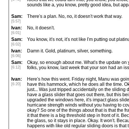
sounds like a, you know, pretty good idea, but appa
Sam:
There's a plan. No, no, it doesn't work that way.
[5:57]
Ivan:
No, it doesn't.
[6:01]
Sam:
You know, it's not, it's not like I'm putting out plat
[6:02]
Ivan:
Damn it. Gold, platinum, silver, something.
[6:06]
Sam:
Okay, so enough about me. What's the update on yo
[6:12]
folks, you know, last week that your son had an is
Ivan:
Here's how this went. Friday night, Manu was goi
[6:20]
have this hammock, which he does all the time. O
just... Was just tripped accidentally on the slidin
have a glass slider that goes out there, but this b
upgraded the windows here, it's impact glass slider
hurricane strength winds without you having to cove
okay? So one of the things about that is that the fra
it that there is a big threshold step in front of it.
the glass, so it stays in place. Okay. It won't. Beca
happens with like old regular sliding doors is that t