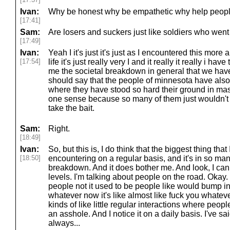
Ivan:
Why be honest why be empathetic why help peopl
[17:41]
Sam:
Are losers and suckers just like soldiers who went 
[17:49]
Ivan:
Yeah I it's just it's just as I encountered this more 
[17:54]
life it's just really very I and it really it really i hav
me the societal breakdown in general that we have w
should say that the people of minnesota have also 
where they have stood so hard their ground in mass
one sense because so many of them just wouldn't t
take the bait.
Sam:
Right.
[18:49]
Ivan:
So, but this is, I do think that the biggest thing that 
[18:50]
encountering on a regular basis, and it's in so many 
breakdown. And it does bother me. And look, I can 
levels. I'm talking about people on the road. Okay. on
people not it used to be people like would bump in
whatever now it's like almost like fuck you whatever i
kinds of like little regular interactions where peopl
an asshole. And I notice it on a daily basis. I've sai
always...