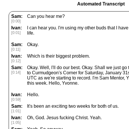
Automated Transcript
Sam:
Can you hear me?
[0:00]
Ivan:
I can hear you. I'm using my other buds that I have
[0:01]
life.
Sam:
Okay.
[0:11]
Ivan:
Which is their biggest problem.
[0:12]
Sam:
Okay. Well, I'll do our best. Okay. Shall we just 
[0:14]
to Curmudgeon's Corner for Saturday, January 31st,
UTC as we're starting to record. I'm Sam Mentor,
this week. Hello, Yvonne.
Ivan:
Hello.
[0:59]
Sam:
It's been an exciting two weeks for both of us.
[1:01]
Ivan:
Oh, God. Jesus fucking Christ. Yeah.
[1:05]