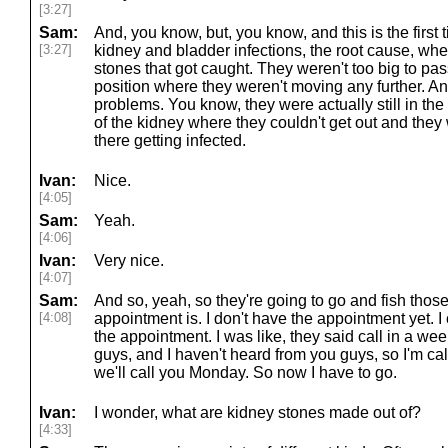
[3:27]
Sam:
And, you know, but, you know, and this is the first 
[3:27]
kidney and bladder infections, the root cause, wh
stones that got caught. They weren't too big to pas
position where they weren't moving any further. A
problems. You know, they were actually still in the 
of the kidney where they couldn't get out and they 
there getting infected.
Ivan:
Nice.
[4:05]
Sam:
Yeah.
[4:06]
Ivan:
Very nice.
[4:07]
Sam:
And so, yeah, so they're going to go and fish tho
[4:08]
appointment is. I don't have the appointment yet. I 
the appointment. I was like, they said call in a wee
guys, and I haven't heard from you guys, so I'm cal
we'll call you Monday. So now I have to go.
Ivan:
I wonder, what are kidney stones made out of?
[4:33]