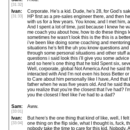
[31:32]
Ivan:
Corporate. He's a kid. Dude, he's 28, for God's sak
[31:33]
HP first as a pre-sales engineer there, and then h
with us for a few years. You know, and I met him, a
And I spent a lot of time, just because I knew he wa
me coach you about how, how to do these things 
sometimes he wasn't look this is the this is a bett
i've been like doing some coaching and mentoring
situations he's felt the uh you know questions an
through some personal situations and other stuff
questions i said look this i'll give you some advic
and so here's one thing that he told Spent six, se
Well, corporate, global Not America And he said t
interacted with And I'm not even his boss Better o
to Care about him personally like I have, And that I 
father when he was five years old. And he said that
you realize that you're the closest that I've had? I
you the closest I feel like I've had to a dad?
Sam:
Aww.
[33:01]
Ivan:
But here's the one thing that kind of like, well, I fe
[33:04]
one thing on the flip side, what I thought is, fuck, 
nobody take the time to care for this kid. Nobody.