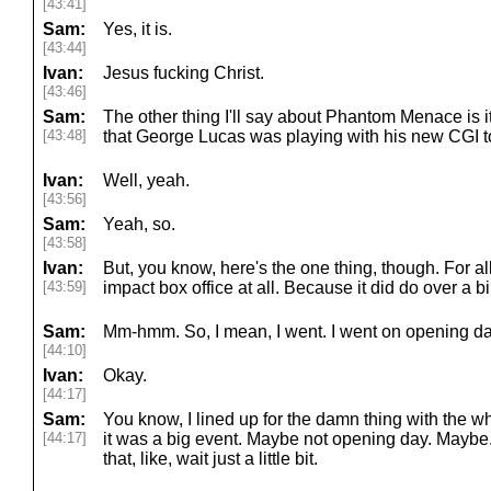
[43:41]
Sam:
Yes, it is.
[43:44]
Ivan:
Jesus fucking Christ.
[43:46]
Sam:
The other thing I'll say about Phantom Menace is it
[43:48]
that George Lucas was playing with his new CGI t
Ivan:
Well, yeah.
[43:56]
Sam:
Yeah, so.
[43:58]
Ivan:
But, you know, here's the one thing, though. For all t
[43:59]
impact box office at all. Because it did do over a bil
Sam:
Mm-hmm. So, I mean, I went. I went on opening day,
[44:10]
Ivan:
Okay.
[44:17]
Sam:
You know, I lined up for the damn thing with the w
[44:17]
it was a big event. Maybe not opening day. Maybe. 
that, like, wait just a little bit.