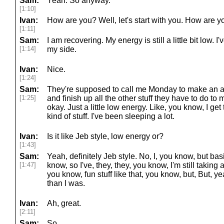
Sam:
Yeah. So anyway.
[1:10]
Ivan:
How are you? Well, let's start with you. How are y
[1:11]
Sam:
I am recovering. My energy is still a little bit low. I'v
[1:14]
my side.
Ivan:
Nice.
[1:24]
Sam:
They're supposed to call me Monday to make an ap
[1:25]
and finish up all the other stuff they have to do to 
okay. Just a little low energy. Like, you know, I get
kind of stuff. I've been sleeping a lot.
Ivan:
Is it like Jeb style, low energy or?
[1:43]
Sam:
Yeah, definitely Jeb style. No, I, you know, but bas
[1:47]
know, so I've, they, they, you know, I'm still taking 
you know, fun stuff like that, you know, but, But, y
than I was.
Ivan:
Ah, great.
[2:11]
Sam:
So.