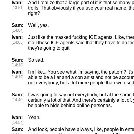
Ivan:
And I realize that a large part of it is that so ma
[13:51]
trolls. That obviously if you use your real name, t
right?
Sam:
Well, yes.
[14:04]
Ivan:
Just like the masked fucking ICE agents. Like, the
[14:05]
if all these ICE agents said that they have to do th
they're going to quit.
Sam:
So sad.
[14:18]
Ivan:
I'm like... You see what I'm saying, the pattern? It
[14:19]
able to be a liar and a con artist and not be accoun
not everybody, but a lot more people than we used 
Sam:
I was going to say not everybody, but at the same ti
[14:40]
certainly a lot of that. And there's certainly a lot 
be able to hide behind online personas.
Ivan:
Yeah.
[14:54]
Sam:
And look, people have always, like, people in en