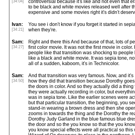
[34:04]
controversial because it's like and not even that e
to be black and white movies released well after 
expensive and some movies right it's didn't deserve
Ivan:
You see i don't know if you forget it started in sepia 
[34:21]
when they're.
Sam:
Right and there this And because of that, lots of pe
[34:27]
first color movie. It was not the first movie in color
people like that transition was shocking to people
like a black and white movie. It was sepia tone, no
all of a sudden, kaboom, it's in Technicolor.
Sam:
And that transition was very famous. Now, and it's 
[34:50]
how they did that transition because Dorothy goe
the doors in color. And so they actually did a thi
they were actually recording in color, but everythi
was in sepia tone. Like the earlier scenes were ac
but that particular transition, the beginning, you s
stand-in wearing a brown dress and then she opens
zooms in towards the thing and the Dorothy the re
Dorothy Judy Garland in the blue famous blue dr
the door and so the you know so that the you kno
you know special effects were all practical so th