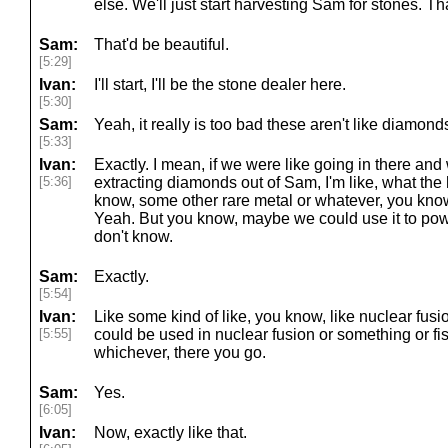
else. We'll just start harvesting Sam for stones. Tha
Sam:
That'd be beautiful.
[5:29]
Ivan:
I'll start, I'll be the stone dealer here.
[5:30]
Sam:
Yeah, it really is too bad these aren't like diamon
[5:33]
Ivan:
Exactly. I mean, if we were like going in there and
[5:36]
extracting diamonds out of Sam, I'm like, what the 
know, some other rare metal or whatever, you kno
Yeah. But you know, maybe we could use it to powe
don't know.
Sam:
Exactly.
[5:54]
Ivan:
Like some kind of like, you know, like nuclear fusi
[5:55]
could be used in nuclear fusion or something or fiss
whichever, there you go.
Sam:
Yes.
[6:05]
Ivan:
Now, exactly like that.