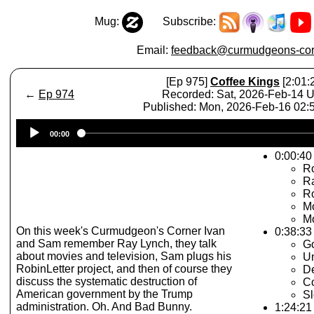
Mug:
Subscribe:
Email:
feedback@curmudgeons-cor
[Ep 975]
Coffee Kings
[2:01:
←
Ep 974
Recorded: Sat, 2026-Feb-14 
Published: Mon, 2026-Feb-16 02
Audio
00:00
Player
0:00:40 
R
R
Ro
Mo
Mo
On this week's Curmudgeon's Corner Ivan
0:38:33
and Sam remember Ray Lynch, they talk
G
about movies and television, Sam plugs his
Un
RobinLetter project, and then of course they
De
discuss the systematic destruction of
Co
American government by the Trump
Sl
administration. Oh. And Bad Bunny.
1:24:21 