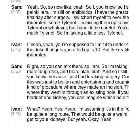
[6:05]
Sam:
Yeah. So, so now like, yeah. So I, you know, so I stil
[6:07]
painkillers. I'm still on antibiotics. I have the prescr
first day after surgery, I switched myself to over-t
ibuprofen, some Tylenol. I'm mixing them up to avo
Tylenol or whatever, but I want to be careful. You'
much Tylenol. So I'm taking a little less Tylenol.
Ivan:
I mean, yeah, you're supposed to limit it to under 
[6:40]
the dose that gets you effed up is 10. But the realit
ibuprofen.
Sam:
Right, so you can mix them, so I am. So I'm taking a l
[6:53]
more ibuprofen, and blah, blah, blah. And so I sti
you know, because I just had freaking surgery. God
this was just to be fun and entertaining and graphic
kind of procedure where they made an incision. Thi
where they went in through an existing hole. If y
bladder and kidney, you can imagine which hole t
Ivan:
What? Yeah. Yes. Yeah. I'm assuming it's in the fro
[7:28]
be quite a long route. That would be quite a weird r
get to your kidneys. But yeah. Okay. Yeah.