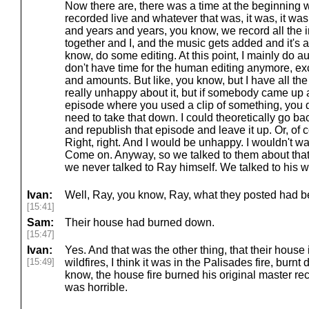
Now there are, there was a time at the beginning 
recorded live and whatever that was, it was, it was 
and years and years, you know, we record all the i
together and I, and the music gets added and it's al
know, do some editing. At this point, I mainly do a
don't have time for the human editing anymore, excep
and amounts. But like, you know, but I have all the
really unhappy about it, but if somebody came up 
episode where you used a clip of something, you 
need to take that down. I could theoretically go back
and republish that episode and leave it up. Or, of c
Right, right. And I would be unhappy. I wouldn't wan
Come on. Anyway, so we talked to them about that
we never talked to Ray himself. We talked to his w
Ivan:
Well, Ray, you know, Ray, what they posted had been
[15:41]
Sam:
Their house had burned down.
[15:47]
Ivan:
Yes. And that was the other thing, that their house 
[15:49]
wildfires, I think it was in the Palisades fire, burnt
know, the house fire burned his original master re
was horrible.