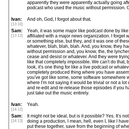
apparently they were apparently actually going af
podcast who used the music without permission. O
Ivan:
And oh, God, I forgot about that.
[13:10]
Sam:
Yeah, it was some major like podcast done by like 
[13:12]
affiliated with a major news organization. I forge
or something else, but they, and it was one of thes
whatever, blah, blah, blah. And, you know, they h
without permission and, you know, the, the lynches
cease and desist or whatever. And they were trying,
like that completely impossible. We can't do that, b
look, it's one thing for like a live podcast or whate
completely produced thing where you have assembl
you've got like some, some software somewhere wit
where I'm not saying it would be trivial or not a lot
and re-edit and re-release those episodes if you had
just take out the music entirely.
Ivan:
Yeah.
[14:12]
Sam:
It might not be ideal, but is it possible? Yes. It's not
[14:13]
doing a production, I mean, hell, even I, like I have 
put these together, save from the beginning of whe