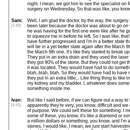
night. I mean, we got him to see the specialist on
surgery on Wednesday. So that was like, you kno
Sam:
Well, I am glad the doctor, by the way, the surger
[3:40]
been later because the doctor was about to go on v
he was having for the first one were like after he
to squeeze me in before he left. So I was like, tha
have further progressed and I'm in a better state 
will be in a yet better state again after the March 9t
the March 9th one. It's like they started to break up
They put in an extra drain and they used the laser 
they got 90% of the stone. But they could not get 
it was located. They would have had to do somethi
blah, blah, blah. So they would have had to hav
they put in an extra little... Like thing thing to li
my kidney and my bladder. I, whatever does some, 
something inside me.
Ivan:
But like I said before, if we can figure out a way t
[4:55]
apparently they're very, you know, difficult and w
of purpose. We could sell these for something. I 
some of these, you know, it's like a diamond or so
a million dollars or something, you know, and I'm a
stones. I would like, I mean, we just start harvesti