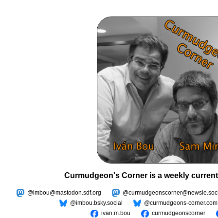
Curmudgeon's Corner is a weekly current
@imbou@mastodon.sdf.org
@curmudgeonscorner@newsie.soci
@imbou.bsky.social
@curmudgeons-corner.com
ivan.m.bou
curmudgeonscorner