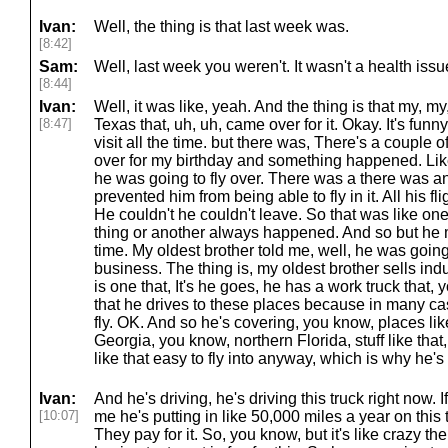
Ivan:
Well, the thing is that last week was.
[8:42]
Sam:
Well, last week you weren't. It wasn't a health iss
[8:44]
Ivan:
Well, it was like, yeah. And the thing is that my, my
[8:47]
Texas that, uh, uh, came over for it. Okay. It's fun
visit all the time. but there was, There's a couple o
over for my birthday and something happened. Like
he was going to fly over. There was a there was an
prevented him from being able to fly in it. All his f
He couldn't he couldn't leave. So that was like one
thing or another always happened. And so but he
time. My oldest brother told me, well, he was going
business. The thing is, my oldest brother sells indu
is one that, It's he goes, he has a work truck that
that he drives to these places because in many cas
fly. OK. And so he's covering, you know, places l
Georgia, you know, northern Florida, stuff like that,
like that easy to fly into anyway, which is why he's
Ivan:
And he's driving, he's driving this truck right now. I
[10:07]
me he's putting in like 50,000 miles a year on this 
They pay for it. So, you know, but it's like crazy th