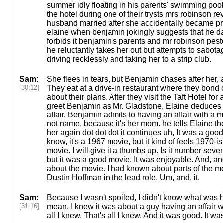
summer idly floating in his parents' swimming poo
the hotel during one of their trysts mrs robinson r
husband married after she accidentally became pr
elaine when benjamin jokingly suggests that he da
forbids it benjamin's parents and mr robinson pest
he reluctantly takes her out but attempts to sabota
driving recklessly and taking her to a strip club.
Sam:
She flees in tears, but Benjamin chases after her, 
[30:12]
They eat at a drive-in restaurant where they bond 
about their plans. After they visit the Taft Hotel for 
greet Benjamin as Mr. Gladstone, Elaine deduces 
affair. Benjamin admits to having an affair with 
not name, because it's her mom. he tells Elaine the
her again dot dot dot it continues uh, It was a good 
know, it's a 1967 movie, but it kind of feels 1970-ish 
movie. I will give it a thumbs up. Is it number seve
but it was a good movie. It was enjoyable. And, and 
about the movie. I had known about parts of the movie.
Dustin Hoffman in the lead role. Um, and, it.
Sam:
Because I wasn't spoiled, I didn't know what was ha
[31:16]
mean, I knew it was about a guy having an affair w
all I knew. That's all I knew. And it was good. It w