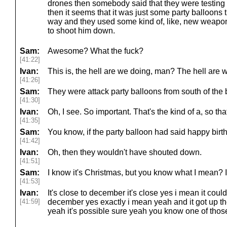
drones then somebody said that they were testing 
then it seems that it was just some party balloons 
way and they used some kind of, like, new weapon
to shoot him down.
Sam:
Awesome? What the fuck?
[41:22]
Ivan:
This is, the hell are we doing, man? The hell are
[41:26]
Sam:
They were attack party balloons from south of the
[41:30]
Ivan:
Oh, I see. So important. That's the kind of a, so that'
[41:35]
Sam:
You know, if the party balloon had said happy birth
[41:42]
Ivan:
Oh, then they wouldn't have shouted down.
[41:51]
Sam:
I know it's Christmas, but you know what I mean? 
[41:53]
Ivan:
It's close to december it's close yes i mean it coul
[41:59]
december yes exactly i mean yeah and it got up t
yeah it's possible sure yeah you know one of those