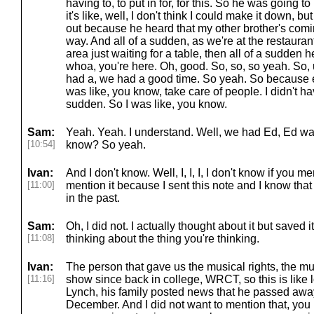
having to, to put in for, for this. So he was going t
it's like, well, I don't think I could make it down, b
out because he heard that my other brother's comin
way. And all of a sudden, as we're at the restaurant
area just waiting for a table, then all of a sudden 
whoa, you're here. Oh, good. So, so, so yeah. So,
had a, we had a good time. So yeah. So because 
was like, you know, take care of people. I didn't hav
sudden. So I was like, you know.
Sam:
Yeah. Yeah. I understand. Well, we had Ed, Ed was
[10:54]
know? So yeah.
Ivan:
And I don't know. Well, I, I, I, I don't know if you men
[11:00]
mention it because I sent this note and I know that
in the past.
Sam:
Oh, I did not. I actually thought about it but saved 
[11:08]
thinking about the thing you're thinking.
Ivan:
The person that gave us the musical rights, the m
[11:16]
show since back in college, WRCT, so this is like 
Lynch, his family posted news that he passed aw
December. And I did not want to mention that, you