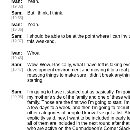
Ivan:
Yeah.
[19:32]
Sam:
But I think, I think.
[19:33]
Ivan:
Yeah.
[19:36]
Sam:
I should be able to be at the point where I can invite
[19:37]
this weekend.
Ivan:
Whoa.
[19:46]
Sam:
Wow. Wow. Basically, what I have left is taking eve
[19:47]
development environment and moving it to a real
retesting things to make sure I didn't break anythi
starting.
Sam:
I'm going to have it started out as basically, I'm goi
[20:05]
my mother's side of the family and one of these wit
family. Those are the first two I'm going to start. I
a few days to a week, and then I'm going to recruit
other categories of people I know. I've got a list.
explicitly said, hey, I want to be included in early 
all of them are included in the next round after that
who are active on the Curmudgeon's Corner Slack. I 