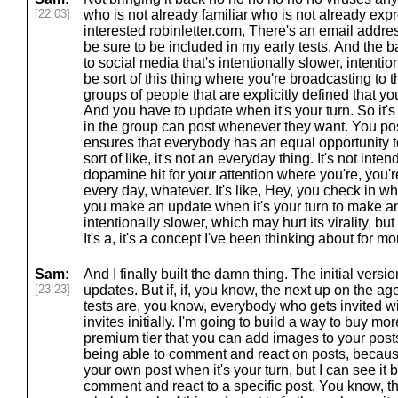
[22:03]
who is not already familiar who is not already expre
interested robinletter.com, There's an email addres
be sure to be included in my early tests. And the b
to social media that's intentionally slower, intention
be sort of this thing where you're broadcasting to 
groups of people that are explicitly defined that yo
And you have to update when it's your turn. So it's 
in the group can post whenever they want. You post 
ensures that everybody has an equal opportunity to c
sort of like, it's not an everyday thing. It's not inte
dopamine hit for your attention where you're, you're
every day, whatever. It's like, Hey, you check in 
you make an update when it's your turn to make an 
intentionally slower, which may hurt its virality, b
It's a, it's a concept I've been thinking about for 
Sam:
And I finally built the damn thing. The initial version
[23:23]
updates. But if, if, you know, the next up on the age
tests are, you know, everybody who gets invited wi
invites initially. I'm going to build a way to buy mor
premium tier that you can add images to your posts.
being able to comment and react on posts, becaus
your own post when it's your turn, but I can see it 
comment and react to a specific post. You know, tha