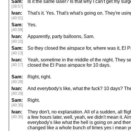
Sam:
Is it the same laser? Is that why I can't get my sur
[39:57]
Ivan:
That's it. Yes. That's what's going on. They're usin
[40:01]
Sam:
Yes.
[40:09]
Ivan:
Apparently, party balloons, Sam.
[40:10]
Sam:
So they closed the airspace for, where was it, E
[40:13]
Ivan:
Yeah, sometime in the middle of the night. They s
[40:17]
closed the El Paso airspace for 10 days.
Sam:
Right, right.
[40:28]
Ivan:
And everybody's like, what the fuck? 10 days? The
[40:29]
Sam:
Right.
[40:35]
Ivan:
They don't, no explanation. All of a sudden, all fl
[40:36]
a few hours later, well, yeah, we didn't mean it. 
everybody's like what the hell is going on and then
changed like a whole bunch of times yes i mean y