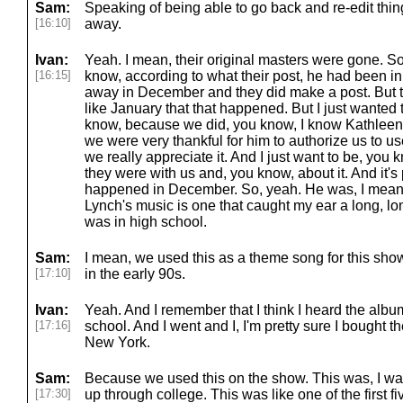
Sam:
Speaking of being able to go back and re-edit thing
[16:10]
away.
Ivan:
Yeah. I mean, their original masters were gone. S
[16:15]
know, according to what their post, he had been in
away in December and they did make a post. But th
like January that that happened. But I just wanted 
know, because we did, you know, I know Kathleen 
we were very thankful for him to authorize us to u
we really appreciate it. And I just want to be, yo
they were with us and, you know, about it. And it's 
happened in December. So, yeah. He was, I mean,
Lynch's music is one that caught my ear a long, lo
was in high school.
Sam:
I mean, we used this as a theme song for this sho
[17:10]
in the early 90s.
Ivan:
Yeah. And I remember that I think I heard the album
[17:16]
school. And I went and I, I'm pretty sure I bought
New York.
Sam:
Because we used this on the show. This was, I wa
[17:30]
up through college. This was like one of the first f