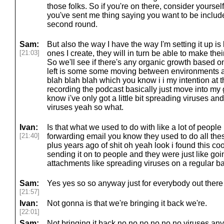
those folks. So if you're on there, consider yourself
you've sent me thing saying you want to be included
second round.
Sam:
But also the way I have the way I'm setting it up is 
[21:03]
ones I create, they will in turn be able to make th
So we'll see if there's any organic growth based on 
left is some some moving between environments a
blah blah blah which you know i i my intention at th
recording the podcast basically just move into my 
know i've only got a little bit spreading viruses a
viruses yeah so what.
Ivan:
Is that what we used to do with like a lot of people
[21:40]
forwarding email you know they used to do all the
plus years ago of shit oh yeah look i found this co
sending it on to people and they were just like goi
attachments like spreading viruses on a regular ba
Sam:
Yes yes so so anyway just for everybody out there 
[21:57]
Ivan:
Not gonna is that we're bringing it back we're.
[22:01]
Sam:
Not bringing it back no no no no no no viruses an