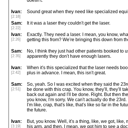
doesn't.
Ivan:
Sound great when they need like specialized equi
[2:18]
Sam:
It it was a laser they couldn't get the laser.
[2:22]
Ivan:
Exactly. They need a laser. I mean, you know, wha
[2:26]
getting this from? We're bringing this down from 
Sam:
No, I think they just had other patients booked to 
[2:35]
apparently they don't have enough lasers.
Ivan:
When it's this specialized that the laser needs bo
[2:42]
plus in advance. I mean, this isn't great.
Sam:
So, yeah. So I was excited when they said the 23rd. I
[2:51]
be done with this crap. You know, they'll, they'll ta
back out again and I'll be done. Right. But then th
you know, I'm sorry. We can't actually do the 23r
I'm like, crap, that's like, that's like so far in the futu
the future.
Ivan:
But, you know. Well, it's a thing, like, we got, like
[3:19]
his arm, and then, I mean, we got him to see a doc