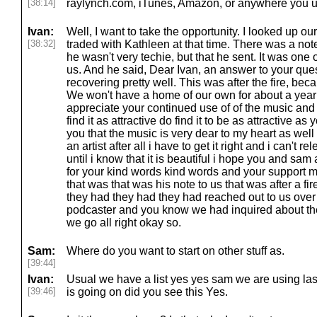
[38:14]
raylynch.com, iTunes, Amazon, or anywhere you us
Ivan:
Well, I want to take the opportunity. I looked up ou
[38:32]
traded with Kathleen at that time. There was a no
he wasn't very techie, but that he sent. It was one o
us. And he said, Dear Ivan, an answer to your ques
recovering pretty well. This was after the fire, bec
We won't have a home of our own for about a year 
appreciate your continued use of of the music and
find it as attractive do find it to be as attractive as
you that the music is very dear to my heart as well an
an artist after all i have to get it right and i can't 
until i know that it is beautiful i hope you and sam
for your kind words kind words and your support m
that was that was his note to us that was after a 
they had they had they had reached out to us over 
podcaster and you know we had inquired about the 
we go all right okay so.
Sam:
Where do you want to start on other stuff as.
[39:44]
Ivan:
Usual we have a list yes yes sam we are using lase
[39:46]
is going on did you see this Yes.