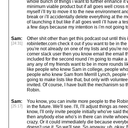
whole bunch of things i want to further enhance it wit
minimum viable product but if all goes well cross my
myself i'll try to move it to the new environment an
break or i'll accidentally delete everything at the m
of launching it but like if all goes well i'll have a t
a few days because my intention is i'm not going to
Sam:
Other shit other than get this podcast out until this 
[24:31]
robinletter.com check it out if you want to be in the
you're not already on one of my lists and you're n
corner slack user then you know email the email th
included for the second round i'm going to make 
any any of my friends want to be in more rounds li
like people who knew Sam in college, people who
people who knew Sam from Merrill Lynch, people
going to make lists like that, but only with volunt
invited. Of course, I have built the mechanism so t
Robin.
Sam:
You know, you can invite more people to the Robi
[25:17]
in the future. We'll see. I'll, I'll adjust things as 
know, I'll only invite people initially who've said t
then anybody else who's in there can invite whoev
crazy. Or it could immediately die because everybo
doesn't use it. So we'll see. So anyway, uh, okay.