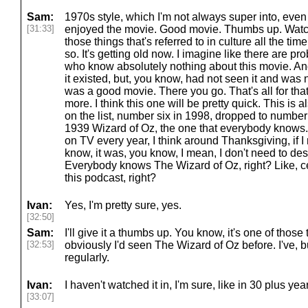
Sam:
1970s style, which I'm not always super into, even 
[31:33]
enjoyed the movie. Good movie. Thumbs up. Watch i
those things that's referred to in culture all the ti
so. It's getting old now. I imagine like there are pr
who know absolutely nothing about this movie. And
it existed, but, you know, had not seen it and was n
was a good movie. There you go. That's all for that
more. I think this one will be pretty quick. This is a
on the list, number six in 1998, dropped to number 
1939 Wizard of Oz, the one that everybody knows.
on TV every year, I think around Thanksgiving, if 
know, it was, you know, I mean, I don't need to de
Everybody knows The Wizard of Oz, right? Like, ce
this podcast, right?
Ivan:
Yes, I'm pretty sure, yes.
[32:50]
Sam:
I'll give it a thumbs up. You know, it's one of thos
[32:53]
obviously I'd seen The Wizard of Oz before. I've, bu
regularly.
Ivan:
I haven't watched it in, I'm sure, like in 30 plus yea
[33:07]