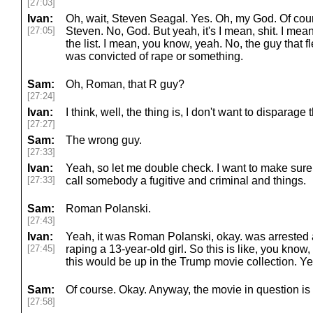
[27:03]
Ivan:
Oh, wait, Steven Seagal. Yes. Oh, my God. Of cours
[27:05]
Steven. No, God. But yeah, it's I mean, shit. I mean,
the list. I mean, you know, yeah. No, the guy that 
was convicted of rape or something.
Sam:
Oh, Roman, that R guy?
[27:24]
Ivan:
I think, well, the thing is, I don't want to disparage
[27:27]
Sam:
The wrong guy.
[27:33]
Ivan:
Yeah, so let me double check. I want to make sure
[27:33]
call somebody a fugitive and criminal and things.
Sam:
Roman Polanski.
[27:43]
Ivan:
Yeah, it was Roman Polanski, okay. was arrested 
[27:45]
raping a 13-year-old girl. So this is like, you know,
this would be up in the Trump movie collection. Ye
Sam:
Of course. Okay. Anyway, the movie in question i
[27:58]