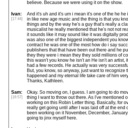
believe. Because we were using it on the show.
Ivan:
And it's uh and it's um i mean it's one of the he he i
[17:44]
in like new age music and the thing is that you know 
things and by the way he's a guy that's really a cl
musicalist he really mentioned that he's not not re
it sounds like it may sound like it was digitally prod
was also one of the biggest independent you know
contract he was one of the most how do i say succ
publishers that that have been out there and he p
they they were i mean they they sold millions of c
this wasn't you know he isn't an He isn't an artist, it
had a few records. He actually was very successful,
But, you know, so anyway, just want to recognize the
happened and my eternal life take care of him ver
Thanks, Kathleen.
Sam:
Okay. So moving on, I guess. I am going to do mov
[18:57]
thing I want to throw out there. As I've mentioned 
working on this Robin Letter thing. Basically, for over
really get going until after I was laid off at the end 
been working on it November, December, January, 
going to jinx myself here.