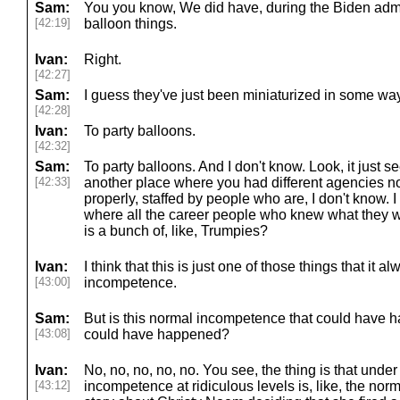
Sam:
You you know, We did have, during the Biden admi
[42:19]
balloon things.
Ivan:
Right.
[42:27]
Sam:
I guess they've just been miniaturized in some way
[42:28]
Ivan:
To party balloons.
[42:32]
Sam:
To party balloons. And I don't know. Look, it just s
[42:33]
another place where you had different agencies not
properly, staffed by people who are, I don't know. I
where all the career people who knew what they w
is a bunch of, like, Trumpies?
Ivan:
I think that this is just one of those things that it a
[43:00]
incompetence.
Sam:
But is this normal incompetence that could have h
[43:08]
could have happened?
Ivan:
No, no, no, no, no. You see, the thing is that under
[43:12]
incompetence at ridiculous levels is, like, the norm o