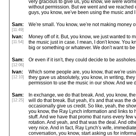
very gracious to give us, you know, we were worri
without permission. But we went and we reached o
guys, you know, we've been using the music and I 
Sam:
We're small. You know, we're not making money off
[11:49]
Ivan:
Money off of it. But, you know, we just wanted to 
[11:54]
the music just in case. I mean, I don't know. You 
big or something or whatever. We don't want to be 
Sam:
Or even if it isn't, they could decide to be asshol
[12:06]
Ivan:
Which some people are, you know, that we're using
[12:10]
they gave us absolutely, you know, in writing, the
permission to use the music in our show. And we d
Sam:
In exchange, we do that break. And, you know, the f
[12:25]
will do that break. But yeah, it's and that was the d
occasionally give us credit. So like, yeah, the sh
you know, the Ray Lynch information and links to hi
stuff. And we have that promo that runs every few 
rotation. And yeah, and that was the deal. And ot
very nice. And in fact, Ray Lynch's wife, immediate
conversation, you know, start asking us for infor