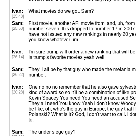
Ivan:
What movies do we got, Sam?
[25:48]
Sam:
First movie, another AFI movie from, and, uh, from
[25:50]
number seven. It is dropped to number 17 in 2007 
have not issued any new rankings in nearly 20 yea
you know whatever um.
Ivan:
I'm sure trump will order a new ranking that will be
[26:14]
is trump's favorite movies yeah well.
Sam:
They'll all be by that guy who made the melania 
[26:22]
number.
Ivan:
One no no no remember that he also gave sylveste
[26:28]
kind of award so so it'll be a combination of like p
Kevin Spacey You need You need an accused Sex o
They all need You know Yeah I don't know Woody Al
be like, oh, who's the guy in Europe, the guy that
Polanski? What is it? God, I don't want to call. I don
to.
Sam:
The under siege guy?