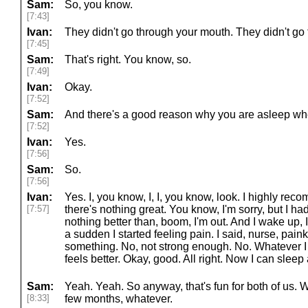
Sam:
So, you know.
[7:43]
Ivan:
They didn't go through your mouth. They didn't go 
[7:45]
Sam:
That's right. You know, so.
[7:49]
Ivan:
Okay.
[7:52]
Sam:
And there's a good reason why you are asleep whe
[7:52]
Ivan:
Yes.
[7:56]
Sam:
So.
[7:56]
Ivan:
Yes. I, you know, I, I, you know, look. I highly re
[7:57]
there's nothing great. You know, I'm sorry, but I ha
nothing better than, boom, I'm out. And I wake up, I'm
a sudden I started feeling pain. I said, nurse, pai
something. No, not strong enough. No. Whatever I 
feels better. Okay, good. All right. Now I can slee
Sam:
Yeah. Yeah. So anyway, that's fun for both of us.
[8:33]
few months, whatever.