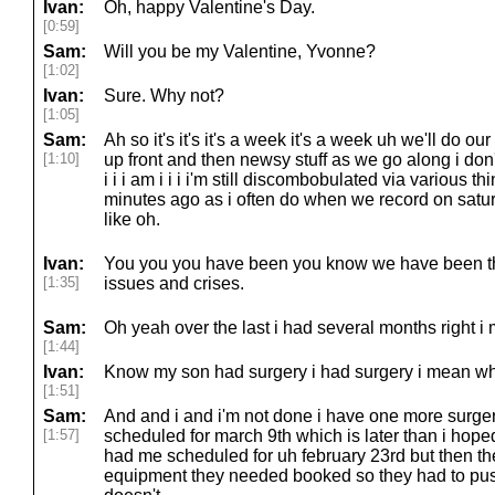
Ivan:
Oh, happy Valentine's Day.
[0:59]
Sam:
Will you be my Valentine, Yvonne?
[1:02]
Ivan:
Sure. Why not?
[1:05]
Sam:
Ah so it's it's it's a week it's a week uh we'll do ou
[1:10]
up front and then newsy stuff as we go along i do
i i i am i i i i'm still discombobulated via various t
minutes ago as i often do when we record on saturd
like oh.
Ivan:
You you you have been you know we have been thr
[1:35]
issues and crises.
Sam:
Oh yeah over the last i had several months right i
[1:44]
Ivan:
Know my son had surgery i had surgery i mean wh
[1:51]
Sam:
And and i and i'm not done i have one more surgery 
[1:57]
scheduled for march 9th which is later than i hoped
had me scheduled for uh february 23rd but then th
equipment they needed booked so they had to pu