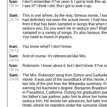
Ivan:
I don't remember if I've seen it. I got to look this u
[28:06]
I see it? I think I did. But I got to look it up.
Sam:
This is one where, by the way, famous movie, I had 
[28:16]
had definitely not seen the actual movie. I had he
from it that has been sampled in songs that when th
seduce you. Do you want me to seduce you? Right
sampled in a variety of songs. It's also famous, th
You need to invest in plastics.
Ivan:
You know what? I don't know.
[28:51]
Sam:
And of course, it's referenced like Mrs.
[28:53]
Ivan:
Robinson. I know about it, but I don't know if I've w
[28:55]
Sam:
The Mrs. Robinson song from Simon and Garfunkel
[29:00]
movie. It was part of the soundtrack of this movie. A
two bits of the plot from the Wikipedia summary. Fi
earning his bachelor's degree, Benjamin Braddock
in Pasadena, California. During his graduation par
his father's law partner, asks him to drive her home
seduce him. He resists her advances, but later invi
Hotel, where he registers under the surname Gla