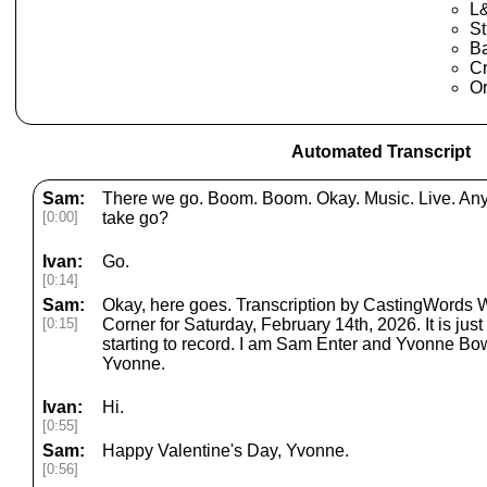
L
St
B
Cr
Or
Automated Transcript
Sam:
There we go. Boom. Boom. Okay. Music. Live. Any p
[0:00]
take go?
Ivan:
Go.
[0:14]
Sam:
Okay, here goes. Transcription by CastingWords
[0:15]
Corner for Saturday, February 14th, 2026. It is jus
starting to record. I am Sam Enter and Yvonne Bow
Yvonne.
Ivan:
Hi.
[0:55]
Sam:
Happy Valentine's Day, Yvonne.
[0:56]