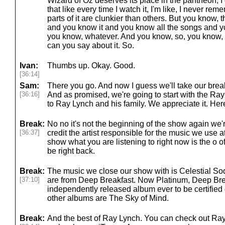
Wizard of Oz deserves its place in the pantheon, 
that like every time I watch it, I'm like, I never r
parts of it are clunkier than others. But you know, 
and you know it and you know all the songs and y
you know, whatever. And you know, so, you know, 
can you say about it. So.
Ivan:
Thumbs up. Okay. Good.
[36:14]
Sam:
There you go. And now I guess we'll take our break
[36:16]
And as promised, we're going to start with the Ra
to Ray Lynch and his family. We appreciate it. Her
Break:
No no it's not the beginning of the show again we're 
[36:37]
credit the artist responsible for the music we use 
show what you are listening to right now is the o o
be right back.
Break:
The music we close our show with is Celestial So
[37:10]
are from Deep Breakfast. Now Platinum, Deep Brea
independently released album ever to be certified
other albums are The Sky of Mind.
Break:
And the best of Ray Lynch. You can check out Ray