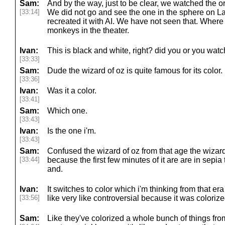
Sam:
And by the way, just to be clear, we watched the o
[33:14]
We did not go and see the one in the sphere on 
recreated it with AI. We have not seen that. Where 
monkeys in the theater.
Ivan:
This is black and white, right? did you or you watc
[33:33]
Sam:
Dude the wizard of oz is quite famous for its color.
[33:36]
Ivan:
Was it a color.
[33:41]
Sam:
Which one.
[33:43]
Ivan:
Is the one i'm.
[33:43]
Sam:
Confused the wizard of oz from that age the wizard
[33:44]
because the first few minutes of it are are in sep
and.
Ivan:
It switches to color which i'm thinking from that er
[33:56]
like very like controversial because it was colorize
Sam:
Like they've colorized a whole bunch of things from