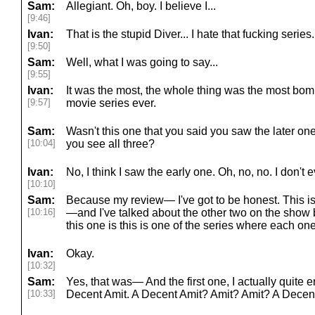
Sam:
Allegiant. Oh, boy. I believe I...
[9:46]
Ivan:
That is the stupid Diver... I hate that fucking series.
[9:50]
Sam:
Well, what I was going to say...
[9:55]
Ivan:
It was the most, the whole thing was the most bom
[9:57]
movie series ever.
Sam:
Wasn't this one that you said you saw the later ones
[10:04]
you see all three?
Ivan:
No, I think I saw the early one. Oh, no, no. I don
[10:10]
Sam:
Because my review— I've got to be honest. This is 
[10:16]
—and I've talked about the other two on the show
this one is this is one of the series where each on
Ivan:
Okay.
[10:32]
Sam:
Yes, that was— And the first one, I actually quite en
[10:33]
Decent Amit. A Decent Amit? Amit? Amit? A Decen