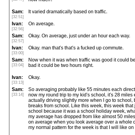
Sam:
It varied dramatically based on traffic.
[32:51]
Ivan:
On average.
[32:56]
Sam:
Okay. On average, just under an hour each way.
[32:57]
Ivan:
Okay. man that's that's a fucked up commute.
[33:00]
Sam:
Now when it was when traffic was good it could be
[33:04]
bad it could be two hours right.
Ivan:
Okay.
[33:13]
Sam:
So averaging probably like 55 minutes each directi
[33:14]
now my round trip to my kid's school, it's 28 miles
actually driving slightly more when I go to school, b
breaks from school. Like this week, this week that
school because it was a school holiday week, what
my average has dropped from like almost 50 miles 
on average when you look average over a whole qu
my normal pattern for the week is that I will like o