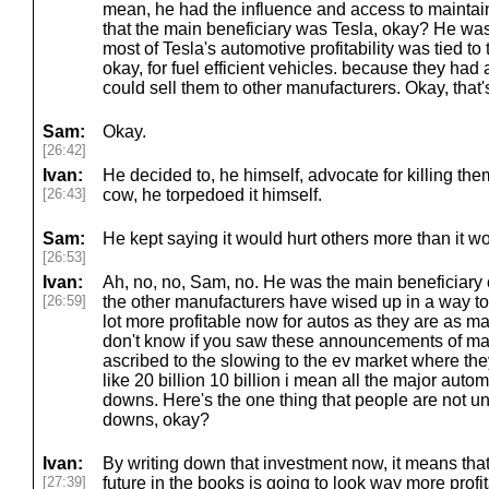
mean, he had the influence and access to maintai
that the main beneficiary was Tesla, okay? He was 
most of Tesla's automotive profitability was tied to 
okay, for fuel efficient vehicles. because they had
could sell them to other manufacturers. Okay, that
Sam:
Okay.
[26:42]
Ivan:
He decided to, he himself, advocate for killing them.
[26:43]
cow, he torpedoed it himself.
Sam:
He kept saying it would hurt others more than it wo
[26:53]
Ivan:
Ah, no, no, Sam, no. He was the main beneficiary of
[26:59]
the other manufacturers have wised up in a way t
lot more profitable now for autos as they are as m
don't know if you saw these announcements of mas
ascribed to the slowing to the ev market where th
like 20 billion 10 billion i mean all the major aut
downs. Here's the one thing that people are not u
downs, okay?
Ivan:
By writing down that investment now, it means that 
[27:39]
future in the books is going to look way more prof