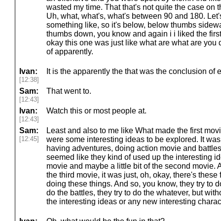
wasted my time. That that's not quite the case on t
Uh, what, what's, what's between 90 and 180. Let's, 
something like, so it's below, below thumbs sidewa
thumbs down, you know and again i i liked the fir
okay this one was just like what are what are you 
of apparently.
Ivan:
It is the apparently the that was the conclusion of
[12:38]
Sam:
That went to.
[12:43]
Ivan:
Watch this or most people at.
[12:43]
Sam:
Least and also to me like What made the first movie
[12:45]
were some interesting ideas to be explored. It was
having adventures, doing action movie and battles a
seemed like they kind of used up the interesting idea
movie and maybe a little bit of the second movie. A
the third movie, it was just, oh, okay, there's these
doing these things. And so, you know, they try to do 
do the battles, they try to do the whatever, but witho
the interesting ideas or any new interesting chara