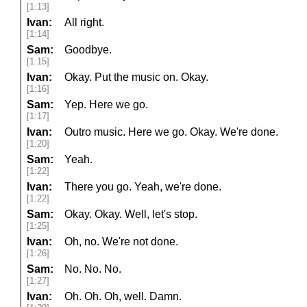
[1:13]
Ivan:
All right.
[1:14]
Sam:
Goodbye.
[1:15]
Ivan:
Okay. Put the music on. Okay.
[1:16]
Sam:
Yep. Here we go.
[1:17]
Ivan:
Outro music. Here we go. Okay. We're done.
[1:20]
Sam:
Yeah.
[1:22]
Ivan:
There you go. Yeah, we're done.
[1:22]
Sam:
Okay. Okay. Well, let's stop.
[1:25]
Ivan:
Oh, no. We're not done.
[1:26]
Sam:
No. No. No.
[1:27]
Ivan:
Oh. Oh. Oh, well. Damn.