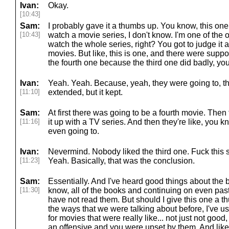
Ivan:
Okay.
[10:43]
Sam:
I probably gave it a thumbs up. You know, this one
[10:43]
watch a movie series, I don't know. I'm one of the 
watch the whole series, right? You got to judge it a
movies. But like, this is one, and there were supp
the fourth one because the third one did badly, yo
Ivan:
Yeah. Yeah. Because, yeah, they were going to, t
[11:10]
extended, but it kept.
Sam:
At first there was going to be a fourth movie. Then 
[11:16]
it up with a TV series. And then they're like, you 
even going to.
Ivan:
Nevermind. Nobody liked the third one. Fuck this s
[11:23]
Yeah. Basically, that was the conclusion.
Sam:
Essentially. And I've heard good things about the 
[11:30]
know, all of the books and continuing on even pas
have not read them. But should I give this one a 
the ways that we were talking about before, I've 
for movies that were really like... not just not good,
an offensive and you were upset by them. And like, I,