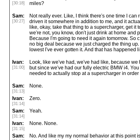
[30:18]
miles?
Sam:
Not really ever. Like, I think there's one time I 
[30:27]
driven it somewhere in addition to me, and it actu
like, okay, take that thing to a supercharger, get i
we're not, you know, don't just drink at home and plug
Because I'm going to need it again tomorrow. So ch
no big deal because we just charged the thing up. Y
lowest I've ever gotten it. And that has happened l
Ivan:
Look, like we've had, we've had like, because w
[31:00]
but since we've had our fully electric BMW i4. Y
needed to actually stop at a supercharger in order
Sam:
None.
[31:13]
Ivan:
Zero.
[31:14]
Sam:
Yeah.
[31:14]
Ivan:
None. None.
[31:15]
Sam:
No. And like my my normal behavior at this point is 