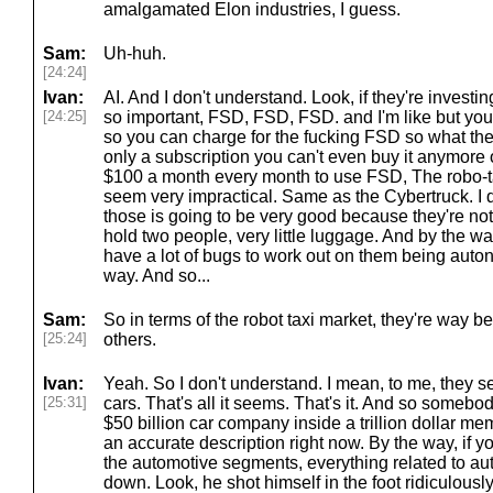
amalgamated Elon industries, I guess.
Sam:
Uh-huh.
[24:24]
Ivan:
AI. And I don't understand. Look, if they're invest
[24:25]
so important, FSD, FSD, FSD. and I'm like but you'
so you can charge for the fucking FSD so what the
only a subscription you can't even buy it anymore 
$100 a month every month to use FSD, The robo-ta
seem very impractical. Same as the Cybertruck. I d
those is going to be very good because they're not
hold two people, very little luggage. And by the way,
have a lot of bugs to work out on them being aut
way. And so...
Sam:
So in terms of the robot taxi market, they're way b
[25:24]
others.
Ivan:
Yeah. So I don't understand. I mean, to me, they se
[25:31]
cars. That's all it seems. That's it. And so somebod
$50 billion car company inside a trillion dollar meme
an accurate description right now. By the way, if y
the automotive segments, everything related to auto
down. Look, he shot himself in the foot ridiculously l