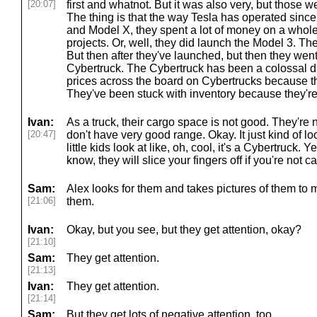
[20:07]
first and whatnot. But it was also very, but those w
The thing is that the way Tesla has operated sinc
and Model X, they spent a lot of money on a whole
projects. Or, well, they did launch the Model 3. Th
But then after they've launched, but then they wen
Cybertruck. The Cybertruck has been a colossal di
prices across the board on Cybertrucks because the
They've been stuck with inventory because they're 
Ivan:
As a truck, their cargo space is not good. They're 
[20:47]
don't have very good range. Okay. It just kind of lo
little kids look at like, oh, cool, it's a Cybertruck. 
know, they will slice your fingers off if you're not c
Sam:
Alex looks for them and takes pictures of them t
[21:06]
them.
Ivan:
Okay, but you see, but they get attention, okay?
[21:10]
Sam:
They get attention.
[21:13]
Ivan:
They get attention.
[21:14]
Sam:
But they get lots of negative attention, too.