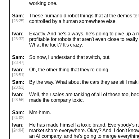
working one.
Sam:
These humanoid robot things that at the demos ten
[23:25]
controlled by a human somewhere else.
Ivan:
Exactly. And he's always, he's going to give up a r
[23:32]
profitable for robots that aren't even close to reall
What the fuck? It's crazy.
Sam:
So now, I understand that switch, but.
[23:47]
Ivan:
Oh, the other thing that they're doing.
[23:51]
Sam:
By the way. What about the cars they are still mak
[23:53]
Ivan:
Well, their sales are tanking of all of those too, 
[23:56]
made the company toxic.
Sam:
Mm-hmm.
[24:02]
Ivan:
He has made himself a toxic brand. Everybody's r
[24:04]
market share everywhere. Okay? And, I don't know, 
an AI company, and he's going to merge everything