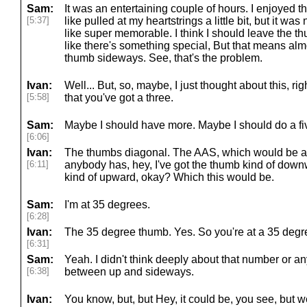
Sam:
It was an entertaining couple of hours. I enjoyed t
[5:37]
like pulled at my heartstrings a little bit, but it wa
like super memorable. I think I should leave the th
like there's something special, But that means alm
thumb sideways. See, that's the problem.
Ivan:
Well... But, so, maybe, I just thought about this, r
[5:58]
that you've got a three.
Sam:
Maybe I should have more. Maybe I should do a fiv
[6:06]
Ivan:
The thumbs diagonal. The AAS, which would be an 
[6:11]
anybody has, hey, I've got the thumb kind of downw
kind of upward, okay? Which this would be.
Sam:
I'm at 35 degrees.
[6:28]
Ivan:
The 35 degree thumb. Yes. So you're at a 35 degr
[6:31]
Sam:
Yeah. I didn't think deeply about that number or a
[6:38]
between up and sideways.
Ivan:
You know, but, but Hey, it could be, you see, but we