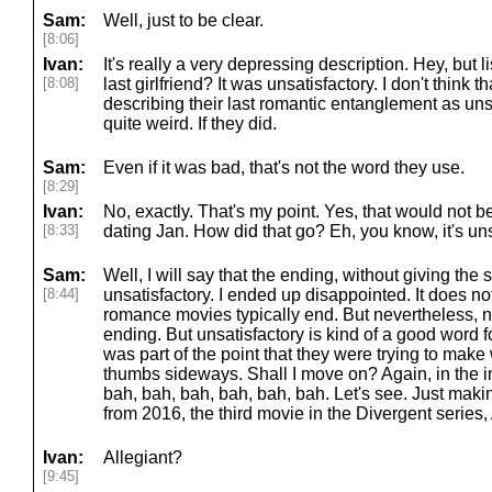
Sam:
Well, just to be clear.
[8:06]
Ivan:
It's really a very depressing description. Hey, but
[8:08]
last girlfriend? It was unsatisfactory. I don't think 
describing their last romantic entanglement as uns
quite weird. If they did.
Sam:
Even if it was bad, that's not the word they use.
[8:29]
Ivan:
No, exactly. That's my point. Yes, that would not 
[8:33]
dating Jan. How did that go? Eh, you know, it's uns
Sam:
Well, I will say that the ending, without giving t
[8:44]
unsatisfactory. I ended up disappointed. It does no
romance movies typically end. But nevertheless, 
ending. But unsatisfactory is kind of a good word for 
was part of the point that they were trying to mak
thumbs sideways. Shall I move on? Again, in the in
bah, bah, bah, bah, bah, bah. Let's see. Just maki
from 2016, the third movie in the Divergent series, 
Ivan:
Allegiant?
[9:45]