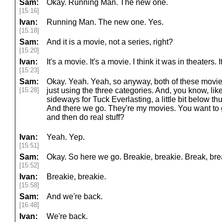
Sam:
Okay. Running Man. The new one.
[15:16]
Ivan:
Running Man. The new one. Yes.
[15:18]
Sam:
And it is a movie, not a series, right?
[15:20]
Ivan:
It's a movie. It's a movie. I think it was in theater
[15:23]
Sam:
Okay. Yeah. Yeah, so anyway, both of these movies
[15:28]
just using the three categories. And, you know, like 
sideways for Tuck Everlasting, a little bit below t
And there we go. They're my movies. You want to
and then do real stuff?
Ivan:
Yeah. Yep.
[15:51]
Sam:
Okay. So here we go. Breakie, breakie. Break, bre
[15:52]
Ivan:
Breakie, breakie.
[15:58]
Sam:
And we're back.
[16:48]
Ivan:
We're back.