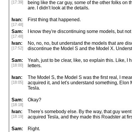
[17:39]
being like the car guy, some of the other folks on
are. I didn't look at the details.
Ivan:
First thing that happened.
[17:48]
Sam:
I know they're discontinuing some models, but not 
[17:48]
Ivan:
No, no, no, but understand the models that are di
[17:52]
discontinue the Model S and the Model X. Unders
Sam:
Yeah, just to be clear, like, so explain this. Like, I 
[18:00]
letters.
Ivan:
The Model S, the Model S was the first real, I mea
[18:05]
acquired it, and let's understand something, Elon
Tesla.
Sam:
Okay?
[18:18]
Ivan:
There's somebody else. By the way, that guy went
[18:19]
acquired Tesla, and they made this Roadster at fir
Sam:
Right.