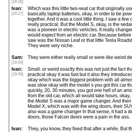
[18:26]
Ivan:
Which was this little two-seat car that originally u
[18:27]
basically laptop batteries, okay, in order to be po
together. And it was a cool little thing. I saw a few
really practical. But the Model S, okay, is the sedan
was a pioneer in electric vehicles. It really chan
would expect from an electric car. Because before t
saw was the Nissan Leaf or that little Tesla Roadst
They were very niche.
Sam:
They were either really small or were like weird d
[19:04]
Ivan:
Small. or weird exactly this was not just the fact t
[19:09]
practical okay it was fast but it also they introduc
okay which was the biggest problem with all almost
was slow okay with the model s you got this car th
quickly, 20, 30 minutes, you got one hell of an amo
from the old car, which all would take hours, okay,
the Model S was a major game changer. And then af
Model X, which was with the wing doors, their SUV
also was a game changer In that sense, it had a d
doors, those Falcon doors were a pain in the ass.
Ivan:
They, you know, they fixed that after a while. But t