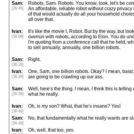
Sam:
Robots, Sam. Robots. You know, look, let's be comp
[35:45]
An affordable, reliable robot without crazy privacy
of that would actually do all your household chor
all over that.
Ivan:
It's like the movie I, Robot. But by the way, but lo
[36:08]
overrun with robots, according to Elon. You do und
I'm quoting from a conference call that he held, wh
to sell annually, annually, one billion robots.
Sam:
Right.
[36:28]
Ivan:
One, Sam, one billion robots. Okay? I mean, basica
[36:29]
are going to be crawling up our ass.
Sam:
Well, here's the thing. I mean, I think this is tellin
[36:38]
what he really.
Ivan:
Oh, is my son? What, that he's insane? Yes!
[36:46]
Sam:
No, that fundamentally what he really wants are sl
[36:49]
Ivan:
Oh, well, that too, yes.