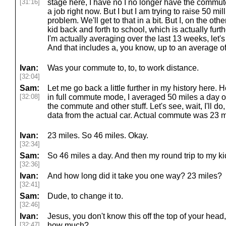
[31:16]
stage here, I have no I no longer have the commut
a job right now. But I but I am trying to raise 50 mil
problem. We'll get to that in a bit. But I, on the ot
kid back and forth to school, which is actually fu
I'm actually averaging over the last 13 weeks, let's
And that includes a, you know, up to an average of.
Ivan:
Was your commute to, to, to work distance.
[32:04]
Sam:
Let me go back a little further in my history here. 
[32:08]
in full commute mode, I averaged 50 miles a day on
the commute and other stuff. Let's see, wait, I'll do,
data from the actual car. Actual commute was 23 
Ivan:
23 miles. So 46 miles. Okay.
[32:34]
Sam:
So 46 miles a day. And then my round trip to my ki
[32:36]
Ivan:
And how long did it take you one way? 23 miles?
[32:41]
Sam:
Dude, to change it to.
[32:46]
Ivan:
Jesus, you don't know this off the top of your hea
[32:47]
how much?