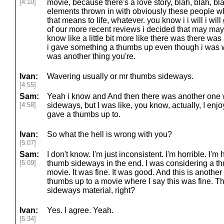
[4:10]
movie, because there's a love story, blah, blah, bl
elements thrown in with obviously these people w
that means to life, whatever. you know i i will i will
of our more recent reviews i decided that may may 
know like a little bit more like there was there was
i gave something a thumbs up even though i was w
was another thing you're.
Ivan:
Wavering usually or mr thumbs sideways.
[4:55]
Sam:
Yeah i know and And then there was another one wh
[4:58]
sideways, but I was like, you know, actually, I enjo
gave a thumbs up to.
Ivan:
So what the hell is wrong with you?
[5:07]
Sam:
I don't know. I'm just inconsistent. I'm horrible. I'm h
[5:09]
thumb sideways in the end. I was considering a thum
movie. It was fine. It was good. And this is another 
thumbs up to a movie where I say this was fine. Tha
sideways material, right?
Ivan:
Yes. I agree. Yeah.
[5:34]