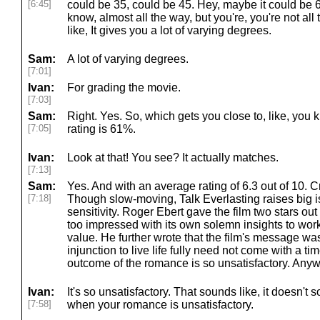
[6:45]
could be 35, could be 45. Hey, maybe it could be 6
know, almost all the way, but you're, you're not all 
like, It gives you a lot of varying degrees.
Sam:
A lot of varying degrees.
[7:01]
Ivan:
For grading the movie.
[7:03]
Sam:
Right. Yes. So, which gets you close to, like, you
[7:05]
rating is 61%.
Ivan:
Look at that! You see? It actually matches.
[7:13]
Sam:
Yes. And with an average rating of 6.3 out of 10. 
[7:18]
Though slow-moving, Talk Everlasting raises big 
sensitivity. Roger Ebert gave the film two stars out of
too impressed with its own solemn insights to wo
value. He further wrote that the film's message wa
injunction to live life fully need not come with a ti
outcome of the romance is so unsatisfactory. Anyw
Ivan:
It's so unsatisfactory. That sounds like, it doesn't
[7:58]
when your romance is unsatisfactory.