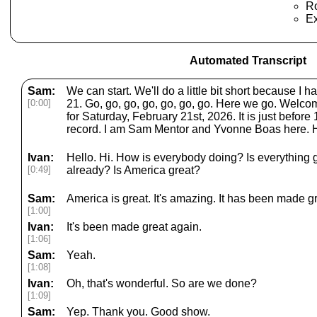
Ro
E
Automated Transcript
Sam:
We can start. We'll do a little bit short because I 
[0:00]
21. Go, go, go, go, go, go, go. Here we go. Wel
for Saturday, February 21st, 2026. It is just before
record. I am Sam Mentor and Yvonne Boas here. H
Ivan:
Hello. Hi. How is everybody doing? Is everything 
[0:49]
already? Is America great?
Sam:
America is great. It's amazing. It has been made g
[1:00]
Ivan:
It's been made great again.
[1:06]
Sam:
Yeah.
[1:08]
Ivan:
Oh, that's wonderful. So are we done?
[1:09]
Sam:
Yep. Thank you. Good show.