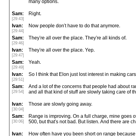
many options.
Sam:
Right.
[29:43]
Ivan:
Now people don't have to do that anymore.
[29:44]
Sam:
They're all over the place. They're all kinds of.
[29:46]
Ivan:
They're all over the place. Yep.
[29:47]
Sam:
Yeah.
[29:49]
Ivan:
So I think that Elon just lost interest in making cars
[29:51]
Sam:
And a lot of the concerns that people had about r
[29:54]
and all that kind of stuff are slowly taking care of 
Ivan:
Those are slowly going away.
[30:04]
Sam:
Range is improving. On a full charge, mine goes ove
[30:06]
500, but that's not bad. But listen. And there are 
Ivan:
How often have you been short on range because 