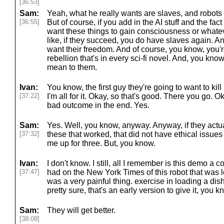
[36:53]
Sam:
Yeah, what he really wants are slaves, and robots i
[36:55]
But of course, if you add in the AI stuff and the fac
want these things to gain consciousness or whateve
like, if they succeed, you do have slaves again. An
want their freedom. And of course, you know, you'r
rebellion that's in every sci-fi novel. And, you kn
mean to them.
Ivan:
You know, the first guy they're going to want to kill 
[37:22]
I'm all for it. Okay, so that's good. There you go. 
bad outcome in the end. Yes.
Sam:
Yes. Well, you know, anyway. Anyway, if they actua
[37:32]
these that worked, that did not have ethical issues
me up for three. But, you know.
Ivan:
I don't know. I still, all I remember is this demo a 
[37:47]
had on the New York Times of this robot that was
was a very painful thing. exercise in loading a di
pretty sure, that's an early version to give it, you k
Sam:
They will get better.
[38:08]