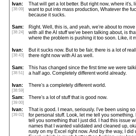
Ivan:
That will get a lot better. But right now, where it's,
[38:09]
want to put into mass production, Whatever the fuc
because it sucks.
Sam:
Right. Well, this is, and yeah, we're about to move 
[38:24]
with all the AI stuff we've been talking about, is tha
where the problem is pushing it too soon. Like, it m
Ivan:
But it sucks now. But to be fair, there is a lot of rea
[38:43]
there right now with AI as well.
Sam:
This has changed since the first time we were talk
[38:51]
a half ago. Completely different world already.
Ivan:
There's a completely different world.
[38:59]
Sam:
There's a lot of stuff that is good now.
[39:00]
Ivan:
That is good. I mean, seriously. I've been using so 
[39:02]
for personal stuff. Look, let me tell you something. 
tell you something that I just did. I had this issue 
names that I wanted validated and cleaned up, okay?
rusty on my Excel right now. And by the way, I did