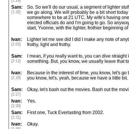
[1:29]
Sam:
So. So we'll do our usual, a segment of lighter stu
[1:32]
we go along. We will probably be a bit short today
somewhere to be at 21 UTC. My wife's having one o
elected officials do and I'm going to go. So anywa
start, Yvonne, with the lighter, frothier beginning o
Ivan:
Lighter let me see did I did I make any note of anyt
[2:03]
frothy, light and frothy.
Sam:
I mean, if you really want to, you can dive straight 
[2:12]
something. But, you know, we usually leave that to
Ivan:
Because in the interest of time, you know, let's go 
[2:19]
you know, let's, yeah, because we have a little bit.
Sam:
Okay, let's bash out the movies. Bash out the movi
[2:27]
Ivan:
Yes.
[2:30]
Sam:
First one, Tuck Everlasting from 2002.
[2:31]
Ivan:
Okay.
[2:36]