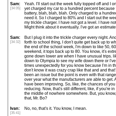
Sam:
Yeah. I'll start out the week fully topped off and I
[34:05]
yet charged my car to a hundred percent because the
battery, blah, blah, blah. Only charged to a hundre
need it. So I charged to 80% and I start out the week
my trickle charger. I have not got a level. I have not
Might think about it eventually. I've got an estimat
Sam:
But I plug it into the trickle charger every night. 
[34:32]
forth to school thing, I don't quite get back up to 
the end of the school week, I'm down to like 50, 6
weekend, it tops back up to 80. You know, it's extr
gone down lower are when I have unusual trips. lik
down to Olympia to see my wife down there or I've 
times unexpectedly for you know because I'm in th
don't know it was crazy crap like that and and that's
been an issue but the point is even with that ran
over year what the manufacturers are able to get.
have been improving. So, like, the chances of you 
reducing. Now, that's still different, like, if you're
the middle of nowhere somewhere. But, you know,
that, Mr. Bo?
Ivan:
No, no, that's it. You know, I mean.
[35:41]