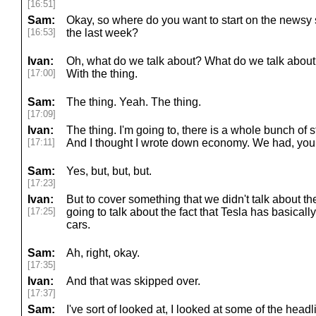
[16:51]
Sam:
Okay, so where do you want to start on the newsy s
[16:53]
the last week?
Ivan:
Oh, what do we talk about? What do we talk about? 
[17:00]
With the thing.
Sam:
The thing. Yeah. The thing.
[17:09]
Ivan:
The thing. I'm going to, there is a whole bunch of 
[17:11]
And I thought I wrote down economy. We had, you
Sam:
Yes, but, but, but.
[17:23]
Ivan:
But to cover something that we didn't talk about t
[17:25]
going to talk about the fact that Tesla has basical
cars.
Sam:
Ah, right, okay.
[17:35]
Ivan:
And that was skipped over.
[17:37]
Sam:
I've sort of looked at, I looked at some of the head