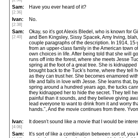
Sam:
Have you ever heard of it?
[2:36]
Ivan:
No.
[2:38]
Sam:
Okay, so it's got Alexis Bledel, who is known for G
[2:40]
and Ben Kingsley, Sissy Spacek, Amy Irving, blah, 
couple paragraphs of the description. In 1914, 15-
from an upper-class family in the American town o
own choices in life. After being told that she will 
runs off into the forest, where she meets Jesse Tuc
spring at the foot of a great tree. She is kidnapped
brought back to the Tuck's home, where they tell he
as they can trust her. She becomes enamored with
life and falls in love with Jesse. She learns that, 
spring around a hundred years ago, the tucks cann
they kidnapped her to hide the secret. They tell her
painful than it sounds, and they believe giving away
lead everyone to want to drink from it and worry that
hands.", And the movie continues from there. Yvo
Ivan:
It doesn't sound like a movie that I would be intere
[4:06]
Sam:
It's sort of like a combination between sort of, yo