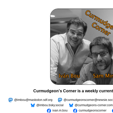
Curmudgeon's Corner is a weekly current
@imbou@mastodon.sdf.org
@curmudgeonscorner@newsie.soci
@imbou.bsky.social
@curmudgeons-corner.com
ivan.m.bou
curmudgeonscorner