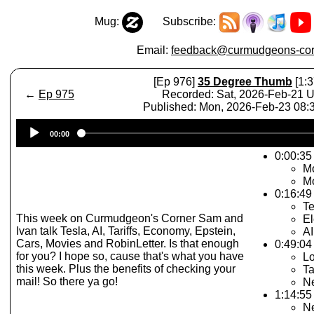
Mug:
Subscribe:
Email:
feedback@curmudgeons-cor
[Ep 976]
35 Degree Thumb
[1:3
←
Ep 975
Recorded: Sat, 2026-Feb-21 
Published: Mon, 2026-Feb-23 08
Audio
00:00
Player
0:00:35
Mo
Mo
0:16:49
Te
This week on Curmudgeon's Corner Sam and
El
Ivan talk Tesla, AI, Tariffs, Economy, Epstein,
AI
Cars, Movies and RobinLetter. Is that enough
0:49:04
for you? I hope so, cause that's what you have
Lo
this week. Plus the benefits of checking your
Ta
mail! So there ya go!
Ne
1:14:55 
N