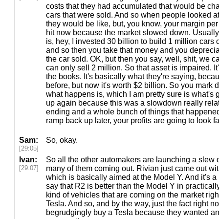
costs that they had accumulated that would be cha
cars that were sold. And so when people looked at 
they would be like, but, you know, your margin per c
hit now because the market slowed down. Usually
is, hey, I invested 30 billion to build 1 million car
and so then you take that money and you depreciate
the car sold. OK, but then you say, well, shit, we ca
can only sell 2 million. So that asset is impaired. I
the books. It's basically what they're saying, beca
before, but now it's worth $2 billion. So you mark
what happens is, which I am pretty sure is what's
up again because this was a slowdown really relate
ending and a whole bunch of things that happene
ramp back up later, your profits are going to look 
Sam:
So, okay.
[29:05]
Ivan:
So all the other automakers are launching a slew 
[29:07]
many of them coming out. Rivian just came out wit
which is basically aimed at the Model Y. And it's a 
say that R2 is better than the Model Y in practicall
kind of vehicles that are coming on the market ri
Tesla. And so, and by the way, just the fact right n
begrudgingly buy a Tesla because they wanted an 