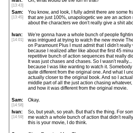
Ivan:
Oh, what would be the fun in that?
[13:43]
Sam:
You know, and look, I fully admit there are some
[13:45]
that are just 100%, unapologetic we are an action 
about the characters we don't really give a shit about
Ivan:
We're gonna have a whole bunch of people fighting I
[14:01]
was intrigued at trying to watch the new movie T
on Paramount Plus I must admit that I didn't really
because I realized after like about the first 45 minu
repetitive bunch of action sequences that really did
It was just chases and chases. So I wasn't really... 
because I was like wanting to watch it. Somebody h
quite different from the original one. And what I u
actually closer to the original book. And so I actua
middle part of all the just action chasing whatever,
and how it was different from the original movie.
Sam:
Okay.
[14:58]
Ivan:
So, but yeah, so yeah. But that's the thing. For so
[14:59]
me watch a whole bunch of action that didn't really
this is your movie, I do think.