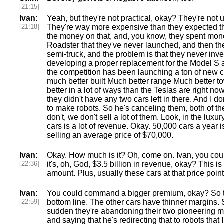
[21:15]
Ivan:
Yeah, but they're not practical, okay? They're not 
[21:18]
They're way more expensive than they expected th
the money on that, and, you know, they spent mon
Roadster that they've never launched, and then the
semi-truck, and the problem is that they never in
developing a proper replacement for the Model S 
the competition has been launching a ton of new ca
much better built Much better range Much better t
better in a lot of ways than the Teslas are right now
they didn't have any two cars left in there. And I d
to make robots. So he's canceling them, both of th
don't, we don't sell a lot of them. Look, in the luxu
cars is a lot of revenue. Okay. 50,000 cars a year 
selling an average price of $70,000.
Ivan:
Okay. How much is it? Oh, come on. Ivan, you coul
[22:36]
it's, oh, God, $3.5 billion in revenue, okay? This 
amount. Plus, usually these cars at that price point
Ivan:
You could command a bigger premium, okay? So th
[22:59]
bottom line. The other cars have thinner margins. So
sudden they're abandoning their two pioneering 
and saying that he's redirecting that to robots that I