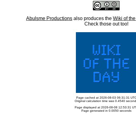
Abulsme Productions
also produces the
Wiki of th
Check those out too!
Page cached at 2026-08-03 06:31:31 UT
Original calculation time was 0.4540 secon
Page displayed at 2026-08-08 12:53:31 U
Page generated in 0.0050 seconds