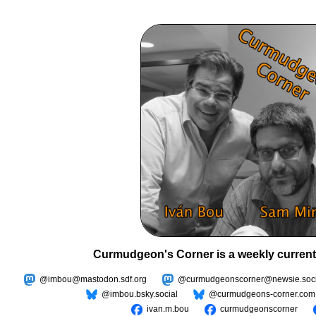
Curmudgeon's Corner is a weekly current
@imbou@mastodon.sdf.org
@curmudgeonscorner@newsie.soci
@imbou.bsky.social
@curmudgeons-corner.com
ivan.m.bou
curmudgeonscorner