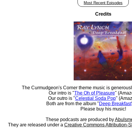
Most Recent Episodes
Credits
The Curmudgeon's Corner theme music is generousl
Our intro is "
The Oh of Pleasure
" (Amaz
Our outro is "
Celestial Soda Pop
" (Amaz
Both are from the album "
Deep Breakfast
Please buy his music!
These podcasts are produced by
Abulsme
They are released under a
Creative Commons Attribution-S