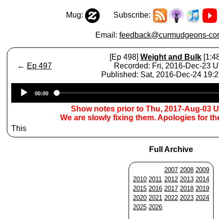
Mug:
Subscribe:
Email:
feedback@curmudgeons-cor
[Ep 498]
Weight and Bulk
[1:4
←
Ep 497
Recorded: Fri, 2016-Dec-23 
Published: Sat, 2016-Dec-24 19:
Audio
00:00
Player
Show notes prior to Thu, 2017-Aug-03 
We are slowly fixing them. Apologies for t
This
Full Archive
2007
2008
2009
2010
2011
2012
2013
2014
2015
2016
2017
2018
2019
2020
2021
2022
2023
2024
2025
2026