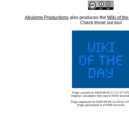
Abulsme Productions
also produces the
Wiki of th
Check those out too!
Page cached at 2026-08-05 17:27:27 UT
Original calculation time was 0.5404 secon
Page displayed at 2026-08-06 12:25:02 U
Page generated in 0.0049 seconds