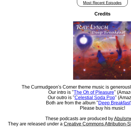
Most Recent Episodes
Credits
The Curmudgeon's Corner theme music is generousl
Our intro is "
The Oh of Pleasure
" (Amaz
Our outro is "
Celestial Soda Pop
" (Amaz
Both are from the album "
Deep Breakfast
Please buy his music!
These podcasts are produced by
Abulsme
They are released under a
Creative Commons Attribution-S