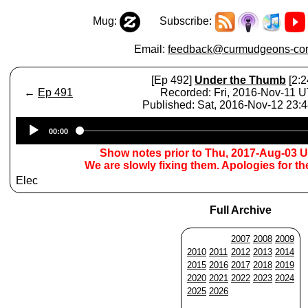
Mug:
Subscribe:
Email:
feedback@curmudgeons-cor
[Ep 492]
Under the Thumb
[2:2
←
Ep 491
Recorded: Fri, 2016-Nov-11 
Published: Sat, 2016-Nov-12 23:
Audio
00:00
Player
Show notes prior to Thu, 2017-Aug-03 
We are slowly fixing them. Apologies for t
Elec
Full Archive
2007
2008
2009
2010
2011
2012
2013
2014
2015
2016
2017
2018
2019
2020
2021
2022
2023
2024
2025
2026