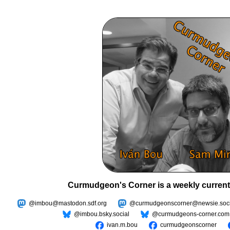
Curmudgeon's Corner is a weekly current
@imbou@mastodon.sdf.org
@curmudgeonscorner@newsie.soci
@imbou.bsky.social
@curmudgeons-corner.com
ivan.m.bou
curmudgeonscorner