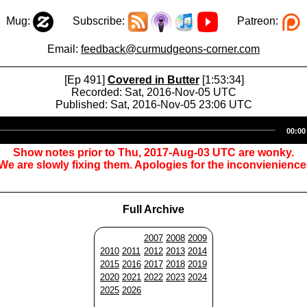
Mug:
Subscribe:
Patreon:
Email:
feedback@curmudgeons-corner.com
[Ep 491]
Covered in Butter
[1:53:34]
Recorded: Sat, 2016-Nov-05 UTC
Published: Sat, 2016-Nov-05 23:06 UTC
Audio
00:00
Player
Show notes prior to Thu, 2017-Aug-03 UTC are wonky.
We are slowly fixing them. Apologies for the inconvienience
Full Archive
2007
2008
2009
2010
2011
2012
2013
2014
2015
2016
2017
2018
2019
2020
2021
2022
2023
2024
2025
2026