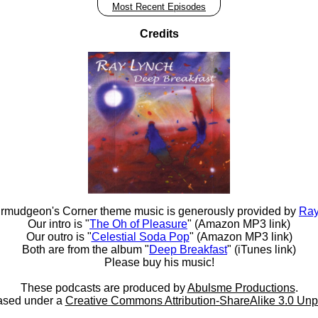
Most Recent Episodes
Credits
rmudgeon's Corner theme music is generously provided by
Ray
Our intro is "
The Oh of Pleasure
" (Amazon MP3 link)
Our outro is "
Celestial Soda Pop
" (Amazon MP3 link)
Both are from the album "
Deep Breakfast
" (iTunes link)
Please buy his music!
These podcasts are produced by
Abulsme Productions
.
ased under a
Creative Commons Attribution-ShareAlike 3.0 Unp