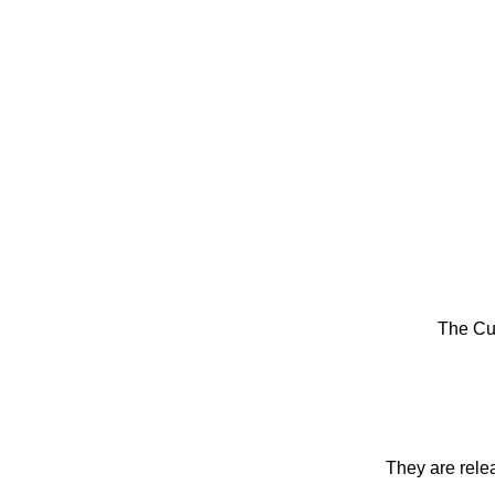
The Cu
They are rele