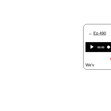
←
Ep 490
00:00
We'v