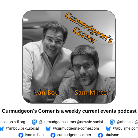
Curmudgeon's Corner is a weekly current events podcast
todon.sdf.org
@curmudgeonscorner@newsie.social
@abulsme@m
@imbou.bsky.social
@curmudgeons-corner.com
@abulsme.co
ivan.m.bou
curmudgeonscorner
abulsme