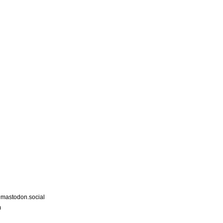
astodon.social
m