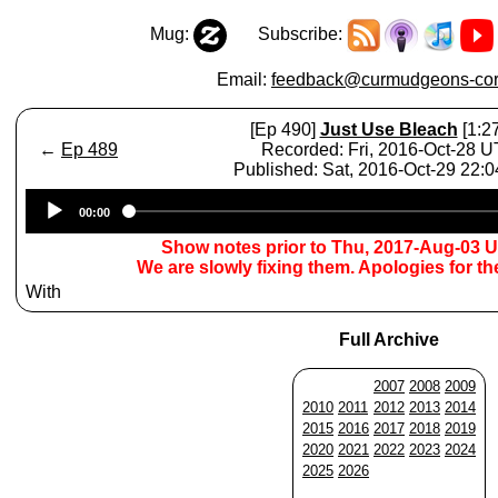
Mug:
Subscribe:
Email:
feedback@curmudgeons-cor
[Ep 490]
Just Use Bleach
[1:27
←
Ep 489
Recorded: Fri, 2016-Oct-28 
Published: Sat, 2016-Oct-29 22:
Audio
00:00
Player
Show notes prior to Thu, 2017-Aug-03 
We are slowly fixing them. Apologies for t
With
Full Archive
2007
2008
2009
2010
2011
2012
2013
2014
2015
2016
2017
2018
2019
2020
2021
2022
2023
2024
2025
2026