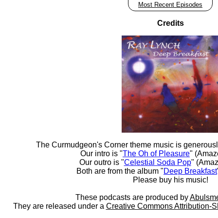
Most Recent Episodes
Credits
The Curmudgeon's Corner theme music is generousl
Our intro is "
The Oh of Pleasure
" (Amaz
Our outro is "
Celestial Soda Pop
" (Amaz
Both are from the album "
Deep Breakfast
Please buy his music!
These podcasts are produced by
Abulsme
They are released under a
Creative Commons Attribution-S