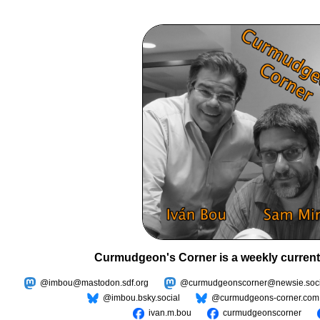
Curmudgeon's Corner is a weekly current
@imbou@mastodon.sdf.org
@curmudgeonscorner@newsie.soci
@imbou.bsky.social
@curmudgeons-corner.com
ivan.m.bou
curmudgeonscorner