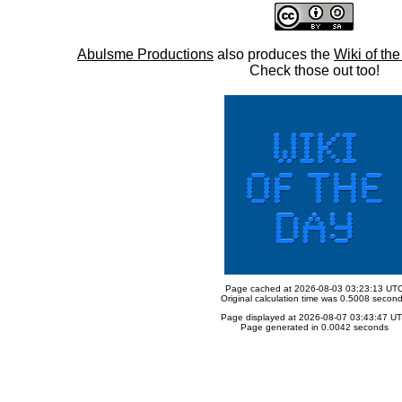
Abulsme Productions
also produces the
Wiki of th
Check those out too!
Page cached at 2026-08-03 03:23:13 UT
Original calculation time was 0.5008 secon
Page displayed at 2026-08-07 03:43:47 U
Page generated in 0.0042 seconds