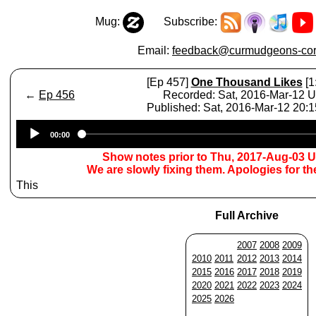
Mug:
Subscribe:
Email:
feedback@curmudgeons-cor
[Ep 457]
One Thousand Likes
[1
←
Ep 456
Recorded: Sat, 2016-Mar-12 
Published: Sat, 2016-Mar-12 20:
Audio
00:00
Player
Show notes prior to Thu, 2017-Aug-03 
We are slowly fixing them. Apologies for t
This
Full Archive
2007
2008
2009
2010
2011
2012
2013
2014
2015
2016
2017
2018
2019
2020
2021
2022
2023
2024
2025
2026