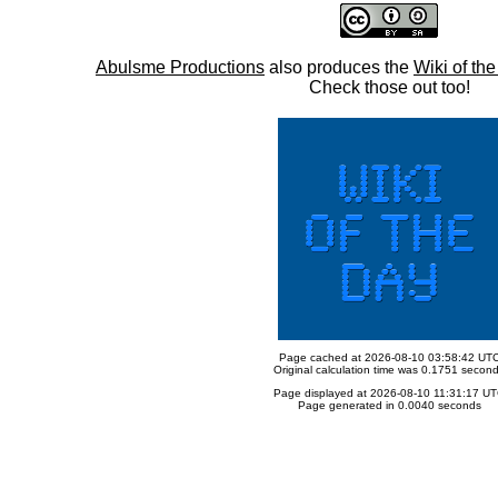
Abulsme Productions
also produces the
Wiki of th
Check those out too!
Page cached at 2026-08-10 03:58:42 UT
Original calculation time was 0.1751 secon
Page displayed at 2026-08-10 11:31:17 U
Page generated in 0.0040 seconds