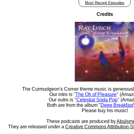
Most Recent Episodes
Credits
The Curmudgeon's Corner theme music is generousl
Our intro is "
The Oh of Pleasure
" (Amaz
Our outro is "
Celestial Soda Pop
" (Amaz
Both are from the album "
Deep Breakfast
Please buy his music!
These podcasts are produced by
Abulsme
They are released under a
Creative Commons Attribution-S