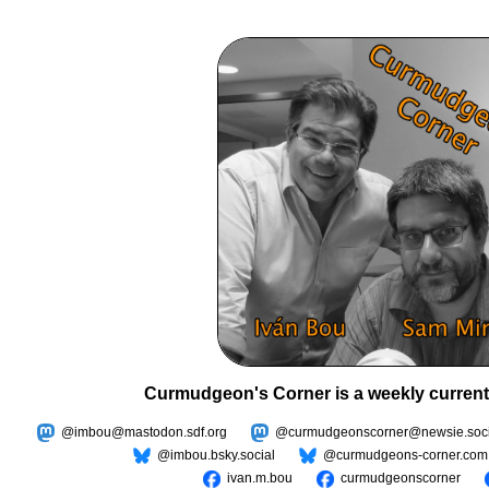
Curmudgeon's Corner is a weekly current
@imbou@mastodon.sdf.org
@curmudgeonscorner@newsie.soci
@imbou.bsky.social
@curmudgeons-corner.com
ivan.m.bou
curmudgeonscorner