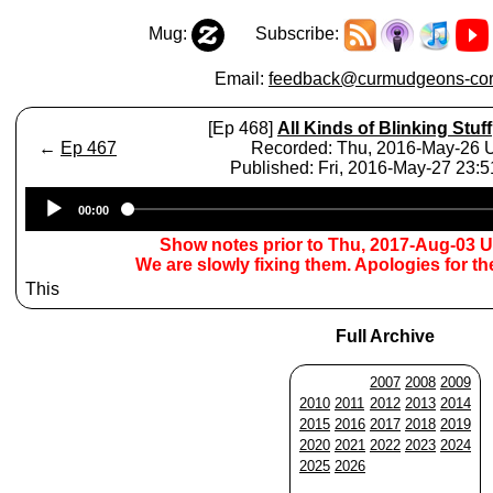
Mug:
Subscribe:
Email:
feedback@curmudgeons-cor
[Ep 468]
All Kinds of Blinking Stuff
←
Ep 467
Recorded: Thu, 2016-May-26
Published: Fri, 2016-May-27 23:
Audio
00:00
Player
Show notes prior to Thu, 2017-Aug-03 
We are slowly fixing them. Apologies for t
This
Full Archive
2007
2008
2009
2010
2011
2012
2013
2014
2015
2016
2017
2018
2019
2020
2021
2022
2023
2024
2025
2026