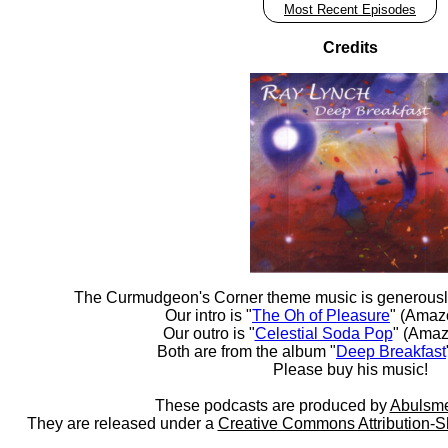
Most Recent Episodes
Credits
The Curmudgeon's Corner theme music is generousl
Our intro is "
The Oh of Pleasure
" (Amaz
Our outro is "
Celestial Soda Pop
" (Amaz
Both are from the album "
Deep Breakfast
Please buy his music!
These podcasts are produced by
Abulsme
They are released under a
Creative Commons Attribution-S