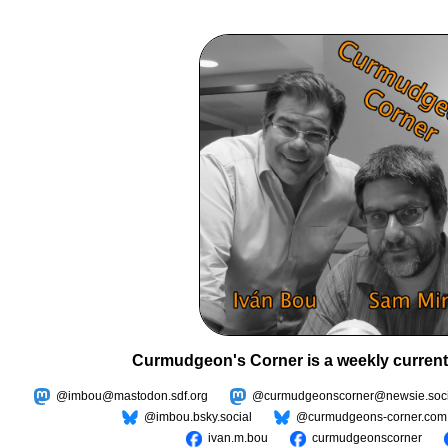
Curmudgeon's Corner is a weekly current
@imbou@mastodon.sdf.org
@curmudgeonscorner@newsie.soci
@imbou.bsky.social
@curmudgeons-corner.com
ivan.m.bou
curmudgeonscorner