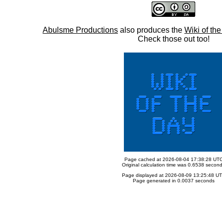
Abulsme Productions
also produces the
Wiki of th
Check those out too!
Page cached at 2026-08-04 17:38:28 UT
Original calculation time was 0.6538 secon
Page displayed at 2026-08-09 13:25:48 U
Page generated in 0.0037 seconds