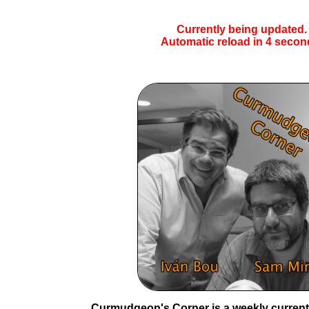
Currently being updated.
Automatic reload in
4
secon
Curmudgeon's Corner is a weekly current