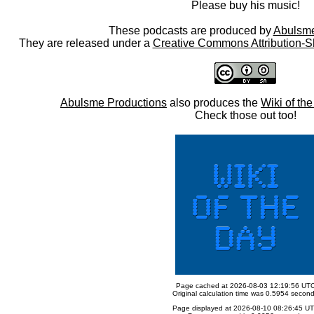
Please buy his music!
These podcasts are produced by
Abulsme
They are released under a
Creative Commons Attribution-S
Abulsme Productions
also produces the
Wiki of th
Check those out too!
Page cached at 2026-08-03 12:19:56 UT
Original calculation time was 0.5954 secon
Page displayed at 2026-08-10 08:26:45 U