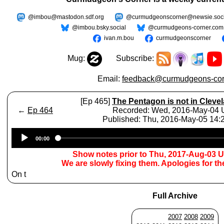
@imbou@mastodon.sdf.org
@curmudgeonscorner@newsie.soci
@imbou.bsky.social
@curmudgeons-corner.com
ivan.m.bou
curmudgeonscorner
Mug:
Subscribe:
Email:
feedback@curmudgeons-cor
[Ep 465]
The Pentagon is not in Cleve
←
Ep 464
Recorded: Wed, 2016-May-04
Published: Thu, 2016-May-05 14
Audio
00:00
Player
Show notes prior to Thu, 2017-Aug-03 
We are slowly fixing them. Apologies for t
On t
Full Archive
2007
2008
2009