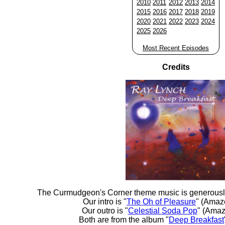
2010
2011
2012
2013
2014
2015
2016
2017
2018
2019
2020
2021
2022
2023
2024
2025
2026
Most Recent Episodes
Credits
The Curmudgeon's Corner theme music is generousl
Our intro is "
The Oh of Pleasure
" (Amaz
Our outro is "
Celestial Soda Pop
" (Amaz
Both are from the album "
Deep Breakfast