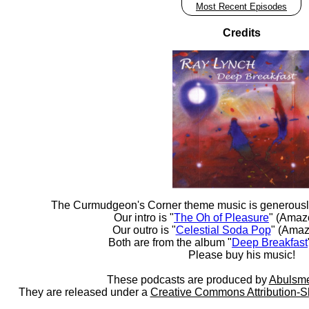
Most Recent Episodes
Credits
The Curmudgeon's Corner theme music is generousl
Our intro is "
The Oh of Pleasure
" (Amaz
Our outro is "
Celestial Soda Pop
" (Amaz
Both are from the album "
Deep Breakfast
Please buy his music!
These podcasts are produced by
Abulsme
They are released under a
Creative Commons Attribution-S