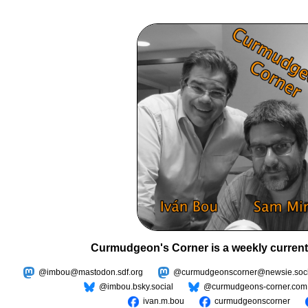
Curmudgeon's Corner is a weekly current
@imbou@mastodon.sdf.org
@curmudgeonscorner@newsie.soci
@imbou.bsky.social
@curmudgeons-corner.com
ivan.m.bou
curmudgeonscorner