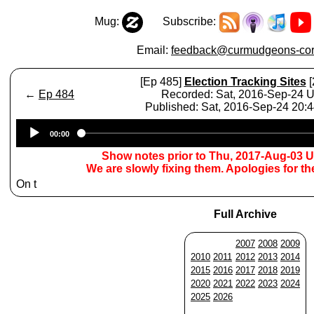
Mug:
Subscribe:
Email:
feedback@curmudgeons-cor
[Ep 485]
Election Tracking Sites
[
←
Ep 484
Recorded: Sat, 2016-Sep-24 
Published: Sat, 2016-Sep-24 20:
Audio
00:00
Player
Show notes prior to Thu, 2017-Aug-03 
We are slowly fixing them. Apologies for t
On t
Full Archive
2007
2008
2009
2010
2011
2012
2013
2014
2015
2016
2017
2018
2019
2020
2021
2022
2023
2024
2025
2026