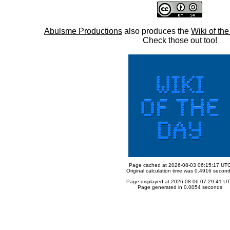
Abulsme Productions
also produces the
Wiki of th
Check those out too!
Page cached at 2026-08-03 06:15:17 UT
Original calculation time was 0.4916 secon
Page displayed at 2026-08-06 07:29:41 U
Page generated in 0.0054 seconds