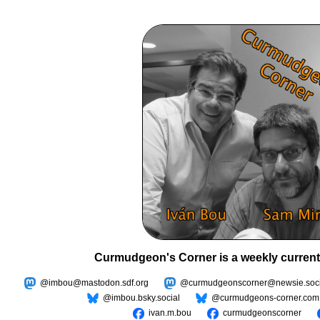
Curmudgeon's Corner is a weekly current
@imbou@mastodon.sdf.org
@curmudgeonscorner@newsie.soci
@imbou.bsky.social
@curmudgeons-corner.com
ivan.m.bou
curmudgeonscorner