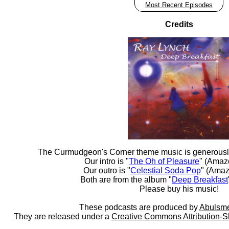
Most Recent Episodes
Credits
The Curmudgeon's Corner theme music is generousl
Our intro is "
The Oh of Pleasure
" (Amaz
Our outro is "
Celestial Soda Pop
" (Amaz
Both are from the album "
Deep Breakfast
Please buy his music!
These podcasts are produced by
Abulsme
They are released under a
Creative Commons Attribution-S