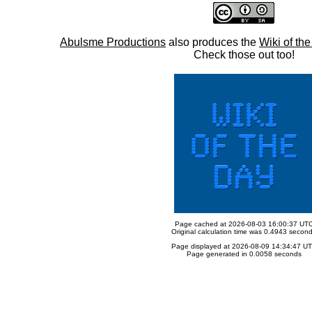
Abulsme Productions
also produces the
Wiki of th
Check those out too!
Page cached at 2026-08-03 16:00:37 UT
Original calculation time was 0.4943 secon
Page displayed at 2026-08-09 14:34:47 U
Page generated in 0.0058 seconds