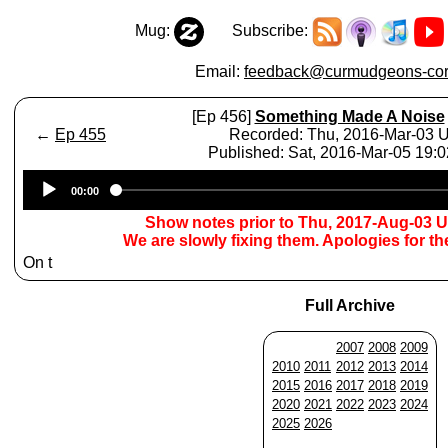
Mug:
Subscribe:
Email:
feedback@curmudgeons-cor
[Ep 456]
Something Made A Noise
←
Ep 455
Recorded: Thu, 2016-Mar-03 
Published: Sat, 2016-Mar-05 19:
Audio
00:00
Player
Show notes prior to Thu, 2017-Aug-03 
We are slowly fixing them. Apologies for t
On t
Full Archive
2007
2008
2009
2010
2011
2012
2013
2014
2015
2016
2017
2018
2019
2020
2021
2022
2023
2024
2025
2026