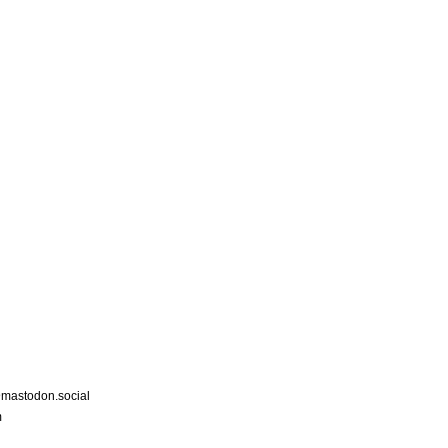
astodon.social
m