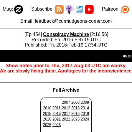
Mug:
Subscribe:
Patreon:
Email:
feedback@curmudgeons-corner.com
[Ep 454]
Conspiracy Machine
[2:16:56]
Recorded: Fri, 2016-Feb-19 UTC
Published: Fri, 2016-Feb-19 17:34 UTC
Audio
00:00
Player
Show notes prior to Thu, 2017-Aug-03 UTC are wonky.
We are slowly fixing them. Apologies for the inconvienience
Full Archive
2007
2008
2009
2010
2011
2012
2013
2014
2015
2016
2017
2018
2019
2020
2021
2022
2023
2024
2025
2026