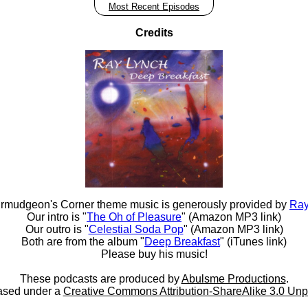
Most Recent Episodes
Credits
rmudgeon's Corner theme music is generously provided by
Ray
Our intro is "
The Oh of Pleasure
" (Amazon MP3 link)
Our outro is "
Celestial Soda Pop
" (Amazon MP3 link)
Both are from the album "
Deep Breakfast
" (iTunes link)
Please buy his music!
These podcasts are produced by
Abulsme Productions
.
ased under a
Creative Commons Attribution-ShareAlike 3.0 Unp