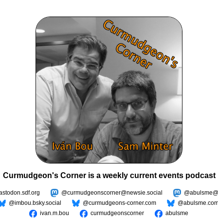
Curmudgeon's Corner is a weekly current events podcast
todon.sdf.org
@curmudgeonscorner@newsie.social
@abulsme@m
@imbou.bsky.social
@curmudgeons-corner.com
@abulsme.co
ivan.m.bou
curmudgeonscorner
abulsme