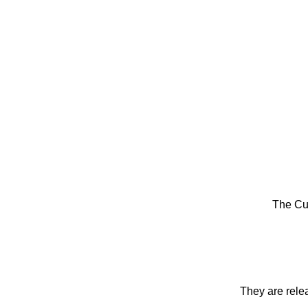
The Cu
They are rele