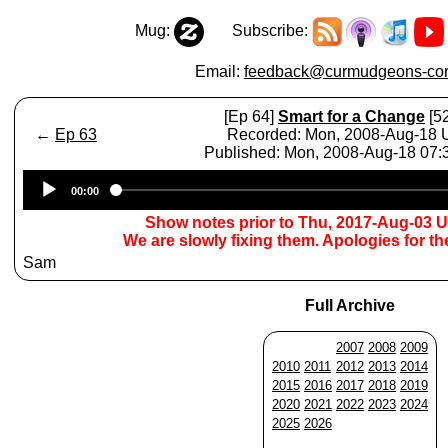
Mug:
Subscribe:
Email:
feedback@curmudgeons-cor
[Ep 64]
Smart for a Change
[52
←
Ep 63
Recorded: Mon, 2008-Aug-18
Published: Mon, 2008-Aug-18 07
Audio
00:00
Player
Show notes prior to Thu, 2017-Aug-03 
We are slowly fixing them. Apologies for t
Sam
Full Archive
2007
2008
2009
2010
2011
2012
2013
2014
2015
2016
2017
2018
2019
2020
2021
2022
2023
2024
2025
2026