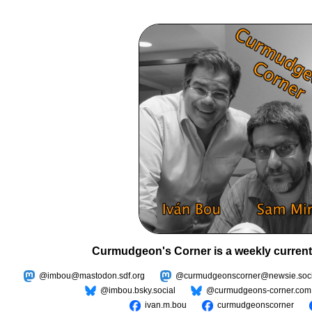
Curmudgeon's Corner is a weekly current
@imbou@mastodon.sdf.org
@curmudgeonscorner@newsie.soci
@imbou.bsky.social
@curmudgeons-corner.com
ivan.m.bou
curmudgeonscorner