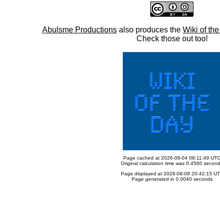
Abulsme Productions
also produces the
Wiki of th
Check those out too!
Page cached at 2026-08-04 08:11:49 UT
Original calculation time was 0.4560 secon
Page displayed at 2026-08-08 20:42:15 U
Page generated in 0.0040 seconds