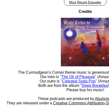
Most Recent Episodes
Credits
The Curmudgeon's Corner theme music is generousl
Our intro is "
The Oh of Pleasure
" (Amaz
Our outro is "
Celestial Soda Pop
" (Amaz
Both are from the album "
Deep Breakfast
Please buy his music!
These podcasts are produced by
Abulsme
They are released under a
Creative Commons Attribution-S