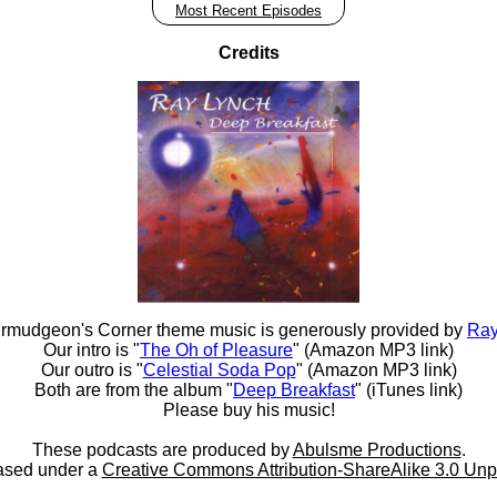
Most Recent Episodes
Credits
rmudgeon's Corner theme music is generously provided by
Ray
Our intro is "
The Oh of Pleasure
" (Amazon MP3 link)
Our outro is "
Celestial Soda Pop
" (Amazon MP3 link)
Both are from the album "
Deep Breakfast
" (iTunes link)
Please buy his music!
These podcasts are produced by
Abulsme Productions
.
ased under a
Creative Commons Attribution-ShareAlike 3.0 Unp