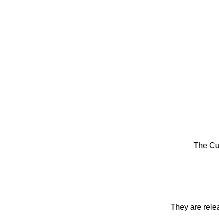
The Cu
They are rele