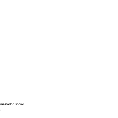
astodon.social
m