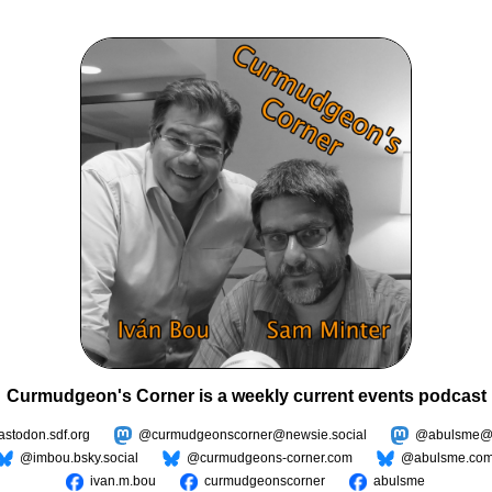
Curmudgeon's Corner is a weekly current events podcast
todon.sdf.org
@curmudgeonscorner@newsie.social
@abulsme@m
@imbou.bsky.social
@curmudgeons-corner.com
@abulsme.co
ivan.m.bou
curmudgeonscorner
abulsme