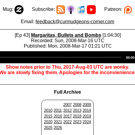
Mug:
Subscribe:
Patreon:
Email:
feedback@curmudgeons-corner.com
[Ep 43]
Margaritas, Bullets and Bombs
[1:04:30]
Recorded: Sun, 2008-Mar-16 UTC
Published: Mon, 2008-Mar-17 01:21 UTC
Audio
00:00
Player
Show notes prior to Thu, 2017-Aug-03 UTC are wonky.
We are slowly fixing them. Apologies for the inconvienience
Full Archive
2007
2008
2009
2010
2011
2012
2013
2014
2015
2016
2017
2018
2019
2020
2021
2022
2023
2024
2025
2026