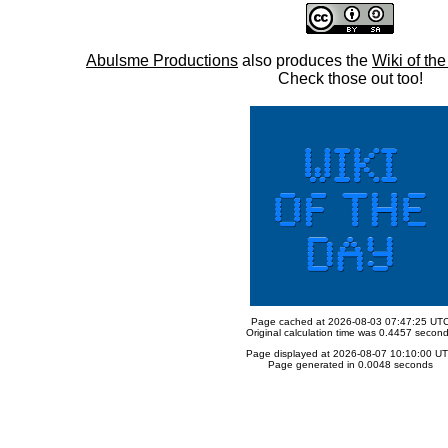
Abulsme Productions
also produces the
Wiki of th
Check those out too!
Page cached at 2026-08-03 07:47:25 UT
Original calculation time was 0.4457 secon
Page displayed at 2026-08-07 10:10:00 U
Page generated in 0.0048 seconds