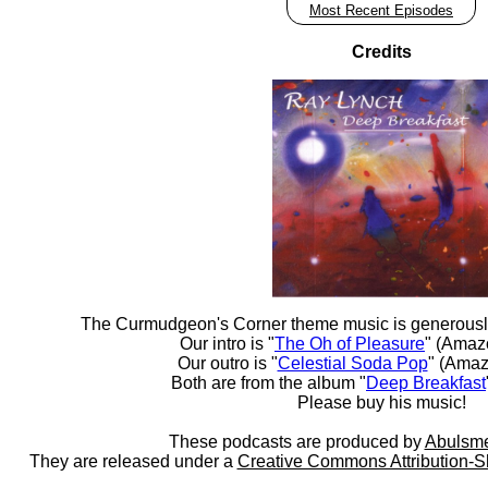
Most Recent Episodes
Credits
The Curmudgeon's Corner theme music is generousl
Our intro is "
The Oh of Pleasure
" (Amaz
Our outro is "
Celestial Soda Pop
" (Amaz
Both are from the album "
Deep Breakfast
Please buy his music!
These podcasts are produced by
Abulsme
They are released under a
Creative Commons Attribution-S