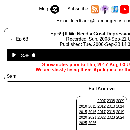
Mug:
Subscribe:
Email:
feedback@curmudgeons-cor
[Ep 69]
If We Need a Great Depression
←
Ep 68
Recorded: Sun, 2008-Sep-21
Published: Tue, 2008-Sep-23 14
Audio
00:00
Player
Show notes prior to Thu, 2017-Aug-03 
We are slowly fixing them. Apologies for t
Sam
Full Archive
2007
2008
2009
2010
2011
2012
2013
2014
2015
2016
2017
2018
2019
2020
2021
2022
2023
2024
2025
2026