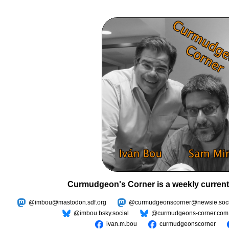
Curmudgeon's Corner is a weekly current
@imbou@mastodon.sdf.org
@curmudgeonscorner@newsie.soci
@imbou.bsky.social
@curmudgeons-corner.com
ivan.m.bou
curmudgeonscorner