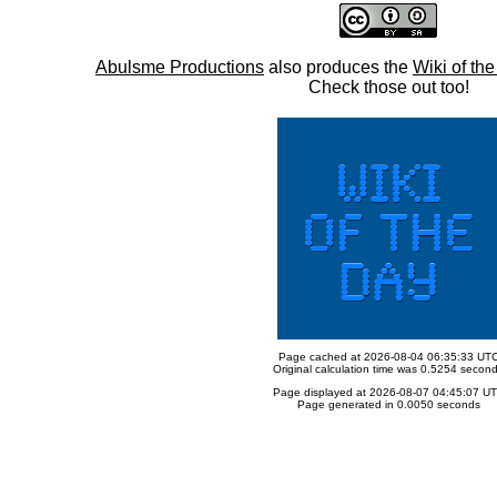
Abulsme Productions
also produces the
Wiki of th
Check those out too!
Page cached at 2026-08-04 06:35:33 UT
Original calculation time was 0.5254 secon
Page displayed at 2026-08-07 04:45:07 U
Page generated in 0.0050 seconds