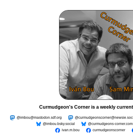
Curmudgeon's Corner is a weekly current
@imbou@mastodon.sdf.org
@curmudgeonscorner@newsie.soci
@imbou.bsky.social
@curmudgeons-corner.com
ivan.m.bou
curmudgeonscorner