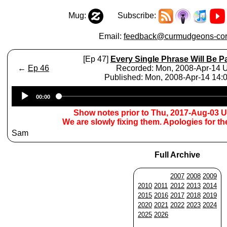
Mug:
Subscribe:
Email:
feedback@curmudgeons-cor
[Ep 47]
Every Single Phrase Will Be P
←
Ep 46
Recorded: Mon, 2008-Apr-14
Published: Mon, 2008-Apr-14 14
Audio
00:00
Player
Show notes prior to Thu, 2017-Aug-03 
We are slowly fixing them. Apologies for t
Sam
Full Archive
2007
2008
2009
2010
2011
2012
2013
2014
2015
2016
2017
2018
2019
2020
2021
2022
2023
2024
2025
2026