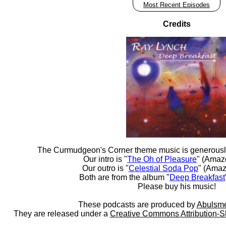
Most Recent Episodes
Credits
The Curmudgeon's Corner theme music is generousl
Our intro is "
The Oh of Pleasure
" (Amaz
Our outro is "
Celestial Soda Pop
" (Amaz
Both are from the album "
Deep Breakfast
Please buy his music!
These podcasts are produced by
Abulsme
They are released under a
Creative Commons Attribution-S