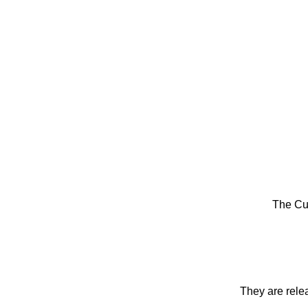
The Cu
They are rele