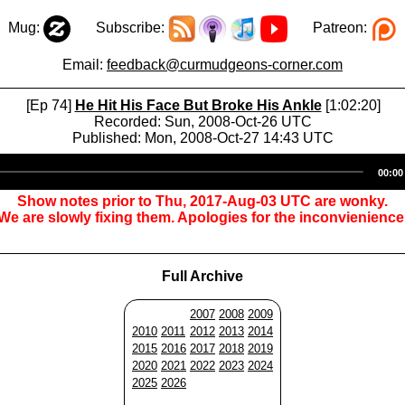
Mug:
Subscribe:
Patreon:
Email:
feedback@curmudgeons-corner.com
[Ep 74]
He Hit His Face But Broke His Ankle
[1:02:20]
Recorded: Sun, 2008-Oct-26 UTC
Published: Mon, 2008-Oct-27 14:43 UTC
Audio
00:00
Player
Show notes prior to Thu, 2017-Aug-03 UTC are wonky.
We are slowly fixing them. Apologies for the inconvienience
Full Archive
2007
2008
2009
2010
2011
2012
2013
2014
2015
2016
2017
2018
2019
2020
2021
2022
2023
2024
2025
2026