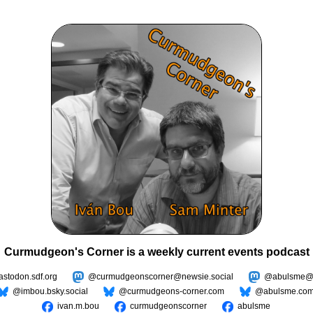
Curmudgeon's Corner is a weekly current events podcast
todon.sdf.org
@curmudgeonscorner@newsie.social
@abulsme@m
@imbou.bsky.social
@curmudgeons-corner.com
@abulsme.co
ivan.m.bou
curmudgeonscorner
abulsme