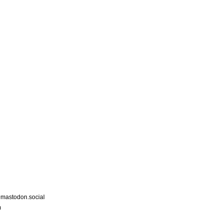
astodon.social
m