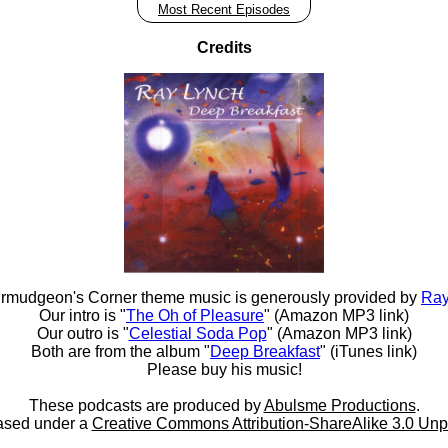
Most Recent Episodes
Credits
rmudgeon's Corner theme music is generously provided by
Ray
Our intro is "
The Oh of Pleasure
" (Amazon MP3 link)
Our outro is "
Celestial Soda Pop
" (Amazon MP3 link)
Both are from the album "
Deep Breakfast
" (iTunes link)
Please buy his music!
These podcasts are produced by
Abulsme Productions
.
ased under a
Creative Commons Attribution-ShareAlike 3.0 Unp