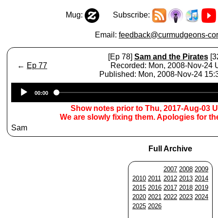
Mug:
Subscribe:
Email:
feedback@curmudgeons-cor
[Ep 78]
Sam and the Pirates
[3
←
Ep 77
Recorded: Mon, 2008-Nov-24
Published: Mon, 2008-Nov-24 15
Audio
00:00
Player
Show notes prior to Thu, 2017-Aug-03 
We are slowly fixing them. Apologies for t
Sam
Full Archive
2007
2008
2009
2010
2011
2012
2013
2014
2015
2016
2017
2018
2019
2020
2021
2022
2023
2024
2025
2026