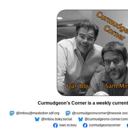
Curmudgeon's Corner is a weekly current
@imbou@mastodon.sdf.org
@curmudgeonscorner@newsie.soci
@imbou.bsky.social
@curmudgeons-corner.com
ivan.m.bou
curmudgeonscorner