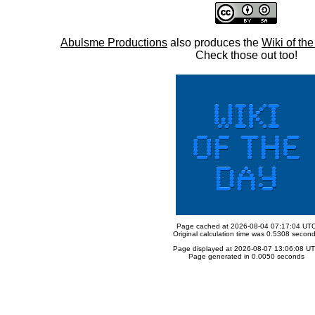
Abulsme Productions
also produces the
Wiki of th
Check those out too!
Page cached at 2026-08-04 07:17:04 UT
Original calculation time was 0.5308 secon
Page displayed at 2026-08-07 13:06:08 U
Page generated in 0.0050 seconds