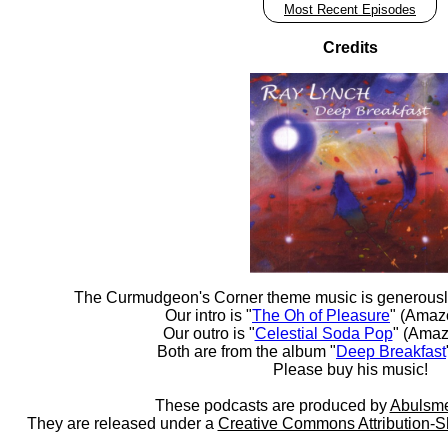
Most Recent Episodes
Credits
The Curmudgeon's Corner theme music is generousl
Our intro is "
The Oh of Pleasure
" (Amaz
Our outro is "
Celestial Soda Pop
" (Amaz
Both are from the album "
Deep Breakfast
Please buy his music!
These podcasts are produced by
Abulsme
They are released under a
Creative Commons Attribution-S