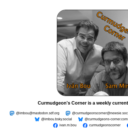
Curmudgeon's Corner is a weekly current
@imbou@mastodon.sdf.org
@curmudgeonscorner@newsie.soci
@imbou.bsky.social
@curmudgeons-corner.com
ivan.m.bou
curmudgeonscorner