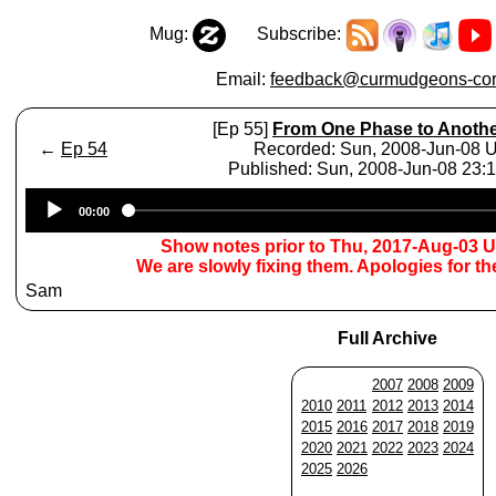
Mug:
Subscribe:
Email:
feedback@curmudgeons-cor
[Ep 55]
From One Phase to Anoth
←
Ep 54
Recorded: Sun, 2008-Jun-08 
Published: Sun, 2008-Jun-08 23
Audio
00:00
Player
Show notes prior to Thu, 2017-Aug-03 
We are slowly fixing them. Apologies for t
Sam
Full Archive
2007
2008
2009
2010
2011
2012
2013
2014
2015
2016
2017
2018
2019
2020
2021
2022
2023
2024
2025
2026