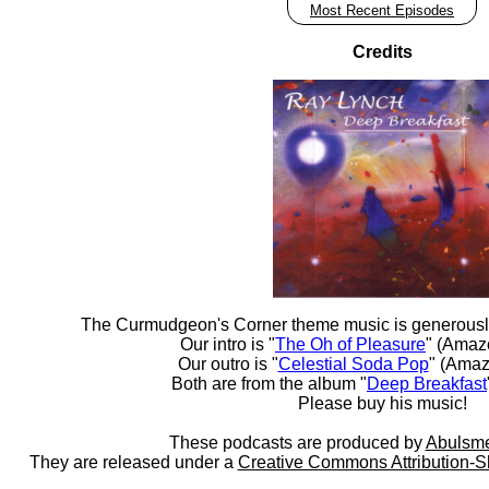
Most Recent Episodes
Credits
The Curmudgeon's Corner theme music is generousl
Our intro is "
The Oh of Pleasure
" (Amaz
Our outro is "
Celestial Soda Pop
" (Amaz
Both are from the album "
Deep Breakfast
Please buy his music!
These podcasts are produced by
Abulsme
They are released under a
Creative Commons Attribution-S