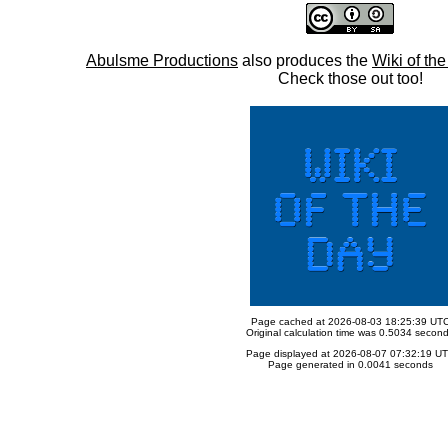
Abulsme Productions
also produces the
Wiki of th
Check those out too!
Page cached at 2026-08-03 18:25:39 UT
Original calculation time was 0.5034 secon
Page displayed at 2026-08-07 07:32:19 U
Page generated in 0.0041 seconds