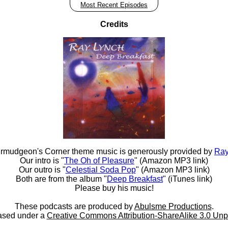
Most Recent Episodes
Credits
rmudgeon's Corner theme music is generously provided by
Ray
Our intro is "
The Oh of Pleasure
" (Amazon MP3 link)
Our outro is "
Celestial Soda Pop
" (Amazon MP3 link)
Both are from the album "
Deep Breakfast
" (iTunes link)
Please buy his music!
These podcasts are produced by
Abulsme Productions
.
ased under a
Creative Commons Attribution-ShareAlike 3.0 Unp