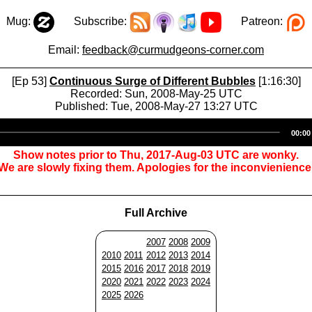
Mug:
Subscribe:
Patreon:
Email:
feedback@curmudgeons-corner.com
[Ep 53]
Continuous Surge of Different Bubbles
[1:16:30]
Recorded: Sun, 2008-May-25 UTC
Published: Tue, 2008-May-27 13:27 UTC
Audio
00:00
Player
Show notes prior to Thu, 2017-Aug-03 UTC are wonky.
We are slowly fixing them. Apologies for the inconvienience
Full Archive
2007
2008
2009
2010
2011
2012
2013
2014
2015
2016
2017
2018
2019
2020
2021
2022
2023
2024
2025
2026