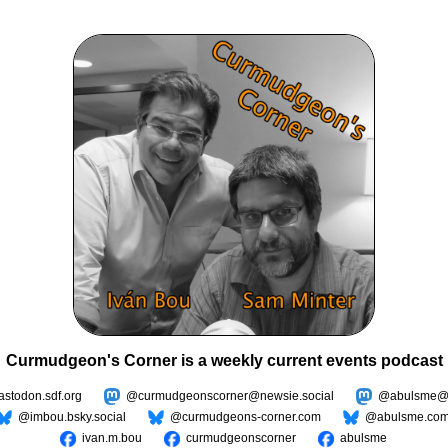
Curmudgeon's Corner is a weekly current events podcast
todon.sdf.org
@curmudgeonscorner@newsie.social
@abulsme@m
@imbou.bsky.social
@curmudgeons-corner.com
@abulsme.co
ivan.m.bou
curmudgeonscorner
abulsme