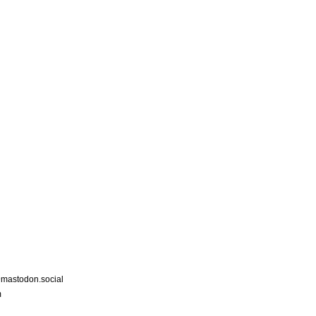
astodon.social
m