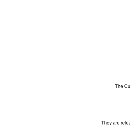
The Cu
They are rele