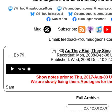
@imbou@mastodon.sdf.org
@curmudgeonscorner@newsie.soci
@imbou.bsky.social
@curmudgeons-corner.com
ivan.m.bou
curmudgeonscorner
Mug:
Subscribe:
Email:
feedback@curmudgeons-cor
[Ep 80]
As They Riot, They Sing
←
Ep 79
Recorded: Mon, 2008-Dec-08
Published: Wed, 2008-Dec-10 22
Audio
00:00
Player
Show notes prior to Thu, 2017-Aug-03 
We are slowly fixing them. Apologies for t
Sam
Full Archive
2007
2008
2009