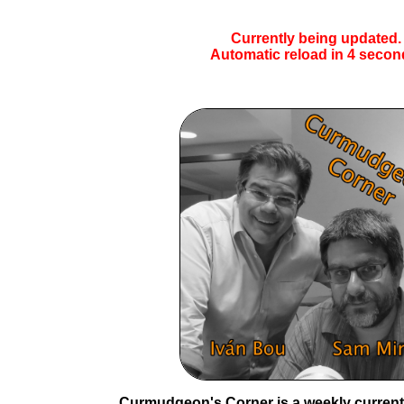
Currently being updated.
Automatic reload in
4
secon
Curmudgeon's Corner is a weekly current