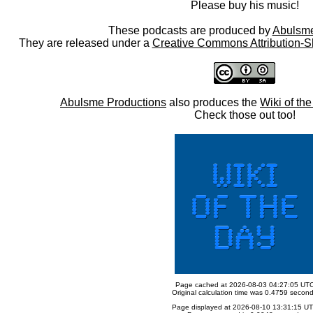
Please buy his music!
These podcasts are produced by
Abulsme
They are released under a
Creative Commons Attribution-S
Abulsme Productions
also produces the
Wiki of th
Check those out too!
Page cached at 2026-08-03 04:27:05 UT
Original calculation time was 0.4759 secon
Page displayed at 2026-08-10 13:31:15 U