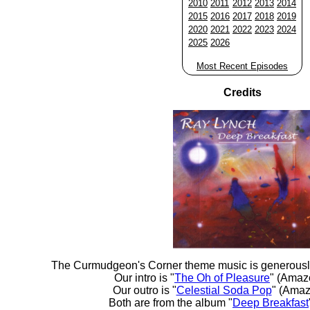
2010
2011
2012
2013
2014
2015
2016
2017
2018
2019
2020
2021
2022
2023
2024
2025
2026
Most Recent Episodes
Credits
The Curmudgeon's Corner theme music is generousl
Our intro is "
The Oh of Pleasure
" (Amaz
Our outro is "
Celestial Soda Pop
" (Amaz
Both are from the album "
Deep Breakfast