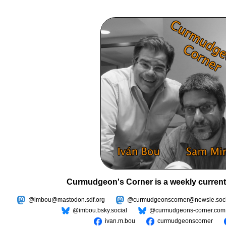
Curmudgeon's Corner is a weekly current
@imbou@mastodon.sdf.org
@curmudgeonscorner@newsie.soci
@imbou.bsky.social
@curmudgeons-corner.com
ivan.m.bou
curmudgeonscorner