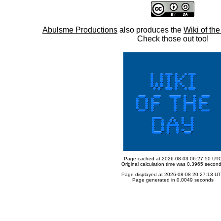
Abulsme Productions
also produces the
Wiki of th
Check those out too!
Page cached at 2026-08-03 06:27:50 UT
Original calculation time was 0.3965 secon
Page displayed at 2026-08-08 20:27:13 U
Page generated in 0.0049 seconds