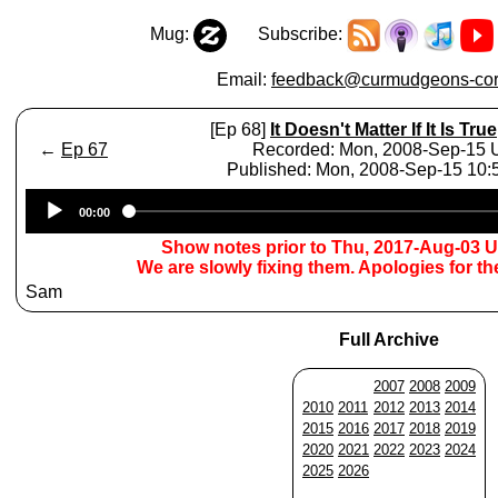
Mug:
Subscribe:
Email:
feedback@curmudgeons-cor
[Ep 68]
It Doesn't Matter If It Is True
←
Ep 67
Recorded: Mon, 2008-Sep-15
Published: Mon, 2008-Sep-15 10
Audio
00:00
Player
Show notes prior to Thu, 2017-Aug-03 
We are slowly fixing them. Apologies for t
Sam
Full Archive
2007
2008
2009
2010
2011
2012
2013
2014
2015
2016
2017
2018
2019
2020
2021
2022
2023
2024
2025
2026