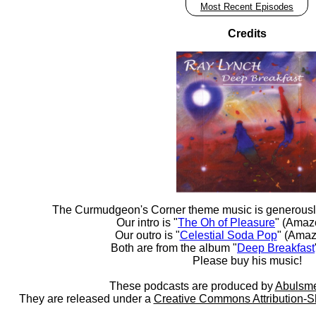
Most Recent Episodes
Credits
The Curmudgeon's Corner theme music is generousl
Our intro is "
The Oh of Pleasure
" (Amaz
Our outro is "
Celestial Soda Pop
" (Amaz
Both are from the album "
Deep Breakfast
Please buy his music!
These podcasts are produced by
Abulsme
They are released under a
Creative Commons Attribution-S