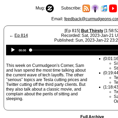
Mug:
Subscribe:
Email:
feedback@curmudgeons-cor
[Ep 815]
But Thirsty
[1:58:5
←
Ep 814
Recorded: Sat, 2023-Jan-21 
Published: Sun, 2023-Jan-22 23
Audio
00:00
Player
(0:01:1
Si
This week on Curmudgeon's Corner, Sam
St
and Ivan spend the most time talking about
(0:19:4
the current wave of tech layoffs. The other
Te
"serious" topics are Tesla cutting prices and
Te
Twitter cutting off the third party clients. But
(1:18:4
they also talk about a classic movie, and
Tw
complain about the perils of sitting and
Sa
sleeping.
Od
Full Archive