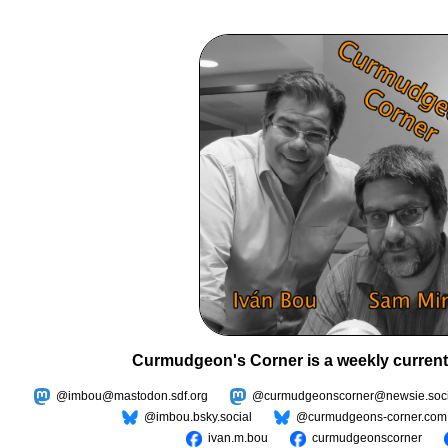
Curmudgeon's Corner is a weekly current
@imbou@mastodon.sdf.org
@curmudgeonscorner@newsie.soci
@imbou.bsky.social
@curmudgeons-corner.com
ivan.m.bou
curmudgeonscorner