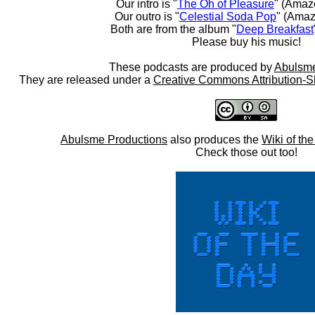
Our intro is "
The Oh of Pleasure
" (Amaz
Our outro is "
Celestial Soda Pop
" (Amaz
Both are from the album "
Deep Breakfast
Please buy his music!
These podcasts are produced by
Abulsme
They are released under a
Creative Commons Attribution-S
Abulsme Productions
also produces the
Wiki of th
Check those out too!