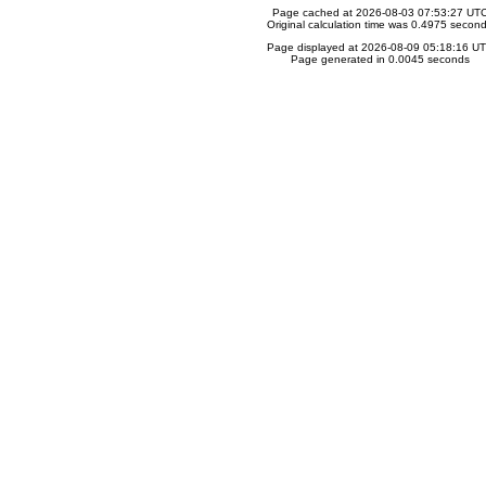
Page cached at 2026-08-03 07:53:27 UT
Original calculation time was 0.4975 secon
Page displayed at 2026-08-09 05:18:16 U
Page generated in 0.0045 seconds