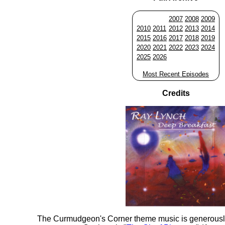
2007
2008
2009
2010
2011
2012
2013
2014
2015
2016
2017
2018
2019
2020
2021
2022
2023
2024
2025
2026
Most Recent Episodes
Credits
The Curmudgeon's Corner theme music is generousl