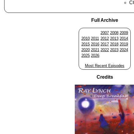
CC
Full Archive
2007
2008
2009
2010
2011
2012
2013
2014
2015
2016
2017
2018
2019
2020
2021
2022
2023
2024
2025
2026
Most Recent Episodes
Credits