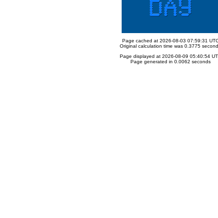
Page cached at 2026-08-03 07:59:31 UT
Original calculation time was 0.3775 secon
Page displayed at 2026-08-09 05:40:54 U
Page generated in 0.0062 seconds