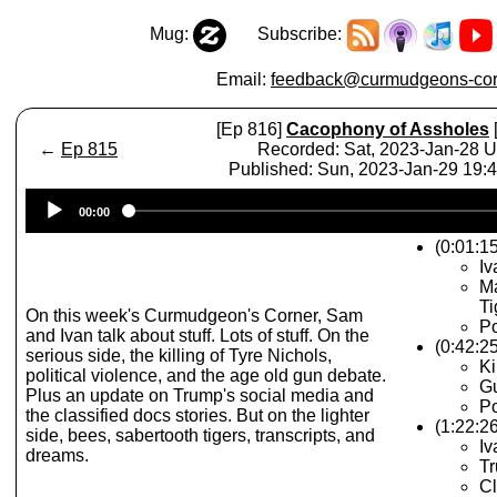
Mug:
Subscribe:
Email:
feedback@curmudgeons-cor
[Ep 816]
Cacophony of Assholes
←
Ep 815
Recorded: Sat, 2023-Jan-28 
Published: Sun, 2023-Jan-29 19
Audio
00:00
Player
(0:01:15
Iv
Ma
Ti
On this week's Curmudgeon's Corner, Sam
Po
and Ivan talk about stuff. Lots of stuff. On the
(0:42:2
serious side, the killing of Tyre Nichols,
Ki
political violence, and the age old gun debate.
G
Plus an update on Trump's social media and
Po
the classified docs stories. But on the lighter
(1:22:26
side, bees, sabertooth tigers, transcripts, and
I
dreams.
Tr
Cl