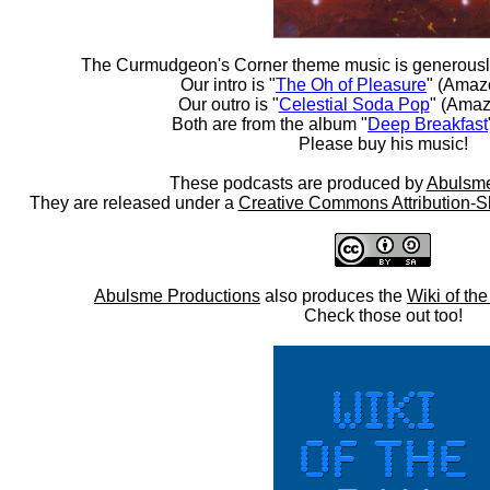
The Curmudgeon's Corner theme music is generousl
Our intro is "
The Oh of Pleasure
" (Amaz
Our outro is "
Celestial Soda Pop
" (Amaz
Both are from the album "
Deep Breakfast
Please buy his music!
These podcasts are produced by
Abulsme
They are released under a
Creative Commons Attribution-S
Abulsme Productions
also produces the
Wiki of th
Check those out too!