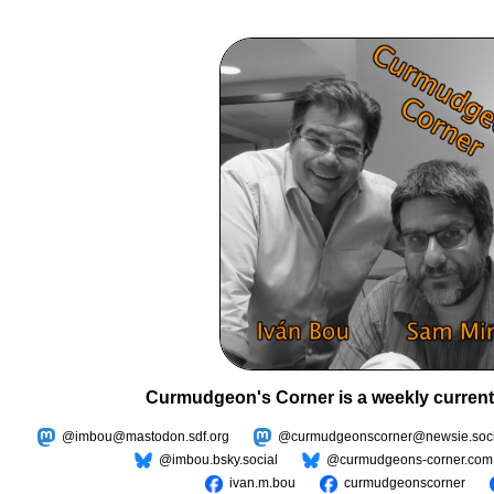
Curmudgeon's Corner is a weekly current
@imbou@mastodon.sdf.org
@curmudgeonscorner@newsie.soci
@imbou.bsky.social
@curmudgeons-corner.com
ivan.m.bou
curmudgeonscorner