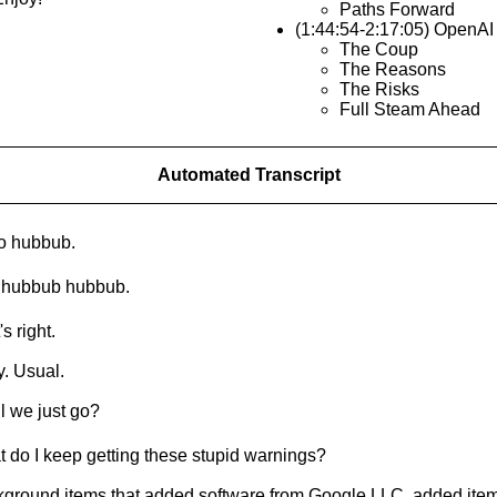
Paths Forward
(1:44:54-2:17:05) OpenAI
The Coup
The Reasons
The Risks
Full Steam Ahead
Automated Transcript
o hubbub.
 hubbub hubbub.
s right.
. Usual.
l we just go?
 do I keep getting these stupid warnings?
ground items that added software from Google LLC, added item