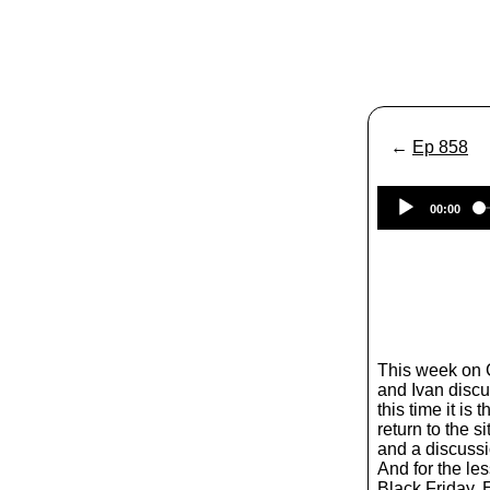
←
Ep 858
00:00
This week on
and Ivan discus
this time it is
return to the s
and a discussi
And for the le
Black Friday. 