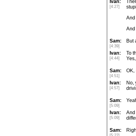
Ivan:
Ther
[4:27]
stup
And 
And 
Sam:
But 
[4:39]
Ivan:
To t
[4:44]
Yes,
Sam:
OK, 
[4:51]
Ivan:
No, 
[4:57]
driv
Sam:
Yea
[5:09]
Ivan:
And 
[5:09]
diff
Sam:
Righ
[5:22]