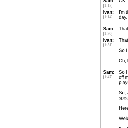
Sam:
OK, l
[1:12]
Ivan:
I'm 
[1:14]
day.
Sam:
That
[1:20]
Ivan:
That
[1:31]
So I
Oh, 
Sam:
So I
[1:47]
off 
play
So, 
spea
Here
Welc