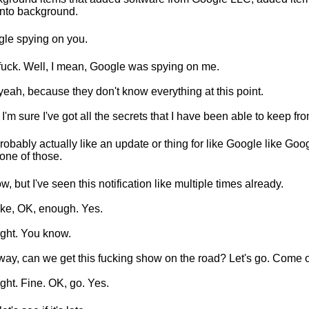
into background.
le spying on you.
fuck. Well, I mean, Google was spying on me.
yeah, because they don't know everything at this point.
 I'm sure I've got all the secrets that I have been able to keep fro
 probably actually like an update or thing for like Google like Goo
one of those.
ow, but I've seen this notification like multiple times already.
like, OK, enough. Yes.
right. You know.
ay, can we get this fucking show on the road? Let's go. Come 
right. Fine. OK, go. Yes.