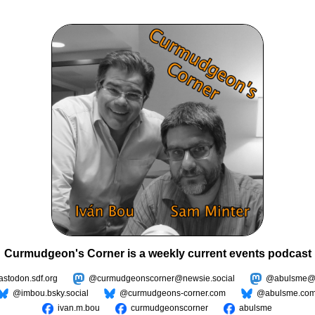
Curmudgeon's Corner is a weekly current events podcast
todon.sdf.org
@curmudgeonscorner@newsie.social
@abulsme@m
@imbou.bsky.social
@curmudgeons-corner.com
@abulsme.co
ivan.m.bou
curmudgeonscorner
abulsme