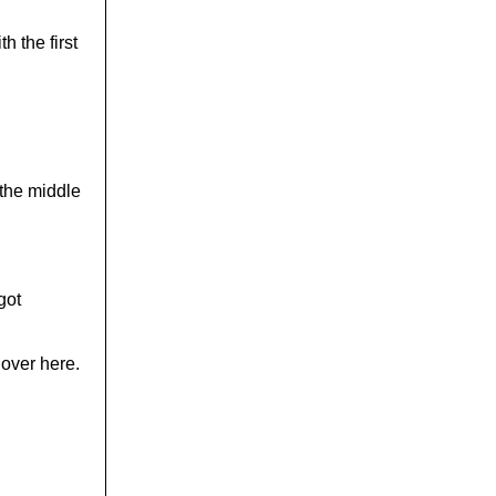
h the first
 the middle
got
 over here.