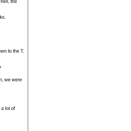
hell, the
ks.
own to the T.
?
in, we were
a lot of