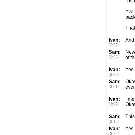
It i
Yvon
back
That
Ivan:
And 
[2:52]
Sam:
News
[2:53]
of t
Ivan:
Yes.
[3:00]
Sam:
Okay
[3:01]
ever
Ivan:
I me
[3:07]
Okay
Sam:
This
[3:18]
Ivan:
Yes 
[3:22]