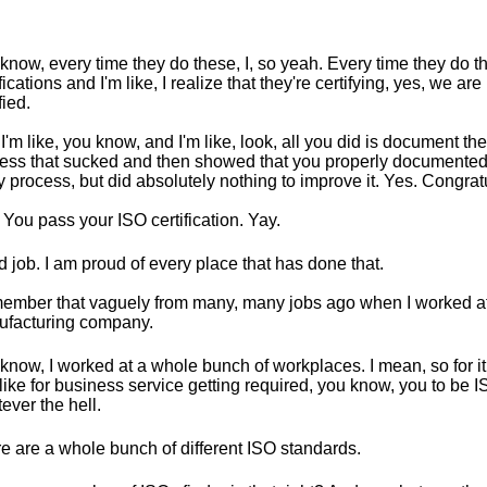
know, every time they do these, I, so yeah. Every time they do 
ifications and I'm like, I realize that they're certifying, yes, we ar
fied.
I'm like, you know, and I'm like, look, all you did is document th
ess that sucked and then showed that you properly documented 
ty process, but did absolutely nothing to improve it. Yes. Congrat
 You pass your ISO certification. Yay.
 job. I am proud of every place that has done that.
member that vaguely from many, many jobs ago when I worked a
facturing company.
know, I worked at a whole bunch of workplaces. I mean, so for it
like for business service getting required, you know, you to be 
ever the hell.
e are a whole bunch of different ISO standards.