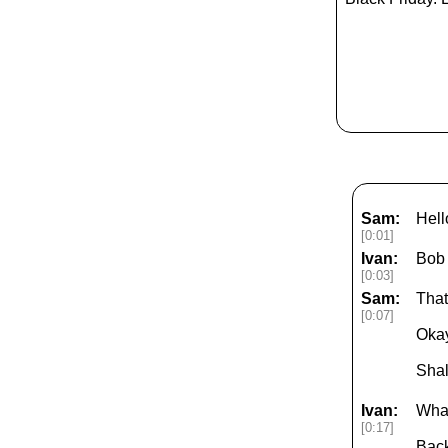
Sam:
Hell
[0:01]
Ivan:
Bob
[0:03]
Sam:
That'
[0:07]
Okay
Shal
Ivan:
What
[0:17]
Back