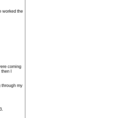
ve worked the
were coming
 then I
ng through my
3.