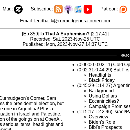
Mug:
Subscribe:
Patreon:
Email:
feedback@curmudgeons-corner.com
[Ep 859]
Is That A Euphemism?
[2:17:41]
Recorded: Sat, 2023-Nov-25 UTC
Published: Mon, 2023-Nov-27 14:37 UTC
Audio
00:00
Player
(0:00:00-0:02:11) Cold O
(0:02:31-0:44:29) But Firs
Headlights
Black Friday
(0:45:29-1:14:27) Argenti
Background
Using Dollars
 Curmudgeon's Corner, Sam
Eccentricities?
s the presidential election, but
Campaign Promise
 the one in Argentina! Plus a
(1:15:17-1:42:46) Israel/P
ituation in Israel and Palestine,
Overview
on of the goings on at OpenAI.
Biden's Role
ss serious items, headlights and
Bibi's Prospects
Enjoy!