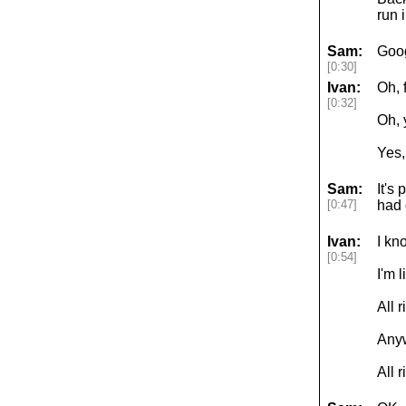
run 
Sam:
Goog
[0:30]
Ivan:
Oh, 
[0:32]
Oh, 
Yes,
Sam:
It's
[0:47]
had 
Ivan:
I kn
[0:54]
I'm 
All 
Anyw
All 