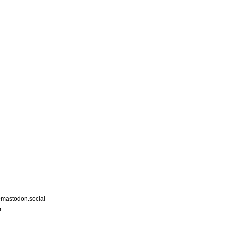
astodon.social
m