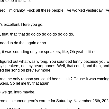
et's see if it's late.
tired. I'm cranky. Fuck all these people. I've worked yesterday. I'
's excellent. Here you go.
, that, that, that do do do do do do do do do.
 need to do that again or no.
I, it was sounding on your speakers, like, Oh yeah. I fit not.
 figured out what was wrong. You sounded funny because you 
my speakers, not my headphones. Well, that could, and then, and
ed the song on preview mode.
and the only reason you could hear it, is it? Cause it was comi
kers. So let me try that again.
 we go. Intro maybe.
ome to curmudgeon's corner for Saturday, November 25th, 202