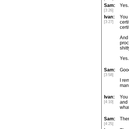
Sam:
Yes.
[3:26]
Ivan:
You 
[3:27]
cert
certi
And 
proc
shit
Yes.
Sam:
Good
[3:58]
I re
manu
Ivan:
You 
[4:10]
and 
what
Sam:
Ther
[4:25]