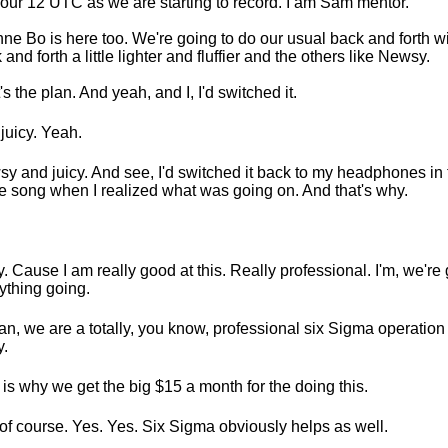
s four 12 UTC as we are starting to record. I am Sam mentor.
ne Bo is here too. We're going to do our usual back and forth wit
 and forth a little lighter and fluffier and the others like Newsy.
's the plan. And yeah, and I, I'd switched it.
juicy. Yeah.
y and juicy. And see, I'd switched it back to my headphones in
he song when I realized what was going on. And that's why.
. Cause I am really good at this. Really professional. I'm, we're 
ything going.
an, we are a totally, you know, professional six Sigma operation
.
 is why we get the big $15 a month for the doing this.
of course. Yes. Yes. Six Sigma obviously helps as well.