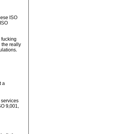
these ISO
e ISO
e fucking
the really
ulations.
t a
 services
ISO 9,001,