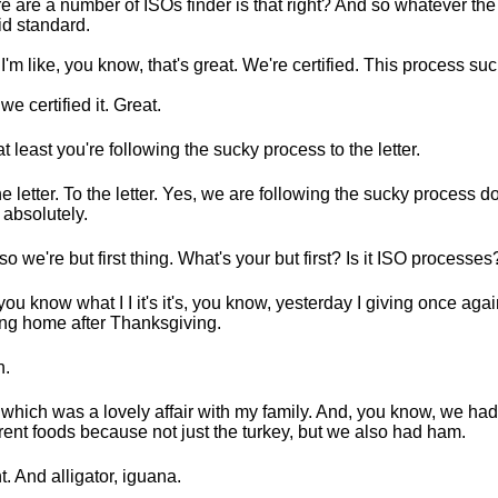
e are a number of ISOs finder is that right? And so whatever the 
id standard.
I'm like, you know, that's great. We're certified. This process suc
we certified it. Great.
at least you're following the sucky process to the letter.
he letter. To the letter. Yes, we are following the sucky process d
 absolutely.
so we're but first thing. What's your but first? Is it ISO processes
you know what I I it's it's, you know, yesterday I giving once aga
ing home after Thanksgiving.
h.
which was a lovely affair with my family. And, you know, we had 
erent foods because not just the turkey, but we also had ham.
t. And alligator, iguana.