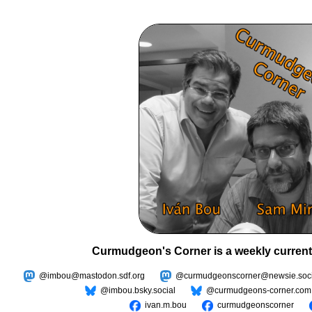
Curmudgeon's Corner is a weekly current
@imbou@mastodon.sdf.org
@curmudgeonscorner@newsie.soci
@imbou.bsky.social
@curmudgeons-corner.com
ivan.m.bou
curmudgeonscorner