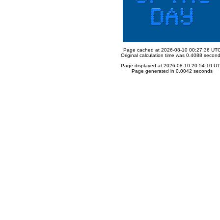
Page cached at 2026-08-10 00:27:36 UT
Original calculation time was 0.4088 secon
Page displayed at 2026-08-10 20:54:10 U
Page generated in 0.0042 seconds