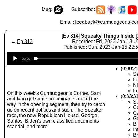
Mug:
Subscribe:
Email:
feedback@curmudgeons-cor
[Ep 814]
Squeaky Things Inside
[
←
Ep 813
Recorded: Fri, 2023-Jan-13 
Published: Sun, 2023-Jan-15 22
Audio
00:00
Player
(0:00:25
Se
Ed
N
Fo
On this week's Curmudgeon's Corner, Sam
(0:33:31
and Ivan get some preliminaries out of the
Sp
way in the opening segment, then try to catch
Co
up on recent politics and such. The Speaker
Ca
race, the new Republican House, George
G
Santos, Biden's own classified documents
Bi
scandal, and more!
In
Br