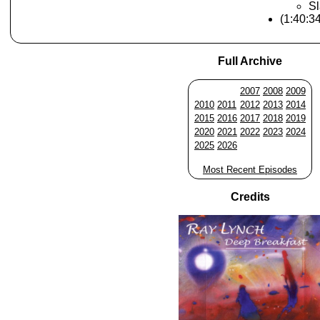
Sl
(1:40:3
Full Archive
2007
2008
2009
2010
2011
2012
2013
2014
2015
2016
2017
2018
2019
2020
2021
2022
2023
2024
2025
2026
Most Recent Episodes
Credits