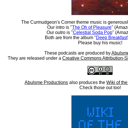
The Curmudgeon's Corner theme music is generousl
Our intro is "
The Oh of Pleasure
" (Amaz
Our outro is "
Celestial Soda Pop
" (Amaz
Both are from the album "
Deep Breakfast
Please buy his music!
These podcasts are produced by
Abulsme
They are released under a
Creative Commons Attribution-S
Abulsme Productions
also produces the
Wiki of th
Check those out too!