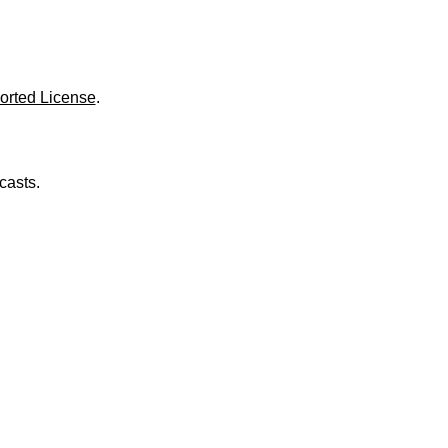
o
l
u
m
e
.
orted License
.
casts.