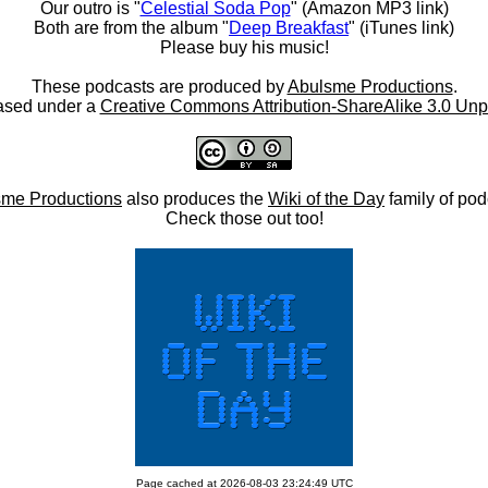
Our outro is "
Celestial Soda Pop
" (Amazon MP3 link)
Both are from the album "
Deep Breakfast
" (iTunes link)
Please buy his music!
These podcasts are produced by
Abulsme Productions
.
ased under a
Creative Commons Attribution-ShareAlike 3.0 Unp
me Productions
also produces the
Wiki of the Day
family of pod
Check those out too!
Page cached at 2026-08-03 23:24:49 UTC