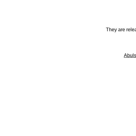
They are rele
Abuls