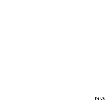
The Cu