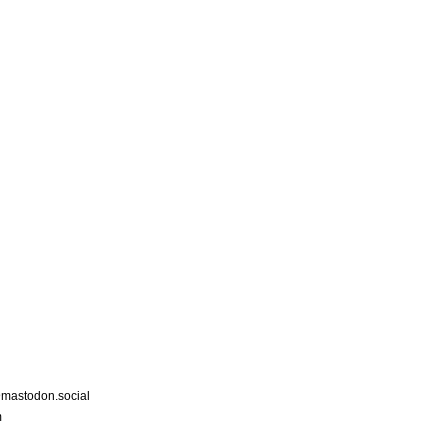
astodon.social
m