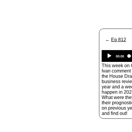
←
Ep 812
00:00
This week on
Ivan comment a
the House Dra
business revie
year and a we
happen in 202
What were the
their prognost
on previous ye
and find out!