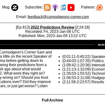
Mug:
Subscribe:
Patreon:
Email:
feedback@curmudgeons-corner.com
[Ep 813]
2022 Predictions Review
[2:24:18]
Recorded: Fri, 2023-Jan-06 UTC
Published: Mon, 2023-Jan-09 13:22 UTC
Audio
00:00
Player
 Curmudgeon's Corner Sam and
 little on the recent Speaker of
(0:01:11-0:40:22) Speake
ma before getting down to
(0:44:03-1:07:35) Politics
wing their predictions from a
(1:08:42-1:20:36) Internat
ek ago about what would
(1:21:13-1:32:09) Econo
2. What were they right on?
(1:35:03-1:55:52) Techno
y wrong on? Should you trust
(1:56:53-2:11:08) Hodge
ications ever? Did they improve
(2:11:58-2:23:57) Results
ars, or just get worse? Listen
Full Archive