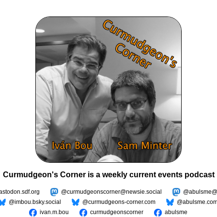
Curmudgeon's Corner is a weekly current events podcast
todon.sdf.org
@curmudgeonscorner@newsie.social
@abulsme@m
@imbou.bsky.social
@curmudgeons-corner.com
@abulsme.co
ivan.m.bou
curmudgeonscorner
abulsme