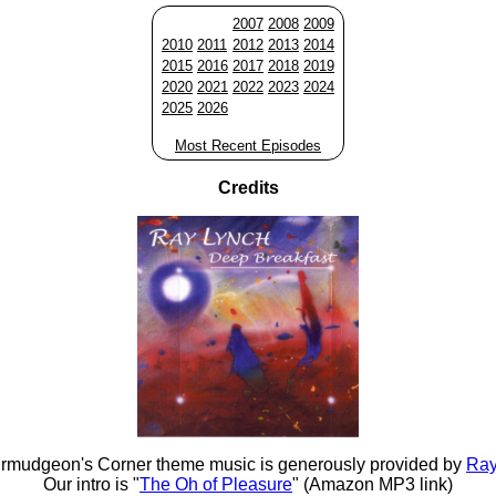
2007
2008
2009
2010
2011
2012
2013
2014
2015
2016
2017
2018
2019
2020
2021
2022
2023
2024
2025
2026
Most Recent Episodes
Credits
rmudgeon's Corner theme music is generously provided by
Ray
Our intro is "
The Oh of Pleasure
" (Amazon MP3 link)