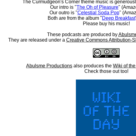
The Curmudgeon's Corner theme music is generousl
Our intro is "
The Oh of Pleasure
" (Amaz
Our outro is "
Celestial Soda Pop
" (Amaz
Both are from the album "
Deep Breakfast
Please buy his music!
These podcasts are produced by
Abulsme
They are released under a
Creative Commons Attribution-S
Abulsme Productions
also produces the
Wiki of th
Check those out too!