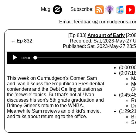
Mug:
Subscribe:
Email:
feedback@curmudgeons-cor
[Ep 833]
Amount of Early
[2:08
←
Ep 832
Recorded: Sat, 2023-May-27 
Published: Sat, 2023-May-27 23:
Audio
00:00
Player
(0:00:0
(0:07:1
This week on Curmudgeon's Corner, Sam
Ma
and Ivan discuss the Republican Presidential
Mo
contenders and the Debt Ceiling situation as
(2
the 'newsie' topics. But that's not all! Ivan
(0:45:4
discusses his son's 5th grade graduation and
Re
Britney Griner's return to the WNBA.
De
Meanwhile Sam reviews an old kid's movie,
(1:29:2
and talks about returning to the office.
Br
Sa