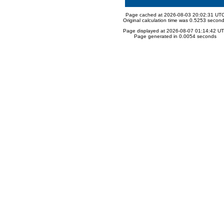
Page cached at 2026-08-03 20:02:31 UT
Original calculation time was 0.5253 secon
Page displayed at 2026-08-07 01:14:42 U
Page generated in 0.0054 seconds