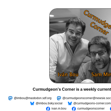
Curmudgeon's Corner is a weekly current
@imbou@mastodon.sdf.org
@curmudgeonscorner@newsie.soci
@imbou.bsky.social
@curmudgeons-corner.com
ivan.m.bou
curmudgeonscorner