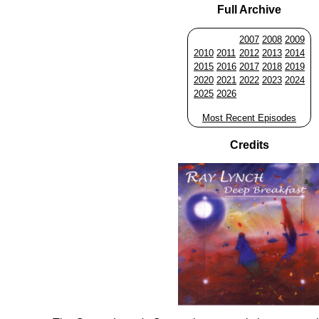
Full Archive
2007
2008
2009
2010
2011
2012
2013
2014
2015
2016
2017
2018
2019
2020
2021
2022
2023
2024
2025
2026
Most Recent Episodes
Credits