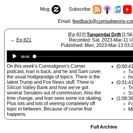
Mug:
Subscribe:
Email:
feedback@curmudgeons-cor
[Ep 822]
Tangential Drift
[1:56
←
Ep 821
Recorded: Sat, 2023-Mar-11 
Published: Mon, 2023-Mar-13 03
Audio
00:00
Player
On this week's Curmudgeon's Corner
(0:00:41
podcast, Ivan is back, and he and Sam cover
T
the usual hodgepodge of topics. There is the
Ho
latest Trump and Fox News stuff. There is
(0:31:4
Silicon Valley Bank and how we've got
Tr
several Senators out of commission. Also the
Si
time change, and Ivan sees some ice skating.
(1:08:3
Plus lots and lots of veering completely off
F
topic in between. Because of course that
Mi
happens.
Full Archive