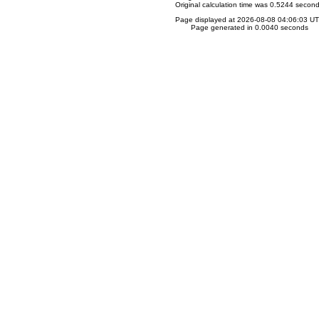
Original calculation time was 0.5244 secon
Page displayed at 2026-08-08 04:06:03 U
Page generated in 0.0040 seconds