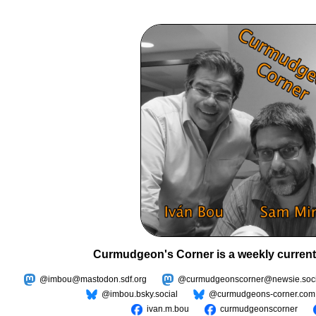
Curmudgeon's Corner is a weekly current
@imbou@mastodon.sdf.org
@curmudgeonscorner@newsie.soci
@imbou.bsky.social
@curmudgeons-corner.com
ivan.m.bou
curmudgeonscorner