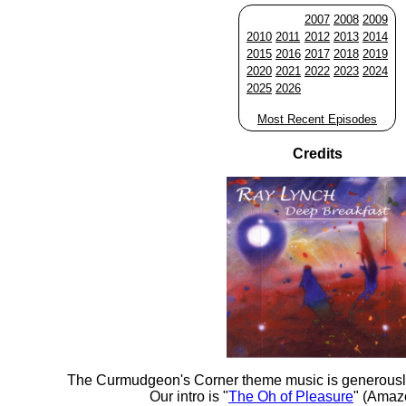
2007
2008
2009
2010
2011
2012
2013
2014
2015
2016
2017
2018
2019
2020
2021
2022
2023
2024
2025
2026
Most Recent Episodes
Credits
The Curmudgeon's Corner theme music is generousl
Our intro is "
The Oh of Pleasure
" (Amaz