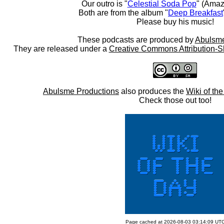
Our outro is "
Celestial Soda Pop
" (Amaz
Both are from the album "
Deep Breakfast
Please buy his music!
These podcasts are produced by
Abulsme
They are released under a
Creative Commons Attribution-S
Abulsme Productions
also produces the
Wiki of th
Check those out too!
Page cached at 2026-08-03 03:14:09 UT