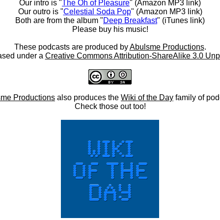
Our intro is "
The Oh of Pleasure
" (Amazon MP3 link)
Our outro is "
Celestial Soda Pop
" (Amazon MP3 link)
Both are from the album "
Deep Breakfast
" (iTunes link)
Please buy his music!
These podcasts are produced by
Abulsme Productions
.
ased under a
Creative Commons Attribution-ShareAlike 3.0 Unp
me Productions
also produces the
Wiki of the Day
family of pod
Check those out too!