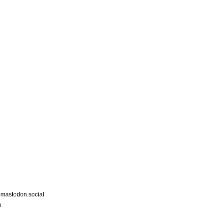
astodon.social
m