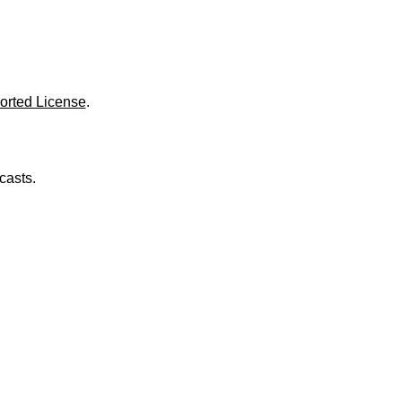
o
l
u
m
e
.
orted License
.
casts.