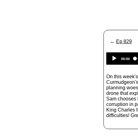
←
Ep 829
00:00
On this week's
Curmudgeon's C
planning woes,
drone that exp
Sam chooses t
corruption in p
King Charles I
difficulties! Gre