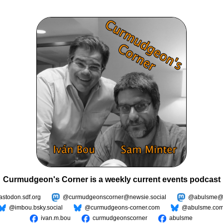
Curmudgeon's Corner is a weekly current events podcast
todon.sdf.org
@curmudgeonscorner@newsie.social
@abulsme@m
@imbou.bsky.social
@curmudgeons-corner.com
@abulsme.co
ivan.m.bou
curmudgeonscorner
abulsme