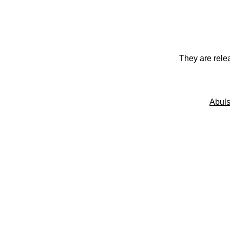
They are rele
Abuls