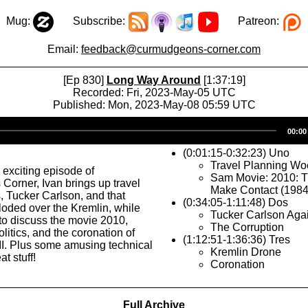
Mug:
Subscribe:
Patreon:
Email:
feedback@curmudgeons-corner.com
[Ep 830]
Long Way Around
[1:37:19]
Recorded: Fri, 2023-May-05 UTC
Published: Mon, 2023-May-08 05:59 UTC
Audio
00:00
Player
(0:01:15-0:32:23) Uno
Travel Planning Wo
 exciting episode of
Sam Movie: 2010: 
orner, Ivan brings up travel
Make Contact (1984
 Tucker Carlson, and that
(0:34:05-1:11:48) Dos
loded over the Kremlin, while
Tucker Carlson Aga
o discuss the movie 2010,
The Corruption
olitics, and the coronation of
(1:12:51-1:36:36) Tres
II. Plus some amusing technical
Kremlin Drone
at stuff!
Coronation
Full Archive