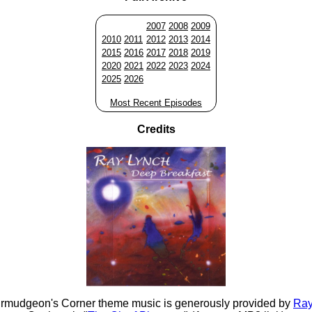
2007
2008
2009
2010
2011
2012
2013
2014
2015
2016
2017
2018
2019
2020
2021
2022
2023
2024
2025
2026
Most Recent Episodes
Credits
rmudgeon's Corner theme music is generously provided by
Ray