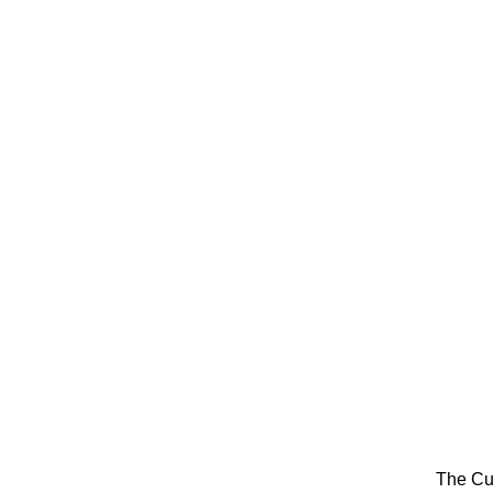
The Cu