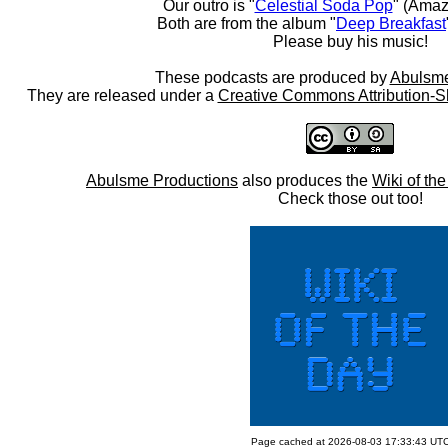
Our outro is "
Celestial Soda Pop
" (Amaz
Both are from the album "
Deep Breakfast
Please buy his music!
These podcasts are produced by
Abulsme
They are released under a
Creative Commons Attribution-S
Abulsme Productions
also produces the
Wiki of th
Check those out too!
Page cached at 2026-08-03 17:33:43 UT