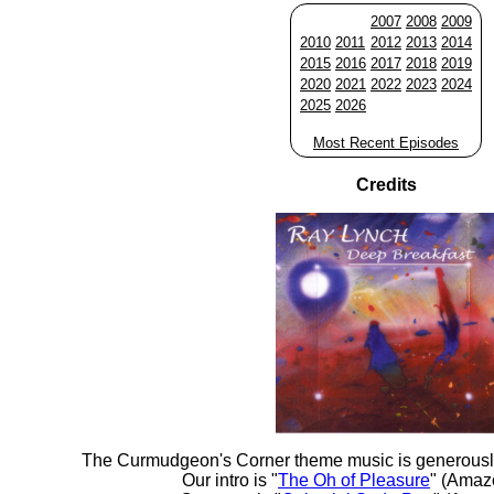
2007
2008
2009
2010
2011
2012
2013
2014
2015
2016
2017
2018
2019
2020
2021
2022
2023
2024
2025
2026
Most Recent Episodes
Credits
The Curmudgeon's Corner theme music is generousl
Our intro is "
The Oh of Pleasure
" (Amaz