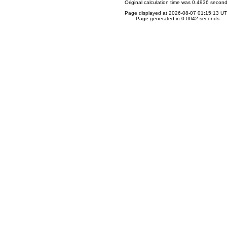
Original calculation time was 0.4936 secon
Page displayed at 2026-08-07 01:15:13 U
Page generated in 0.0042 seconds