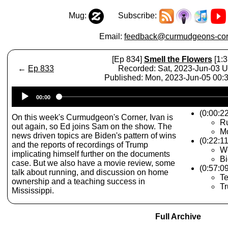
Mug:
Subscribe:
Email:
feedback@curmudgeons-cor
[Ep 834]
Smell the Flowers
[1:3
←
Ep 833
Recorded: Sat, 2023-Jun-03 
Published: Mon, 2023-Jun-05 00
Audio
00:00
Player
(0:00:2
On this week's Curmudgeon's Corner, Ivan is
R
out again, so Ed joins Sam on the show. The
Mo
news driven topics are Biden's pattern of wins
(0:22:1
and the reports of recordings of Trump
W
implicating himself further on the documents
Bi
case. But we also have a movie review, some
(0:57:0
talk about running, and discussion on home
Te
ownership and a teaching success in
T
Mississippi.
Full Archive