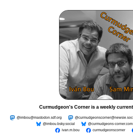
Curmudgeon's Corner is a weekly current
@imbou@mastodon.sdf.org
@curmudgeonscorner@newsie.soci
@imbou.bsky.social
@curmudgeons-corner.com
ivan.m.bou
curmudgeonscorner