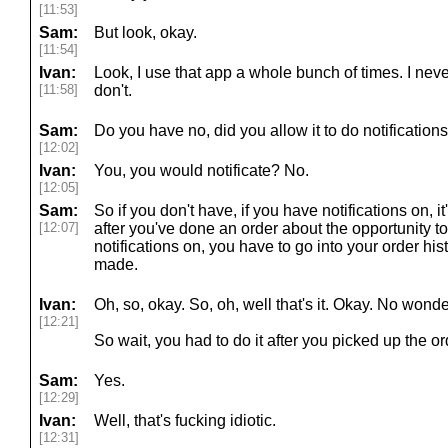
[11:53]
Sam:
But look, okay.
[11:54]
Ivan:
Look, I use that app a whole bunch of times. I never
[11:58]
don't.
Sam:
Do you have no, did you allow it to do notification
[12:02]
Ivan:
You, you would notificate? No.
[12:05]
Sam:
So if you don't have, if you have notifications on, it
[12:07]
after you've done an order about the opportunity to 
notifications on, you have to go into your order hist
made.
Ivan:
Oh, so, okay. So, oh, well that's it. Okay. No wonde
[12:21]
So wait, you had to do it after you picked up the o
Sam:
Yes.
[12:29]
Ivan:
Well, that's fucking idiotic.
[12:31]