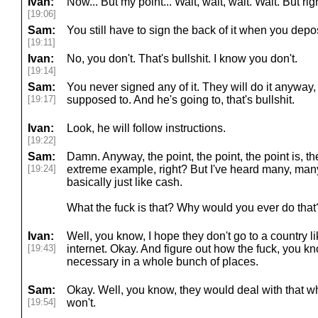
Ivan:
Now... But my point... Wait, wait, wait. Wait. But rig
[19:06]
Sam:
You still have to sign the back of it when you deposi
[19:11]
Ivan:
No, you don't. That's bullshit. I know you don't.
[19:14]
Sam:
You never signed any of it. They will do it anyway, 
[19:17]
supposed to. And he's going to, that's bullshit.
Ivan:
Look, he will follow instructions.
[19:22]
Sam:
Damn. Anyway, the point, the point, the point is, the
[19:24]
extreme example, right? But I've heard many, many
basically just like cash.
What the fuck is that? Why would you ever do tha
Ivan:
Well, you know, I hope they don't go to a country l
[19:43]
internet. Okay. And figure out how the fuck, you kn
necessary in a whole bunch of places.
Sam:
Okay. Well, you know, they would deal with that whe
[19:54]
won't.