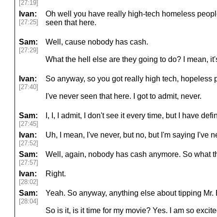
[27:19]
Ivan:
Oh well you have really high-tech homeless peopl
[27:25]
seen that here.
Sam:
Well, cause nobody has cash.
[27:29]
What the hell else are they going to do? I mean, it
Ivan:
So anyway, so you got really high tech, hopeless p
[27:40]
I've never seen that here. I got to admit, never.
Sam:
I, I, I admit, I don't see it every time, but I have defi
[27:45]
Ivan:
Uh, I mean, I've never, but no, but I'm saying I've n
[27:52]
Sam:
Well, again, nobody has cash anymore. So what th
[27:57]
Ivan:
Right.
[28:02]
Sam:
Yeah. So anyway, anything else about tipping Mr. 
[28:04]
So is it, is it time for my movie? Yes. I am so excite