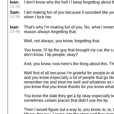
Ivan:
I don't know why the hell I I keep forgetting about 
[15:33]
Sam:
I am making fun of you because it sounded like yo
[15:39]
when I fuck her.
Ivan:
That's why I'm making fun of you. No, what I remem
[15:46]
reason always forgetting that.
Well, not always, you know, forgetting that.
You know, I'll tip the guy that brought my car, the c
don't know, I tip people, okay?
And, you know, now here's the thing about this. Th
Well first of all because i'm grateful for people to 
and you know especially a lot of people that go l
remember me and treat me well and whatever so i t
you know that you know thanks for you know whate
You know the date they get a tip okay especially
sometimes certain places that didn't use the tip.
Then I would figure out a way to, you know, to, to,