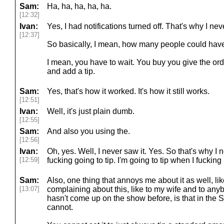
Sam:
Ha, ha, ha, ha, ha.
[12:32]
Ivan:
Yes, I had notifications turned off. That's why I nev
[12:37]
So basically, I mean, how many people could have
I mean, you have to wait. You buy you give the orde
and add a tip.
Sam:
Yes, that's how it worked. It's how it still works.
[12:51]
Ivan:
Well, it's just plain dumb.
[12:55]
Sam:
And also you using the.
[12:56]
Ivan:
Oh, yes. Well, I never saw it. Yes. So that's why I 
[12:59]
fucking going to tip. I'm going to tip when I fucking 
Sam:
Also, one thing that annoys me about it as well, li
[13:07]
complaining about this, like to my wife and to anyb
hasn't come up on the show before, is that in the S
cannot.