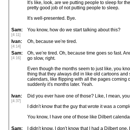
It's like, look, are we putting people to sleep for th
pretty good job of not putting people to sleep.
It's well-presented. Bye.
Sam:
You know, how do we start talking about this?
[4:11]
Ivan:
Oh, because we're tired.
[4:14]
Sam:
Oh, we're tired. Oh, because time goes so fast. A
[4:16]
go slow, right.
Even though the months seem to just like, you know,
thing that they always did in like old cartoons and s
calendars, like flipping with all the pages coming 
suddenly it's months later. Yeah.
Ivan:
Did you ever have one of those? Like, I mean, you
[4:37]
I didn't know that the guy that wrote it was a comp
You know, I have one of those like Dilbert calenda
Sam:
I didn't know. I don't know that I had a Dilbert one, b