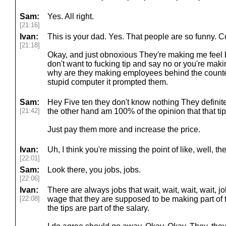
Sam:
Yes. All right.
[21:16]
Ivan:
This is your dad. Yes. That people are so funny. 
[21:18]
Okay, and just obnoxious They're making me feel ba
don't want to fucking tip and say no or you're mak
why are they making employees behind the count
stupid computer it prompted them.
Sam:
Hey Five ten they don't know nothing They definitel
[21:42]
the other hand am 100% of the opinion that that ti
Just pay them more and increase the price.
Ivan:
Uh, I think you're missing the point of like, well, the
[22:01]
Sam:
Look there, you jobs, jobs.
[22:06]
Ivan:
There are always jobs that wait, wait, wait, wait,
[22:08]
wage that they are supposed to be making part of t
the tips are part of the salary.