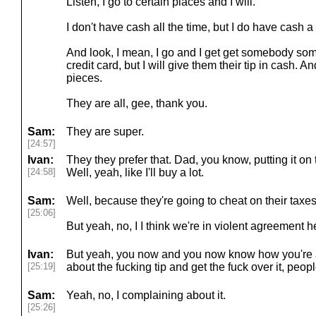
Listen, I go to certain places and I will.
I don't have cash all the time, but I do have cash a 
And look, I mean, I go and I get get somebody som
credit card, but I will give them their tip in cash. A
pieces.
They are all, gee, thank you.
Sam:
They are super.
[24:57]
Ivan:
They they prefer that. Dad, you know, putting it on 
[24:58]
Well, yeah, like I'll buy a lot.
Sam:
Well, because they're going to cheat on their taxes.
[25:06]
But yeah, no, I I think we're in violent agreement h
Ivan:
But yeah, you now and you now know how you're a
[25:19]
about the fucking tip and get the fuck over it, peo
Sam:
Yeah, no, I complaining about it.
[25:26]