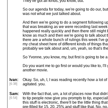
They've got all kinds, you know, but.
So our agenda for today, we're going to do our, but
was not what we just talked about.
And then we're going to do a segment following up
that was breaking as we were recording last week a
happened really quickly and then there still might 
know as much and then we're going to talk abou
there are a whole bunch of rulings this week I've got
my cheat sheet here of different kinds of things tha
probably we talk about and, um, yeah, so that's the
So Yvonne, you know, my, but first is going to be 
Do you want me to go first or would you like to, I'll 
another movie.
Ivan:
Okay. So, uh, I, I was reading recently how a lot of
[6:38]
agitated. you.
Sam:
With the fact that, um, a lot of places now that didn
[6:54]
to tip people now give you prompts to tip, especially
this stuff is electronic, there'll be the little thing 
pre-filled for 15, 20, 25% and stuff like that. No, no