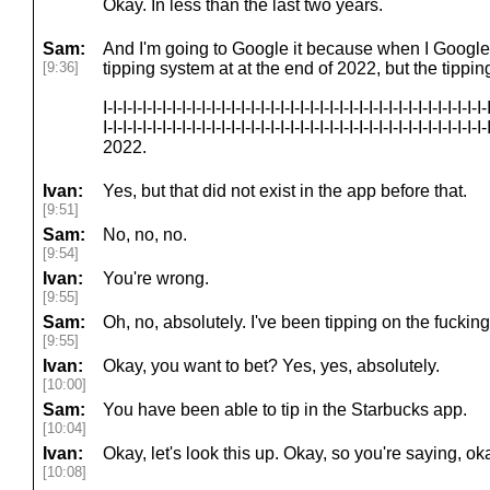
Okay. In less than the last two years.
Sam:
And I'm going to Google it because when I Google it
[9:36]
tipping system at at the end of 2022, but the tippi
I-I-I-I-I-I-I-I-I-I-I-I-I-I-I-I-I-I-I-I-I-I-I-I-I-I-I-I-I-I-I-I-I-I-I-I-I-I-I-
I-I-I-I-I-I-I-I-I-I-I-I-I-I-I-I-I-I-I-I-I-I-I-I-I-I-I-I-I-I-I-I-I-I-I-I-I
2022.
Ivan:
Yes, but that did not exist in the app before that.
[9:51]
Sam:
No, no, no.
[9:54]
Ivan:
You're wrong.
[9:55]
Sam:
Oh, no, absolutely. I've been tipping on the fucking
[9:55]
Ivan:
Okay, you want to bet? Yes, yes, absolutely.
[10:00]
Sam:
You have been able to tip in the Starbucks app.
[10:04]
Ivan:
Okay, let's look this up. Okay, so you're saying, okay
[10:08]