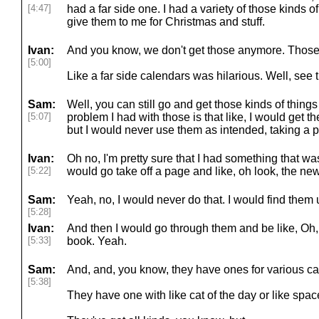
[4:47]
had a far side one. I had a variety of those kinds
give them to me for Christmas and stuff.
Ivan:
And you know, we don't get those anymore. Those 
[5:00]
Like a far side calendars was hilarious. Well, see t
Sam:
Well, you can still go and get those kinds of things
[5:07]
problem I had with those is that like, I would get th
but I would never use them as intended, taking a p
Ivan:
Oh no, I'm pretty sure that I had something that wa
[5:22]
would go take off a page and like, oh look, the new
Sam:
Yeah, no, I would never do that. I would find them 
[5:28]
Ivan:
And then I would go through them and be like, Oh, t
[5:33]
book. Yeah.
Sam:
And, and, you know, they have ones for various ca
[5:38]
They have one with like cat of the day or like space