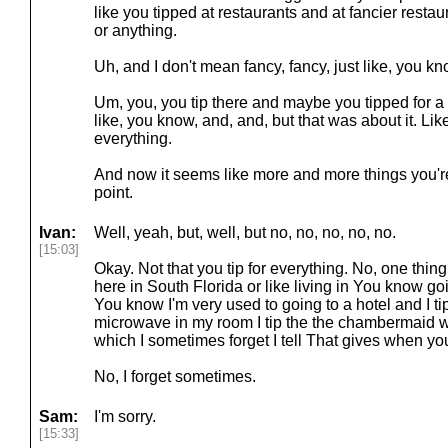
like you tipped at restaurants and at fancier restaur
or anything.
Uh, and I don't mean fancy, fancy, just like, you kn
Um, you, you tip there and maybe you tipped for a f
like, you know, and, and, but that was about it. Like 
everything.
And now it seems like more and more things you're
point.
Ivan:
Well, yeah, but, well, but no, no, no, no, no.
[15:03]
Okay. Not that you tip for everything. No, one thing 
here in South Florida or like living in You know goin
You know I'm very used to going to a hotel and I tip 
microwave in my room I tip the the chambermaid 
which I sometimes forget I tell That gives when yo
No, I forget sometimes.
Sam:
I'm sorry.
[15:33]