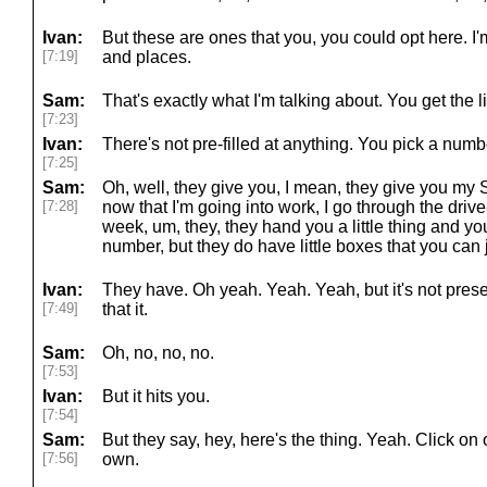
Ivan:
But these are ones that you, you could opt here. I'
[7:19]
and places.
Sam:
That's exactly what I'm talking about. You get the li
[7:23]
Ivan:
There's not pre-filled at anything. You pick a numb
[7:25]
Sam:
Oh, well, they give you, I mean, they give you my 
[7:28]
now that I'm going into work, I go through the drive
week, um, they, they hand you a little thing and yo
number, but they do have little boxes that you can
Ivan:
They have. Oh yeah. Yeah. Yeah, but it's not preset l
[7:49]
that it.
Sam:
Oh, no, no, no.
[7:53]
Ivan:
But it hits you.
[7:54]
Sam:
But they say, hey, here's the thing. Yeah. Click on 
[7:56]
own.