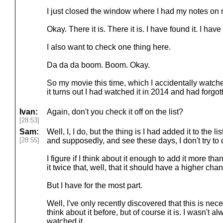
I just closed the window where I had my notes on
Okay. There it is. There it is. I have found it. I have 
I also want to check one thing here.
Da da da boom. Boom. Okay.
So my movie this time, which I accidentally watched
it turns out I had watched it in 2014 and had forgo
Ivan:
Again, don't you check it off on the list?
[28:53]
Sam:
Well, I, I do, but the thing is I had added it to the 
[28:55]
and supposedly, and see these days, I don't try to 
I figure if I think about it enough to add it more th
it twice that, well, that it should have a higher ch
But I have for the most part.
Well, I've only recently discovered that this is nec
think about it before, but of course it is. I wasn't 
watched it.