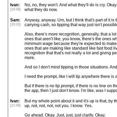
Ivan:
No, no, they won't. And what they'll do is cry. Okay
[19:58]
what they do now.
Sam:
Anyway, anyway. Um, but I think that's part of it is
[20:03]
carrying cash, so tipping that way just isn't possibl
Also, there's more recognition, generally, that a lo
ones that aren't like, you know, there's the ones 
minimum wage because they're expected to make 
ones that are making like standard like fast food l
recognition that that's not really a lot and giving p
more.
And so I don't mind tipping in those situations. And I w
I need the prompt, like I will tip anywhere there is 
But if there is no tip prompt, if there is no line on t
the app, then I just don't know. I'm like, was I sup
Ivan:
But my whole point about it and it's up is that, by 
[21:06]
up, not, not, not, not you. I know. Yes.
Go ahead. Okay. Just, just, just clarify. Okay.