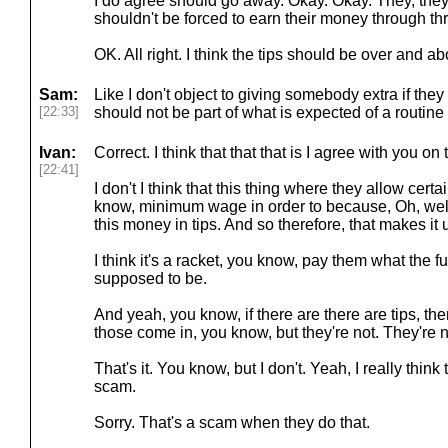
I do agree should go away. Okay. Okay. They, they,
shouldn't be forced to earn their money through thr
OK. All right. I think the tips should be over and a
Sam:
Like I don't object to giving somebody extra if they
[22:33]
should not be part of what is expected of a routine
Ivan:
Correct. I think that that that is I agree with you on 
[22:41]
I don't I think that this thing where they allow cer
know, minimum wage in order to because, Oh, well,
this money in tips. And so therefore, that makes it u
I think it's a racket, you know, pay them what the 
supposed to be.
And yeah, you know, if there are there are tips, th
those come in, you know, but they're not. They're n
That's it. You know, but I don't. Yeah, I really think t
scam.
Sorry. That's a scam when they do that.