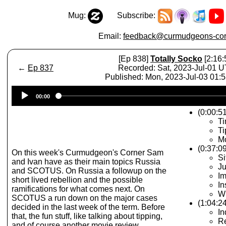
Mug:
Subscribe:
Email:
feedback@curmudgeons-cor
[Ep 838]
Totally Socko
[2:16:
←
Ep 837
Recorded: Sat, 2023-Jul-01 
Published: Mon, 2023-Jul-03 01:
Audio
00:00
Player
(0:00:51
Ti
Ti
Mo
(0:37:0
On this week's Curmudgeon's Corner Sam
Si
and Ivan have as their main topics Russia
Ju
and SCOTUS. On Russia a followup on the
Im
short lived rebellion and the possible
In
ramifications for what comes next. On
W
SCOTUS a run down on the major cases
(1:04:
decided in the last week of the term. Before
In
that, the fun stuff, like talking about tipping,
Re
and of course another movie review.