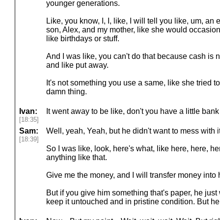
younger generations.
Like, you know, I, I, like, I will tell you like, um, a
son, Alex, and my mother, like she would occasional
like birthdays or stuff.
And I was like, you can't do that because cash is not
and like put away.
It's not something you use a same, like she tried 
damn thing.
Ivan:
It went away to be like, don't you have a little ban
[18:35]
Sam:
Well, yeah, Yeah, but he didn't want to mess with it
[18:39]
So I was like, look, here's what, like here, here, h
anything like that.
Give me the money, and I will transfer money into 
But if you give him something that's paper, he just
keep it untouched and in pristine condition. But her