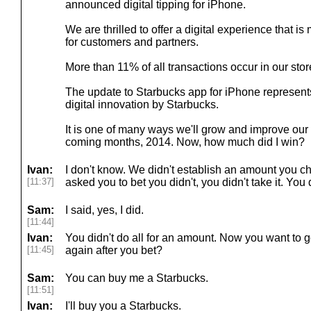
announced digital tipping for iPhone.
We are thrilled to offer a digital experience that 
for customers and partners.
More than 11% of all transactions occur in our sto
The update to Starbucks app for iPhone represents 
digital innovation by Starbucks.
It is one of many ways we'll grow and improve our 
coming months, 2014. Now, how much did I win?
Ivan:
I don't know. We didn't establish an amount you cha
[11:37]
asked you to bet you didn't, you didn't take it. You d
Sam:
I said, yes, I did.
[11:44]
Ivan:
You didn't do all for an amount. Now you want to go
[11:45]
again after you bet?
Sam:
You can buy me a Starbucks.
[11:51]
Ivan:
I'll buy you a Starbucks.