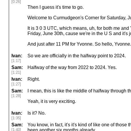
[0:26]
Then I guess it's time to go.
Welcome to Curmudgeon's Corner for Saturday, Ju
It is 3 0 3 UTC, which means, uh, for both me and Yv
Friday, June 30th, cause we're in the U S and it's j
And just after 11 PM for Yvonne. So hello, Yvonne.
Ivan:
So we are officially in the halfway point to 2024.
[1:17]
Sam:
Halfway of the way from 2022 to 2024. Yes.
[1:21]
Ivan:
Right.
[1:27]
Sam:
I mean, this is like the middle of halfway through t
[1:28]
Yeah, it is very exciting.
Ivan:
Is it? No.
[1:35]
Sam:
You know, in fact, it's it's kind of like one of those
[1:40]
been another six months already.