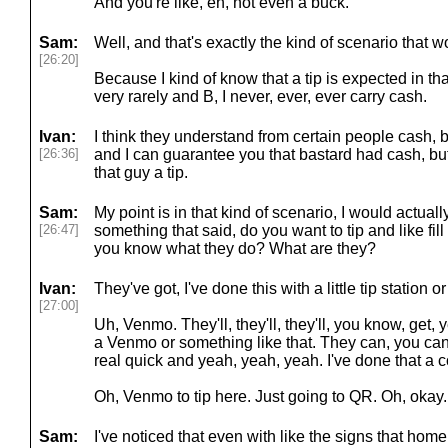
And you're like, eh, not even a buck.
Sam:
Well, and that's exactly the kind of scenario that 
[26:20]
Because I kind of know that a tip is expected in that 
very rarely and B, I never, ever, ever carry cash.
Ivan:
I think they understand from certain people cash, b
[26:36]
and I can guarantee you that bastard had cash, but
that guy a tip.
Sam:
My point is in that kind of scenario, I would actually
[26:47]
something that said, do you want to tip and like fil
you know what they do? What are they?
Ivan:
They've got, I've done this with a little tip station 
[27:00]
Uh, Venmo. They'll, they'll, they'll, you know, get, y
a Venmo or something like that. They can, you can
real quick and yeah, yeah, yeah. I've done that a c
Oh, Venmo to tip here. Just going to QR. Oh, okay
Sam:
I've noticed that even with like the signs that hom