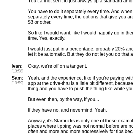
You cannot set it to just always tip a standard am
You have to do it separately every time. And when
separately every time, the options that give you are
$3 or other.
So like I would want, like I would happily go in t
time. Yes, exactly.
I would just put in a percentage, probably 20% and 
let it be automatic. But they do not let you do that a
Ivan:
Okay, we're off on a tangent.
[13:58]
Sam:
Yeah, and the experience, like if you're paying wit
[13:59]
app at the drive-thru is a little bit different, beca
thing and you have to push the thing like while you
But even then, by the way, if you...
If they have no, and nevermind. Yeah.
Anyway, it's Starbucks is only one of these exampl
places where tipping was not normal before are 
often and more and more aggressively for tips beca