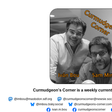
Curmudgeon's Corner is a weekly current
@imbou@mastodon.sdf.org
@curmudgeonscorner@newsie.soci
@imbou.bsky.social
@curmudgeons-corner.com
ivan.m.bou
curmudgeonscorner