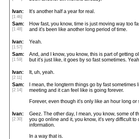
Ivan:
It's another half a year for real.
[1:46]
Sam:
How fast, you know, time is just moving way too fast.
[1:48]
and it's been like another long period of time.
Ivan:
Yeah.
[1:57]
Sam:
And, and I know, you know, this is part of getting old
[1:59]
but it's just like, it goes by so fast sometimes. Yeah
Ivan:
It, uh, yeah.
[2:11]
Sam:
I mean, the longterm things go by fast sometimes l
[2:14]
meeting and it can feel like is going forever.
Forever, even though it's only like an hour long o
Ivan:
Geez. The other day, I mean, you know, some of the
[2:30]
you go online and it, you know, it's very difficult 
information.
In a way that is.