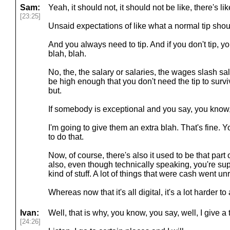
Sam:
Yeah, it should not, it should not be like, there's lik
[23:25]
Unsaid expectations of like what a normal tip shou
And you always need to tip. And if you don't tip, y
blah, blah.
No, the, the salary or salaries, the wages slash sa
be high enough that you don't need the tip to surv
but.
If somebody is exceptional and you say, you know, 
I'm going to give them an extra blah. That's fine.
to do that.
Now, of course, there's also it used to be that part 
also, even though technically speaking, you're supp
kind of stuff. A lot of things that were cash went un
Whereas now that it's all digital, it's a lot harder to
Ivan:
Well, that is why, you know, you say, well, I give a 
[24:26]