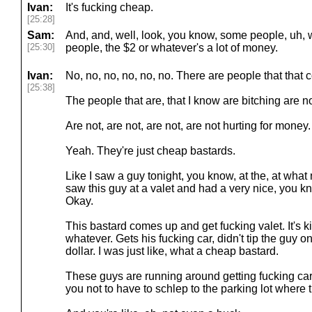
Ivan:
It's fucking cheap.
[25:28]
Sam:
And, and, well, look, you know, some people, uh, 
[25:30]
people, the $2 or whatever's a lot of money.
Ivan:
No, no, no, no, no, no. There are people that that 
[25:38]
The people that are, that I know are bitching are n
Are not, are not, are not, are not hurting for money
Yeah. They're just cheap bastards.
Like I saw a guy tonight, you know, at the, at what 
saw this guy at a valet and had a very nice, you k
Okay.
This bastard comes up and get fucking valet. It's kind
whatever. Gets his fucking car, didn't tip the guy 
dollar. I was just like, what a cheap bastard.
These guys are running around getting fucking cars
you not to have to schlep to the parking lot where t