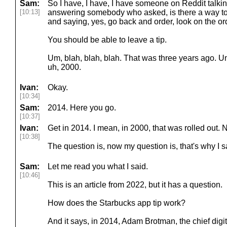
Sam:
So I have, I have, I have someone on Reddit talki
[10:13]
answering somebody who asked, is there a way t
and saying, yes, go back and order, look on the or
You should be able to leave a tip.
Um, blah, blah, blah. That was three years ago. Um
uh, 2000.
Ivan:
Okay.
[10:34]
Sam:
2014. Here you go.
[10:37]
Ivan:
Get in 2014. I mean, in 2000, that was rolled out. N
[10:38]
The question is, now my question is, that's why I s
Sam:
Let me read you what I said.
[10:46]
This is an article from 2022, but it has a question.
How does the Starbucks app tip work?
And it says, in 2014, Adam Brotman, the chief digita