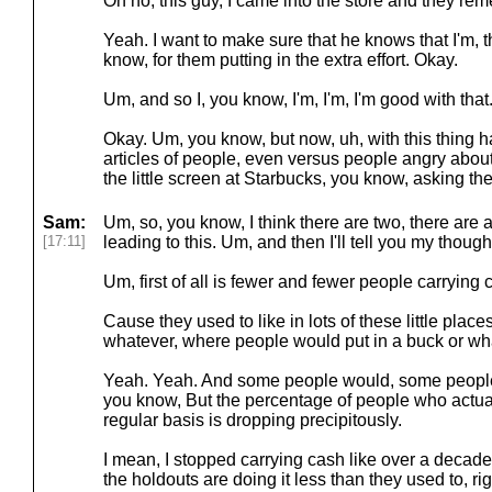
Oh no, this guy, I came into the store and they r
Yeah. I want to make sure that he knows that I'm, t
know, for them putting in the extra effort. Okay.
Um, and so I, you know, I'm, I'm, I'm good with that
Okay. Um, you know, but now, uh, with this thing h
articles of people, even versus people angry about th
the little screen at Starbucks, you know, asking the
Sam:
Um, so, you know, I think there are two, there are a
[17:11]
leading to this. Um, and then I'll tell you my thought
Um, first of all is fewer and fewer people carrying 
Cause they used to like in lots of these little places 
whatever, where people would put in a buck or wh
Yeah. Yeah. And some people would, some people w
you know, But the percentage of people who actual
regular basis is dropping precipitously.
I mean, I stopped carrying cash like over a decade
the holdouts are doing it less than they used to, ri