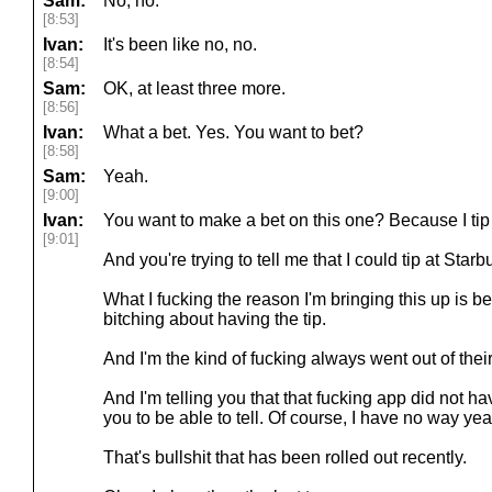
Sam:
No, no.
[8:53]
Ivan:
It's been like no, no.
[8:54]
Sam:
OK, at least three more.
[8:56]
Ivan:
What a bet. Yes. You want to bet?
[8:58]
Sam:
Yeah.
[9:00]
Ivan:
You want to make a bet on this one? Because I tip 
[9:01]
And you're trying to tell me that I could tip at Star
What I fucking the reason I'm bringing this up is
bitching about having the tip.
And I'm the kind of fucking always went out of thei
And I'm telling you that that fucking app did not hav
you to be able to tell. Of course, I have no way y
That's bullshit that has been rolled out recently.