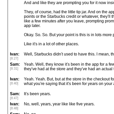
And and like they are prompting you for it now ins
They, of course, had the little tip jar. And on the a
points or the Starbucks credit or whatever, they'll the
like a few minutes after you leave, prompting promp
app later.
Okay. So. So. But your point is this is in lots more 
Like it's in a lot of other places.
Ivan:
Well, Starbucks didn't used to have this. I mean, th
[8:27]
Sam:
Yeah. Well, they know it's been in the app for a few
[8:31]
they've had at the store and they've had an actual t
Ivan:
Yeah. Yeah. But, but at the store in the checkout f
[8:40]
what you're saying that it's been for years on your
Sam:
It's been years.
[8:47]
Ivan:
No, well, years, year like like five years.
[8:48]