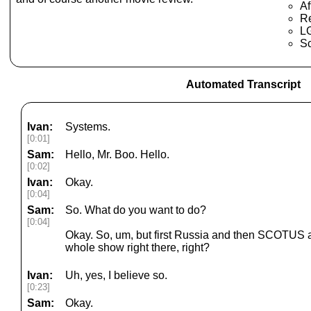
Af
Re
LG
S
Automated Transcript
Ivan:
Systems.
[0:01]
Sam:
Hello, Mr. Boo. Hello.
[0:02]
Ivan:
Okay.
[0:04]
Sam:
So. What do you want to do?
[0:04]
Okay. So, um, but first Russia and then SCOTUS an
whole show right there, right?
Ivan:
Uh, yes, I believe so.
[0:23]
Sam:
Okay.