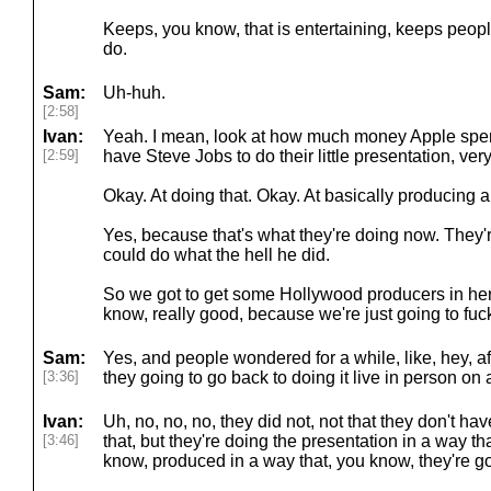
Keeps, you know, that is entertaining, keeps people'
do.
Sam:
Uh-huh.
[2:58]
Ivan:
Yeah. I mean, look at how much money Apple spend
[2:59]
have Steve Jobs to do their little presentation, very
Okay. At doing that. Okay. At basically producing 
Yes, because that's what they're doing now. They'r
could do what the hell he did.
So we got to get some Hollywood producers in here
know, really good, because we're just going to fuck
Sam:
Yes, and people wondered for a while, like, hey, af
[3:36]
they going to go back to doing it live in person on
Ivan:
Uh, no, no, no, they did not, not that they don't h
[3:46]
that, but they're doing the presentation in a way th
know, produced in a way that, you know, they're go