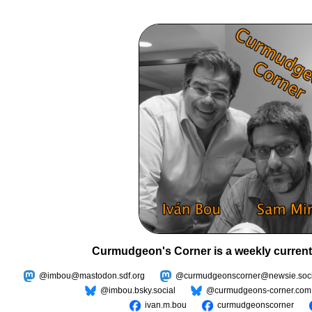
Curmudgeon's Corner is a weekly current
@imbou@mastodon.sdf.org
@curmudgeonscorner@newsie.soci
@imbou.bsky.social
@curmudgeons-corner.com
ivan.m.bou
curmudgeonscorner