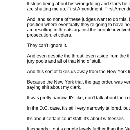
It stops being about his wrongdoing and starts bein
are shutting me up, First Amendment, First Amen
And, and so none of these judges want to do this, b
position where eventually they're going to have n
are resulting in threats against the people involved i
prosecution, et cetera.
They can't ignore it.
And even despite the threat, even aside from the th
jury pools and all of that kind of stuff.
And this sort of takes us away from the New York tri
Because the New York trial, the gag order, was very
saying shit about my clerk.
It was pretty narrow. It's like, don't talk about the cou
In the D.C. case, it's still very narrowly tailored, but i
It's about certain court staff. It's about witnesses.
It expands it out a couple levels further than the 