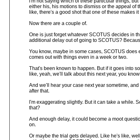
I'm not saying which of these particular things, but
either his, his motions to dismiss or the appeal of
like, there's a good shot that one of these makes 
Now there are a couple of.
One is just forget whatever SCOTUS decides in th
additional delay out of going to SCOTUS? Becaus
You know, maybe in some cases, SCOTUS does 
comes out with things even in a week or two.
That's been known to happen. But if it goes into sor
like, yeah, we'll talk about this next year, you kno
And we'll hear your case next year sometime, and w
after that.
I'm exaggerating slightly. But it can take a while. 
that?
And enough delay, it could become a moot questi
on.
Or maybe the trial gets delayed. Like he's like, we