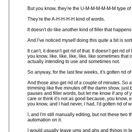
But you know, they're the U-M-M-M-M-M-M type of
They're the A-H-H-H-H kind of words.
It doesn't do like another kind of filler that happens
And I've noticed myself doing this quite a bit is sort of
It can't, it doesn't get rid of that. It doesn't get rid
you know, like, like, like, like, like sometimes that 
actually intending to use and sometimes not.
So anyway, for the last few weeks, it's gotten rid of
And those also get rid of a couple of minutes. So at
trimming like five minutes off the damn show, just b
pauses and filler words, but let me know if any of 
care or think it's not as good because, you know, 
you know, and I had never, I had, I'd gotten rid of
I, and I'm still manually editing, but not these two
automation on it.
I would usually leave ums and ahs and things in b