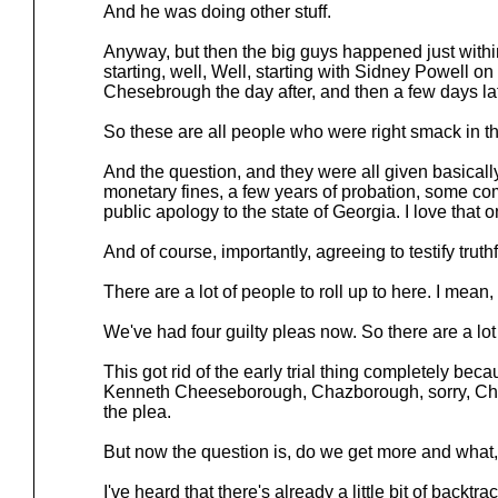
And he was doing other stuff.
Anyway, but then the big guys happened just withi
starting, well, Well, starting with Sidney Powell o
Chesebrough the day after, and then a few days lat
So these are all people who were right smack in th
And the question, and they were all given basically
monetary fines, a few years of probation, some co
public apology to the state of Georgia. I love that o
And of course, importantly, agreeing to testify truthfu
There are a lot of people to roll up to here. I mean
We've had four guilty pleas now. So there are a lot 
This got rid of the early trial thing completely be
Kenneth Cheeseborough, Chazborough, sorry, Ch
the plea.
But now the question is, do we get more and what,
I've heard that there's already a little bit of backtra