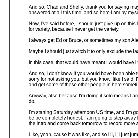
And so, Chad and Shelly, thank you for saying ma
answered at all this time, and so here I am by myse
Now, I've said before, I should just give up on this l
for variety, because I never get the variety.
I always get Ed or Bruce, or sometimes my son Ale
Maybe I should just switch it to only exclude the la
In this case, that would have meant I would have i
And so, I don't know if you would have been able to
sorry for not asking you, but you know, like I said, I
and get some of these other people in here someti
Anyway, also because I'm doing it solo means I am s
do.
I'm starting Saturday afternoon US time, and I'm goin
be be completely honest, I am going to step away f
the intro and come back tomorrow to record more an
Like, yeah, cause it was like, and so I'll, I'll just jum