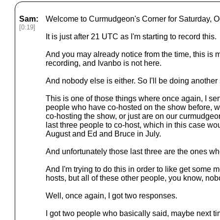
Sam:
Welcome to Curmudgeon's Corner for Saturday, Oc
[0:19]
It is just after 21 UTC as I'm starting to record this.
And you may already notice from the time, this is mu
recording, and Ivanbo is not here.
And nobody else is either. So I'll be doing another
This is one of those things where once again, I sen
people who have co-hosted on the show before, w
co-hosting the show, or just are on our curmudgeon
last three people to co-host, which in this case w
August and Ed and Bruce in July.
And unfortunately those last three are the ones wh
And I'm trying to do this in order to like get some m
hosts, but all of these other people, you know, no
Well, once again, I got two responses.
I got two people who basically said, maybe next ti