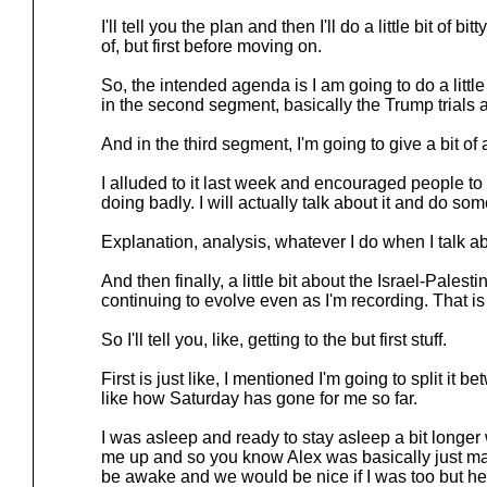
I'll tell you the plan and then I'll do a little bit of bitty, li
of, but first before moving on.
So, the intended agenda is I am going to do a little 
in the second segment, basically the Trump trials 
And in the third segment, I'm going to give a bit of
I alluded to it last week and encouraged people 
doing badly. I will actually talk about it and do some
Explanation, analysis, whatever I do when I talk abo
And then finally, a little bit about the Israel-Palesti
continuing to evolve even as I'm recording. That is
So I'll tell you, like, getting to the but first stuff.
First is just like, I mentioned I'm going to split it
like how Saturday has gone for me so far.
I was asleep and ready to stay asleep a bit longe
me up and so you know Alex was basically just mak
be awake and we would be nice if I was too but he 