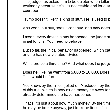
The judge has asked him to be quieter when talkin
testimony because he's, it's noticeable and loud an
courtroom.
Trump doesn't like this kind of stuff. He is used t
And yeah, but still, does it continue, and how does
I mean, every time this has happened, the judge say
in jail for this. You need to behave.
But so far, the initial behavior happened, which cau
and he has now violated it twice.
Will there be a third time? And what does the judg
Does he, like, he went from 5,000 to 10,000. Does 
That would be fun.
You know, by the time, I joked on Mastodon, by the
of this trial, which is how much money he owes for
already determined the fraud happened.
That's, it's just about how much money. By the time 
he may be broke anyway, just from the fines, if it 