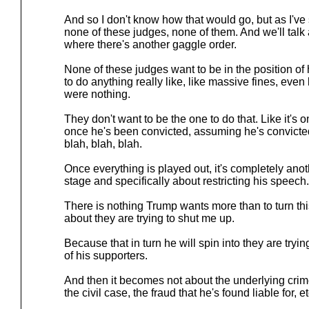
And so I don't know how that would go, but as I've
none of these judges, none of them. And we'll talk 
where there's another gaggle order.
None of these judges want to be in the position of 
to do anything really like, like massive fines, even
were nothing.
They don't want to be the one to do that. Like it's on
once he's been convicted, assuming he's convicte
blah, blah, blah.
Once everything is played out, it's completely anoth
stage and specifically about restricting his speech.
There is nothing Trump wants more than to turn thi
about they are trying to shut me up.
Because that in turn he will spin into they are trying
of his supporters.
And then it becomes not about the underlying crimes 
the civil case, the fraud that he's found liable for, et