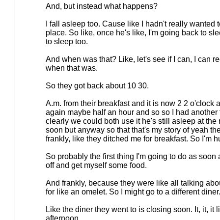
And, but instead what happens?
I fall asleep too. Cause like I hadn't really wanted t
place. So like, once he's like, I'm going back to slee
to sleep too.
And when was that? Like, let's see if I can, I can 
when that was.
So they got back about 10 30.
A.m. from their breakfast and it is now 2 2 o'cloc
again maybe half an hour and so so I had another 
clearly we could both use it he's still asleep at 
soon but anyway so that that's my story of yeah the
frankly, like they ditched me for breakfast. So I'm h
So probably the first thing I'm going to do as soon 
off and get myself some food.
And frankly, because they were like all talking abo
for like an omelet. So I might go to a different diner
Like the diner they went to is closing soon. It, it, it 
afternoon.