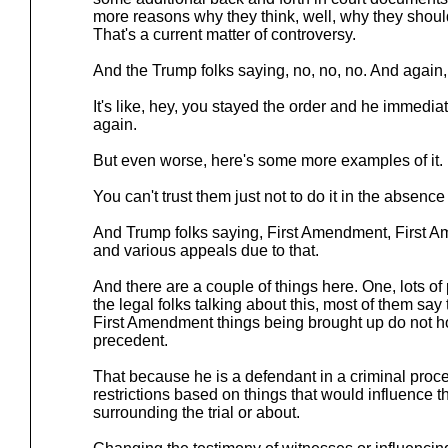
more reasons why they think, well, why they should
That's a current matter of controversy.
And the Trump folks saying, no, no, no. And again, 
It's like, hey, you stayed the order and he immediate
again.
But even worse, here's some more examples of it.
You can't trust them just not to do it in the absence 
And Trump folks saying, First Amendment, First 
and various appeals due to that.
And there are a couple of things here. One, lots o
the legal folks talking about this, most of them say 
First Amendment things being brought up do not h
precedent.
That because he is a defendant in a criminal proc
restrictions based on things that would influence the
surrounding the trial or about.