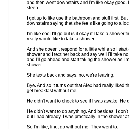
and then went downstairs and I'm like okay good. H
sleep.
I get up to like use the bathroom and stuff first. Bu
downstairs saying that she feels like going to a loca
I'm like cool I'll go but is it okay if I take a shower
really would like to take a shower.
And she doesn't respond for a little while so I start 
shower and I text her back and say well I'll take n
and I'll go ahead and start taking the shower as I'm
shower.
She texts back and says, no, we're leaving.
Bye. And so it turns out that Alex had really liked 
get breakfast without me.
He didn't want to check to see if I was awake. He d
He didn't want to do anything. And besides, I don't 
but I had already. I was practically in the shower at 
So I'm like, fine, go without me. They went to.