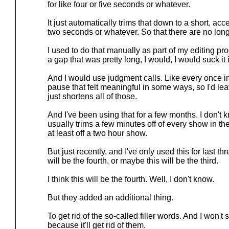
for like four or five seconds or whatever.
It just automatically trims that down to a short, ac
two seconds or whatever. So that there are no lon
I used to do that manually as part of my editing pr
a gap that was pretty long, I would, I would suck it 
And I would use judgment calls. Like every once in
pause that felt meaningful in some ways, so I'd leav
just shortens all of those.
And I've been using that for a few months. I don't k
usually trims a few minutes off of every show in th
at least off a two hour show.
But just recently, and I've only used this for last th
will be the fourth, or maybe this will be the third.
I think this will be the fourth. Well, I don't know.
But they added an additional thing.
To get rid of the so-called filler words. And I won'
because it'll get rid of them.