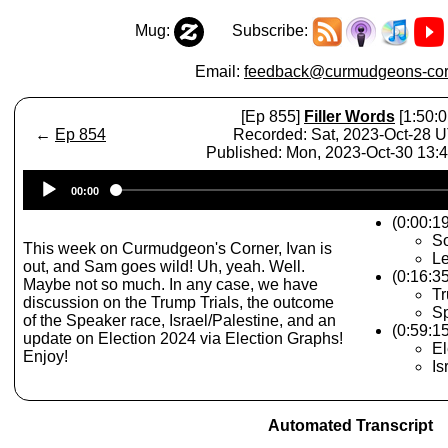
Mug:
Subscribe:
Email:
feedback@curmudgeons-cor
[Ep 855]
Filler Words
[1:50:0
←
Ep 854
Recorded: Sat, 2023-Oct-28 
Published: Mon, 2023-Oct-30 13
Audio
00:00
Player
(0:00:19
S
This week on Curmudgeon's Corner, Ivan is
Le
out, and Sam goes wild! Uh, yeah. Well.
(0:16:3
Maybe not so much. In any case, we have
Tr
discussion on the Trump Trials, the outcome
S
of the Speaker race, Israel/Palestine, and an
(0:59:1
update on Election 2024 via Election Graphs!
El
Enjoy!
Is
Automated Transcript