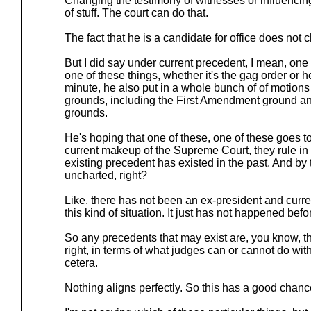
Changing the testimony of witnesses or influencing t
of stuff. The court can do that.
The fact that he is a candidate for office does not 
But I did say under current precedent, I mean, one 
one of these things, whether it's the gag order or he
minute, he also put in a whole bunch of of motions
grounds, including the First Amendment ground an
grounds.
He's hoping that one of these, one of these goes
current makeup of the Supreme Court, they rule in 
existing precedent has existed in the past. And by 
uncharted, right?
Like, there has not been an ex-president and curre
this kind of situation. It just has not happened befo
So any precedents that may exist are, you know, t
right, in terms of what judges can or cannot do with
cetera.
Nothing aligns perfectly. So this has a good chanc