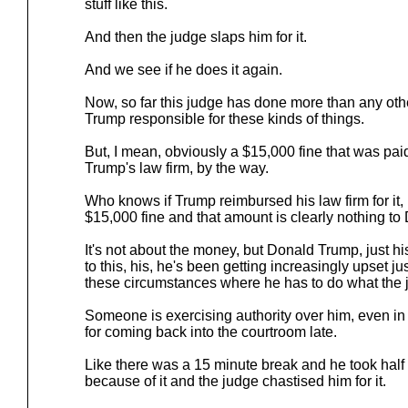
stuff like this.
And then the judge slaps him for it.
And we see if he does it again.
Now, so far this judge has done more than any othe
Trump responsible for these kinds of things.
But, I mean, obviously a $15,000 fine that was pa
Trump's law firm, by the way.
Who knows if Trump reimbursed his law firm for it, 
$15,000 fine and that amount is clearly nothing t
It's not about the money, but Donald Trump, just hi
to this, his, he's been getting increasingly upset j
these circumstances where he has to do what the 
Someone is exercising authority over him, even in 
for coming back into the courtroom late.
Like there was a 15 minute break and he took half
because of it and the judge chastised him for it.