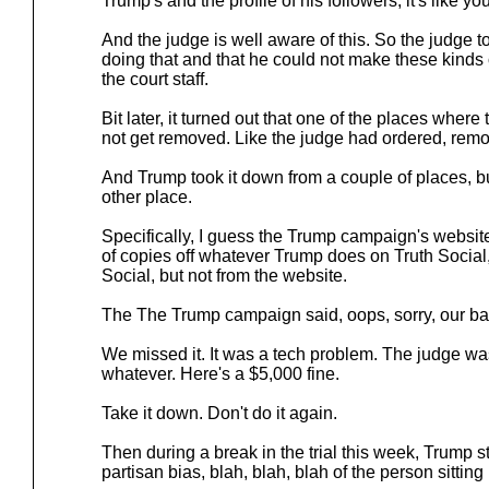
Trump's and the profile of his followers, it's like y
And the judge is well aware of this. So the judge to
doing that and that he could not make these kinds 
the court staff.
Bit later, it turned out that one of the places where 
not get removed. Like the judge had ordered, remove
And Trump took it down from a couple of places, but
other place.
Specifically, I guess the Trump campaign's websit
of copies off whatever Trump does on Truth Social,
Social, but not from the website.
The The Trump campaign said, oops, sorry, our bad
We missed it. It was a tech problem. The judge was 
whatever. Here's a $5,000 fine.
Take it down. Don't do it again.
Then during a break in the trial this week, Trump s
partisan bias, blah, blah, blah of the person sitting