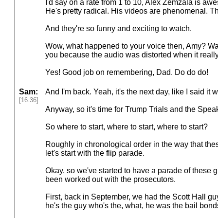
I'd say on a rate from 1 to 10, Alex Zemzala is aw
He's pretty radical. His videos are phenomenal. They
And they're so funny and exciting to watch.
Wow, what happened to your voice then, Amy? Was
you because the audio was distorted when it really
Yes! Good job on remembering, Dad. Do do do!
Sam:
And I'm back. Yeah, it's the next day, like I said it 
[16:36]
Anyway, so it's time for Trump Trials and the Spe
So where to start, where to start, where to start?
Roughly in chronological order in the way that th
let's start with the flip parade.
Okay, so we've started to have a parade of these 
been worked out with the prosecutors.
First, back in September, we had the Scott Hall guy
he's the guy who's the, what, he was the bail bond