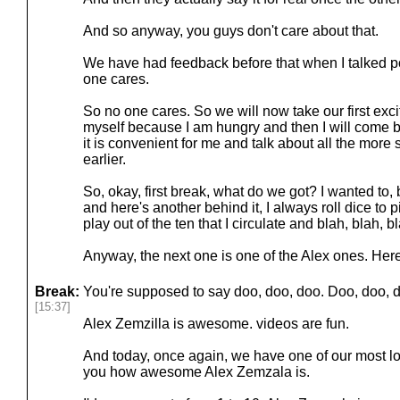
And so anyway, you guys don't care about that.
We have had feedback before that when I talked p
one cares.
So no one cares. So we will now take our first exci
myself because I am hungry and then I will come 
it is convenient for me and talk about all the more 
earlier.
So, okay, first break, what do we got? I wanted to, 
and here's another behind it, I always roll dice to 
play out of the ten that I circulate and blah, blah, b
Anyway, the next one is one of the Alex ones. Her
Break:
You're supposed to say doo, doo, doo. Doo, doo, d
[15:37]
Alex Zemzilla is awesome. videos are fun.
And today, once again, we have one of our most loy
you how awesome Alex Zemzala is.