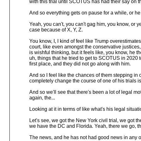
with this trial until SCOTUS has had their say on th
And so everything gets on pause for a while, or he 
Yeah, you can't, you can't gag him, you know, or y
case because of X, Y, Z.
You know, I, I kind of feel like Trump overestimat
court, like even amongst the conservative justices,
is wishful thinking, but it feels like, you know, he t
uh, things that he tried to get to SCOTUS in 2020 t
first place, and they did not go along with him.
And so I feel like the chances of them stepping in 
completely change the course of one of his trials is
And so we'll see that there's been a lot of legal mo
again, the...
Looking at it in terms of like what's his legal situatio
Let's see, we got the New York civil trial, we got th
we have the DC and Florida. Yeah, there we go, the 
The news, and he has not had good news in any of