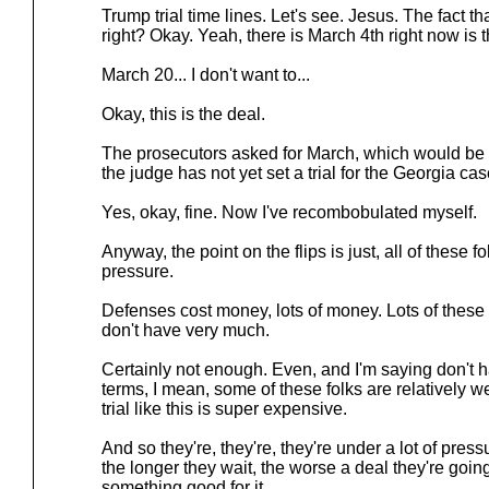
Trump trial time lines. Let's see. Jesus. The fact t
right? Okay. Yeah, there is March 4th right now is th
March 20... I don't want to...
Okay, this is the deal.
The prosecutors asked for March, which would be ri
the judge has not yet set a trial for the Georgia case,
Yes, okay, fine. Now I've recombobulated myself.
Anyway, the point on the flips is just, all of these 
pressure.
Defenses cost money, lots of money. Lots of these
don't have very much.
Certainly not enough. Even, and I'm saying don't h
terms, I mean, some of these folks are relatively w
trial like this is super expensive.
And so they're, they're, they're under a lot of pres
the longer they wait, the worse a deal they're goin
something good for it.