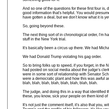
And so one of the questions for these first four is, d
good information that's helpful. You would presum
have gotten a deal, but we don't know what it is yet
So, going beyond these.
The next thing sort of in chronological order, I'm ha
stuff in the New York trial.
It's basically been a circus up there. We had Mich
We had Donald Trump violating his gag order.
So to bring folks up to speed, if you forget, in t
had posted on social media about the judge's clerk
were in some sort of relationship with Senator Sc
were a democratic plant and how this was awful an
blah, blah, blah, blah, blah, blah, blah, blah.
The judge, and doing this in a way that identified th
these, you know, sick your people on them kind of 
It's not just the comment itself, it's also that you, 