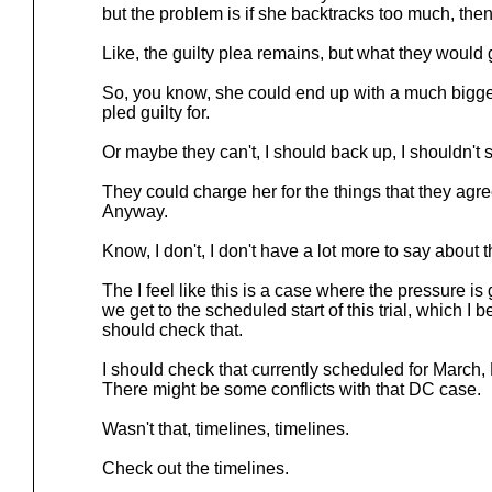
but the problem is if she backtracks too much, then
Like, the guilty plea remains, but what they would
So, you know, she could end up with a much bigge
pled guilty for.
Or maybe they can't, I should back up, I shouldn't s
They could charge her for the things that they agre
Anyway.
Know, I don't, I don't have a lot more to say about t
The I feel like this is a case where the pressure is
we get to the scheduled start of this trial, which I 
should check that.
I should check that currently scheduled for March, 
There might be some conflicts with that DC case.
Wasn't that, timelines, timelines.
Check out the timelines.