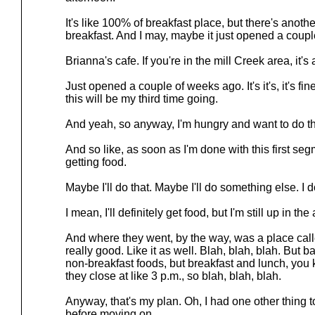
It's like 100% of breakfast place, but there's anoth
breakfast. And I may, maybe it just opened a coupl
Brianna's cafe. If you're in the mill Creek area, it'
Just opened a couple of weeks ago. It's it's, it's fine. It
this will be my third time going.
And yeah, so anyway, I'm hungry and want to do th
And so like, as soon as I'm done with this first seg
getting food.
Maybe I'll do that. Maybe I'll do something else. I 
I mean, I'll definitely get food, but I'm still up in the
And where they went, by the way, was a place cal
really good. Like it as well. Blah, blah, blah. But 
non-breakfast foods, but breakfast and lunch, you 
they close at like 3 p.m., so blah, blah, blah.
Anyway, that's my plan. Oh, I had one other thing to s
before moving on.