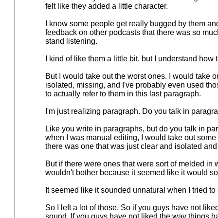
felt like they added a little character.
I know some people get really bugged by them and
feedback on other podcasts that there was so much
stand listening.
I kind of like them a little bit, but I understand ho
But I would take out the worst ones. I would take out
isolated, missing, and I've probably even used tho
to actually refer to them in this last paragraph.
I'm just realizing paragraph. Do you talk in parag
Like you write in paragraphs, but do you talk in p
when I was manual editing, I would take out some 
there was one that was just clear and isolated and
But if there were ones that were sort of melded in w
wouldn't bother because it seemed like it would s
It seemed like it sounded unnatural when I tried to
So I left a lot of those. So if you guys have not li
sound, If you guys have not liked the way things 