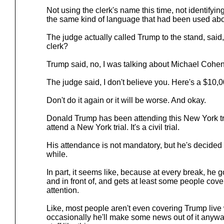
Not using the clerk's name this time, not identifyin
the same kind of language that had been used abou
The judge actually called Trump to the stand, said
clerk?
Trump said, no, I was talking about Michael Cohen
The judge said, I don't believe you. Here's a $10,0
Don't do it again or it will be worse. And okay.
Donald Trump has been attending this New York tr
attend a New York trial. It's a civil trial.
His attendance is not mandatory, but he's decided 
while.
In part, it seems like, because at every break, he go
and in front of, and gets at least some people coveri
attention.
Like, most people aren't even covering Trump live
occasionally he'll make some news out of it anyw