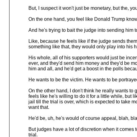
But, I suspect it won't just be monetary, but the, yo
On the one hand, you feel like Donald Trump know
And he's trying to bait the judge into sending him to
Like, because he feels like if the judge sends them 
something like that, they would only play into his 
His whole, all of his supporters would just be in
ever, and they'd send him money and they'd be mor
him and all, and he'd get a boost in the polls becau
He wants to be the victim. He wants to be portrayed
On the other hand, I don't think he really wants to 
feels like he's willing to do it for a little while, but l
jail till the trial is over, which is expected to take 
want that.
He'd be, uh, he's would of course appeal, blah, bla
But judges have a lot of discretion when it comes to
trial.