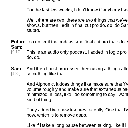
For the last few weeks, I don't know if anybody has
Well, there are two, there are two things that we've
shows, but then I edit in final cut pro do, do, do Sa
stupid.
Future
I do not edit the podcast and final cut pro that's for
Sam:
[9:12]
This is an audio only podcast. I added in logic pro 
do, do.
Sam:
And then I post-processed them using a thing call
[9:23]
something like that.
And Alphonic, it does things like make sure that 
volume roughly and make sure that extraneous ba
minimized in less, like I do something to say I wa
kind of thing.
They added two new features recently. One that I'
now, which is to remove gaps.
Like if I take a long pause between talking, like if 