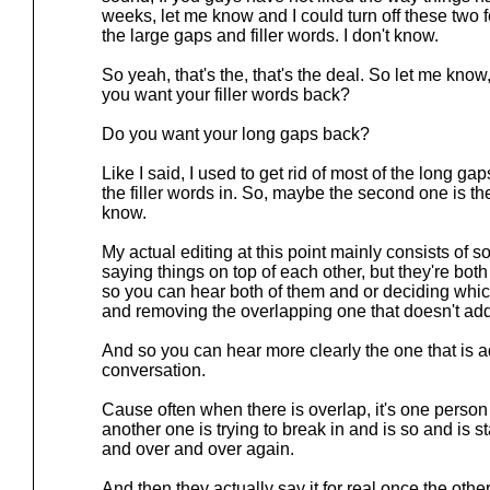
weeks, let me know and I could turn off these two 
the large gaps and filler words. I don't know.
So yeah, that's the, that's the deal. So let me kno
you want your filler words back?
Do you want your long gaps back?
Like I said, I used to get rid of most of the long gap
the filler words in. So, maybe the second one is th
know.
My actual editing at this point mainly consists of
saying things on top of each other, but they're bot
so you can hear both of them and or deciding which 
and removing the overlapping one that doesn't add
And so you can hear more clearly the one that is 
conversation.
Cause often when there is overlap, it's one person 
another one is trying to break in and is so and is s
and over and over again.
And then they actually say it for real once the othe