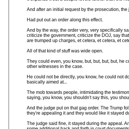
And after an initial request by the prosecution, the
Had put out an order along this effect.
And by the way, the order very, very specifically sai
criticize the government, criticize the DOJ, say tha
are trumped up charges, et cetera, et cetera, et cet
All of that kind of stuff was wide open.
They could even, you know, but, but, but, but, he c
other witnesses in the case.
He could not be directly, you know, he could not do t
basically aimed at...
The mob towards people, intimidating the testimon
saying, you know, you shouldn't say this, you should
And the judge put on that gag order. The Trump folk
they're appealing it and they would like it stayed d
The judge said fine, it stayed during the appeal. A
some additional back and forth in court documents