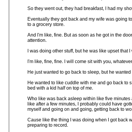
So they went out, they had breakfast, I had my sho
Eventually they got back and my wife was going to 
to a grocery store.
And I'm like, fine. But as soon as he got in the do
attention.
I was doing other stuff, but he was like upset that I
I'm like, fine, fine. I will come sit with you, whatever
He just wanted to go back to sleep, but he wanted 
He wanted to like cuddle with me and go back to s
bed with a kid half on top of me.
Who like was back asleep within like five minute
like after a few minutes, I probably could have got
myself and going on and going, getting back to wo
Cause like the thing I was doing when I got back wa
preparing to record.