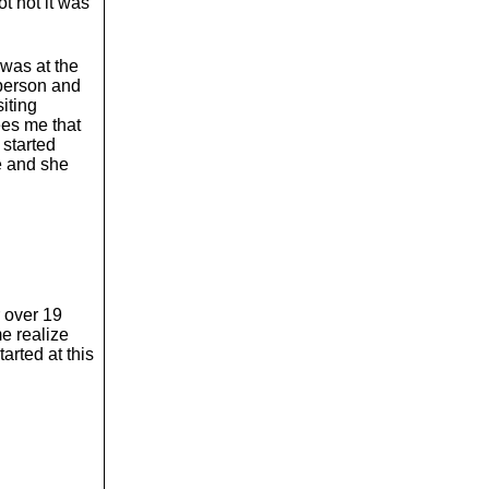
t not it was
 was at the
 person and
iting
ees me that
 started
me and she
r over 19
e realize
arted at this