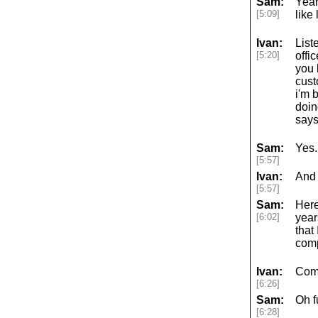
Sam:
Yeah
[5:09]
like
Ivan:
List
[5:20]
offi
you 
cust
i'm 
doin
says
Sam:
Yes.
[5:57]
Ivan:
And 
[5:57]
Sam:
Here
[6:02]
year
that
comp
Ivan:
Com
[6:26]
Sam:
Oh f
[6:28]