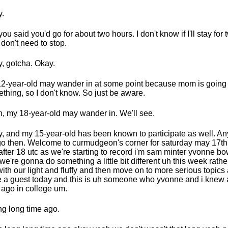
.
you said you'd go for about two hours. I don't know if I'll stay for
I don't need to stop.
, gotcha. Okay.
2-year-old may wander in at some point because mom is going 
thing, so I don't know. So just be aware.
, my 18-year-old may wander in. We'll see.
, and my 15-year-old has been known to participate as well. A
o then. Welcome to curmudgeon's corner for saturday may 17th 
 after 18 utc as we're starting to record i'm sam minter yvonne bo
we're gonna do something a little bit different uh this week rather
with our light and fluffy and then move on to more serious topic
 a guest today and this is uh someone who yvonne and i knew 
 ago in college um.
ng long time ago.