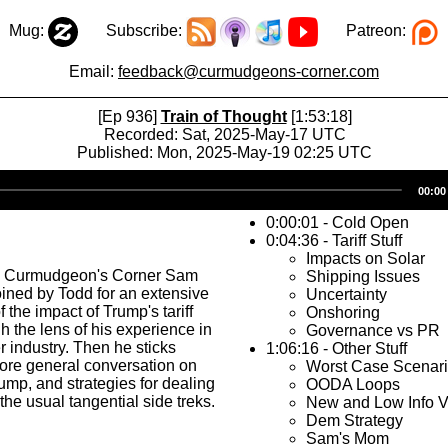
Mug:
Subscribe:
Patreon:
Email:
feedback@curmudgeons-corner.com
[Ep 936]
Train of Thought
[1:53:18]
Recorded: Sat, 2025-May-17 UTC
Published: Mon, 2025-May-19 02:25 UTC
Audio
00:00
Player
0:00:01 - Cold Open
0:04:36 - Tariff Stuff
Impacts on Solar
s Curmudgeon's Corner Sam
Shipping Issues
oined by Todd for an extensive
Uncertainty
 the impact of Trump's tariff
Onshoring
h the lens of his experience in
Governance vs PR
r industry. Then he sticks
1:06:16 - Other Stuff
ore general conversation on
Worst Case Scenar
rump, and strategies for dealing
OODA Loops
the usual tangential side treks.
New and Low Info V
Dem Strategy
Sam's Mom