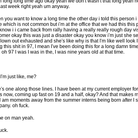
 long long time ago okay yeah we don't wasn't that long yeah no
 last week right yeah um anyway.
en you want to know a long time the other day i told this person i
ce which is not common but i'm at the office that we had this this
know i i came back from rally having a really really rough day vis
omer okay this was just a disaster okay you know i'm just she s
blown out exhausted and she's like why is that I'm like well look I
g this shit in 97, I mean I've been doing this for a long damn ti
 oh 97 I was I was in the, I was nine years old at that time.
I'm just like, me?
's one along those lines. I have been at my current employer fo
s now, coming up fast on 19 and a half, okay? And that makes m
 I am moments away from the summer interns being born after I st
any. oh fuck.
e on man yeah.
uck.