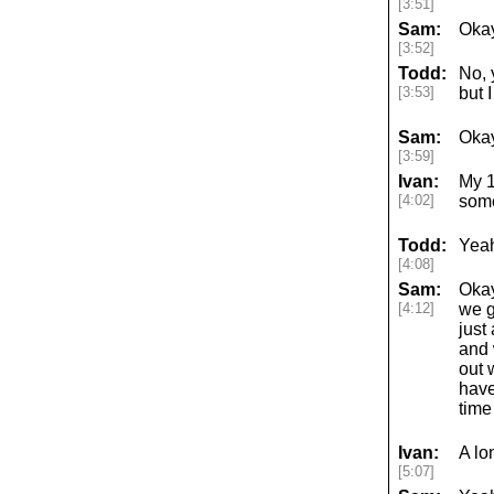
[3:51]
Sam:
Okay
[3:52]
Todd:
No, 
[3:53]
but 
Sam:
Okay
[3:59]
Ivan:
My 1
[4:02]
some
Todd:
Yeah
[4:08]
Sam:
Okay
[4:12]
we g
just
and 
out 
have
time
Ivan:
A lo
[5:07]