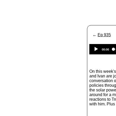
←
Ep 935
00:00
On this week'
and Ivan are j
conversation of
policies throug
the solar powe
around for a m
reactions to T
with him. Plus 