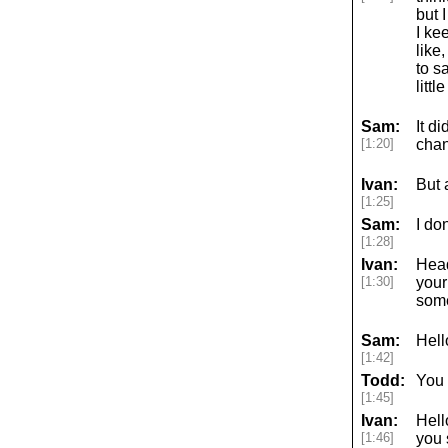
but 
I ke
like
to s
littl
Sam:
It d
[1:20]
chan
Ivan:
But 
[1:25]
Sam:
I do
[1:28]
Ivan:
Head
[1:30]
your
some
Sam:
Hell
[1:42]
Todd:
You 
[1:45]
Ivan:
Hell
[1:46]
you 