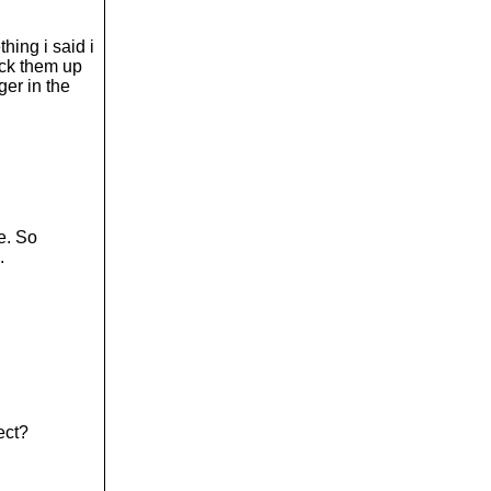
hing i said i
pack them up
ger in the
e. So
.
ect?