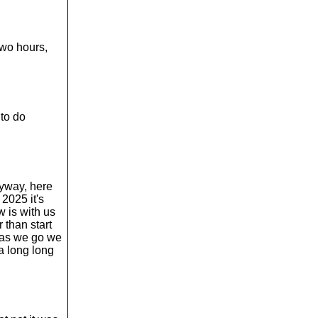
 two hours,
to do
nyway, here
2025 it's
w is with us
 than start
s as we go we
a long long