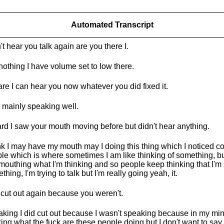
Automated Transcript
n't hear you talk again are you there I.
nothing I have volume set to low there.
re I can hear you now whatever you did fixed it.
 mainly speaking well.
ard I saw your mouth moving before but didn't hear anything.
ink I may have my mouth may I doing this thing which I noticed c
le which is where sometimes I am like thinking of something, but
 mouthing what I'm thinking and so people keep thinking that I'm
thing, I'm trying to talk but I'm really going yeah, it.
 cut out again because you weren't.
king I did cut out because I wasn't speaking because in my mind
king what the fuck are these people doing but I don't want to say 