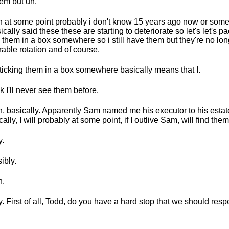
hem but uh.
 at some point probably i don't know 15 years ago now or somet
sically said these these are starting to deteriorate so let's let's 
k them in a box somewhere so i still have them but they're no lon
able rotation and of course.
ticking them in a box somewhere basically means that I.
k I'll never see them before.
, basically. Apparently Sam named me his executor to his estat
cally, I will probably at some point, if I outlive Sam, will find them
.
ibly.
h.
. First of all, Todd, do you have a hard stop that we should resp