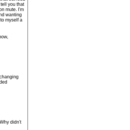
o
tell you that
l
on mute. I'm
u
 and wanting
m
 to myself a
e
.
now,
 changing
dded
 Why didn't