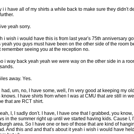
 i i have all of my shirts a while back to make sure they didn't d
further.
ive yeah sorry.
sh i wish i would have this is from last year's 75th anniversary g
 yeah you guys must have been on the other side of the room b
t remember seeing you at the reception no.
o i way back yeah yeah we were way on the other side in a roo
sands.
iles away. Yes.
I had, um, no, I have some, well, I'm very good at keeping my old
knows. I have shirts from when I was at CMU that are still in w
e that are RCT shirt.
eah, I, I sadly don't. I have, I have one that I grabbed, you know, I
s in the summer right up until we started having kids. Cause I, I'm
sburgh area. So I have one or two of those that are kind of hangi
ad. And this and and that's about it yeah i wish i would have held