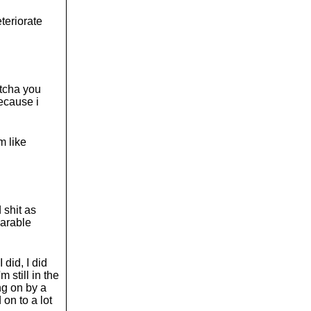
eteriorate
otcha you
ecause i
m like
 shit as
earable
 did, I did
 still in the
ng on by a
 on to a lot