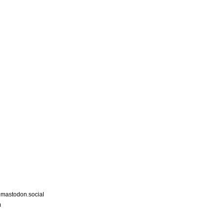
astodon.social
m