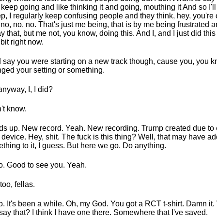
I keep going and like thinking it and going, mouthing it And so I'll 
ep, I regularly keep confusing people and they think, hey, you're 
, no, no, no. That's just me being, that is by me being frustrated
ay that, but me not, you know, doing this. And I, and I just did this
e bit right now.
id say you were starting on a new track though, cause you, you k
ged your setting or something.
anyway, I, I did?
n't know.
s up. New record. Yeah. New recording. Trump created due to
 device. Hey, shit. The fuck is this thing? Well, that may have a
thing to it, I guess. But here we go. Do anything.
o. Good to see you. Yeah.
too, fellas.
o. It's been a while. Oh, my God. You got a RCT t-shirt. Damn it.
say that? I think I have one there. Somewhere that I've saved.