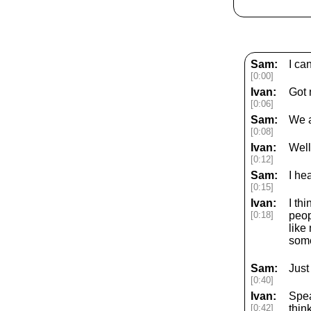
Sam:
I ca
[0:00]
Ivan:
Got 
[0:06]
Sam:
We a
[0:08]
Ivan:
Well
[0:12]
Sam:
I he
[0:15]
Ivan:
I th
[0:18]
peop
like
some
Sam:
Just
[0:40]
Ivan:
Spea
[0:42]
thin