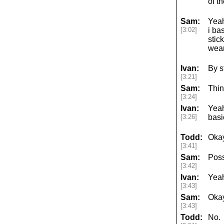
of t
Sam:
Yeah
[3:02]
i ba
stic
wear
Ivan:
By s
[3:21]
Sam:
Thin
[3:24]
Ivan:
Yeah
[3:26]
basi
Todd:
Okay
[3:41]
Sam:
Poss
[3:42]
Ivan:
Yea
[3:43]
Sam:
Okay
[3:43]
Todd:
No.