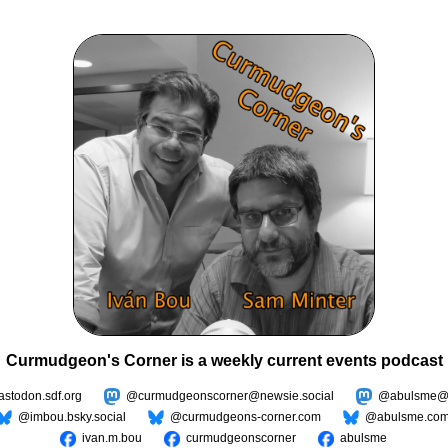
Curmudgeon's Corner is a weekly current events podcast
todon.sdf.org
@curmudgeonscorner@newsie.social
@abulsme@m
@imbou.bsky.social
@curmudgeons-corner.com
@abulsme.co
ivan.m.bou
curmudgeonscorner
abulsme