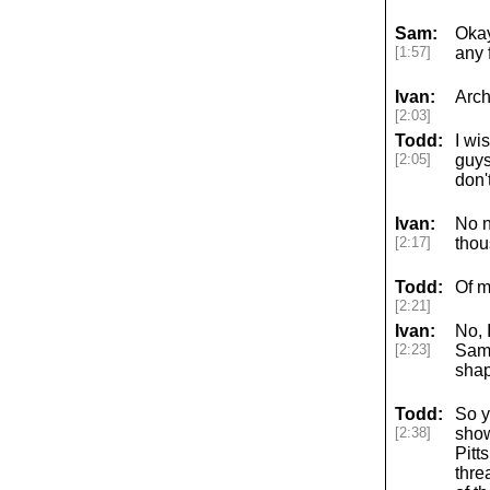
Sam:
Okay
[1:57]
any 
Ivan:
Arch
[2:03]
Todd:
I wi
[2:05]
guys
don'
Ivan:
No n
[2:17]
thou
Todd:
Of m
[2:21]
Ivan:
No, 
[2:23]
Sam 
shap
Todd:
So y
[2:38]
show
Pitt
thre