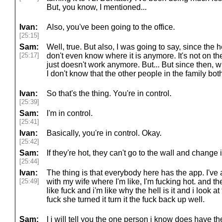
But, you know, I mentioned...
Ivan:
Also, you've been going to the office.
[25:15]
Sam:
Well, true. But also, I was going to say, since the 
[25:17]
don't even know where it is anymore. It's not on the w
just doesn't work anymore. But... But since then, 
I don't know that the other people in the family bot
Ivan:
So that's the thing. You're in control.
[25:39]
Sam:
I'm in control.
[25:41]
Ivan:
Basically, you're in control. Okay.
[25:42]
Sam:
If they're hot, they can't go to the wall and change
[25:44]
Ivan:
The thing is that everybody here has the app. I've
[25:49]
with my wife where I'm like, I'm fucking hot. and th
like fuck and i'm like why the hell is it and i look at
fuck she turned it turn it the fuck back up well.
Sam:
I i will tell you the one person i know does have t