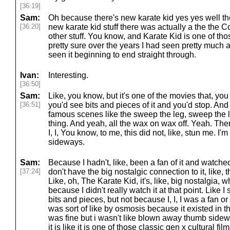
[36:19]
Sam:
Oh because there's new karate kid yes yes well th
[36:20]
new karate kid stuff there was actually a the the
other stuff. You know, and Karate Kid is one of those 
pretty sure over the years I had seen pretty much all 
seen it beginning to end straight through.
Ivan:
Interesting.
[36:50]
Sam:
Like, you know, but it's one of the movies that, y
[36:51]
you'd see bits and pieces of it and you'd stop. And
famous scenes like the sweep the leg, sweep the l
thing. And yeah, all the wax on wax off. Yeah. There'
I, I, You know, to me, this did not, like, stun me. I'
sideways.
Sam:
Because I hadn't, like, been a fan of it and watched
[37:24]
don't have the big nostalgic connection to it, like
Like, oh, The Karate Kid, it's, like, big nostalgia, w
because I didn't really watch it at that point. Like I sa
bits and pieces, but not because I, I, I was a fan or 
was sort of like by osmosis because it existed in t
was fine but i wasn't like blown away thumb sidewa
it is like it is one of those classic gen x cultural fil