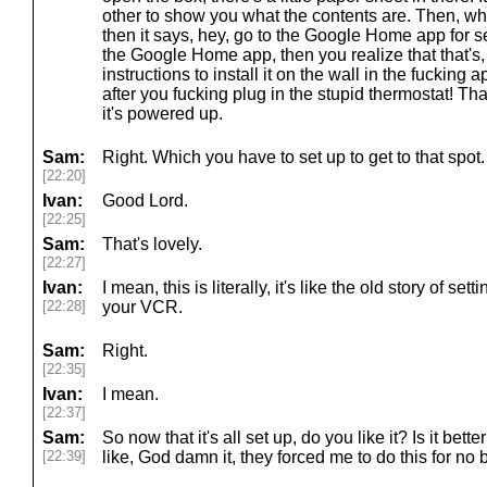
other to show you what the contents are. Then, whe
then it says, hey, go to the Google Home app for
the Google Home app, then you realize that that's,
instructions to install it on the wall in the fucking a
after you fucking plug in the stupid thermostat! Tha
it's powered up.
Sam:
Right. Which you have to set up to get to that spot.
[22:20]
Ivan:
Good Lord.
[22:25]
Sam:
That's lovely.
[22:27]
Ivan:
I mean, this is literally, it's like the old story of set
[22:28]
your VCR.
Sam:
Right.
[22:35]
Ivan:
I mean.
[22:37]
Sam:
So now that it's all set up, do you like it? Is it better
[22:39]
like, God damn it, they forced me to do this for no 