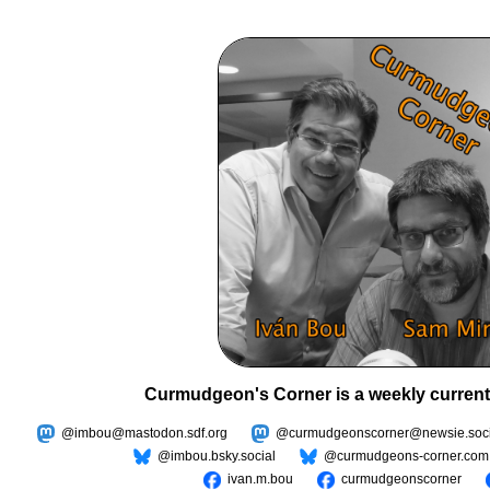
Curmudgeon's Corner is a weekly current
@imbou@mastodon.sdf.org
@curmudgeonscorner@newsie.soci
@imbou.bsky.social
@curmudgeons-corner.com
ivan.m.bou
curmudgeonscorner