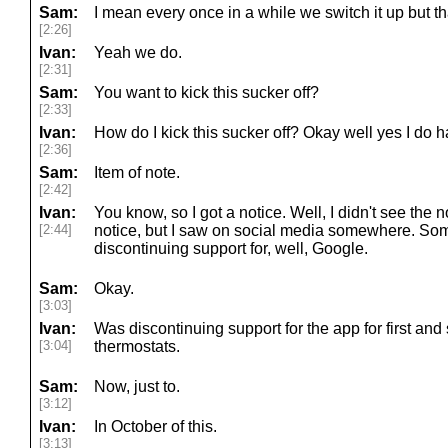
Sam:
I mean every once in a while we switch it up but th
[2:26]
Ivan:
Yeah we do.
[2:31]
Sam:
You want to kick this sucker off?
[2:33]
Ivan:
How do I kick this sucker off? Okay well yes I do h
[2:36]
Sam:
Item of note.
[2:42]
Ivan:
You know, so I got a notice. Well, I didn't see the noti
[2:44]
notice, but I saw on social media somewhere. So
discontinuing support for, well, Google.
Sam:
Okay.
[3:03]
Ivan:
Was discontinuing support for the app for first an
[3:04]
thermostats.
Sam:
Now, just to.
[3:12]
Ivan:
In October of this.
[3:13]