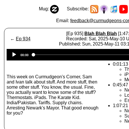
Mug:
Subscribe:
Email:
feedback@curmudgeons-cor
[Ep 935]
Blah Blah Blah
[1:47
←
Ep 934
Recorded: Sat, 2025-May-10 
Published: Sun, 2025-May-11 03
Audio
00:00
Player
0:01:13 
Th
iP
This week on Curmudgeon's Corner, Sam
Mo
and Ivan talk about stuff. And more stuff, then
0:45:47 
some other stuff. You know, the usual. Fine,
N
you actually want to know some of the stuff?
Lo
Thermostats. iPads. The Karate Kid.
Es
India/Pakistan. Tariffs. Supply chains.
1:07:21 
Arresting Newark's Mayor. That good enough
N
for you?
S
N