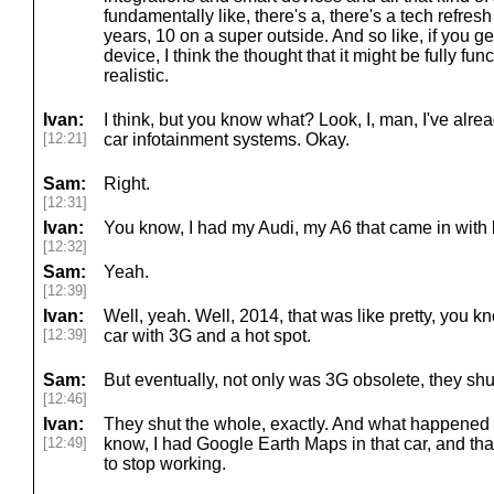
fundamentally like, there's a, there's a tech refresh 
years, 10 on a super outside. And so like, if you g
device, I think the thought that it might be fully func
realistic.
Ivan:
I think, but you know what? Look, I, man, I've alre
[12:21]
car infotainment systems. Okay.
Sam:
Right.
[12:31]
Ivan:
You know, I had my Audi, my A6 that came in with b
[12:32]
Sam:
Yeah.
[12:39]
Ivan:
Well, yeah. Well, 2014, that was like pretty, you kn
[12:39]
car with 3G and a hot spot.
Sam:
But eventually, not only was 3G obsolete, they shut 
[12:46]
Ivan:
They shut the whole, exactly. And what happened w
[12:49]
know, I had Google Earth Maps in that car, and tha
to stop working.