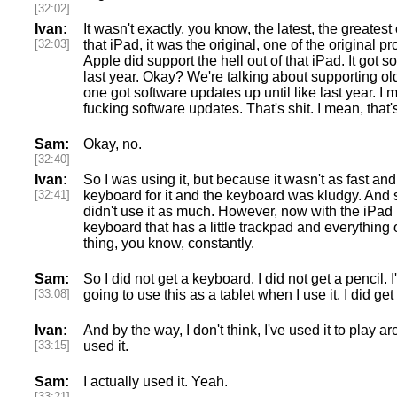
[32:02]
Ivan:
It wasn't exactly, you know, the latest, the greates
[32:03]
that iPad, it was the original, one of the original pr
Apple did support the hell out of that iPad. It got s
last year. Okay? We're talking about supporting ol
one got software updates up until like last year. I m
fucking software updates. That's shit. I mean, tha
Sam:
Okay, no.
[32:40]
Ivan:
So I was using it, but because it wasn't as fast an
[32:41]
keyboard for it and the keyboard was kludgy. And s
didn't use it as much. However, now with the iPad
keyboard that has a little trackpad and everything on
thing, you know, constantly.
Sam:
So I did not get a keyboard. I did not get a pencil. I
[33:08]
going to use this as a tablet when I use it. I did get
Ivan:
And by the way, I don't think, I've used it to play a
[33:15]
used it.
Sam:
I actually used it. Yeah.
[33:21]