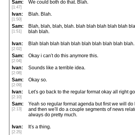
Sam:
We could both do that. Blah.
[1:47]
Ivan:
Blah. Blah.
[1:50]
Sam:
Blah, blah, blah, blah. blah blah blah blah blah bl
[1:51]
blah blah.
Ivan:
Blah blah blah blah blah blah blah blah blah blah.
[2:02]
Sam:
Okay i can't do this anymore this.
[2:04]
Ivan:
Sounds like a terrible idea.
[2:08]
Sam:
Okay so.
[2:09]
Ivan:
Let's go back to the regular format okay all right g
[2:10]
Sam:
Yeah so regular format agenda but first we will do l
[2:13]
and then we'll do a couple segments of news relat
always do pretty much.
Ivan:
It's a thing.
[2:25]