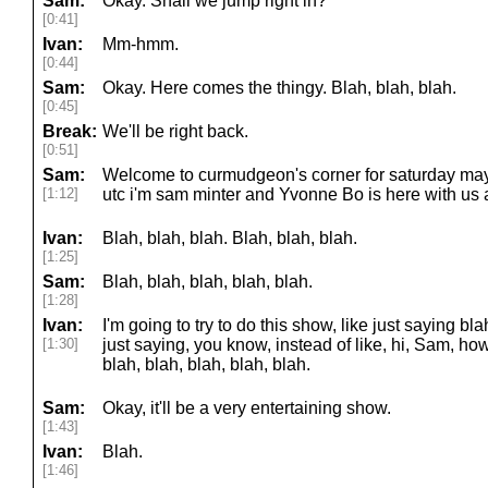
Sam:
Okay. Shall we jump right in?
[0:41]
Ivan:
Mm-hmm.
[0:44]
Sam:
Okay. Here comes the thingy. Blah, blah, blah.
[0:45]
Break:
We'll be right back.
[0:51]
Sam:
Welcome to curmudgeon's corner for saturday may 1
[1:12]
utc i'm sam minter and Yvonne Bo is here with us 
Ivan:
Blah, blah, blah. Blah, blah, blah.
[1:25]
Sam:
Blah, blah, blah, blah, blah.
[1:28]
Ivan:
I'm going to try to do this show, like just saying blah
[1:30]
just saying, you know, instead of like, hi, Sam, ho
blah, blah, blah, blah, blah.
Sam:
Okay, it'll be a very entertaining show.
[1:43]
Ivan:
Blah.
[1:46]