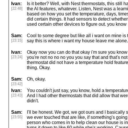
Ivan:
Is it better? Well, with Nest thermostats, this still
[22:48]
the AI features, whatever. Listen, Nest was a learn
based on how you set the temperature, days, times. 
did certain things. It had sensors to detect whethe
used certain other devices to figure out. you know i'
Sam:
Cool to some degree but like all i want on mine is t
[23:15]
say this is where i want my house leave me alone.
Ivan:
Okay now you can do that okay i'm sure you know th
[23:24]
you're not no no no you you say that and that's not 
thermostat did not have a temperature hold featur
thing. Okay.
Sam:
Oh, okay.
[23:42]
Ivan:
You couldn't just say, you know, hold a temperatur
[23:43]
And I had other thermostats that did allow that w
didn't.
Sam:
I'll be honest. We got, we got ours and I basically s
[23:55]
we ever touched that are like, if something's goin
person who comes in to help clean our house is i
turns it down to like 60 while she's working. Cause 