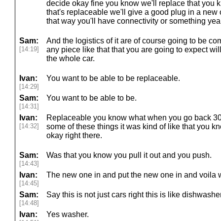
decide okay fine you know we'll replace that you 
that's replaceable we'll give a good plug in a new
that way you'll have connectivity or something yea
Sam:
And the logistics of it are of course going to be c
[14:19]
any piece like that that you are going to expect wi
the whole car.
Ivan:
You want to be able to be replaceable.
[14:29]
Sam:
You want to be able to be.
[14:31]
Ivan:
Replaceable you know what when you go back 30
[14:32]
some of these things it was kind of like that you 
okay right there.
Sam:
Was that you know you pull it out and you push.
[14:43]
Ivan:
The new one in and put the new one in and voila we 
[14:45]
Sam:
Say this is not just cars right this is like dishwashe
[14:48]
Ivan:
Yes washer.