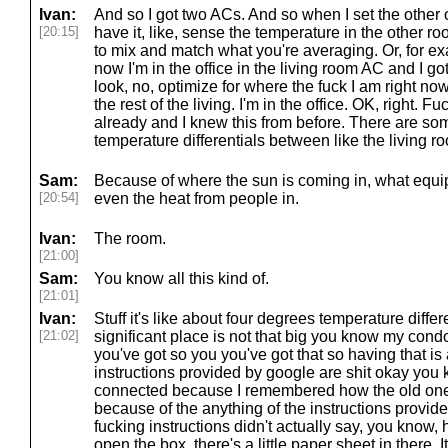
Ivan:
And so I got two ACs. And so when I set the other o
[20:15]
have it, like, sense the temperature in the other roo
to mix and match what you're averaging. Or, for exa
now I'm in the office in the living room AC and I got
look, no, optimize for where the fuck I am right now
the rest of the living. I'm in the office. OK, right. F
already and I knew this from before. There are som
temperature differentials between like the living r
Sam:
Because of where the sun is coming in, what equi
[20:54]
even the heat from people in.
Ivan:
The room.
[21:00]
Sam:
You know all this kind of.
[21:01]
Ivan:
Stuff it's like about four degrees temperature diffe
[21:02]
significant place is not that big you know my condo
you've got so you you've got that so having that is 
instructions provided by google are shit okay you 
connected because I remembered how the old one
because of the anything of the instructions provided
fucking instructions didn't actually say, you know, h
open the box, there's a little paper sheet in there. 