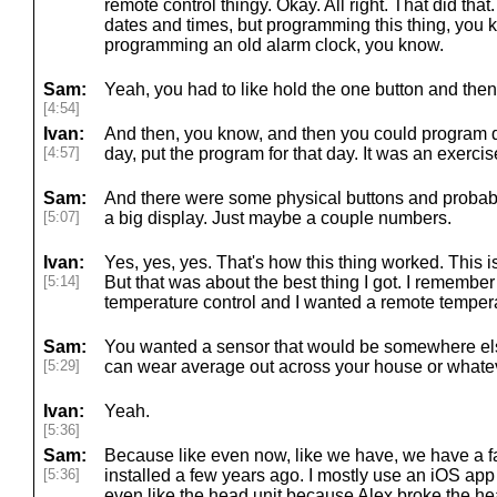
remote control thingy. Okay. All right. That did tha
dates and times, but programming this thing, you 
programming an old alarm clock, you know.
Sam:
Yeah, you had to like hold the one button and then
[4:54]
Ivan:
And then, you know, and then you could program da
[4:57]
day, put the program for that day. It was an exercis
Sam:
And there were some physical buttons and probably
[5:07]
a big display. Just maybe a couple numbers.
Ivan:
Yes, yes, yes. That's how this thing worked. This 
[5:14]
But that was about the best thing I got. I remember
temperature control and I wanted a remote temper
Sam:
You wanted a sensor that would be somewhere else 
[5:29]
can wear average out across your house or whate
Ivan:
Yeah.
[5:36]
Sam:
Because like even now, like we have, we have a fa
[5:36]
installed a few years ago. I mostly use an iOS app to
even like the head unit because Alex broke the he