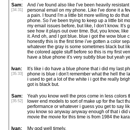
Sam:
And i've found also like I've been heavily resistan
[34:31]
personal email on my phone. Like I've done it a few ti
a pain. I found I'm a little bit more willing to do th
phone. So I've been trying to keep up a little bit m
my email issues before, but like, I don't know. It's g
see how it plays out over time. But, you know, like
it. And oh, and I got blue. blue i got the wow blue 
honestly this is the first time i've gotten a color se
whatever the gray is some sometimes black but lik
the colored apple stuff before so this is my first vent
have a blue phone it's very subtly blue but yeah y
Ivan:
It's like i do have a blue phone that i did my last ph
[35:33]
phone is blue i don't remember what the hell the l
i used to get a lot of the white i i got the really bri
got is black but.
Sam:
Yeah you know well the pros come in less colors th
[35:52]
lower end models to sort of make up for the fact tha
performance or whatever i guess you get to say like o
you know so anyway anyway enough of that i did w
movie the movie for this time is from 1984 the kara
Ivan:
My god well timely.