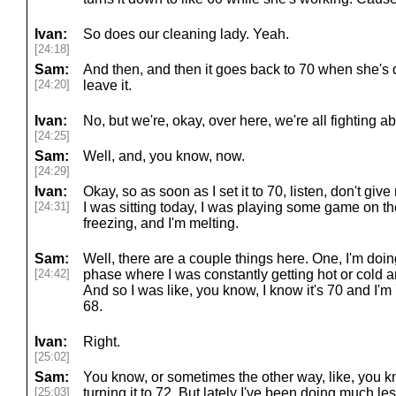
Ivan:
So does our cleaning lady. Yeah.
[24:18]
Sam:
And then, and then it goes back to 70 when she's
[24:20]
leave it.
Ivan:
No, but we're, okay, over here, we're all fighting a
[24:25]
Sam:
Well, and, you know, now.
[24:29]
Ivan:
Okay, so as soon as I set it to 70, listen, don't giv
[24:31]
I was sitting today, I was playing some game on the
freezing, and I'm melting.
Sam:
Well, there are a couple things here. One, I'm doing
[24:42]
phase where I was constantly getting hot or cold an
And so I was like, you know, I know it's 70 and I'm 70
68.
Ivan:
Right.
[25:02]
Sam:
You know, or sometimes the other way, like, you know
[25:03]
turning it to 72. But lately I've been doing much les