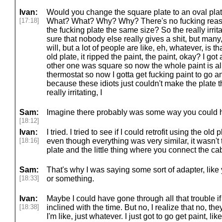
Ivan:
Would you change the square plate to an oval 
[17:18]
What? What? Why? Why? There's no fucking reaso
the fucking plate the same size? So the really irrit
sure that nobody else really gives a shit, but many,
will, but a lot of people are like, eh, whatever, is t
old plate, it ripped the paint, the paint, okay? I go
other one was square so now the whole paint is al
thermostat so now I gotta get fucking paint to go an
because these idiots just couldn't make the plate
really irritating, I
Sam:
Imagine there probably was some way you could h
[18:12]
Ivan:
I tried. I tried to see if I could retrofit using the old
[18:16]
even though everything was very similar, it wasn't 
plate and the little thing where you connect the ca
Sam:
That's why I was saying some sort of adapter, like
[18:33]
or something.
Ivan:
Maybe I could have gone through all that trouble if
[18:38]
inclined with the time. But no, I realize that no, they
I'm like, just whatever. I just got to go get paint, lik