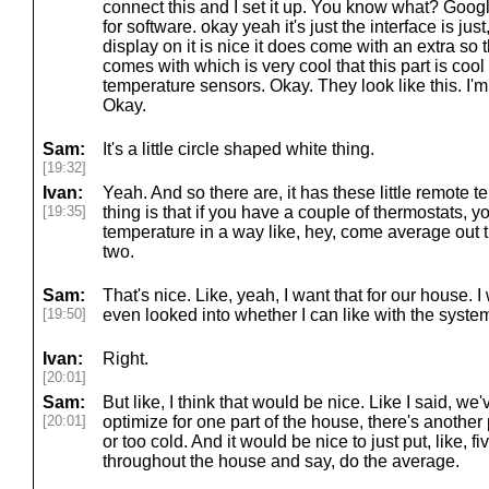
connect this and I set it up. You know what? Goog
for software. okay yeah it's just the interface is jus
display on it is nice it does come with an extra so t
comes with which is very cool that this part is cool i
temperature sensors. Okay. They look like this. I
Okay.
Sam:
It's a little circle shaped white thing.
[19:32]
Ivan:
Yeah. And so there are, it has these little remote 
[19:35]
thing is that if you have a couple of thermostats, you
temperature in a way like, hey, come average out
two.
Sam:
That's nice. Like, yeah, I want that for our house. I
[19:50]
even looked into whether I can like with the system
Ivan:
Right.
[20:01]
Sam:
But like, I think that would be nice. Like I said, we'v
[20:01]
optimize for one part of the house, there's another 
or too cold. And it would be nice to just put, like, 
throughout the house and say, do the average.