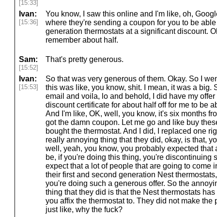
[15:33]
Ivan:
You know, I saw this online and I'm like, oh, Googl
[15:36]
where they're sending a coupon for you to be able
generation thermostats at a significant discount. Oka
remember about half.
Sam:
That's pretty generous.
[15:52]
Ivan:
So that was very generous of them. Okay. So I wen
[15:53]
this was like, you know, shit. I mean, it was a big
email and voila, lo and behold, I did have my offe
discount certificate for about half off for me to be 
And I'm like, OK, well, you know, it's six months from 
got the damn coupon. Let me go and like buy thes
bought the thermostat. And I did, I replaced one ri
really annoying thing that they did, okay, is that, yo
well, yeah, you know, you probably expected that a
be, if you're doing this thing, you're discontinuing 
expect that a lot of people that are going to come 
their first and second generation Nest thermostat
you're doing such a generous offer. So the annoyi
thing that they did is that the Nest thermostats has
you affix the thermostat to. They did not make the 
just like, why the fuck?