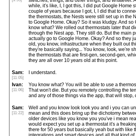
switches, things, and other things, and whatever. An
while, it's like, I, I got this, I did put Google Home 
couple of years because I got, I, I did that to conn
the thermostats, the Nests were still set up in the 
to Google Home. Okay? So it was kludgy. And so 
know what? We rolled out thermostats later that did 
through the Nest app. They still do. But the main p
actually go to Google Home. Okay? And so they just
old, you know, infrastructure when they built out t
they're basically saying... You know, look, we're sh
the thermostats that are first-gen, second-gen, whi
they are all over 10 years old at this point.
Sam:
I understand.
[11:05]
Ivan:
You know what? You will be able to use a thermosta
[11:06]
That won't die. But you remotely controlling the 
and any of those things via the app, that will stop,
Sam:
Well and you know look look you and i you can und
[11:22]
mean and this does bring up the dichotomy betwee
older devices like you know you you've i mean rea
would expect you set up a thermostat it's a freaking
there for 50 years but basically yeah but with like t
integrations and smart devices and all that kind of s