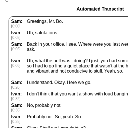
Automated Transcript
Sam:
Greetings, Mr. Bo.
[0:00]
Ivan:
Uh, salutations.
[0:03]
Sam:
Back in your office, I see. Where were you last we
[0:05]
ask.
Ivan:
Uh, what the hell was I doing? I just, you had som
[0:09]
so I had to go find a quiet place that wasn't at the
and vibrant and not conducive to stuff. Yeah, so.
Sam:
I understand. Okay. Here we go.
[0:26]
Ivan:
I don't think that you want a show with loud bangin
[0:32]
Sam:
No, probably not.
[0:36]
Ivan:
Probably not. So, yeah. So.
[0:38]