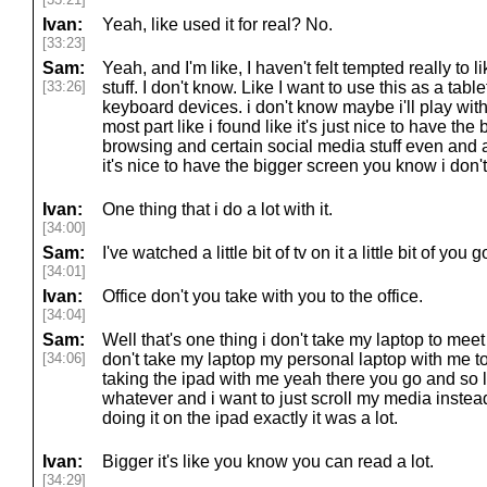
Ivan:
Yeah, like used it for real? No.
[33:23]
Sam:
Yeah, and I'm like, I haven't felt tempted really to 
[33:26]
stuff. I don't know. Like I want to use this as a tablet
keyboard devices. i don't know maybe i'll play with 
most part like i found like it's just nice to have the
browsing and certain social media stuff even and a
it's nice to have the bigger screen you know i don't
Ivan:
One thing that i do a lot with it.
[34:00]
Sam:
I've watched a little bit of tv on it a little bit of you g
[34:01]
Ivan:
Office don't you take with you to the office.
[34:04]
Sam:
Well that's one thing i don't take my laptop to meet 
[34:06]
don't take my laptop my personal laptop with me to
taking the ipad with me yeah there you go and so l
whatever and i want to just scroll my media inste
doing it on the ipad exactly it was a lot.
Ivan:
Bigger it's like you know you can read a lot.
[34:29]