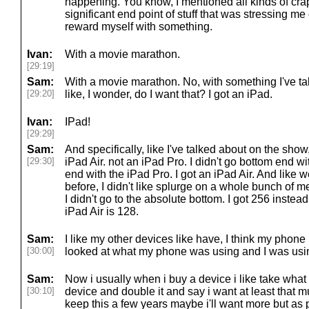
happening. You know, I mentioned all kinds of crap 
significant end point of stuff that was stressing me
reward myself with something.
Ivan:
With a movie marathon.
[29:19]
Sam:
With a movie marathon. No, with something I've ta
[29:20]
like, I wonder, do I want that? I got an iPad.
Ivan:
IPad!
[29:29]
Sam:
And specifically, like I've talked about on the show
[29:30]
iPad Air. not an iPad Pro. I didn't go bottom end wit
end with the iPad Pro. I got an iPad Air. And like
before, I didn't like splurge on a whole bunch of mem
I didn't go to the absolute bottom. I got 256 instead
iPad Air is 128.
Sam:
I like my other devices like have, I think my phone
[30:00]
looked at what my phone was using and I was using
Sam:
Now i usually when i buy a device i like take what
[30:10]
device and double it and say i want at least that 
keep this a few years maybe i'll want more but as