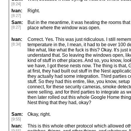
[8:24]
Ivan:
Right.
[8:27]
Sam:
But in the meantime, it was heating the rooms tha
[8:27]
place where the window was open.
Ivan:
Correct. Yes. This was just ridiculous. I still rem
[8:34]
temperature in the, I mean, it had to be over 100 de
like what, like what the fuck is this? Okay. It's just
understand that. So leaving the windows open, like
kind of stuff in other places. And so, you know, look
we have, I got these nests now. The thing is that
at first, they had built out stuff in the Nest applic
they actually had some integration. Third parties 
stuff. So they had this entire, like, you know, setup 
connect, for these security cameras, smoke detector
were selling. and for third parties to integrate as w
then later rolled out this whole Google Home thin
Nest thing that they had, okay?
Sam:
Okay, right.
[9:55]
Ivan:
This is this whole other protocol which allowed oth
[9:55]