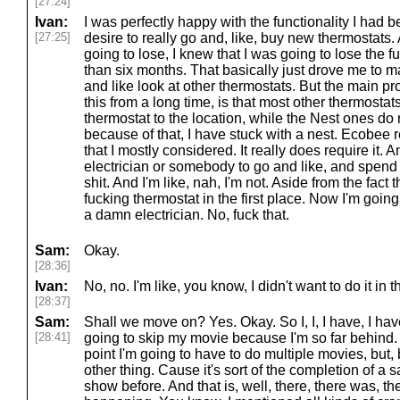
[27:24]
Ivan:
I was perfectly happy with the functionality I had be
[27:25]
desire to really go and, like, buy new thermostats. A
going to lose, I knew that I was going to lose the f
than six months. That basically just drove me to m
and like look at other thermostats. But the main pr
this from a long time, is that most other thermostat
thermostat to the location, while the Nest ones do 
because of that, I have stuck with a nest. Ecobee r
that I mostly considered. It really does require it. 
electrician or somebody to go and like, and spend 
shit. And I'm like, nah, I'm not. Aside from the fact 
fucking thermostat in the first place. Now I'm goi
a damn electrician. No, fuck that.
Sam:
Okay.
[28:36]
Ivan:
No, no. I'm like, you know, I didn't want to do it in th
[28:37]
Sam:
Shall we move on? Yes. Okay. So I, I, I have, I ha
[28:41]
going to skip my movie because I'm so far behind. 
point I'm going to have to do multiple movies, but,
other thing. Cause it's sort of the completion of a
show before. And that is, well, there, there was, 