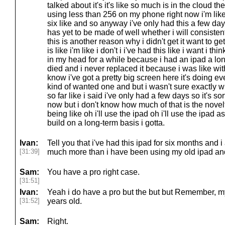
talked about it's it's like so much is in the cloud t
using less than 256 on my phone right now i'm like 
six like and so anyway i've only had this a few days 
has yet to be made of well whether i will consiste
this is another reason why i didn't get it want to g
is like i'm like i don't i i've had this like i want i t
in my head for a while because i had an ipad a lon
died and i never replaced it because i was like w
know i've got a pretty big screen here it's doing ev
kind of wanted one and but i wasn't sure exactly wh
so far like i said i've only had a few days so it's sort
now but i don't know how much of that is the nove
being like oh i'll use the ipad oh i'll use the ipad as
build on a long-term basis i gotta.
Ivan:
Tell you that i've had this ipad for six months and i 
[31:39]
much more than i have been using my old ipad and
Sam:
You have a pro right case.
[31:51]
Ivan:
Yeah i do have a pro but the but but Remember, m
[31:52]
years old.
Sam:
Right.