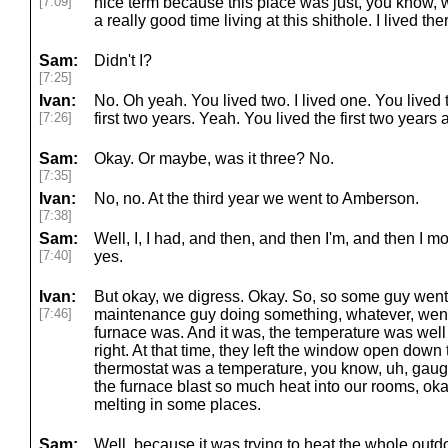
[7:09]
nice term because this place was just, you know, w
a really good time living at this shithole. I lived th
Sam:
Didn't I?
[7:25]
Ivan:
No. Oh yeah. You lived two. I lived one. You lived t
[7:26]
first two years. Yeah. You lived the first two year
Sam:
Okay. Or maybe, was it three? No.
[7:35]
Ivan:
No, no. At the third year we went to Amberson.
[7:38]
Sam:
Well, I, I had, and then, and then I'm, and then I
[7:40]
yes.
Ivan:
But okay, we digress. Okay. So, so some guy went 
[7:46]
maintenance guy doing something, whatever, wen
furnace was. And it was, the temperature was well 
right. At that time, they left the window open dow
thermostat was a temperature, you know, uh, gau
the furnace blast so much heat into our rooms, okay,
melting in some places.
Sam:
Well, because it was trying to heat the whole outd