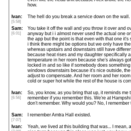
how.
Ivan:
The hell do you break a service down on the wall.
[5:58]
Sam:
You take it off the wall and you throw it over and ov
[6:01]
anyway but i i almost never used the actual one o
the app but the point is that even with that one it's
i think there might be options but we only have th
whereas upstairs and downstairs still have differen
because heat rises and my daughter specifically 
temperature in her room because she's always got t
locked in and so like if somebody does something 
windows downstairs because it's nice outside, the 
adjust to compensate. And her room and her room 
cold or super hot while the rest of the house is com
Ivan:
So, you know, as you bring that up, it reminds me t
[6:56]
remember if you remember this. We're at Hampshir
don't remember. Why would you? No, I remember t
Sam:
I remember Amtra Hall existed.
[7:07]
Ivan:
Yeah, we lived at this building that was... I mean, 