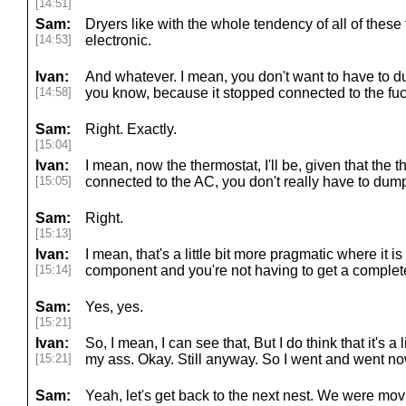
[14:51]
Sam:
Dryers like with the whole tendency of all of thes
[14:53]
electronic.
Ivan:
And whatever. I mean, you don't want to have to d
[14:58]
you know, because it stopped connected to the fuck
Sam:
Right. Exactly.
[15:04]
Ivan:
I mean, now the thermostat, I'll be, given that the 
[15:05]
connected to the AC, you don't really have to du
Sam:
Right.
[15:13]
Ivan:
I mean, that's a little bit more pragmatic where it is
[15:14]
component and you're not having to get a complete
Sam:
Yes, yes.
[15:21]
Ivan:
So, I mean, I can see that, But I do think that it's a lit
[15:21]
my ass. Okay. Still anyway. So I went and went no
Sam:
Yeah, let's get back to the next nest. We were mov