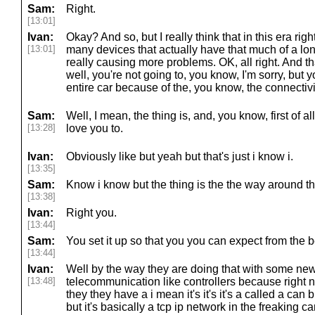
Sam:
Right.
[13:01]
Ivan:
Okay? And so, but I really think that in this era righ
[13:01]
many devices that actually have that much of a long
really causing more problems. OK, all right. And that
well, you're not going to, you know, I'm sorry, but
entire car because of the, you know, the connectivi
Sam:
Well, I mean, the thing is, and, you know, first of 
[13:28]
love you to.
Ivan:
Obviously like but yeah but that's just i know i.
[13:35]
Sam:
Know i know but the thing is the the way around tha
[13:38]
Ivan:
Right you.
[13:44]
Sam:
You set it up so that you you can expect from the 
[13:44]
Ivan:
Well by the way they are doing that with some new
[13:48]
telecommunication like controllers because right
they they have a i mean it's it's it's a called a ca
but it's basically a tcp ip network in the freaking c