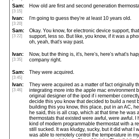
Sam:
How old are first and second generation thermostat
[3:15]
Ivan:
I'm going to guess they're at least 10 years old.
[3:20]
Sam:
Okay. You know, for electronic device support, that
[3:22]
support, less so. But like, you know, if it was a ph
oh, yeah, that's way past.
Ivan:
Now, but the thing is, it's, here's, here's what's h
[3:35]
company right.
Sam:
They were acquired.
[3:45]
Ivan:
They were acquired as a matter of fact originally 
[3:46]
integrating more into the apple mac environment 
original designer of the ipod if i remember correctl
decide this you know that decided to build a nes
building this you know, this place, put in an AC, h
he said, this is all crap, which at that time he was 
thermostats that existed were awful, were awful. 
kind of modern programmable thermostat with a remo
still sucked. It was kludgy, sucky, but it did what I 
was able to remotely control the temperature in my 