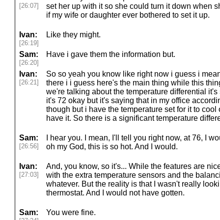
[26:07]
set her up with it so she could turn it down when s
if my wife or daughter ever bothered to set it up.
Ivan:
Like they might.
[26:19]
Sam:
Have i gave them the information but.
[26:20]
Ivan:
So so yeah you know like right now i guess i mean i
[26:21]
there i i guess here's the main thing while this thi
we're talking about the temperature differential it's
it's 72 okay but it's saying that in my office accordi
though but i have the temperature set for it to cool o
have it. So there is a significant temperature differe
Sam:
I hear you. I mean, I'll tell you right now, at 76, I w
[26:56]
oh my God, this is so hot. And I would.
Ivan:
And, you know, so it's... While the features are nic
[27:03]
with the extra temperature sensors and the balanc
whatever. But the reality is that I wasn't really loo
thermostat. And I would not have gotten.
Sam:
You were fine.