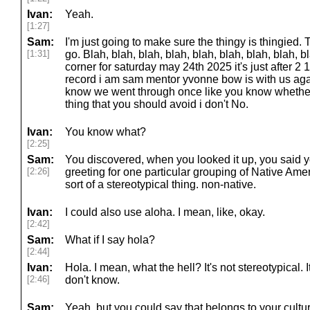
Ivan:
Yeah.
[1:27]
Sam:
I'm just going to make sure the thingy is thingied
[1:31]
go. Blah, blah, blah, blah, blah, blah, blah, blah
corner for saturday may 24th 2025 it's just after 2 1
record i am sam mentor yvonne bow is with us ag
know we went through once like you know whether 
thing that you should avoid i don't No.
Ivan:
You know what?
[2:25]
Sam:
You discovered, when you looked it up, you said y
[2:26]
greeting for one particular grouping of Native Amer
sort of a stereotypical thing. non-native.
Ivan:
I could also use aloha. I mean, like, okay.
[2:42]
Sam:
What if I say hola?
[2:44]
Ivan:
Hola. I mean, what the hell? It's not stereotypical. 
[2:46]
don't know.
Sam:
Yeah, but you could say that belongs to your cultu