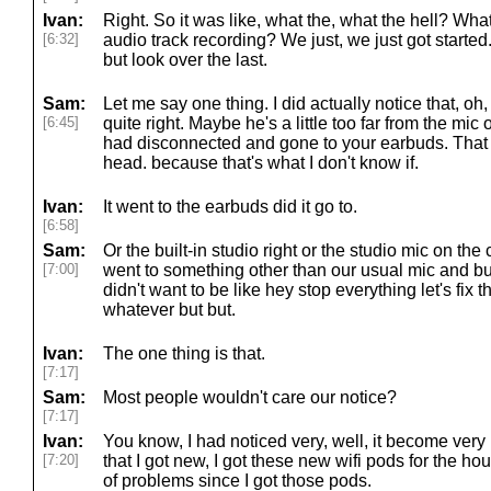
Ivan:
Right. So it was like, what the, what the hell? W
[6:32]
audio track recording? We just, we just got started
but look over the last.
Sam:
Let me say one thing. I did actually notice that, oh
[6:45]
quite right. Maybe he's a little too far from the mic o
had disconnected and gone to your earbuds. That
head. because that's what I don't know if.
Ivan:
It went to the earbuds did it go to.
[6:58]
Sam:
Or the built-in studio right or the studio mic on the
[7:00]
went to something other than our usual mic and but I
didn't want to be like hey stop everything let's fix the
whatever but but.
Ivan:
The one thing is that.
[7:17]
Sam:
Most people wouldn't care our notice?
[7:17]
Ivan:
You know, I had noticed very, well, it become ver
[7:20]
that I got new, I got these new wifi pods for the h
of problems since I got those pods.