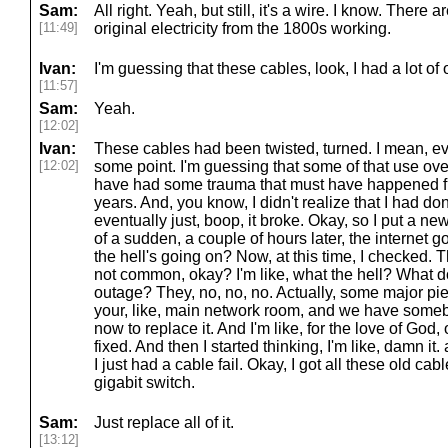
Sam:
All right. Yeah, but still, it's a wire. I know. There 
[11:49]
original electricity from the 1800s working.
Ivan:
I'm guessing that these cables, look, I had a lot of 
[11:57]
Sam:
Yeah.
[12:02]
Ivan:
These cables had been twisted, turned. I mean, ev
[12:02]
some point. I'm guessing that some of that use ove
have had some trauma that must have happened fr
years. And, you know, I didn't realize that I had 
eventually just, boop, it broke. Okay, so I put a new
of a sudden, a couple of hours later, the internet g
the hell's going on? Now, at this time, I checked.
not common, okay? I'm like, what the hell? What 
outage? They, no, no, no. Actually, some major piec
your, like, main network room, and we have someb
now to replace it. And I'm like, for the love of God, 
fixed. And then I started thinking, I'm like, damn it
I just had a cable fail. Okay, I got all these old cabl
gigabit switch.
Sam:
Just replace all of it.
[13:12]