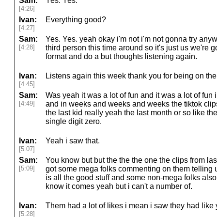
Sam:
Yes. Yes.
[4:26]
Ivan:
Everything good?
[4:27]
Sam:
Yes. Yes. yeah okay i'm not i'm not gonna try any
[4:28]
third person this time around so it's just us we're
format and do a but thoughts listening again.
Ivan:
Listens again this week thank you for being on the
[4:45]
Sam:
Was yeah it was a lot of fun and it was a lot of fun i 
[4:49]
and in weeks and weeks and weeks the tiktok clips
the last kid really yeah the last month or so like th
single digit zero.
Ivan:
Yeah i saw that.
[5:07]
Sam:
You know but but the the the one the clips from l
[5:09]
got some mega folks commenting on them telling 
is all the good stuff and some non-mega folks also
know it comes yeah but i can't a number of.
Ivan:
Them had a lot of likes i mean i saw they had like
[5:28]