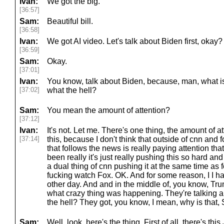
Ivan:
We got the big.
[36:57]
Sam:
Beautiful bill.
[36:58]
Ivan:
We got AI video. Let's talk about Biden first, okay?
[36:59]
Sam:
Okay.
[37:01]
Ivan:
You know, talk about Biden, because, man, what is
[37:02]
what the hell?
Sam:
You mean the amount of attention?
[37:12]
Ivan:
It's not. Let me. There's one thing, the amount of at
[37:14]
this, because I don't think that outside of cnn and
that follows the news is really paying attention tha
been really it's just really pushing this so hard and
a dual thing of cnn pushing it at the same time as fox
fucking watch Fox. OK. And for some reason, I I h
other day. And and in the middle of, you know, Tr
what crazy thing was happening. They're talking a
the hell? They got, you know, I mean, why is that
Sam:
Well, look, here's the thing. First of all, there's th