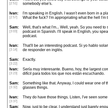
[2:51]
somebody else's.
Ivan:
I'm speaking in English. I wasn't even born in a p
[2:57]
What the fuck? I'm appropriating what the hell I'm t
Sam:
Well, that's what I'm... Well, yeah. So you need to 
[3:03]
podcast in Spanish. I'll speak in English, you spea
podcast.
Ivan:
That'll be an interesting podcast. Si yo hablo sol
[3:14]
de responder en inglés.
Sam:
Exactly.
[3:22]
Ivan:
Sería muy interesante. Bueno, hoy, the largest co
[3:23]
difícil para todos los que nos están escuchando.
Sam:
Something like that. Anyway, I could wear one of t
[3:32]
glasses things.
Ivan:
They do have those things. Listen, I've seen some 
[3:37]
Sam:
Now, just to be clear, I understand just barely eno