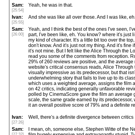
Sam:
Yeah, he was in that.
[25:54]
Ivan:
And she was like all over those. And I was like, eh
[25:55]
Sam:
Yeah, and I think the best of the ones I've seen, I'
[26:00]
part, I've been like, eh. You know? where it's just 
my kind of character. It's a little bit too over the top,
don't know. And it's just not my thing. And it's fine i
it's not mine. But I felt like the Alice Through the
read you some of the comments from reception. Ro
29% of 260 reviews are positive, and the average r
website's critical consensus reads, Alice Through 
visually impressive as its predecessor, but that isn
underwhelming story that fails to live up to its clas
which uses a weighted average, assigns the film a
on 42 critics, indicating generally unfavorable r
polled by CinemaScore gave the film an average g
scale, the same grade earned by its predecessor, 
it an overall positive score of 79% and a definite 
Ivan:
Well, there's a definite divergence between critic
[27:26]
Sam:
I mean, oh, someone else, Stephen Witte of the N
[27:32]
film hugely expensive and extravagantly stupid. T