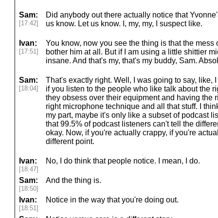
Sam:
Did anybody out there actually notice that Yvonne's
[17:42]
us know. Let us know. I, my, my, I suspect like.
Ivan:
You know, now you see the thing is that the mess 
[17:51]
bother him at all. But if I am using a little shittier
insane. And that's my, that's my buddy, Sam. Absol
Sam:
That's exactly right. Well, I was going to say, like,
[18:04]
if you listen to the people who like talk about the
they obsess over their equipment and having the 
right microphone technique and all that stuff. I thin
my part, maybe it's only like a subset of podcast li
that 99.5% of podcast listeners can't tell the diff
okay. Now, if you're actually crappy, if you're actual
different point.
Ivan:
No, I do think that people notice. I mean, I do.
[18:47]
Sam:
And the thing is.
[18:50]
Ivan:
Notice in the way that you're doing out.
[18:51]