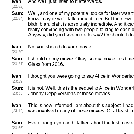
Ivan:
And we'll just listen to it afterwards.
[22:52]
Sam:
Well, and one of my potential topics for later was 
[22:54]
know, maybe we'll talk about it later. But the newest
blah, blah, blah, is absolutely incredible. And it c
really convincing with two people talking to each oth
Anyway, did you have more to say? Or should I do
Ivan:
No, you should do your movie.
[23:20]
Sam:
I should do my movie. Okay, so my movie this time
[23:21]
Glass from 2016.
Ivan:
I thought you were going to say Alice in Wonderland
[23:29]
Sam:
It is not. Well, this is the sequel to Alice in Wond
[23:33]
Johnny Depp versions of these movies.
Ivan:
This is how informed I am about this subject. I ha
[23:44]
was involved in any of these movies. Or at least I 
Sam:
Even though you and I talked about the first movie
[23:55]