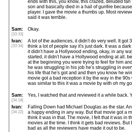
ends with this, you know, this crazed, deluded fan
son and basically died in a hail of gunfire because
player. I gave the movie a thumbs up. Most review
said it was terrible.
Sam:
Okay.
[33:33]
Ivan:
A lot of the audiences, it didn't do very well. It go
[33:34]
think a lot of people say it's just dark. It was a da
it didn't have a Hollywood ending, okay, in any w
started, it didn't have a Hollywood ending at all. 
at the beginning you were trying to feel for him and
he was struggling in his job he's struggling in every
his life that he's got and and then you know he w
movie got a bad reception it by the way in the 90
was similar to this it was a movie by with oh my g
Sam:
Yes, I watched that and reviewed it a while back. 
[34:19]
Ivan:
Falling Down had Michael Douglas as the star. An
[34:22]
a happy ending in any way. But that movie got a mu
think it was in that. The movie, I felt that it was in 
movies at the time. I think it gets bad reviews. But 
bad as all the reviewers have made it out to be.