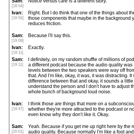
Sam:
Notice versus care is a different story.
[18:54]
Ivan:
Right. But I do think that one of the things about the
[18:56]
those components that maybe in the background you
reduces friction.
Sam:
Because I'll say this.
[19:09]
Ivan:
Exactly.
[19:11]
Sam:
I definitely, on my random shuffle of millions of p
[19:11]
a different podcast because the audio quality was
levels between the two speakers were way off from
that. And I'm like, okay, it was, it was distracting. I
difference between that and okay, it sounds a little o
understand the person and I don't have to adjust t
whole bunch of background loud noise.
Ivan:
I think those are things that more on a subconscio
[19:47]
whether they're more attracted to the podcast or n
even know why they don't like it. Okay.
Sam:
Yeah. Because if you get me up right here by the mi
[20:01]
audio quality. Because normally I'm like a foot and