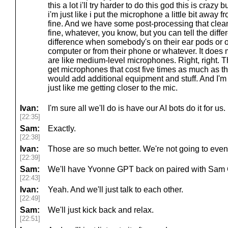
this a lot i'll try harder to do this god this is crazy 
i'm just like i put the microphone a little bit away fr
fine. And we have some post-processing that cleans it
fine, whatever, you know, but you can tell the diffe
difference when somebody's on their ear pods or on
computer or from their phone or whatever. It does
are like medium-level microphones. Right, right. T
get microphones that cost five times as much as t
would add additional equipment and stuff. And I'm 
just like me getting closer to the mic.
Ivan:
I'm sure all we'll do is have our AI bots do it for us.
[22:35]
Sam:
Exactly.
[22:38]
Ivan:
Those are so much better. We're not going to even, l
[22:39]
Sam:
We'll have Yvonne GPT back on paired with Sam
[22:43]
Ivan:
Yeah. And we'll just talk to each other.
[22:49]
Sam:
We'll just kick back and relax.
[22:51]