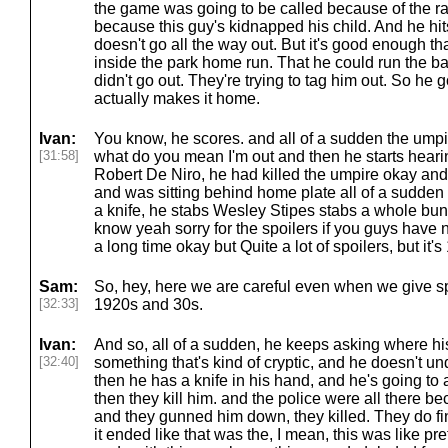
the game was going to be called because of the ra
because this guy's kidnapped his child. And he hits t
doesn't go all the way out. But it's good enough t
inside the park home run. That he could run the b
didn't go out. They're trying to tag him out. So he
actually makes it home.
Ivan:
You know, he scores. and all of a sudden the umpir
[31:58]
what do you mean I'm out and then he starts heari
Robert De Niro, he had killed the umpire okay and
and was sitting behind home plate all of a sudden a
a knife, he stabs Wesley Stipes stabs a whole bu
know yeah sorry for the spoilers if you guys have
a long time okay but Quite a lot of spoilers, but it'
Sam:
So, hey, here we are careful even when we give sp
[32:33]
1920s and 30s.
Ivan:
And so, all of a sudden, he keeps asking where his
[32:40]
something that's kind of cryptic, and he doesn't u
then he has a knife in his hand, and he's going to 
then they kill him. and the police were all there b
and they gunned him down, they killed. They do fin
it ended like that was the, I mean, this was like pr