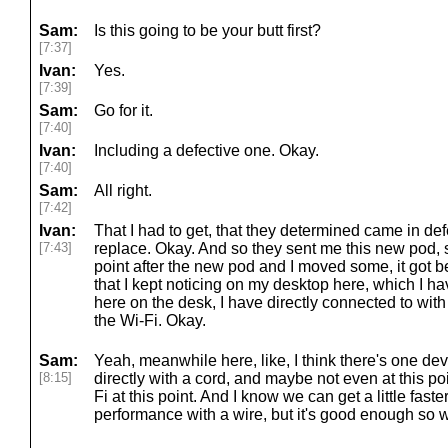
Sam:
Is this going to be your butt first?
[7:37]
Ivan:
Yes.
[7:39]
Sam:
Go for it.
[7:40]
Ivan:
Including a defective one. Okay.
[7:40]
Sam:
All right.
[7:42]
Ivan:
That I had to get, that they determined came in de
[7:43]
replace. Okay. And so they sent me this new pod, s
point after the new pod and I moved some, it got be
that I kept noticing on my desktop here, which I hav
here on the desk, I have directly connected to with
the Wi-Fi. Okay.
Sam:
Yeah, meanwhile here, like, I think there's one de
[8:15]
directly with a cord, and maybe not even at this po
Fi at this point. And I know we can get a little faster
performance with a wire, but it's good enough so w