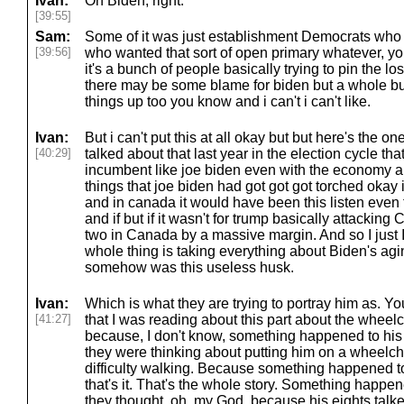
Ivan:
On Biden, right.
[39:55]
Sam:
Some of it was just establishment Democrats who 
[39:56]
who wanted that sort of open primary whatever, you
it's a bunch of people basically trying to pin the l
there may be some blame for biden but a whole b
things up too you know and i can't i can't like.
Ivan:
But i can't put this at all okay but but here's the
[40:29]
talked about that last year in the election cycle th
incumbent like joe biden even with the economy an
things that joe biden had got got got torched okay 
and in canada it would have been this listen even
and if but if it wasn't for trump basically attackin
two in Canada by a massive margin. And so I just 
whole thing is taking everything about Biden's agin
somehow was this useless husk.
Ivan:
Which is what they are trying to portray him as. Yo
[41:27]
that I was reading about this part about the wheel
because, I don't know, something happened to his
they were thinking about putting him on a wheelc
difficulty walking. Because something happened to h
that's it. That's the whole story. Something happen
they thought, oh, my God, because his eights talk