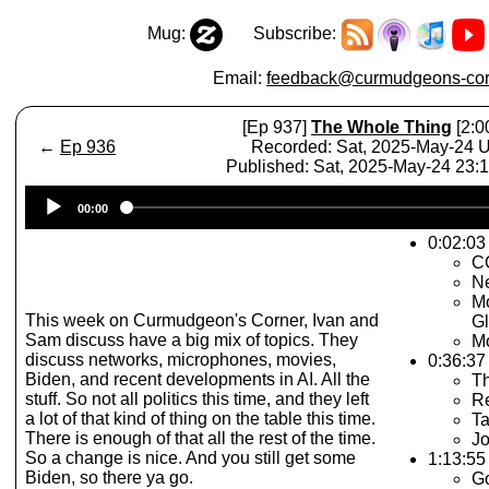
Mug:
Subscribe:
Email:
feedback@curmudgeons-cor
[Ep 937]
The Whole Thing
[2:0
←
Ep 936
Recorded: Sat, 2025-May-24 
Published: Sat, 2025-May-24 23:
Audio
00:00
Player
0:02:03 
C
N
Mo
This week on Curmudgeon's Corner, Ivan and
Gl
Sam discuss have a big mix of topics. They
Mo
discuss networks, microphones, movies,
0:36:37
Biden, and recent developments in AI. All the
T
stuff. So not all politics this time, and they left
Re
a lot of that kind of thing on the table this time.
Ta
There is enough of that all the rest of the time.
Jo
So a change is nice. And you still get some
1:13:55
Biden, so there ya go.
G