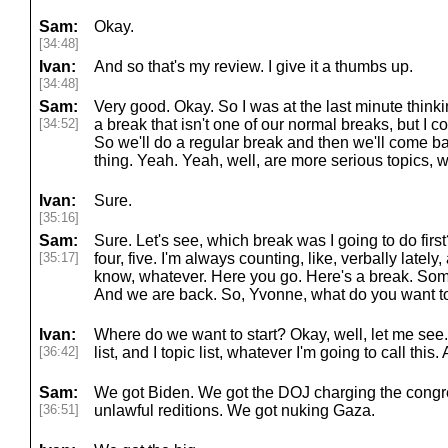
Sam:
Okay.
[34:48]
Ivan:
And so that's my review. I give it a thumbs up.
[34:48]
Sam:
Very good. Okay. So I was at the last minute thinkin
[34:52]
a break that isn't one of our normal breaks, but I cou
So we'll do a regular break and then we'll come ba
thing. Yeah. Yeah, well, are more serious topics, 
Ivan:
Sure.
[35:16]
Sam:
Sure. Let's see, which break was I going to do firs
[35:17]
four, five. I'm always counting, like, verbally lately
know, whatever. Here you go. Here's a break. Som
And we are back. So, Yvonne, what do you want to
Ivan:
Where do we want to start? Okay, well, let me see.
[36:42]
list, and I topic list, whatever I'm going to call this.
Sam:
We got Biden. We got the DOJ charging the con
[36:51]
unlawful reditions. We got nuking Gaza.