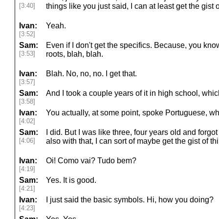
[3:40]
things like you just said, I can at least get the gist of
Ivan:
Yeah.
[3:52]
Sam:
Even if I don't get the specifics. Because, you kn
[3:53]
roots, blah, blah.
Ivan:
Blah. No, no, no. I get that.
[3:57]
Sam:
And I took a couple years of it in high school, whi
[3:58]
Ivan:
You actually, at some point, spoke Portuguese, wh
[4:02]
Sam:
I did. But I was like three, four years old and forgot
[4:06]
also with that, I can sort of maybe get the gist of thi
Ivan:
Oi! Como vai? Tudo bem?
[4:19]
Sam:
Yes. It is good.
[4:21]
Ivan:
I just said the basic symbols. Hi, how you doing?
[4:23]