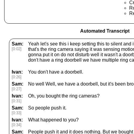
Cr
Ro
Re
Automated Transcript
Sam:
Yeah let's see this i keep setting this to silent an
[0:02]
that's the ring camera saying it was sensing moti
gonna put it on do not disturb well it wasn't a door
don't have a ring doorbell we have multiple ring c
Ivan:
You don't have a doorbell.
[0:26]
Sam:
No well Well, we have a doorbell, but it's been bro
[0:27]
Ivan:
Oh, you bought the ring cameras?
[0:31]
Sam:
So people push it.
[0:33]
Ivan:
What happened to you?
[0:34]
Sam:
People push it and it does nothing. But we bought