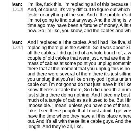
Ivan:
I'm like, fuck this. I'm replacing all of this because
[13:13]
And, of course, it's very difficult to figure out which
tester or anything of the sort. And if the problem's 
I'm not going to find out anyway. And the thing is, 
time ago may have been a fortune of money, A little
now. So I'm like, you know, and the cables and wha
Ivan:
And I replaced all the cables. And I had like five, 
[13:47]
replacing there plus the switch. So it was about $1
all the cables. I did get rid of a whole bunch of, 
couple of old cables that were just, what are the 
mass of cables at some point you unplug something
there that at the moment that you unplug this is n
and there were several of them there it's just sitt
you unplug that you're like oh my god i gotta untang
cable out, i'm not gonna do that just leave it it's 
know there's a cable there, So I did unearth a numb
just sitting there doing nothing. And I tried my best 
much of a tangle of cables as it used to be. But I fi
impossible. I mean, unless you have one of these,
Like, I see these people that I must admit, I get very
have the time where they have all this place where 
out. And it's all with these little cable guys. And th
length. And they're all, like.