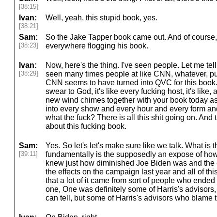
[38:15]
Ivan:
Well, yeah, this stupid book, yes.
[38:21]
Sam:
So the Jake Tapper book came out. And of course, 
[38:23]
everywhere flogging his book.
Ivan:
Now, here's the thing. I've seen people. Let me tel
[38:29]
seen many times people at like CNN, whatever, pub
CNN seems to have turned into QVC for this book. I 
swear to God, it's like every fucking host, it's like
new wind chimes together with your book today a
into every show and every hour and every form and 
what the fuck? There is all this shit going on. And 
about this fucking book.
Sam:
Yes. So let's let's make sure like we talk. What i
[39:11]
fundamentally is the supposedly an expose of ho
knew just how diminished Joe Biden was and the c
the effects on the campaign last year and all of this
that a lot of it came from sort of people who ended 
one, One was definitely some of Harris's advisors, n
can tell, but some of Harris's advisors who blame 