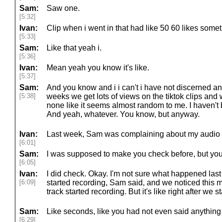
Sam:
Saw one.
[5:32]
Ivan:
Clip when i went in that had like 50 60 likes somet
[5:33]
Sam:
Like that yeah i.
[5:36]
Ivan:
Mean yeah you know it's like.
[5:37]
Sam:
And you know and i i can't i have not discerned any
[5:38]
weeks we get lots of views on the tiktok clips an
none like it seems almost random to me. I haven't 
And yeah, whatever. You know, but anyway.
Ivan:
Last week, Sam was complaining about my audio q
[6:01]
Sam:
I was supposed to make you check before, but you
[6:05]
Ivan:
I did check. Okay. I'm not sure what happened las
[6:09]
started recording, Sam said, and we noticed this
track started recording. But it's like right after we s
Sam:
Like seconds, like you had not even said anything 
[6:29]