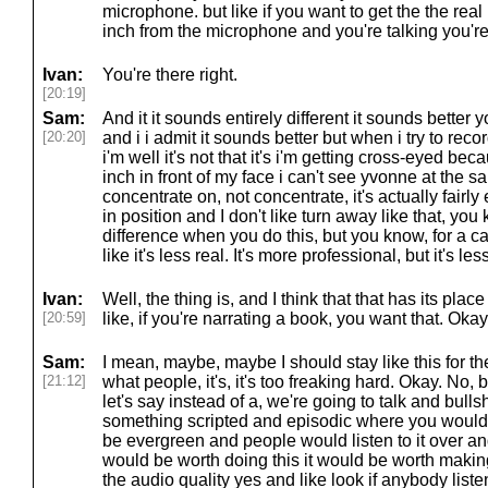
microphone. but like if you want to get the the real
inch from the microphone and you're talking you're
Ivan:
You're there right.
[20:19]
Sam:
And it it sounds entirely different it sounds bette
[20:20]
and i i admit it sounds better but when i try to reco
i'm well it's not that it's i'm getting cross-eyed be
inch in front of my face i can't see yvonne at the s
concentrate on, not concentrate, it's actually fairly
in position and I don't like turn away like that, yo
difference when you do this, but you know, for a cas
like it's less real. It's more professional, but it's les
Ivan:
Well, the thing is, and I think that that has its plac
[20:59]
like, if you're narrating a book, you want that. Oka
Sam:
I mean, maybe, maybe I should stay like this for th
[21:12]
what people, it's, it's too freaking hard. Okay. No, but
let's say instead of a, we're going to talk and bulls
something scripted and episodic where you would
be evergreen and people would listen to it over an
would be worth doing this it would be worth maki
the audio quality yes and like look if anybody listen