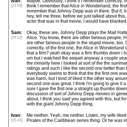
Ivan:
Maybe. Obviously, I think if I remember correctly,
[23:59]
think I remember that Alice in Wonderland, the first
remember that Johnny Depp was in there. But if, list
hey, tell me three, before we just talked about this,
actor that was in that movie, I would have blanked
Sam:
Okay, these are, Johnny Depp plays the Mad Hatt
[24:22]
Alice. You know, there are other famous people,
are other famous people in the stupid movie, too. 
correctly, of the first one, the Alice in Wonderland 
that a firm? yeah okay was a firm thumbs down i hat
um but i watched the sequel anyway a couple years
the minority here i looked at sort of the the summar
ratings and such i like the second one better than
everybody seems to think that the the first one w
was harm, but I kind of liked it the other way arou
second one was great. I think I'm going to give it 
sure I gave the first one a straight up thumbs dow
discussion of sort of Johnny Depp movies in gener
about, I think you said you agreed with this, but for
with the giant Johnny Depp thing.
Ivan:
Me neither. Yeah, me neither. Listen, my wife like
[25:43]
Pirates of the Caribbean series thing. Or he was in 