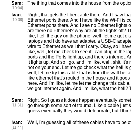
Sam:
The thing that comes into the house from the optic
[10:04]
Ivan:
Right, that gets the fiber cable there. And I saw that
[10:06]
Ethernet ports there. And I have like the Wi-Fi is 
Ethernet ports there. And I see no Ethernet lights o
are there no Ethernet? why are all the lights off?
like, I tell the guy on the phone, well, let me get ok
laptops and I do have an adapter, a USB-C adapter
wire to Ethernet as well that I carry. Okay, so I have 
like, well, let me check to see if I can plug in the l
ports and the Ports light up, and there's internet.
it lights up. And so I go, and I'm like, well, shit, it's
not on your end. Let me go check what the hell is g
well, let me try this cable that is from the wall beca
like ethernet that's routed in the house and it goes 
here. And I'm like, let me let me change this cabl
we got internet again. And I'm like, what the hell?
Sam:
Right. So I guess it does happen eventually someti
[11:31]
go through some sort of trauma. Like a cable just si
guess eventually they would deteriorate, but I think
Ivan:
Well, I'm guessing all of these cables have to be 
[11:44]