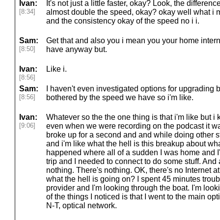
Ivan:
It's not just a little faster, okay? Look, the differenc
[8:34]
almost double the speed, okay? okay well what i me
and the consistency okay of the speed no i i.
Sam:
Get that and also you i mean you your home interne
[8:50]
have anyway but.
Ivan:
Like i.
[8:56]
Sam:
I haven't even investigated options for upgrading
[8:56]
bothered by the speed we have so i'm like.
Ivan:
Whatever so the the one thing is that i'm like but i
[9:06]
even when we were recording on the podcast it was
broke up for a second and and while doing other st
and i'm like what the hell is this breakup about wh
happened where all of a sudden I was home and I'
trip and I needed to connect to do some stuff. And
nothing. There's nothing. OK, there's no Internet at 
what the hell is going on? I spent 45 minutes trou
provider and I'm looking through the boat. I'm look
of the things I noticed is that I went to the main opt
N-T, optical network.