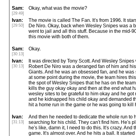
Sam:
Okay, what was the movie?
[29:49]
Ivan:
The movie is called The Fan. It's from 1996. It st
[29:50]
De Niro. Okay, back when Wesley Snipes was a big
went to jail and all this stuff. Because in the mid-
this movie with both of them.
Sam:
Okay.
[30:13]
Ivan:
It was directed by Tony Scott. And Wesley Snipes 
[30:13]
Robert De Niro was a deranged fan of him and his
Giants. And he was an obsessed fan, and he was s
at some point during the movie, the team hires this
the spot of Wesley Snipes that he has on the team
kills the guy okay okay and then at the end what 
wesley sites to be grateful to him okay and he got r
and he kidnapped his child okay and demanded tha
hit a home run in the game or he was going to kill h
Ivan:
And then he needed to dedicate the whole run to h
[31:13]
searching for his child. They can't find him. He's 
he's like, damn it, I need to do this. It's crazy. And
game. It's almost over. And he hits a ball. It starte