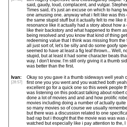
said, gaudy, loud, complacent, and vulgar. Steph
Times said, it's just an excuse on which to hang tw
one amusing one. anyway what i felt like was this 
the same stupid stuff but it actually felt to me like i
resonance like it actually had a story about how a 
like their backstory and what happened to them a
being resolved and you know that kind of thing get
redeeming value that I think was missing from the f
all just sort of, let's be silly and do some goofy sp
seemed to have at least a fig leaf thrown... Well, no
stupid, but at least it had some character beats t
way. I don't know. I'm still only giving it a thumb si
was better than the first.
Ivan:
Okay so you gave it a thumb sideways well yeah ok
[28:57]
first one you you went and you watched both yeah 
excellent go for a quick one so this week people t
was listening on this podcast talking about robert
done a lot of movies and and and how prolific robe
movies including doing a number of actually qui
so many movies so of course we usually remember
but there was a discussion related to one specifica
bad rap but i thought that the movie was was was a 
watched but especially like i pay attention to the, I t