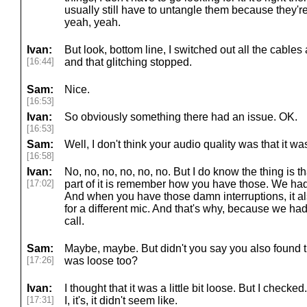
usually still have to untangle them because they'r
yeah, yeah.
Ivan:
But look, bottom line, I switched out all the cables 
[16:44]
and that glitching stopped.
Sam:
Nice.
[16:53]
Ivan:
So obviously something there had an issue. OK.
[16:53]
Sam:
Well, I don't think your audio quality was that it w
[16:58]
Ivan:
No, no, no, no, no, no. But I do know the thing is th
[17:02]
part of it is remember how you have those. We had a 
And when you have those damn interruptions, it a
for a different mic. And that's why, because we had
call.
Sam:
Maybe, maybe. But didn't you say you also found 
[17:26]
was loose too?
Ivan:
I thought that it was a little bit loose. But I checked. 
[17:31]
I, it's, it didn't seem like.