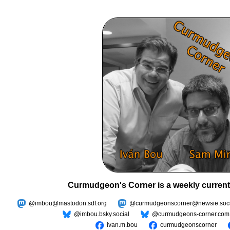
Curmudgeon's Corner is a weekly current
@imbou@mastodon.sdf.org
@curmudgeonscorner@newsie.soci
@imbou.bsky.social
@curmudgeons-corner.com
ivan.m.bou
curmudgeonscorner