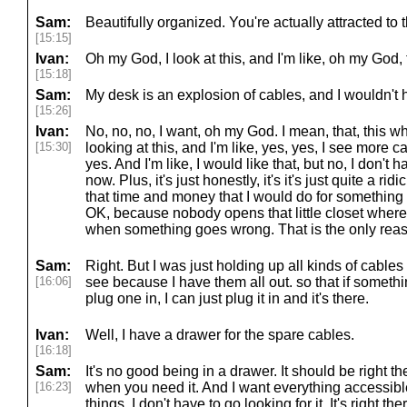
Sam:
Beautifully organized. You're actually attracted to t
[15:15]
Ivan:
Oh my God, I look at this, and I'm like, oh my God
[15:18]
Sam:
My desk is an explosion of cables, and I wouldn't 
[15:26]
Ivan:
No, no, no, I want, oh my God. I mean, that, this wh
[15:30]
looking at this, and I'm like, yes, yes, I see more 
yes. And I'm like, I would like that, but no, I don't ha
now. Plus, it's just honestly, it's it's just quite a 
that time and money that I would do for something 
OK, because nobody opens that little closet where 
when something goes wrong. That is the only reason
Sam:
Right. But I was just holding up all kinds of cable
[16:06]
see because I have them all out. so that if someth
plug one in, I can just plug it in and it's there.
Ivan:
Well, I have a drawer for the spare cables.
[16:18]
Sam:
It's no good being in a drawer. It should be right th
[16:23]
when you need it. And I want everything accessible
things, I don't have to go looking for it. It's right th