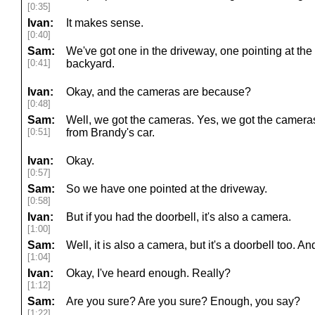
[0:35]
Ivan:
It makes sense.
[0:40]
Sam:
We've got one in the driveway, one pointing at the
[0:41]
backyard.
Ivan:
Okay, and the cameras are because?
[0:48]
Sam:
Well, we got the cameras. Yes, we got the cameras
[0:51]
from Brandy's car.
Ivan:
Okay.
[0:57]
Sam:
So we have one pointed at the driveway.
[0:58]
Ivan:
But if you had the doorbell, it's also a camera.
[1:00]
Sam:
Well, it is also a camera, but it's a doorbell too. 
[1:04]
Ivan:
Okay, I've heard enough. Really?
[1:12]
Sam:
Are you sure? Are you sure? Enough, you say?
[1:22]