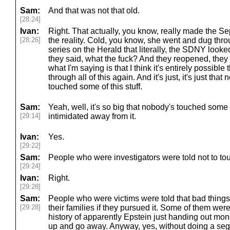
Sam:
And that was not that old.
[28:24]
Ivan:
Right. That actually, you know, really made the S
[28:26]
the reality. Cold, you know, she went and dug th
series on the Herald that literally, the SDNY looked
they said, what the fuck? And they reopened, they
what I'm saying is that I think it's entirely possibl
through all of this again. And it's just, it's just that
touched some of this stuff.
Sam:
Yeah, well, it's so big that nobody's touched some
[29:14]
intimidated away from it.
Ivan:
Yes.
[29:22]
Sam:
People who were investigators were told not to tou
[29:24]
Ivan:
Right.
[29:28]
Sam:
People who were victims were told that bad thing
[29:28]
their families if they pursued it. Some of them were 
history of apparently Epstein just handing out mone
up and go away. Anyway, yes, without doing a se