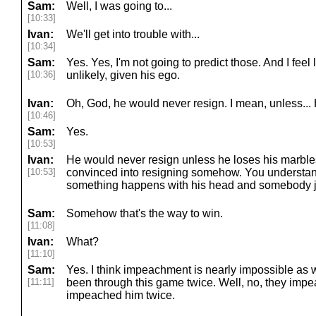
Sam:
Well, I was going to...
[10:33]
Ivan:
We'll get into trouble with...
[10:34]
Sam:
Yes. Yes, I'm not going to predict those. And I feel l
[10:36]
unlikely, given his ego.
Ivan:
Oh, God, he would never resign. I mean, unless...
[10:46]
Sam:
Yes.
[10:53]
Ivan:
He would never resign unless he loses his marble
[10:53]
convinced into resigning somehow. You understan
something happens with his head and somebody ju
Sam:
Somehow that's the way to win.
[11:08]
Ivan:
What?
[11:10]
Sam:
Yes. I think impeachment is nearly impossible as w
[11:11]
been through this game twice. Well, no, they imp
impeached him twice.