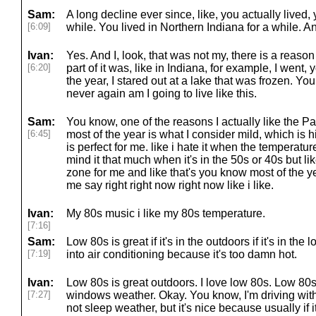
Sam:
A long decline ever since, like, you actually lived, 
[6:09]
while. You lived in Northern Indiana for a while. A
Ivan:
Yes. And I, look, that was not my, there is a reason
[6:20]
part of it was, like in Indiana, for example, I went,
the year, I stared out at a lake that was frozen. Yo
never again am I going to live like this.
Sam:
You know, one of the reasons I actually like the Pac
[6:45]
most of the year is what I consider mild, which is 
is perfect for me. like i hate it when the temperatur
mind it that much when it's in the 50s or 40s but lik
zone for me and like that's you know most of the ye
me say right right now right now like i like.
Ivan:
My 80s music i like my 80s temperature.
[7:16]
Sam:
Low 80s is great if it's in the outdoors if it's in the
[7:19]
into air conditioning because it's too damn hot.
Ivan:
Low 80s is great outdoors. I love low 80s. Low 80s
[7:27]
windows weather. Okay. You know, I'm driving with 
not sleep weather, but it's nice because usually if i