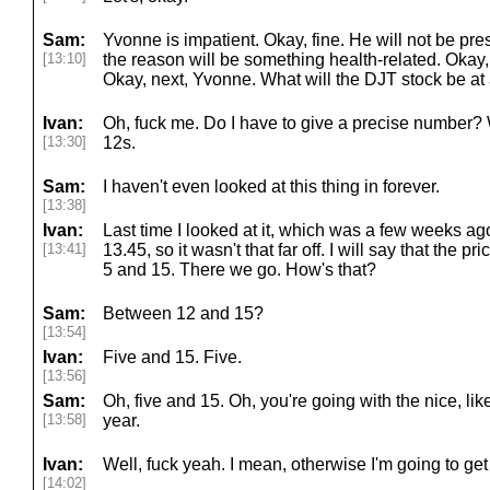
Sam:
Yvonne is impatient. Okay, fine. He will not be pre
[13:10]
the reason will be something health-related. Okay
Okay, next, Yvonne. What will the DJT stock be at
Ivan:
Oh, fuck me. Do I have to give a precise number? 
[13:30]
12s.
Sam:
I haven't even looked at this thing in forever.
[13:38]
Ivan:
Last time I looked at it, which was a few weeks ago
[13:41]
13.45, so it wasn't that far off. I will say that the
5 and 15. There we go. How's that?
Sam:
Between 12 and 15?
[13:54]
Ivan:
Five and 15. Five.
[13:56]
Sam:
Oh, five and 15. Oh, you're going with the nice, li
[13:58]
year.
Ivan:
Well, fuck yeah. I mean, otherwise I'm going to get
[14:02]