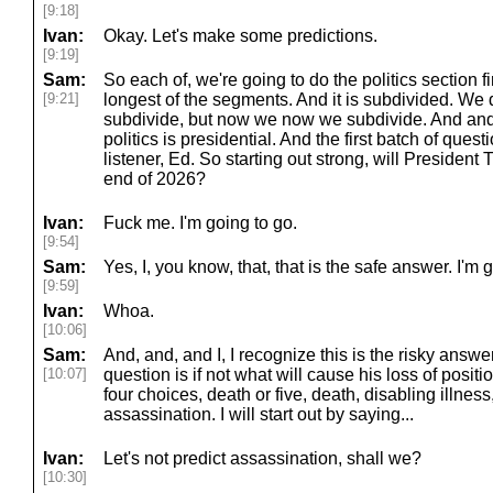
[9:18]
Ivan:
Okay. Let's make some predictions.
[9:19]
Sam:
So each of, we're going to do the politics section fir
[9:21]
longest of the segments. And it is subdivided. We 
subdivide, but now we now we subdivide. And and s
politics is presidential. And the first batch of quest
listener, Ed. So starting out strong, will President 
end of 2026?
Ivan:
Fuck me. I'm going to go.
[9:54]
Sam:
Yes, I, you know, that, that is the safe answer. I'm 
[9:59]
Ivan:
Whoa.
[10:06]
Sam:
And, and, and I, I recognize this is the risky answe
[10:07]
question is if not what will cause his loss of positi
four choices, death or five, death, disabling illnes
assassination. I will start out by saying...
Ivan:
Let's not predict assassination, shall we?
[10:30]