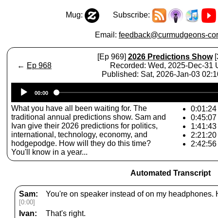
Mug:
Subscribe:
Email:
feedback@curmudgeons-cor
[Ep 969]
2026 Predictions Show
[
←
Ep 968
Recorded: Wed, 2025-Dec-31
Published: Sat, 2026-Jan-03 02:
Audio
00:00
Player
What you have all been waiting for. The
0:01:24 
traditional annual predictions show. Sam and
0:45:07 
Ivan give their 2026 predictions for politics,
1:41:43
international, technology, economy, and
2:21:20
hodgepodge. How will they do this time?
2:42:56
You'll know in a year...
Automated Transcript
Sam:
You're on speaker instead of on my headphones. 
[0:00]
Ivan:
That's right.