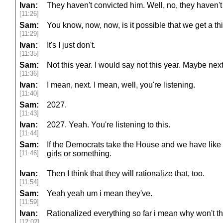
Ivan:
They haven't convicted him. Well, no, they haven't
[11:26]
Sam:
You know, now, now, is it possible that we get a 
[11:29]
Ivan:
It's I just don't.
[11:35]
Sam:
Not this year. I would say not this year. Maybe next
[11:36]
Ivan:
I mean, next. I mean, well, you're listening.
[11:40]
Sam:
2027.
[11:43]
Ivan:
2027. Yeah. You're listening to this.
[11:44]
Sam:
If the Democrats take the House and we have like 
[11:46]
girls or something.
Ivan:
Then I think that they will rationalize that, too.
[11:54]
Sam:
Yeah yeah um i mean they've.
[11:59]
Ivan:
Rationalized everything so far i mean why won't the
[12:02]