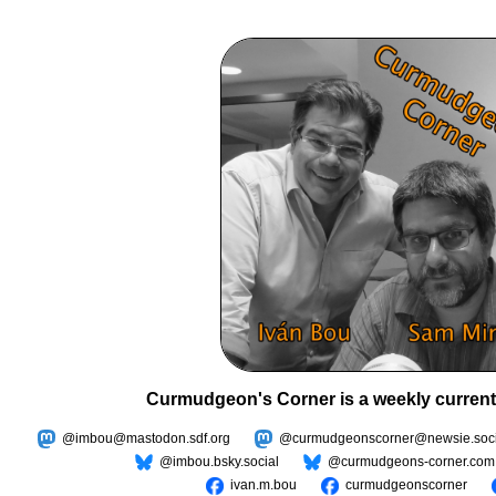
Curmudgeon's Corner is a weekly current
@imbou@mastodon.sdf.org
@curmudgeonscorner@newsie.soci
@imbou.bsky.social
@curmudgeons-corner.com
ivan.m.bou
curmudgeonscorner