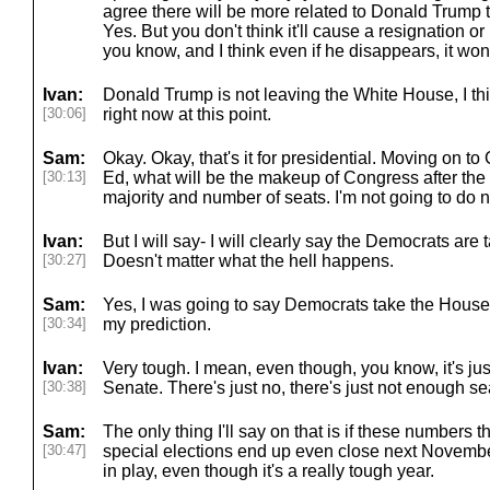
agree there will be more related to Donald Trump 
Yes. But you don't think it'll cause a resignation 
you know, and I think even if he disappears, it won'
Ivan:
Donald Trump is not leaving the White House, I thi
[30:06]
right now at this point.
Sam:
Okay. Okay, that's it for presidential. Moving on 
[30:13]
Ed, what will be the makeup of Congress after the
majority and number of seats. I'm not going to do n
Ivan:
But I will say- I will clearly say the Democrats are
[30:27]
Doesn't matter what the hell happens.
Sam:
Yes, I was going to say Democrats take the House
[30:34]
my prediction.
Ivan:
Very tough. I mean, even though, you know, it's jus
[30:38]
Senate. There's just no, there's just not enough se
Sam:
The only thing I'll say on that is if these numbers
[30:47]
special elections end up even close next November
in play, even though it's a really tough year.