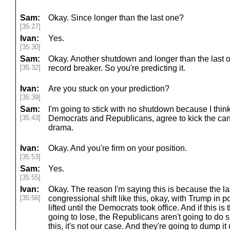
Sam:
Okay. Since longer than the last one?
[35:27]
Ivan:
Yes.
[35:30]
Sam:
Okay. Another shutdown and longer than the last 
[35:32]
record breaker. So you're predicting it.
Ivan:
Are you stuck on your prediction?
[35:39]
Sam:
I'm going to stick with no shutdown because I think 
[35:43]
Democrats and Republicans, agree to kick the can
drama.
Ivan:
Okay. And you're firm on your position.
[35:53]
Sam:
Yes.
[35:55]
Ivan:
Okay. The reason I'm saying this is because the la
[35:56]
congressional shift like this, okay, with Trump in 
lifted until the Democrats took office. And if this is
going to lose, the Republicans aren't going to do sh
this, it's not our case. And they're going to dump it