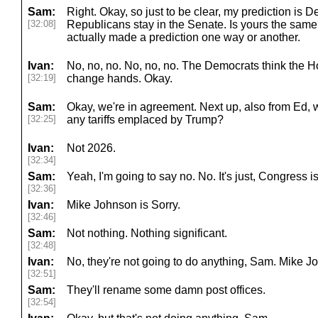
Sam:
Right. Okay, so just to be clear, my prediction is 
[32:08]
Republicans stay in the Senate. Is yours the sam
actually made a prediction one way or another.
Ivan:
No, no, no. No, no, no. The Democrats think the H
[32:19]
change hands. Okay.
Sam:
Okay, we're in agreement. Next up, also from Ed, w
[32:25]
any tariffs emplaced by Trump?
Ivan:
Not 2026.
[32:34]
Sam:
Yeah, I'm going to say no. No. It's just, Congress i
[32:36]
Ivan:
Mike Johnson is Sorry.
[32:46]
Sam:
Not nothing. Nothing significant.
[32:48]
Ivan:
No, they're not going to do anything, Sam. Mike J
[32:51]
Sam:
They'll rename some damn post offices.
[32:54]