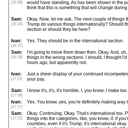
[16:06]
would have standing, As has been shown in the past
think that this is something that will change durin
Sam:
Okay. Now, let me ask. The next couple of things t
[16:24]
Trump do various things internationally? Should th
section or should they be here?
Ivan:
Yes. They should be in the international section.
[16:37]
Sam:
I'm going to move them down then. Okay. And, uh, w
[16:39]
things in the wrong sections. I should, I thought I'd
hours ago, but apparently not.
Ivan:
Just a sheer display of your continued incompetenc
[17:01]
your pay.
Sam:
I know it's, it's, it's horrible. I, you know, I make to
[17:08]
Ivan:
Yes. You know, yes, you're definitely making way 
[17:17]
Sam:
Okay. Continuing. Okay. That's international too.
[17:21]
things into the categories, like, you know, if, if yo
countries, even if it's Trump, it's international oka