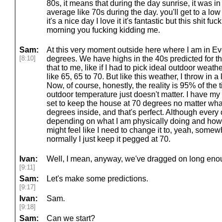
80s, it means that during the day sunrise, it was in
average like 70s during the day. you'll get to a lo
it's a nice day I love it it's fantastic but this shit fu
morning you fucking kidding me.
Sam:
At this very moment outside here where I am in Eve
[8:10]
degrees. We have highs in the 40s predicted for th
that to me, like if I had to pick ideal outdoor weather,
like 65, 65 to 70. But like this weather, I throw in a l
Now, of course, honestly, the reality is 95% of the 
outdoor temperature just doesn't matter. I have my
set to keep the house at 70 degrees no matter what.
degrees inside, and that's perfect. Although every
depending on what I am physically doing and how I
might feel like I need to change it to, yeah, somew
normally I just keep it pegged at 70.
Ivan:
Well, I mean, anyway, we've dragged on long enou
[9:11]
Sam:
Let's make some predictions.
[9:17]
Ivan:
Sam.
[9:18]
Sam:
Can we start?