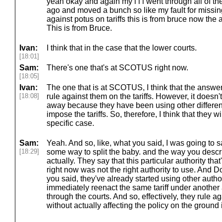
yeah okay and again my i i i went through all of t
ago and moved a bunch so like my fault for missin
against potus on tariffs this is from bruce now the al
This is from Bruce.
Ivan:
I think that in the case that the lower courts.
[18:01]
Sam:
There's one that's at SCOTUS right now.
[18:05]
Ivan:
The one that is at SCOTUS, I think that the answer 
[18:08]
rule against them on the tariffs. However, it doesn't
away because they have been using other different 
impose the tariffs. So, therefore, I think that they w
specific case.
Sam:
Yeah. And so, like, what you said, I was going to say
[18:29]
some way to split the baby. and the way you describe
actually. They say that this particular authority tha
right now was not the right authority to use. And 
you said, they've already started using other author
immediately reenact the same tariff under another a
through the courts. And so, effectively, they rule 
without actually affecting the policy on the ground