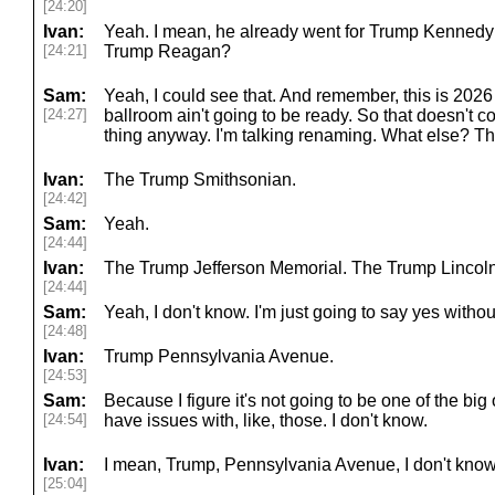
[24:20]
Ivan:
Yeah. I mean, he already went for Trump Kennedy 
[24:21]
Trump Reagan?
Sam:
Yeah, I could see that. And remember, this is 2026 s
[24:27]
ballroom ain't going to be ready. So that doesn't 
thing anyway. I'm talking renaming. What else? 
Ivan:
The Trump Smithsonian.
[24:42]
Sam:
Yeah.
[24:44]
Ivan:
The Trump Jefferson Memorial. The Trump Lincol
[24:44]
Sam:
Yeah, I don't know. I'm just going to say yes withou
[24:48]
Ivan:
Trump Pennsylvania Avenue.
[24:53]
Sam:
Because I figure it's not going to be one of the bi
[24:54]
have issues with, like, those. I don't know.
Ivan:
I mean, Trump, Pennsylvania Avenue, I don't know
[25:04]