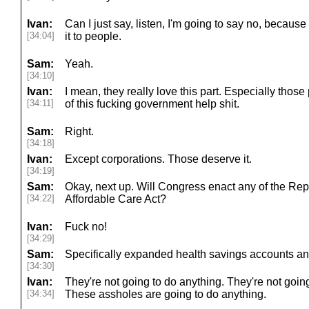
Ivan:
Can I just say, listen, I'm going to say no, becaus
[34:04]
it to people.
Sam:
Yeah.
[34:10]
Ivan:
I mean, they really love this part. Especially thos
[34:11]
of this fucking government help shit.
Sam:
Right.
[34:18]
Ivan:
Except corporations. Those deserve it.
[34:19]
Sam:
Okay, next up. Will Congress enact any of the Repu
[34:22]
Affordable Care Act?
Ivan:
Fuck no!
[34:29]
Sam:
Specifically expanded health savings accounts an
[34:30]
Ivan:
They're not going to do anything. They're not goin
[34:34]
These assholes are going to do anything.