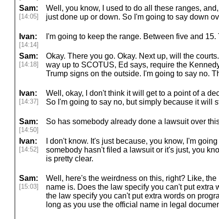
Sam:
Well, you know, I used to do all these ranges, and, 
[14:05]
just done up or down. So I'm going to say down ove
Ivan:
I'm going to keep the range. Between five and 15.
[14:14]
Sam:
Okay. There you go. Okay. Next up, will the courts.
[14:18]
way up to SCOTUS, Ed says, require the Kennedy
Trump signs on the outside. I'm going to say no. Thi
Ivan:
Well, okay, I don't think it will get to a point of a d
[14:37]
So I'm going to say no, but simply because it will sti
Sam:
So has somebody already done a lawsuit over thi
[14:50]
Ivan:
I don't know. It's just because, you know, I'm goin
[14:52]
somebody hasn't filed a lawsuit or it's just, you know
is pretty clear.
Sam:
Well, here's the weirdness on this, right? Like, the 
[15:03]
name is. Does the law specify you can't put extra
the law specify you can't put extra words on pro
long as you use the official name in legal document