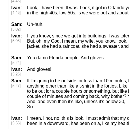
[4:43]
Ivan:
Look, I have been. It was. Look, it got in Orlando yest
[4:46]
in the high 40s, low 50s. is we were out and about
Sam:
Uh-huh.
[5:02]
Ivan:
I, you know, since we got into buildings, I was tolerat
[5:03]
But, oh, my God. I mean, my wife, you know, look, 
jacket, she had a raincoat, she had a sweater, and 
Sam:
You damn Florida people. And gloves.
[5:24]
Ivan:
And gloves!
[5:26]
Sam:
If I'm going to be outside for less than 10 minutes,
[5:27]
anything other than like a t-shirt in the forties. Like i
to be out for a couple hours or something, but like if
couple of minutes and coming back, why bother? Y
And, and even then it's like, unless it's below 30, I
So.
Ivan:
I mean, I not, no, this is look. I must admit that m
[5:53]
been in a downward, has been on a, like my health,