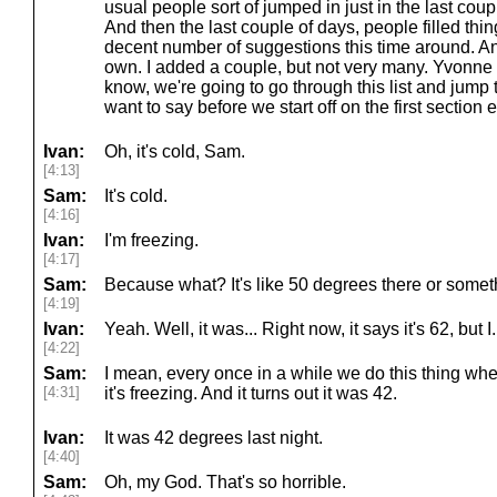
usual people sort of jumped in just in the last coup
And then the last couple of days, people filled thin
decent number of suggestions this time around. An
own. I added a couple, but not very many. Yvonne d
know, we're going to go through this list and jump 
want to say before we start off on the first section 
Ivan:
Oh, it's cold, Sam.
[4:13]
Sam:
It's cold.
[4:16]
Ivan:
I'm freezing.
[4:17]
Sam:
Because what? It's like 50 degrees there or some
[4:19]
Ivan:
Yeah. Well, it was... Right now, it says it's 62, but I.
[4:22]
Sam:
I mean, every once in a while we do this thing whe
[4:31]
it's freezing. And it turns out it was 42.
Ivan:
It was 42 degrees last night.
[4:40]
Sam:
Oh, my God. That's so horrible.