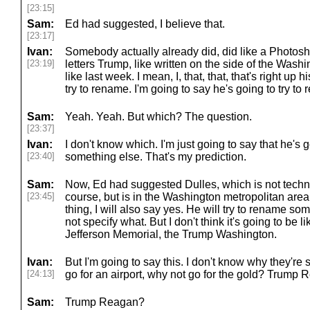
[23:15]
Sam:
Ed had suggested, I believe that.
[23:17]
Ivan:
Somebody actually already did, did like a Photosh
[23:19]
letters Trump, like written on the side of the Was
like last week. I mean, I, that, that, that's right up his 
try to rename. I'm going to say he's going to try t
Sam:
Yeah. Yeah. But which? The question.
[23:37]
Ivan:
I don't know which. I'm just going to say that he's 
[23:40]
something else. That's my prediction.
Sam:
Now, Ed had suggested Dulles, which is not techni
[23:45]
course, but is in the Washington metropolitan area
thing, I will also say yes. He will try to rename som
not specify what. But I don't think it's going to be 
Jefferson Memorial, the Trump Washington.
Ivan:
But I'm going to say this. I don't know why they're s
[24:13]
go for an airport, why not go for the gold? Trump 
Sam:
Trump Reagan?