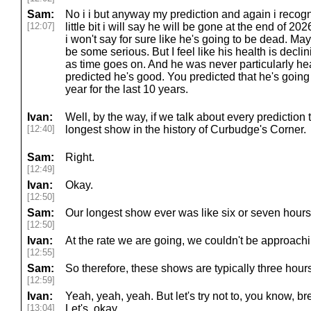
Sam:
No i i but anyway my prediction and again i recogni
[12:07]
little bit i will say he will be gone at the end of 20
i won't say for sure like he's going to be dead. May
be some serious. But I feel like his health is decl
as time goes on. And he was never particularly hea
predicted he's good. You predicted that he's going 
year for the last 10 years.
Ivan:
Well, by the way, if we talk about every prediction t
[12:40]
longest show in the history of Curbudge's Corner.
Sam:
Right.
[12:49]
Ivan:
Okay.
[12:50]
Sam:
Our longest show ever was like six or seven hours,
[12:50]
Ivan:
At the rate we are going, we couldn't be approachi
[12:55]
Sam:
So therefore, these shows are typically three hour
[12:59]
Ivan:
Yeah, yeah, yeah. But let's try not to, you know, bre
[13:04]
Let's, okay.