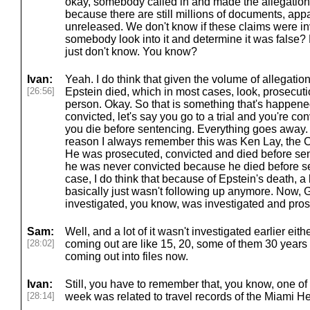
okay, somebody called in and made the allegation,
because there are still millions of documents, appare
unreleased. We don't know if these claims were inv
somebody look into it and determine it was false? 
just don't know. You know?
Ivan:
Yeah. I do think that given the volume of allegation
[26:56]
Epstein died, which in most cases, look, prosecuti
person. Okay. So that is something that's happened.
convicted, let's say you go to a trial and you're co
you die before sentencing. Everything goes away.
reason I always remember this was Ken Lay, the 
He was prosecuted, convicted and died before sente
he was never convicted because he died before se
case, I do think that because of Epstein's death, a 
basically just wasn't following up anymore. Now,
investigated, you know, was investigated and pro
Sam:
Well, and a lot of it wasn't investigated earlier eithe
[28:02]
coming out are like 15, 20, some of them 30 years
coming out into files now.
Ivan:
Still, you have to remember that, you know, one of 
[28:14]
week was related to travel records of the Miami Her