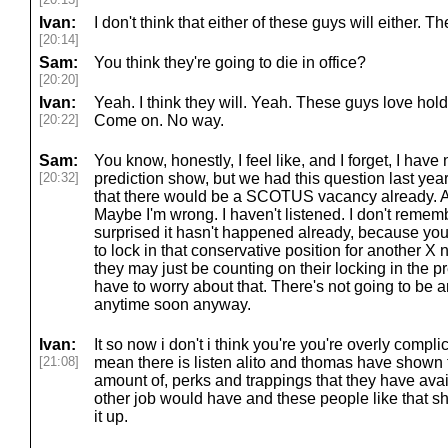
Ivan:
I don't think that either of these guys will either. Th
[20:14]
Sam:
You think they're going to die in office?
[20:20]
Ivan:
Yeah. I think they will. Yeah. These guys love hold
[20:22]
Come on. No way.
Sam:
You know, honestly, I feel like, and I forget, I have 
[20:32]
prediction show, but we had this question last year,
that there would be a SCOTUS vacancy already. And 
Maybe I'm wrong. I haven't listened. I don't remember
surprised it hasn't happened already, because you
to lock in that conservative position for another X
they may just be counting on their locking in the p
have to worry about that. There's not going to be 
anytime soon anyway.
Ivan:
It so now i don't i think you're you're overly compli
[21:08]
mean there is listen alito and thomas have shown t
amount of, perks and trappings that they have avai
other job would have and these people like that sh
it up.