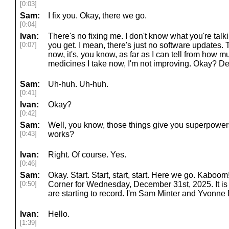
[0:03]
Sam:
I fix you. Okay, there we go.
[0:04]
Ivan:
There's no fixing me. I don't know what you're talki
[0:07]
you get. I mean, there's just no software updates.
now, it's, you know, as far as I can tell from ho
medicines I take now, I'm not improving. Okay? Def
Sam:
Uh-huh. Uh-huh.
[0:41]
Ivan:
Okay?
[0:42]
Sam:
Well, you know, those things give you superpowers, 
[0:43]
works?
Ivan:
Right. Of course. Yes.
[0:46]
Sam:
Okay. Start. Start, start, start. Here we go. Kab
[0:50]
Corner for Wednesday, December 31st, 2025. It is
are starting to record. I'm Sam Minter and Yvonne
Ivan:
Hello.
[1:39]