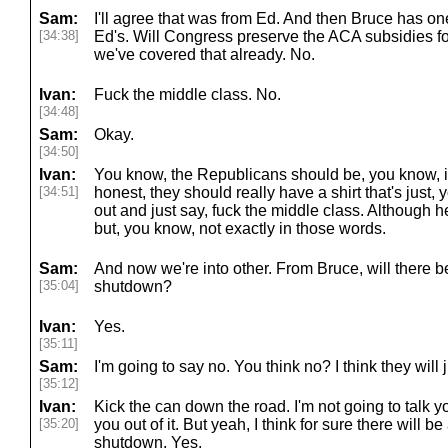
Sam:
I'll agree that was from Ed. And then Bruce has one
[34:38]
Ed's. Will Congress preserve the ACA subsidies for
we've covered that already. No.
Ivan:
Fuck the middle class. No.
[34:48]
Sam:
Okay.
[34:50]
Ivan:
You know, the Republicans should be, you know, i
[34:51]
honest, they should really have a shirt that's jus
out and just say, fuck the middle class. Although he
but, you know, not exactly in those words.
Sam:
And now we're into other. From Bruce, will there 
[35:04]
shutdown?
Ivan:
Yes.
[35:11]
Sam:
I'm going to say no. You think no? I think they will 
[35:12]
Ivan:
Kick the can down the road. I'm not going to talk you
[35:20]
you out of it. But yeah, I think for sure there will
shutdown. Yes.