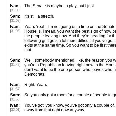
Ivan:
The Senate is maybe in play, but I just...
[31:03]
Sam:
It's still a stretch.
[31:07]
Ivan:
Yeah. Yeah, I'm not going on a limb on the Senate, b
[31:08]
House is, I mean, you want the best sign of how ba
the people leaving now. And they're heading for th
following grift gets a lot more difficult if you've got
exits at the same time. So you want to be first there
that.
Sam:
Well, somebody mentioned, like, the reason you want
[31:43]
you're a Republican leaving right now in the Hous
don't want to be the one person who leaves who ha
Democrats.
Ivan:
Right. Yeah.
[31:57]
Sam:
So you only got a room for a couple of people to g
[31:58]
Ivan:
You've got, you know, you've got only a couple of,
[32:01]
away from that right now anyway.