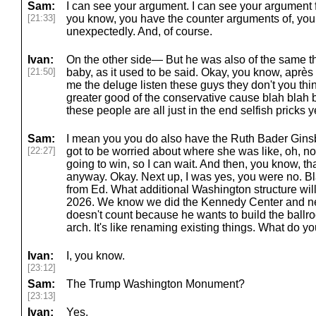
Sam:
I can see your argument. I can see your argument f
[21:33]
you know, you have the counter arguments of, you
unexpectedly. And, of course.
Ivan:
On the other side— But he was also of the same tho
[21:50]
baby, as it used to be said. Okay, you know, après
me the deluge listen these guys they don't you think
greater good of the conservative cause blah blah b
these people are all just in the end selfish pricks 
Sam:
I mean you you do also have the Ruth Bader Ginsb
[22:27]
got to be worried about where she was like, oh, n
going to win, so I can wait. And then, you know, t
anyway. Okay. Next up, I was yes, you were no. Bl
from Ed. What additional Washington structure wil
2026. We know we did the Kennedy Center and new
doesn't count because he wants to build the ballro
arch. It's like renaming existing things. What do 
Ivan:
I, you know.
[23:12]
Sam:
The Trump Washington Monument?
[23:13]
Ivan:
Yes.