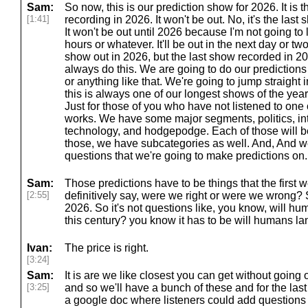
Sam:
So now, this is our prediction show for 2026. It is
[1:41]
recording in 2026. It won't be out. No, it's the las
It won't be out until 2026 because I'm not going to l
hours or whatever. It'll be out in the next day or two.
show out in 2026, but the last show recorded in 
always do this. We are going to do our predictions
or anything like that. We're going to jump straight 
this is always one of our longest shows of the year, 
Just for those of you who have not listened to one 
works. We have some major segments, politics, in
technology, and hodgepodge. Each of those will be
those, we have subcategories as well. And, And 
questions that we're going to make predictions on.
Sam:
Those predictions have to be things that the first 
[2:55]
definitively say, were we right or were we wrong? S
2026. So it's not questions like, you know, will 
this century? you know it has to be will humans lan
Ivan:
The price is right.
[3:24]
Sam:
It is are we like closest you can get without going
[3:25]
and so we'll have a bunch of these and for the la
a google doc where listeners could add questions