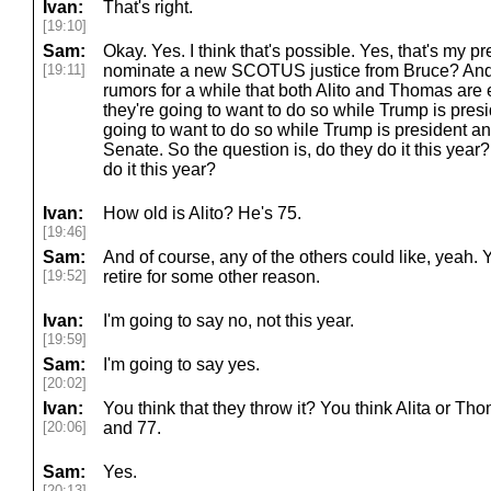
Ivan:
That's right.
[19:10]
Sam:
Okay. Yes. I think that's possible. Yes, that's my pr
[19:11]
nominate a new SCOTUS justice from Bruce? And 
rumors for a while that both Alito and Thomas are e
they're going to want to do so while Trump is pres
going to want to do so while Trump is president an
Senate. So the question is, do they do it this year
do it this year?
Ivan:
How old is Alito? He's 75.
[19:46]
Sam:
And of course, any of the others could like, yeah.
[19:52]
retire for some other reason.
Ivan:
I'm going to say no, not this year.
[19:59]
Sam:
I'm going to say yes.
[20:02]
Ivan:
You think that they throw it? You think Alita or T
[20:06]
and 77.
Sam:
Yes.
[20:13]