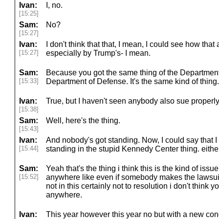
Ivan:
I, no.
[15:25]
Sam:
No?
[15:27]
Ivan:
I don't think that that, I mean, I could see how th
[15:27]
especially by Trump's- I mean.
Sam:
Because you got the same thing of the Department
[15:33]
Department of Defense. It's the same kind of thing.
Ivan:
True, but I haven't seen anybody also sue properly 
[15:38]
Sam:
Well, here's the thing.
[15:43]
Ivan:
And nobody's got standing. Now, I could say that
[15:44]
standing in the stupid Kennedy Center thing. either
Sam:
Yeah that's the thing i think this is the kind of issue
[15:52]
anywhere like even if somebody makes the lawsuits
not in this certainly not to resolution i don't think 
anywhere.
Ivan:
This year however this year no but with a new c