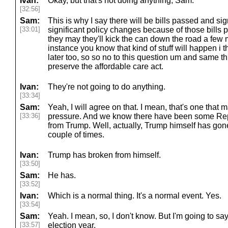
Ivan:
Okay, but that's not doing anything, Sam.
[32:56]
Sam:
This is why I say there will be bills passed and sig
[33:01]
significant policy changes because of those bills 
they may they'll kick the can down the road a few 
instance you know that kind of stuff will happen i t
later too, so so no to this question um and same th
preserve the affordable care act.
Ivan:
They're not going to do anything.
[33:34]
Sam:
Yeah, I will agree on that. I mean, that's one that ma
[33:36]
pressure. And we know there have been some Rep
from Trump. Well, actually, Trump himself has go
couple of times.
Ivan:
Trump has broken from himself.
[33:50]
Sam:
He has.
[33:52]
Ivan:
Which is a normal thing. It's a normal event. Yes.
[33:54]
Sam:
Yeah. I mean, so, I don't know. But I'm going to say
[33:57]
election year.