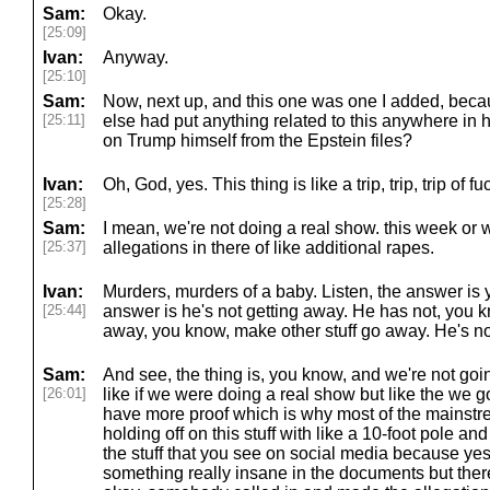
Sam:
Okay.
[25:09]
Ivan:
Anyway.
[25:10]
Sam:
Now, next up, and this one was one I added, beca
[25:11]
else had put anything related to this anywhere in 
on Trump himself from the Epstein files?
Ivan:
Oh, God, yes. This thing is like a trip, trip, trip of f
[25:28]
Sam:
I mean, we're not doing a real show. this week or 
[25:37]
allegations in there of like additional rapes.
Ivan:
Murders, murders of a baby. Listen, the answer is 
[25:44]
answer is he's not getting away. He has not, you
away, you know, make other stuff go away. He's n
Sam:
And see, the thing is, you know, and we're not goin
[26:01]
like if we were doing a real show but like the we g
have more proof which is why most of the mainstre
holding off on this stuff with like a 10-foot pole a
the stuff that you see on social media because yes 
something really insane in the documents but there