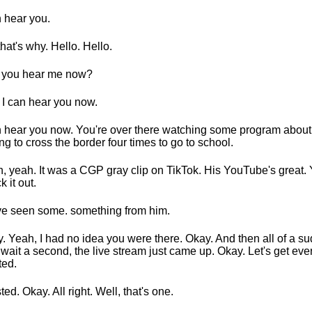
n hear you.
that's why. Hello. Hello.
 you hear me now?
 I can hear you now.
n hear you now. You're over there watching some program about 
ng to cross the border four times to go to school.
, yeah. It was a CGP gray clip on TikTok. His YouTube's great.
k it out.
ve seen some. something from him.
. Yeah, I had no idea you were there. Okay. And then all of a su
, wait a second, the live stream just came up. Okay. Let's get eve
ted.
ted. Okay. All right. Well, that's one.