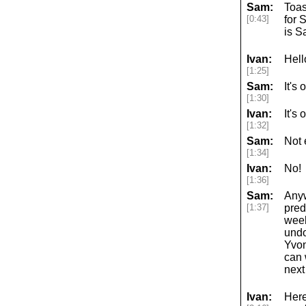
Sam:
Toas
[0:43]
for 
is S
Ivan:
Hell
[1:25]
Sam:
It's
[1:30]
Ivan:
It's
[1:32]
Sam:
Not 
[1:34]
Ivan:
No!
[1:36]
Sam:
Anyw
[1:37]
pred
week
undo
Yvon
can 
next
Ivan:
Here