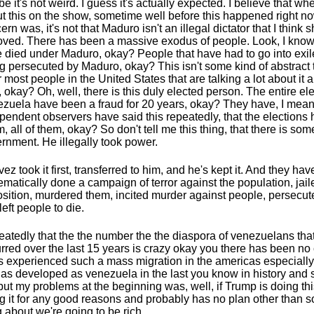
e it's not weird. I guess it's actually expected. I believe that wh
t this on the show, sometime well before this happened right n
ern was, it's not that Maduro isn't an illegal dictator that I think 
ved. There has been a massive exodus of people. Look, I know
 died under Maduro, okay? People that have had to go into exi
g persecuted by Maduro, okay? This isn't some kind of abstract th
or most people in the United States that are talking a lot about it
, okay? Oh, well, there is this duly elected person. The entire ele
zuela have been a fraud for 20 years, okay? They have, I mean
pendent observers have said this repeatedly, that the elections
, all of them, okay? So don't tell me this thing, that there is som
rnment. He illegally took power.
ez took it first, transferred to him, and he's kept it. And they hav
ematically done a campaign of terror against the population, jail
sition, murdered them, incited murder against people, persecut
left people to die.
atedly that the the number the the diaspora of venezuelans tha
rred over the last 15 years is crazy okay you there has been no
's experienced such a mass migration in the americas especially
as developed as venezuela in the last you know in history and s
but my problems at the beginning was, well, if Trump is doing thi
g it for any good reasons and probably has no plan other than
g about we're going to be rich.