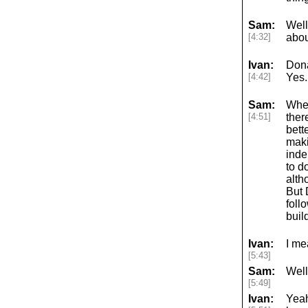
Sam:
Well
[4:32]
abou
Ivan:
Dona
[4:42]
Yes.
Sam:
Whet
[4:51]
ther
bett
maki
inde
to d
alth
But 
foll
buil
Ivan:
I me
[5:43]
Sam:
Well
[5:49]
Ivan:
Yeah