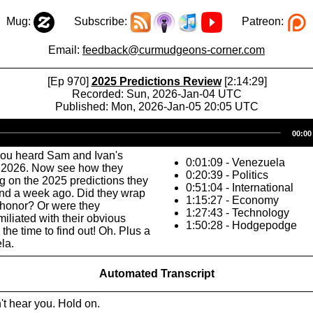
Mug:
Subscribe:
Patreon:
Email:
feedback@curmudgeons-corner.com
[Ep 970]
2025 Predictions Review
[2:14:29]
Recorded: Sun, 2026-Jan-04 UTC
Published: Mon, 2026-Jan-05 20:05 UTC
Audio
00:00
Player
you heard Sam and Ivan's
0:01:09 - Venezuela
r 2026. Now see how they
0:20:39 - Politics
 on the 2025 predictions they
0:51:04 - International
nd a week ago. Did they wrap
1:15:27 - Economy
 honor? Or were they
1:27:43 - Technology
iliated with their obvious
1:50:28 - Hodgepodge
the time to find out! Oh. Plus a
la.
Automated Transcript
n't hear you. Hold on.