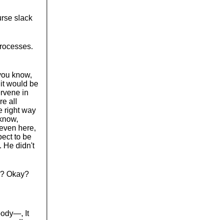
urse slack
processes.
 you know,
 it would be
ervene in
e all
e right way
 know,
 even here,
ect to be
. He didn't
ns? Okay?
body—, It