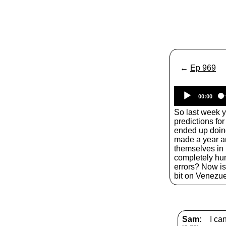
←
Ep 969
00:00
So last week 
predictions fo
ended up doing
made a year a
themselves in
completely hum
errors? Now is 
bit on Venezue
Sam:
I ca