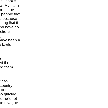
en I spoke
ow, My main
should be
 people that
le because
ing that it
 and have no
ctions in
,
 have been a
e lawful
e
ed the
ed them,
t has
 country
 one that
o quickly.
s, he's not
 some vague