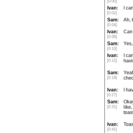
[0:00]
Ivan:
I ca
[0:02]
Sam:
Ah, 
[0:04]
Ivan:
Can
[0:08]
Sam:
Yes,
[0:10]
Ivan:
I ca
[0:12]
havi
Sam:
Yeah
[0:19]
chec
Ivan:
I ha
[0:27]
Sam:
Okay
[0:31]
like
toas
Ivan:
Toas
[0:41]