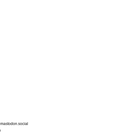
astodon.social
m