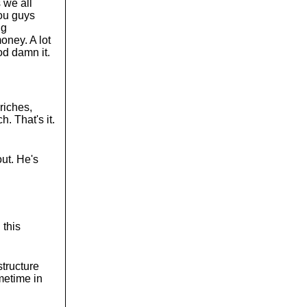
 we all
You guys
ng
oney. A lot
od damn it.
riches,
. That's it.
out. He's
 this
structure
metime in