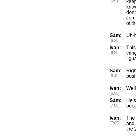
[5:51]
keep
know
don'
comm
of t
Sam:
Uh-h
[6:29]
Ivan:
This
[6:30]
thin
I gu
Sam:
Righ
[6:49]
push
Ivan:
Well,
[6:58]
Sam:
He's
[7:00]
beca
Ivan:
The 
[7:05]
and 
the 