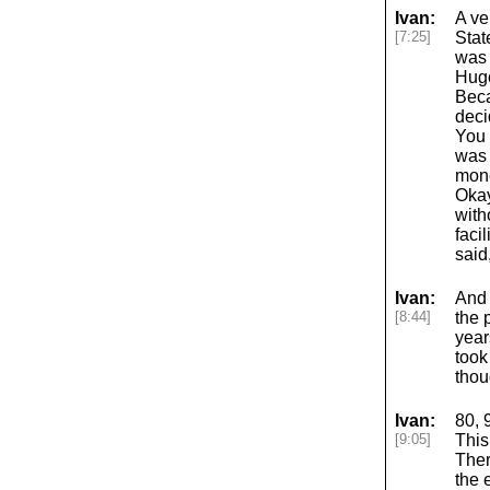
Ivan:
A ve
[7:25]
Stat
was 
Hugo
Beca
deci
You 
was 
mone
Okay
with
faci
said
Ivan:
And 
[8:44]
the 
year
took
thou
Ivan:
80, 
[9:05]
This
Ther
the 