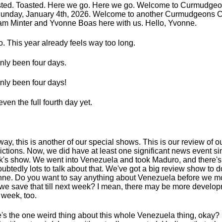
ted. Toasted. Here we go. Here we go. Welcome to Curmudge
Sunday, January 4th, 2026. Welcome to another Curmudgeons C
am Minter and Yvonne Boas here with us. Hello, Yvonne.
o. This year already feels way too long.
 only been four days.
 only been four days!
even the full fourth day yet.
ay, this is another of our special shows. This is our review of 
ictions. Now, we did have at least one significant news event si
's show. We went into Venezuela and took Maduro, and there's
ubtedly lots to talk about that. We've got a big review show to d
ne. Do you want to say anything about Venezuela before we mo
we save that till next week? I mean, there may be more develo
 week, too.
's the one weird thing about this whole Venezuela thing, okay?