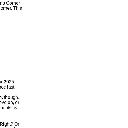
o
ons Corner
l
orner. This
u
m
e
.
our 2025
nce last
o, though,
ve on, or
pments by
 Right? Or