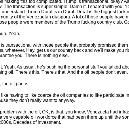
s making this too complicated. Trump is transactional, okay? As
. The transaction is super simple. Damn it. I shared with you. 
t understand. Trump Doral is in Doral. Doral is the biggest fucki
unity of the Venezuelan diaspora. A lot of those people have m
hose people were members of the Trump fucking country club. G
uh. Yeah.
 is transactional with those people that probably promised them 
gs, whatever. Hey, get us our country back and we'll make you rich
arantee you. There is nothing else.
t. Yeah. As usual, he's pushing the personal stuff you talked ab
ing oil. There's this. There's that. And the oil people don't even.
 the oil part is.
 like having to like coerce the oil companies to like participate in
use they don't really want to anyway.
problem with the oil, OK, is that, you know, Venezuela had infra
a very capable oil workforce that had been there up until the so
2000s. Decades of investment.