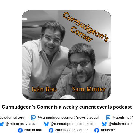
Curmudgeon's Corner is a weekly current events podcast
todon.sdf.org
@curmudgeonscorner@newsie.social
@abulsme@m
@imbou.bsky.social
@curmudgeons-corner.com
@abulsme.co
ivan.m.bou
curmudgeonscorner
abulsme