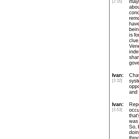
[2:16]
mayb
abou
conc
remo
have
bein
is f
clue
Vene
inde
sham
gove
Ivan:
Chav
[3:32]
syst
oppo
and 
Ivan:
Repe
[3:53]
occu
that
was 
So, 
doin
thin