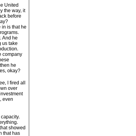
the United
y the way, it
ack before
kay?
in is that he
programs.
. And he
 us take
oduction.
the company
these
 then he
ees, okay?
, I fired all
down over
 investment
a, even
 capacity.
erything.
 that showed
n that has