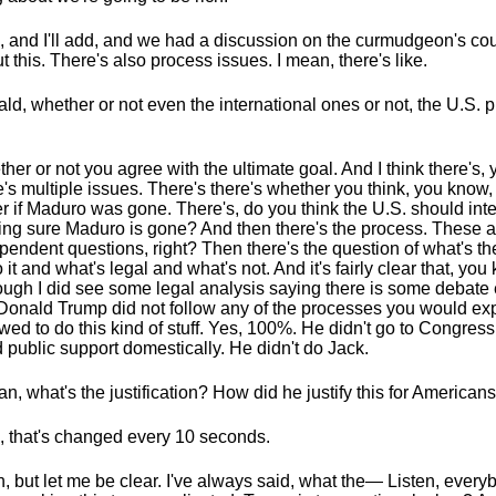
, and I'll add, and we had a discussion on the curmudgeon's co
t this. There's also process issues. I mean, there's like.
ld, whether or not even the international ones or not, the U.S. 
her or not you agree with the ultimate goal. And I think there's,
e's multiple issues. There's there's whether you think, you know,
er if Maduro was gone. There's, do you think the U.S. should int
ng sure Maduro is gone? And then there's the process. These ar
pendent questions, right? Then there's the question of what's th
o it and what's legal and what's not. And it's fairly clear that, you
ough I did see some legal analysis saying there is some debate
Donald Trump did not follow any of the processes you would exp
owed to do this kind of stuff. Yes, 100%. He didn't go to Congress
d public support domestically. He didn't do Jack.
an, what's the justification? How did he justify this for America
, that's changed every 10 seconds.
, but let me be clear. I've always said, what the— Listen, every