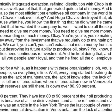
rtically integrated extraction, refining, distribution with Citgo in 
es as well. part of that, that generated quite a lot of money. And b
also the most efficient per employee oil company in the world b
 Chavez took over, okay? And Hugo Chavez destroyed that, o
use what he, you know, the first thing that he did when he came 
ded that he wanted the company to, well, I want to do all these 
need to give me more money. You need to give me more money
demanding so much money. Okay. You're, you're, you're making
y away from the investment that we regularly do to maintain pr
. We can't, you can't, you can't extract that much money from 
out destroying its future ability to produce oil, okay? You know, 
lities need continuous reinvestment. And he kept doing that, and
, all you people aren't loyal, and then he fired all the oil employ
so for a while, as it happens with these organizations, oh, you see
people, so everything's fine. Well, everything started breaking 
s as the lack of maintenance, the lack of knowledge, the lack of
 its toll on oil production, where oil production now in Venezuel
gh reserves are still there, is down over 80, 90 percent.
90 percent. They have lost 80 to 90 percent of their oil producing
 is because of all the disinvestment and all the refineries and ev
e was an article in the New York Times the last couple of years
environmental devastation in Venezuela from the lack of attentio